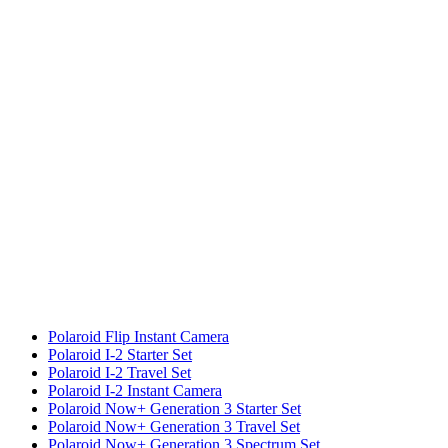
Polaroid Flip Instant Camera
Polaroid I-2 Starter Set
Polaroid I-2 Travel Set
Polaroid I-2 Instant Camera
Polaroid Now+ Generation 3 Starter Set
Polaroid Now+ Generation 3 Travel Set
Polaroid Now+ Generation 3 Spectrum Set