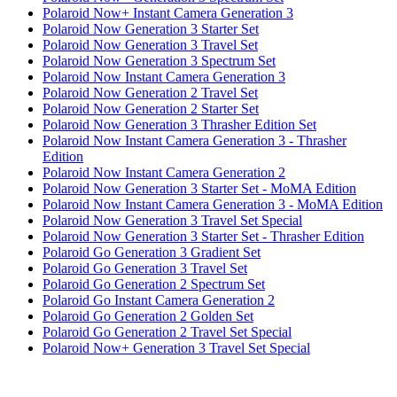
Polaroid Now+ Instant Camera Generation 3
Polaroid Now Generation 3 Starter Set
Polaroid Now Generation 3 Travel Set
Polaroid Now Generation 3 Spectrum Set
Polaroid Now Instant Camera Generation 3
Polaroid Now Generation 2 Travel Set
Polaroid Now Generation 2 Starter Set
Polaroid Now Generation 3 Thrasher Edition Set
Polaroid Now Instant Camera Generation 3 - Thrasher
Edition
Polaroid Now Instant Camera Generation 2
Polaroid Now Generation 3 Starter Set - MoMA Edition
Polaroid Now Instant Camera Generation 3 - MoMA Edition
Polaroid Now Generation 3 Travel Set Special
Polaroid Now Generation 3 Starter Set - Thrasher Edition
Polaroid Go Generation 3 Gradient Set
Polaroid Go Generation 3 Travel Set
Polaroid Go Generation 2 Spectrum Set
Polaroid Go Instant Camera Generation 2
Polaroid Go Generation 2 Golden Set
Polaroid Go Generation 2 Travel Set Special
Polaroid Now+ Generation 3 Travel Set Special