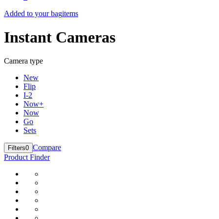
Added to your bag
items
Instant Cameras
Camera type
New
Flip
I-2
Now+
Now
Go
Sets
Compare
Filters
0
Product Finder