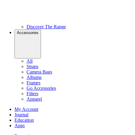
Discover The Range
Accessories
All
Straps
Camera Bags
Albums
Frames
Go Accessories
Filters
Apparel
My Account
Journal
Education
Apps