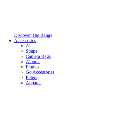
Discover The Range
Accessories
All
Straps
Camera Bags
Albums
Frames
Go Accessories
Filters
Apparel