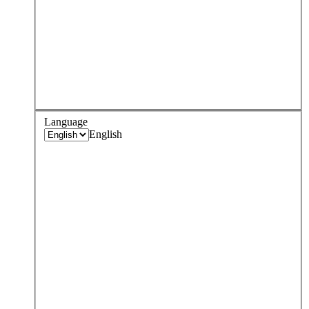
Language
English