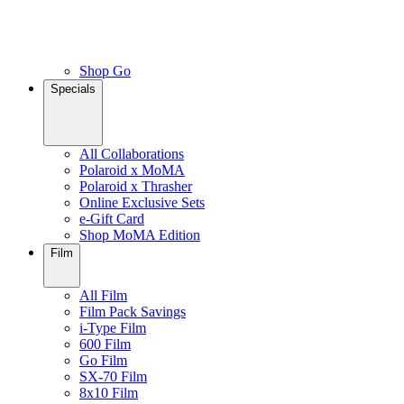
Shop Go
Specials
All Collaborations
Polaroid x MoMA
Polaroid x Thrasher
Online Exclusive Sets
e-Gift Card
Shop MoMA Edition
Film
All Film
Film Pack Savings
i-Type Film
600 Film
Go Film
SX-70 Film
8x10 Film