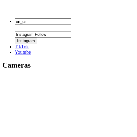
Instagram
TikTok
Youtube
Cameras