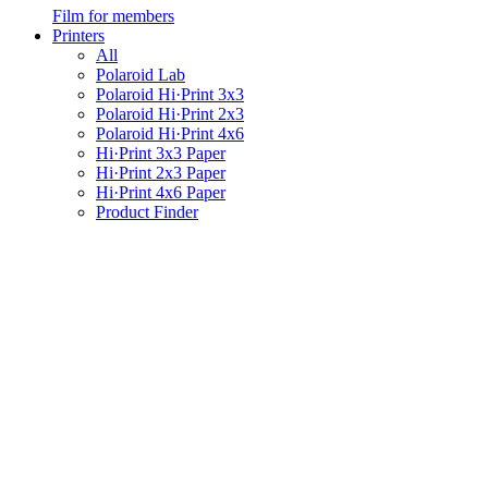
Film for members
Printers
All
Polaroid Lab
Polaroid Hi·Print 3x3
Polaroid Hi·Print 2x3
Polaroid Hi·Print 4x6
Hi·Print 3x3 Paper
Hi·Print 2x3 Paper
Hi·Print 4x6 Paper
Product Finder