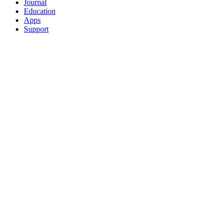
Journal
Education
Apps
Support