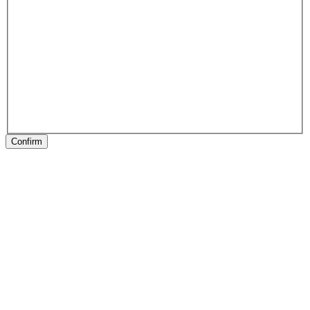
Confirm