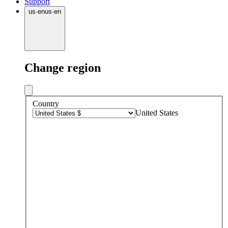
Support
us
·
en
us
·
en
Change region
Country
United States