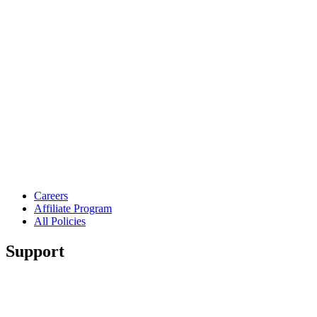
Careers
Affiliate Program
All Policies
Support