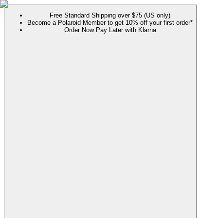
Free Standard Shipping over $75 (US only)
Become a Polaroid Member to get 10% off your first order*
Order Now Pay Later with Klarna