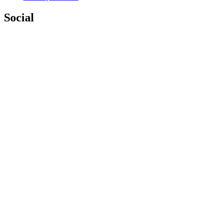
Social