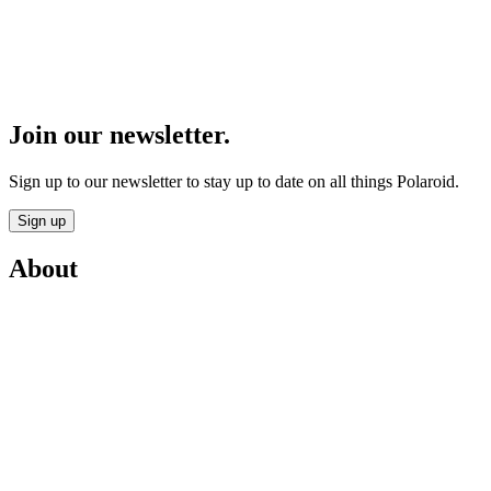
Join our newsletter.
Sign up to our newsletter to stay up to date on all things Polaroid.
Sign up
About