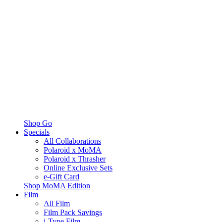
Shop Go
Specials
All Collaborations
Polaroid x MoMA
Polaroid x Thrasher
Online Exclusive Sets
e-Gift Card
Shop MoMA Edition
Film
All Film
Film Pack Savings
i-Type Film