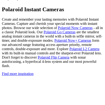
Polaroid Instant Cameras
Create and remember your lasting memories with Polaroid Instant
Cameras. Capture and cherish your special moments with instant
photos. Browse our wide selection of
Polaroid Now Cameras
- all in
a classic Polaroid look. Our
Polaroid Go Cameras
are the smallest
analog instant cameras in the world with a built-in selfie mirror, self-
timer, and double-exposure modes.
Polaroid Now+ Cameras
form
our advanced range featuring access aperture priority, remote
controls, double-exposure and more. Explore
Polaroid I-2 Camera
with its built-in manual controls and the sharpest-ever Polaroid lens.
Don't forget to discover
Polaroid Flip Camera
with sonar
autofocusing, a hyperfocal 4-lens system and our most powerful
flash.
Find more inspiration