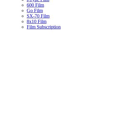
600 Film
Go Film
SX-70 Film
8x10 Film
Film Subscription