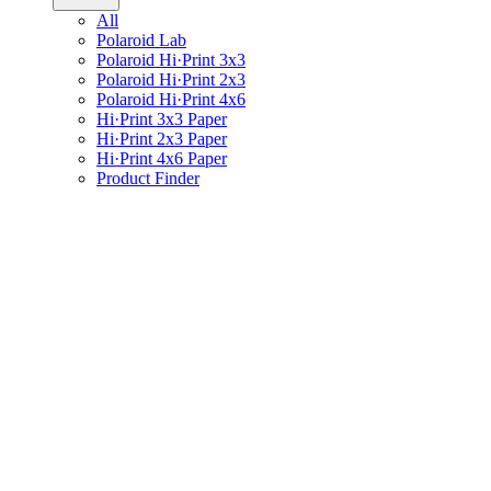
All
Polaroid Lab
Polaroid Hi·Print 3x3
Polaroid Hi·Print 2x3
Polaroid Hi·Print 4x6
Hi·Print 3x3 Paper
Hi·Print 2x3 Paper
Hi·Print 4x6 Paper
Product Finder