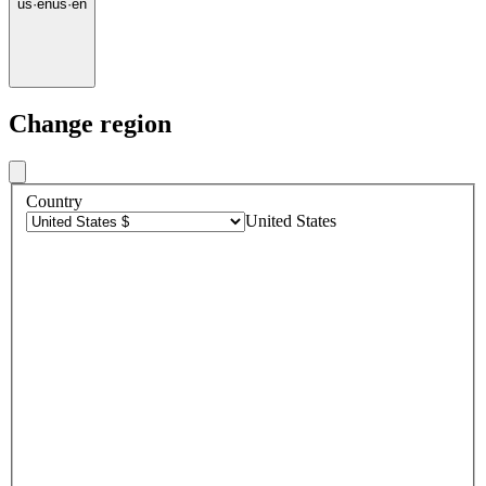
us
·
en
us
·
en
Change region
Country
United States