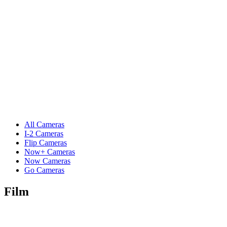
All Cameras
I-2 Cameras
Flip Cameras
Now+ Cameras
Now Cameras
Go Cameras
Film