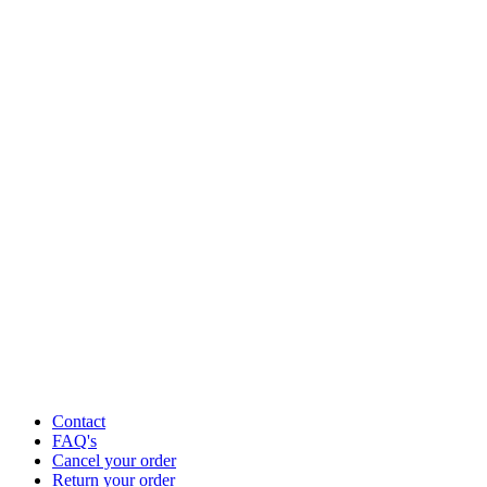
Contact
FAQ's
Cancel your order
Return your order