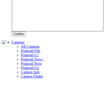
Confirm
Cameras
All Cameras
Polaroid Flip
Polaroid I-2
Polaroid Now+
Polaroid Now
Polaroid Go
Camera Sets
Camera Finder