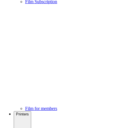
Film Subscription
Film for members
Printers