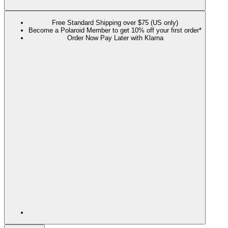
Free Standard Shipping over $75 (US only)
Become a Polaroid Member to get 10% off your first order*
Order Now Pay Later with Klarna