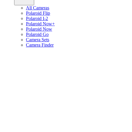
All Cameras
Polaroid Flip
Polaroid I-2
Polaroid Now+
Polaroid Now
Polaroid Go
Camera Sets
Camera Finder