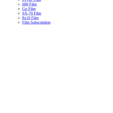
600 Film
Go Film
SX-70 Film
8x10 Film
Film Subscription