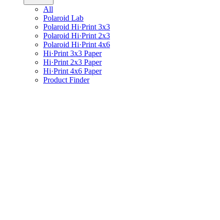
All
Polaroid Lab
Polaroid Hi·Print 3x3
Polaroid Hi·Print 2x3
Polaroid Hi·Print 4x6
Hi·Print 3x3 Paper
Hi·Print 2x3 Paper
Hi·Print 4x6 Paper
Product Finder