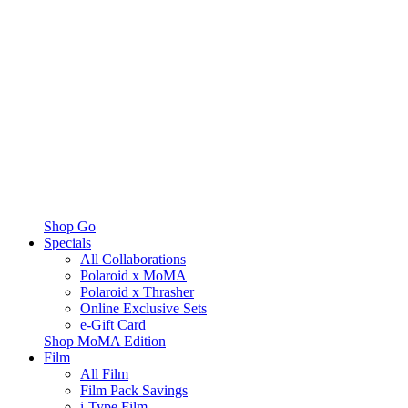
Shop Go
Specials
All Collaborations
Polaroid x MoMA
Polaroid x Thrasher
Online Exclusive Sets
e-Gift Card
Shop MoMA Edition
Film
All Film
Film Pack Savings
i-Type Film