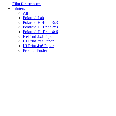
Film for members
Printers
All
Polaroid Lab
Polaroid Hi·Print 3x3
Polaroid Hi·Print 2x3
Polaroid Hi·Print 4x6
Hi·Print 3x3 Paper
Hi·Print 2x3 Paper
Hi·Print 4x6 Paper
Product Finder