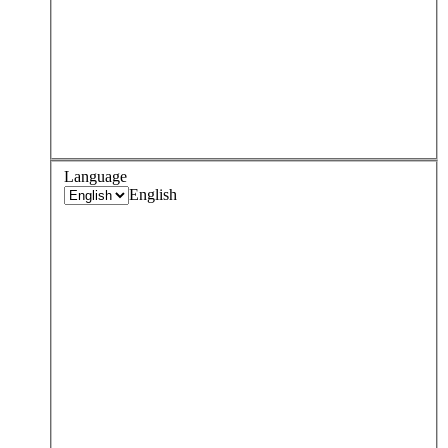
Language
English