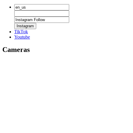
Instagram
TikTok
Youtube
Cameras