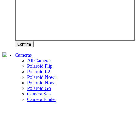
Confirm
Cameras
All Cameras
Polaroid Flip
Polaroid I-2
Polaroid Now+
Polaroid Now
Polaroid Go
Camera Sets
Camera Finder