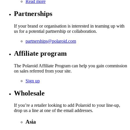
Read more
Partnerships
If your brand or organisation is interested in teaming up with
us for a potential partnership or collaboration.
partnerships@polaroid.com
Affiliate program
The Polaroid Affiliate Program can help you gain commission
on sales referred from your site.
Sign up
Wholesale
If you’re a retailer looking to add Polaroid to your line-up,
drop us a line at one of the email addresses.
Asia