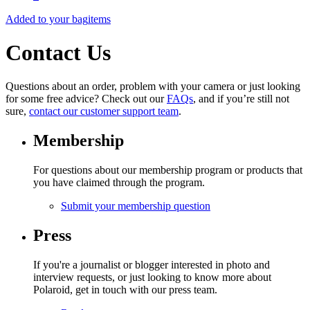
Added to your bag
items
Contact Us
Questions about an order, problem with your camera or just looking
for some free advice? Check out our
FAQs
, and if you’re still not
sure,
contact our customer support team
.
Membership
For questions about our membership program or products that
you have claimed through the program.
Submit your membership question
Press
If you're a journalist or blogger interested in photo and
interview requests, or just looking to know more about
Polaroid, get in touch with our press team.