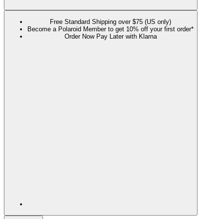
Free Standard Shipping over $75 (US only)
Become a Polaroid Member to get 10% off your first order*
Order Now Pay Later with Klarna