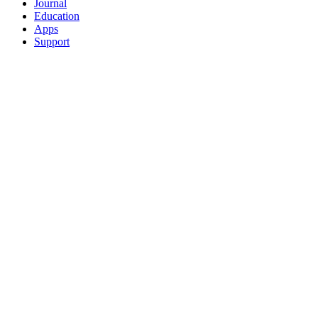
Journal
Education
Apps
Support