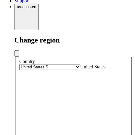
Support
us
·
en
us
·
en
Change region
Country
United States