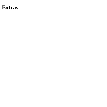
Extras