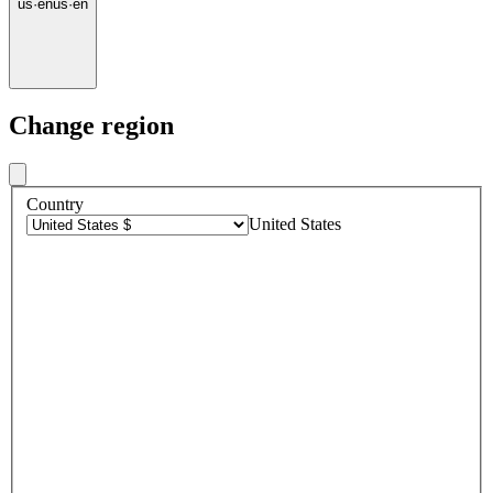
us
·
en
us
·
en
Change region
Country
United States