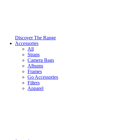
Discover The Range
Accessories
All
Straps
Camera Bags
Albums
Frames
Go Accessories
Filters
Apparel