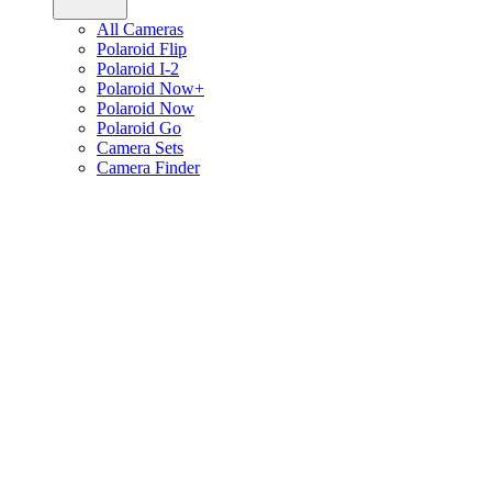
All Cameras
Polaroid Flip
Polaroid I-2
Polaroid Now+
Polaroid Now
Polaroid Go
Camera Sets
Camera Finder