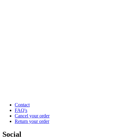
Contact
FAQ's
Cancel your order
Return your order
Social