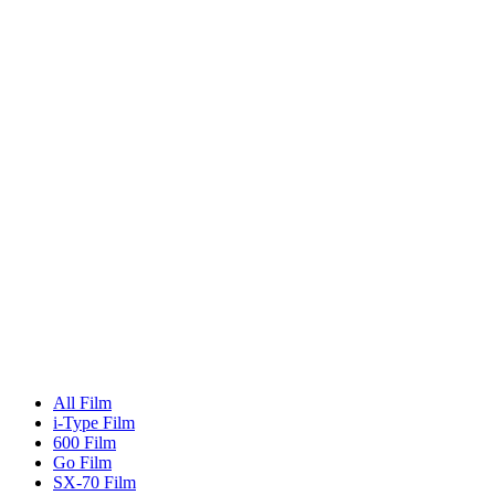
All Film
i-Type Film
600 Film
Go Film
SX-70 Film