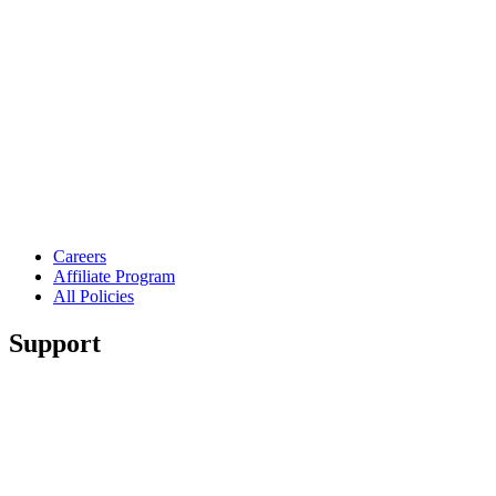
Careers
Affiliate Program
All Policies
Support