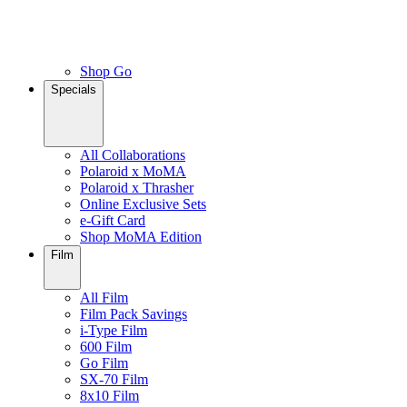
Shop Go
Specials
All Collaborations
Polaroid x MoMA
Polaroid x Thrasher
Online Exclusive Sets
e-Gift Card
Shop MoMA Edition
Film
All Film
Film Pack Savings
i-Type Film
600 Film
Go Film
SX-70 Film
8x10 Film