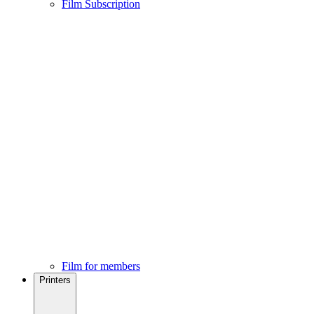
Film Subscription
Film for members
Printers