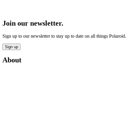
Join our newsletter.
Sign up to our newsletter to stay up to date on all things Polaroid.
Sign up
About