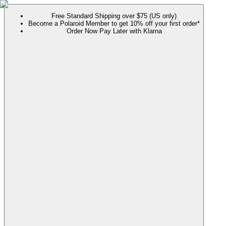
Free Standard Shipping over $75 (US only)
Become a Polaroid Member to get 10% off your first order*
Order Now Pay Later with Klarna