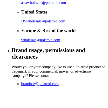
asiawholesale@polaroid.com
United States
USwholesale@polaroid.com
Europe & Rest of the world
wholesale@polaroid.com
Brand usage, permissions and
clearances
Would you or your company like to use a Polaroid product or
trademark in your commercial, movie, or advertising
campaign? Please contact:
branduse@polaroid.com