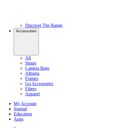
Discover The Range
Accessories
All
Straps
Camera Bags
Albums
Frames
Go Accessories
Filters
Apparel
My Account
Journal
Education
Apps