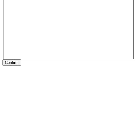
Confirm