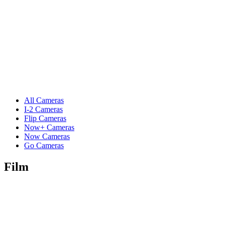
All Cameras
I-2 Cameras
Flip Cameras
Now+ Cameras
Now Cameras
Go Cameras
Film