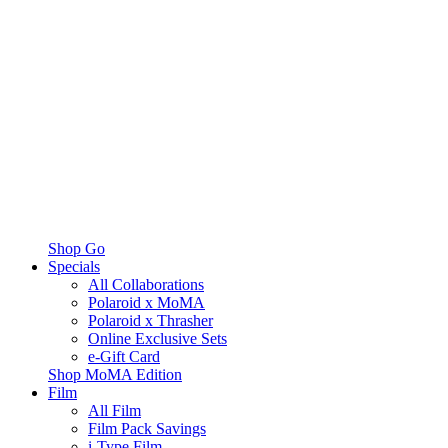
Shop Go
Specials
All Collaborations
Polaroid x MoMA
Polaroid x Thrasher
Online Exclusive Sets
e-Gift Card
Shop MoMA Edition
Film
All Film
Film Pack Savings
i-Type Film