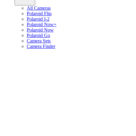
All Cameras
Polaroid Flip
Polaroid I-2
Polaroid Now+
Polaroid Now
Polaroid Go
Camera Sets
Camera Finder