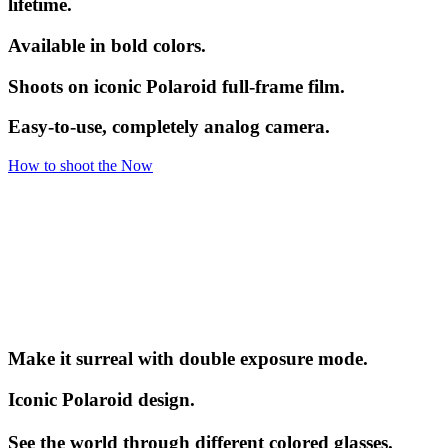
lifetime.
Available in bold colors.
Shoots on iconic Polaroid full-frame film.
Easy-to-use, completely analog camera.
How to shoot the Now
Make it surreal with double exposure mode.
Iconic Polaroid design.
See the world through different colored glasses.