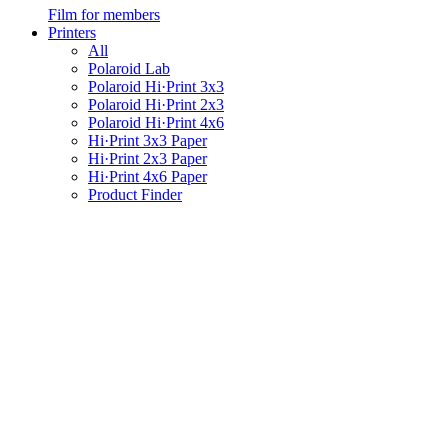
Film for members
Printers
All
Polaroid Lab
Polaroid Hi·Print 3x3
Polaroid Hi·Print 2x3
Polaroid Hi·Print 4x6
Hi·Print 3x3 Paper
Hi·Print 2x3 Paper
Hi·Print 4x6 Paper
Product Finder