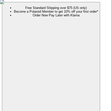
Free Standard Shipping over $75 (US only)
Become a Polaroid Member to get 10% off your first order*
Order Now Pay Later with Klarna