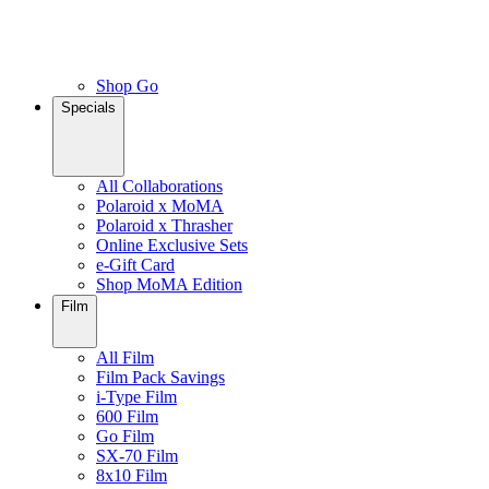
Shop Go
Specials
All Collaborations
Polaroid x MoMA
Polaroid x Thrasher
Online Exclusive Sets
e-Gift Card
Shop MoMA Edition
Film
All Film
Film Pack Savings
i-Type Film
600 Film
Go Film
SX-70 Film
8x10 Film