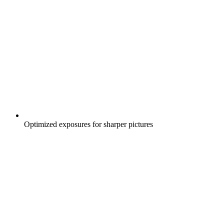
Optimized exposures for sharper pictures