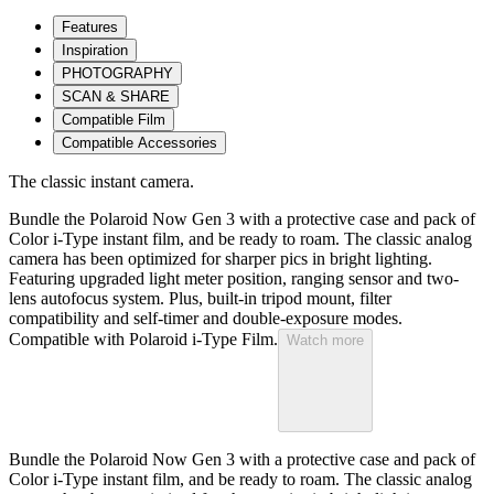
Features
Inspiration
PHOTOGRAPHY
SCAN & SHARE
Compatible Film
Compatible Accessories
The classic instant camera.
Bundle the Polaroid Now Gen 3 with a protective case and pack of
Color i-Type instant film, and be ready to roam. The classic analog
camera has been optimized for sharper pics in bright lighting.
Featuring upgraded light meter position, ranging sensor and two-
lens autofocus system. Plus, built-in tripod mount, filter
compatibility and self-timer and double-exposure modes.
Compatible with Polaroid i-Type Film.
Watch more
Bundle the Polaroid Now Gen 3 with a protective case and pack of
Color i-Type instant film, and be ready to roam. The classic analog