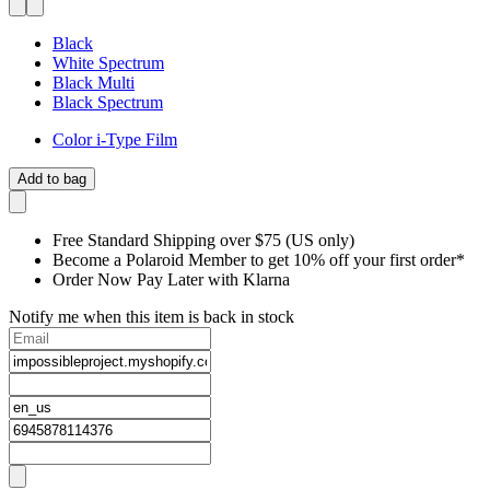
Black
White Spectrum
Black Multi
Black Spectrum
Color i-Type Film
Add to bag
Free Standard Shipping over $75 (US only)
Become a Polaroid Member to get 10% off your first order*
Order Now Pay Later with Klarna
Notify me when this item is back in stock