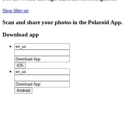
Shop filter set
Scan and share your photos in the Polaroid App.
Download app
iOS
Android