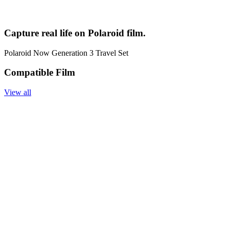
Capture real life on Polaroid film.
Polaroid Now Generation 3 Travel Set
Compatible Film
View all