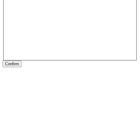
Confirm