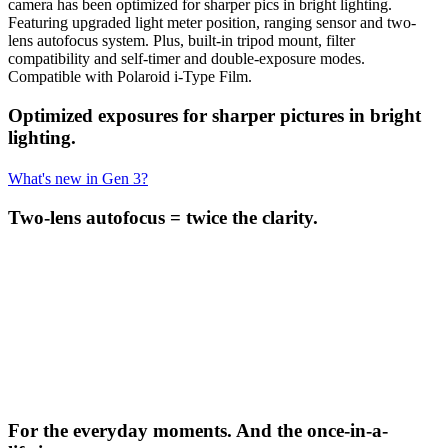
camera has been optimized for sharper pics in bright lighting.
Featuring upgraded light meter position, ranging sensor and two-
lens autofocus system. Plus, built-in tripod mount, filter
compatibility and self-timer and double-exposure modes.
Compatible with Polaroid i-Type Film.
Optimized exposures for sharper pictures in bright
lighting.
What's new in Gen 3?
Two-lens autofocus = twice the clarity.
For the everyday moments. And the once-in-a-