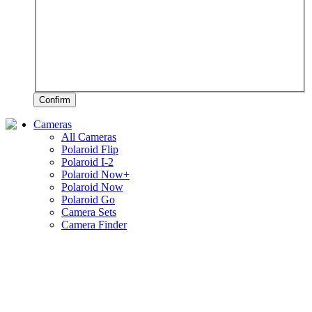
Confirm
Cameras
All Cameras
Polaroid Flip
Polaroid I-2
Polaroid Now+
Polaroid Now
Polaroid Go
Camera Sets
Camera Finder