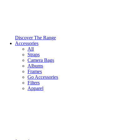
Discover The Range
Accessories
All
Straps
Camera Bags
Albums
Frames
Go Accessories
Filters
Apparel