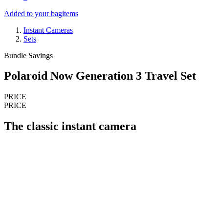
Added to your bag
items
Instant Cameras
Sets
Bundle Savings
Polaroid Now Generation 3 Travel Set
PRICE
PRICE
The classic instant camera