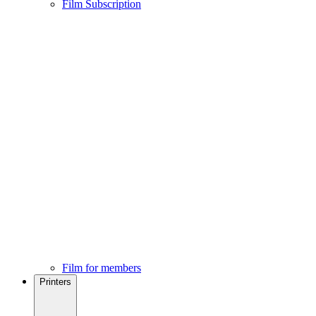
Film Subscription
Film for members
Printers