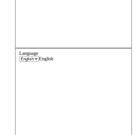
Language
English