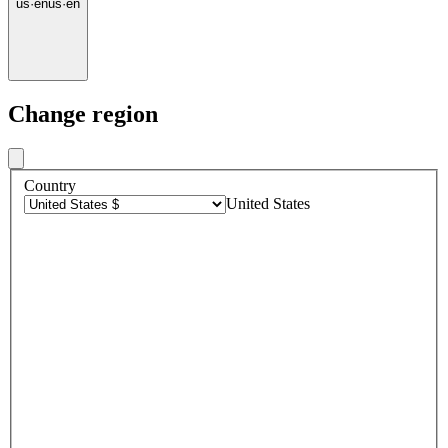
us
·
en
us
·
en
Change region
Country
United States