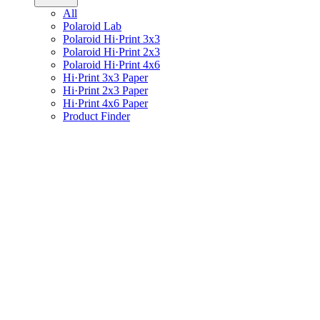
All
Polaroid Lab
Polaroid Hi·Print 3x3
Polaroid Hi·Print 2x3
Polaroid Hi·Print 4x6
Hi·Print 3x3 Paper
Hi·Print 2x3 Paper
Hi·Print 4x6 Paper
Product Finder