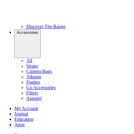
Discover The Range
Accessories
All
Straps
Camera Bags
Albums
Frames
Go Accessories
Filters
Apparel
My Account
Journal
Education
Apps