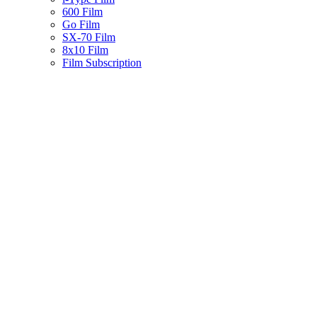
600 Film
Go Film
SX-70 Film
8x10 Film
Film Subscription