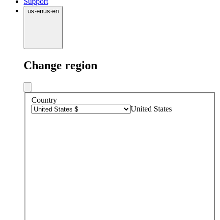
Support
us
·
en
us
·
en
Change region
Country
United States