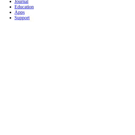
Journal
Education
Apps
Support