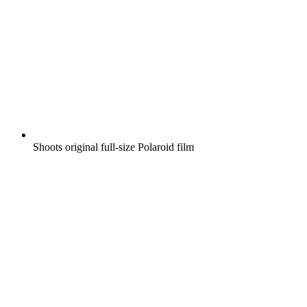
Shoots original full-size Polaroid film