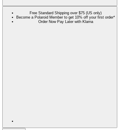
Free Standard Shipping over $75 (US only)
Become a Polaroid Member to get 10% off your first order*
Order Now Pay Later with Klarna