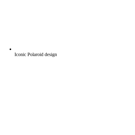
Iconic Polaroid design