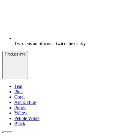
Two-lens autofocus = twice the clarity
Product info
Teal
Pink
Coral
Arctic Blue
Purple
Yellow
Pebble White
Black