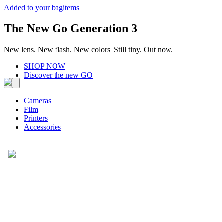
Added to your bag
items
The New Go Generation 3
New lens. New flash. New colors. Still tiny. Out now.
SHOP NOW
Discover the new GO
Cameras
Film
Printers
Accessories