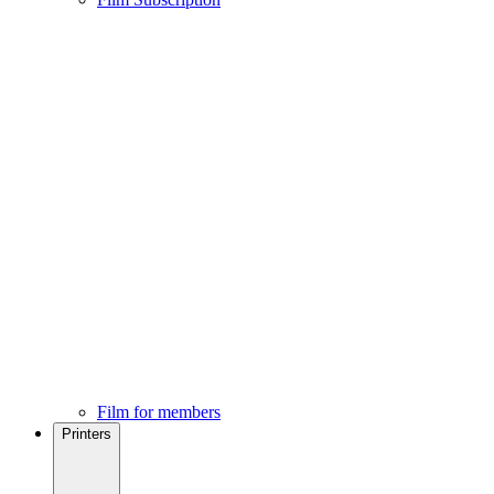
Film for members
Printers