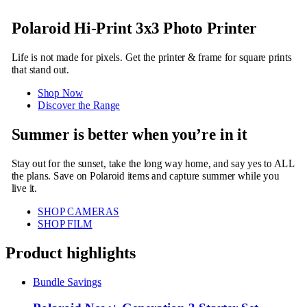
Polaroid Hi-Print 3x3 Photo Printer
Life is not made for pixels. Get the printer & frame for square prints
that stand out.
Shop Now
Discover the Range
Summer is better when you’re in it
Stay out for the sunset, take the long way home, and say yes to ALL
the plans. Save on Polaroid items and capture summer while you
live it.
SHOP CAMERAS
SHOP FILM
Product highlights
Bundle Savings