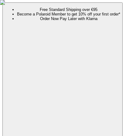
Free Standard Shipping over €95
Become a Polaroid Member to get 10% off your first order*
Order Now Pay Later with Klarna