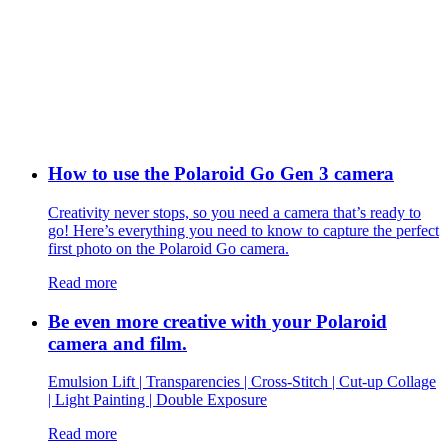
How to use the Polaroid Go Gen 3 camera
Creativity never stops, so you need a camera that’s ready to
go! Here’s everything you need to know to capture the perfect
first photo on the Polaroid Go camera.
Read more
Be even more creative with your Polaroid
camera and film.
Emulsion Lift | Transparencies | Cross-Stitch | Cut-up Collage
| Light Painting | Double Exposure
Read more