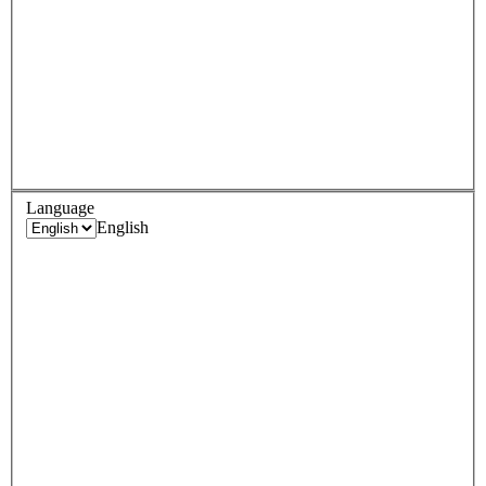
Language
English