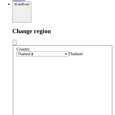
th
·
en
th
·
en
Change region
Country
Thailand