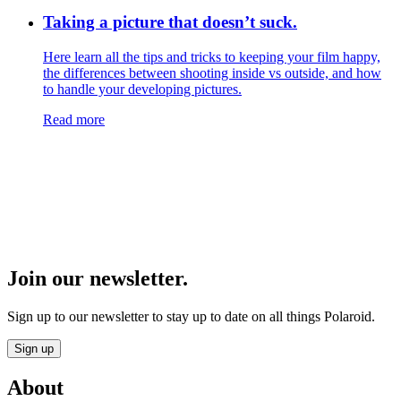
Taking a picture that doesn’t suck.
Here learn all the tips and tricks to keeping your film happy,
the differences between shooting inside vs outside, and how
to handle your developing pictures.
Read more
Join our newsletter.
Sign up to our newsletter to stay up to date on all things Polaroid.
Sign up
About