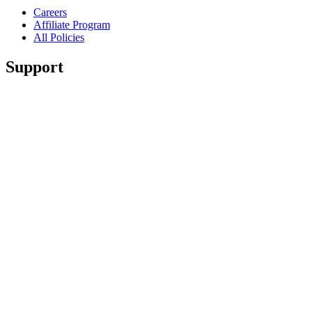
Careers
Affiliate Program
All Policies
Support