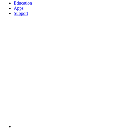
Education
Apps
Support