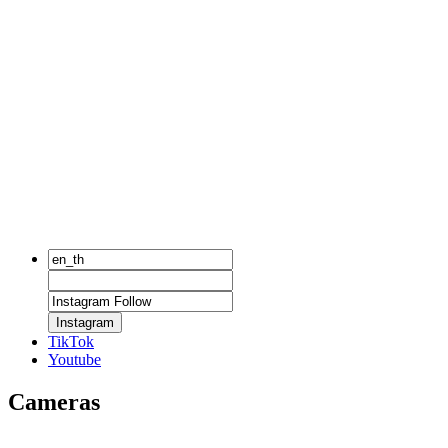
Instagram
TikTok
Youtube
Cameras