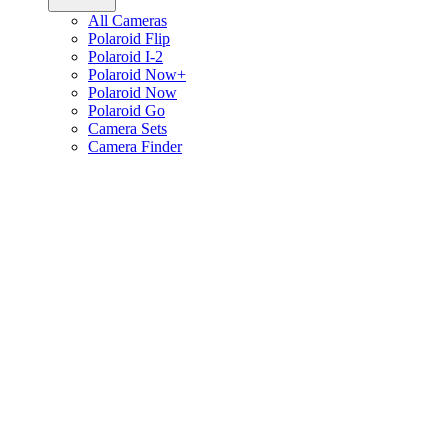
All Cameras
Polaroid Flip
Polaroid I-2
Polaroid Now+
Polaroid Now
Polaroid Go
Camera Sets
Camera Finder