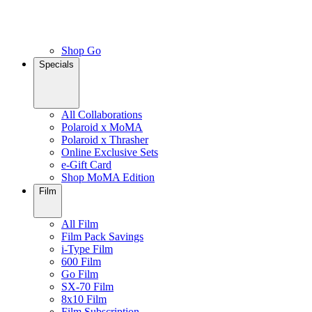
Shop Go
Specials
All Collaborations
Polaroid x MoMA
Polaroid x Thrasher
Online Exclusive Sets
e-Gift Card
Shop MoMA Edition
Film
All Film
Film Pack Savings
i-Type Film
600 Film
Go Film
SX-70 Film
8x10 Film
Film Subscription