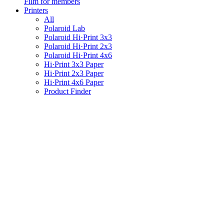
Film for members
Printers
All
Polaroid Lab
Polaroid Hi·Print 3x3
Polaroid Hi·Print 2x3
Polaroid Hi·Print 4x6
Hi·Print 3x3 Paper
Hi·Print 2x3 Paper
Hi·Print 4x6 Paper
Product Finder