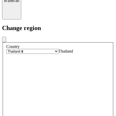
th
·
en
th
·
en
Change region
Country
Thailand