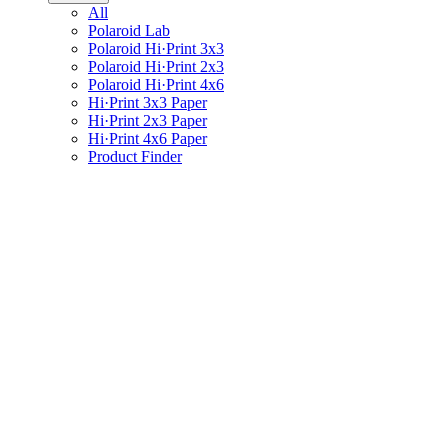
All
Polaroid Lab
Polaroid Hi·Print 3x3
Polaroid Hi·Print 2x3
Polaroid Hi·Print 4x6
Hi·Print 3x3 Paper
Hi·Print 2x3 Paper
Hi·Print 4x6 Paper
Product Finder