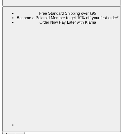
Free Standard Shipping over €95
Become a Polaroid Member to get 10% off your first order*
Order Now Pay Later with Klarna