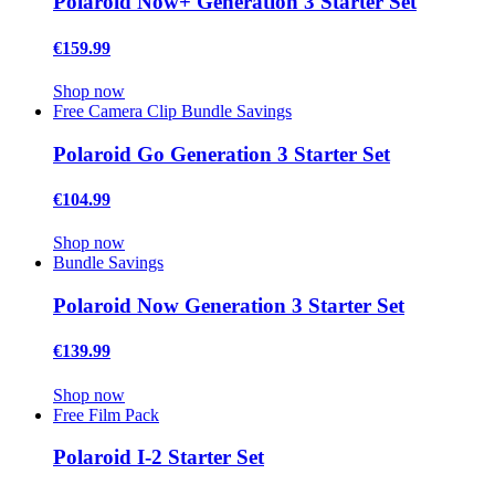
Polaroid Now+ Generation 3 Starter Set
€159.99
Shop now
Free Camera Clip
Bundle Savings
Polaroid Go Generation 3 Starter Set
€104.99
Shop now
Bundle Savings
Polaroid Now Generation 3 Starter Set
€139.99
Shop now
Free Film Pack
Polaroid I-2 Starter Set