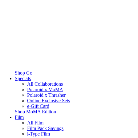
Shop Go
Specials
All Collaborations
Polaroid x MoMA
Polaroid x Thrasher
Online Exclusive Sets
e-Gift Card
Shop MoMA Edition
Film
All Film
Film Pack Savings
i-Type Film