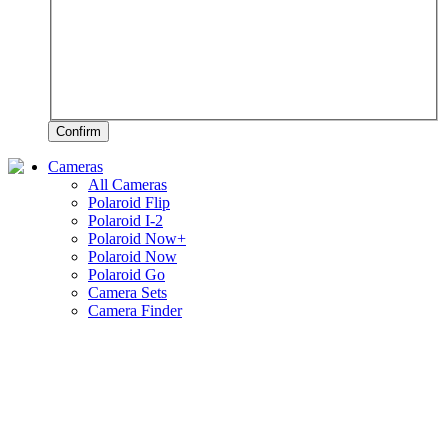
Confirm
Cameras
All Cameras
Polaroid Flip
Polaroid I-2
Polaroid Now+
Polaroid Now
Polaroid Go
Camera Sets
Camera Finder