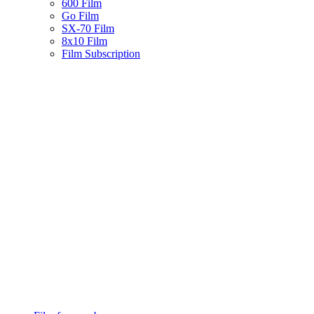
600 Film
Go Film
SX-70 Film
8x10 Film
Film Subscription