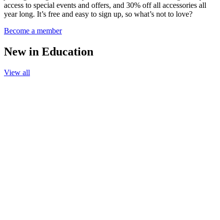
access to special events and offers, and 30% off all accessories all
year long. It’s free and easy to sign up, so what’s not to love?
Become a member
New in Education
View all