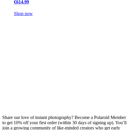
€614.99
Shop now
Share our love of instant photography? Become a Polaroid Member
to get 10% off your first order (within 30 days of signing up). You’ll
join a growing community of like-minded creators who get early