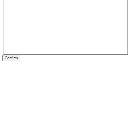
Confirm