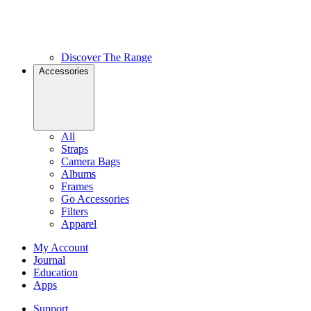
Discover The Range
Accessories
All
Straps
Camera Bags
Albums
Frames
Go Accessories
Filters
Apparel
My Account
Journal
Education
Apps
Support