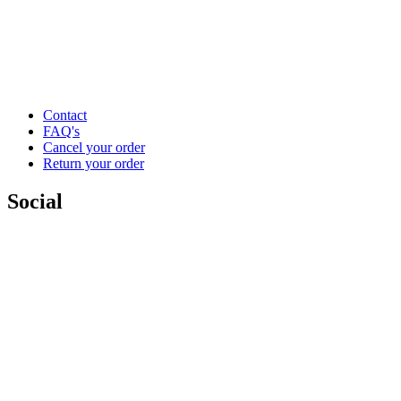
Contact
FAQ's
Cancel your order
Return your order
Social