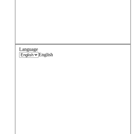
Language
English