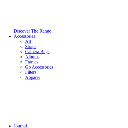
Discover The Range
Accessories
All
Straps
Camera Bags
Albums
Frames
Go Accessories
Filters
Apparel
Journal