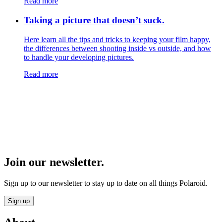
Read more
Taking a picture that doesn’t suck.
Here learn all the tips and tricks to keeping your film happy,
the differences between shooting inside vs outside, and how
to handle your developing pictures.
Read more
Join our newsletter.
Sign up to our newsletter to stay up to date on all things Polaroid.
Sign up