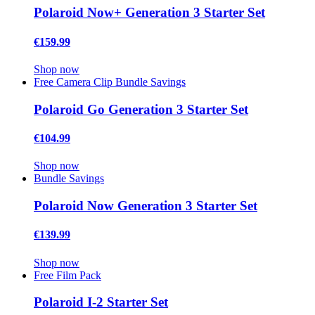
Polaroid Now+ Generation 3 Starter Set
€159.99
Shop now
Free Camera Clip
Bundle Savings
Polaroid Go Generation 3 Starter Set
€104.99
Shop now
Bundle Savings
Polaroid Now Generation 3 Starter Set
€139.99
Shop now
Free Film Pack
Polaroid I-2 Starter Set