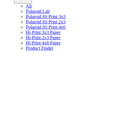
All
Polaroid Lab
Polaroid Hi·Print 3x3
Polaroid Hi·Print 2x3
Polaroid Hi·Print 4x6
Hi·Print 3x3 Paper
Hi·Print 2x3 Paper
Hi·Print 4x6 Paper
Product Finder