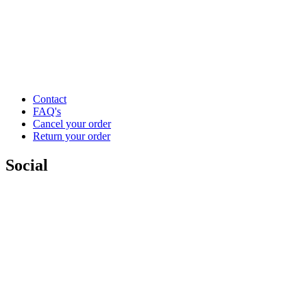
Contact
FAQ's
Cancel your order
Return your order
Social