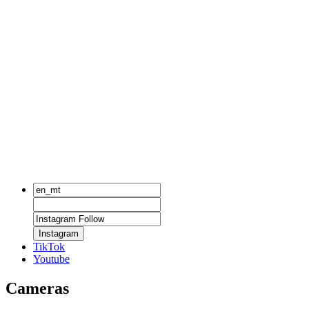
Instagram
TikTok
Youtube
Cameras