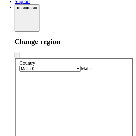
Support
mt
·
en
mt
·
en
Change region
Country
Malta