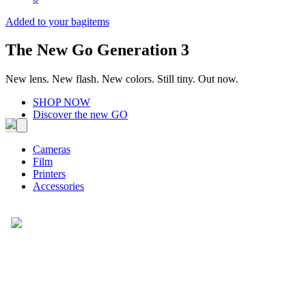
Added to your bag
items
The New Go Generation 3
New lens. New flash. New colors. Still tiny. Out now.
SHOP NOW
Discover the new GO
Cameras
Film
Printers
Accessories