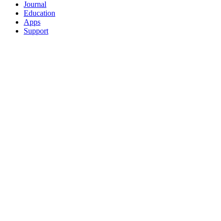
Journal
Education
Apps
Support