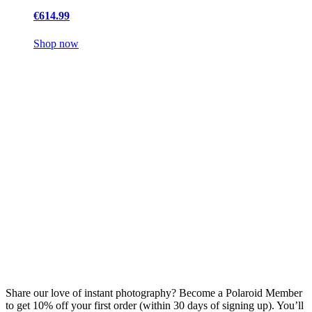
€614.99
Shop now
Share our love of instant photography? Become a Polaroid Member
to get 10% off your first order (within 30 days of signing up). You’ll