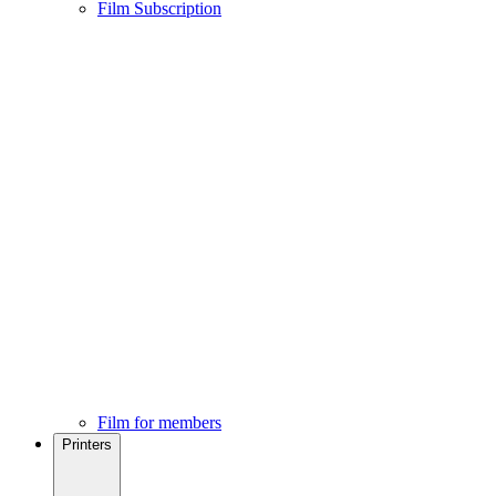
Film Subscription
Film for members
Printers