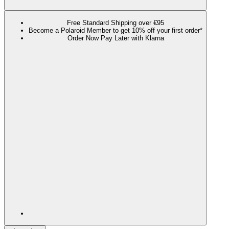
Free Standard Shipping over €95
Become a Polaroid Member to get 10% off your first order*
Order Now Pay Later with Klarna