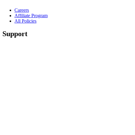
Careers
Affiliate Program
All Policies
Support