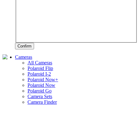
Confirm
Cameras
All Cameras
Polaroid Flip
Polaroid I-2
Polaroid Now+
Polaroid Now
Polaroid Go
Camera Sets
Camera Finder