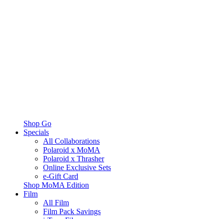
Shop Go
Specials
All Collaborations
Polaroid x MoMA
Polaroid x Thrasher
Online Exclusive Sets
e-Gift Card
Shop MoMA Edition
Film
All Film
Film Pack Savings