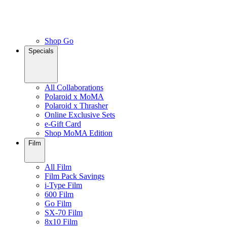
Shop Go
Specials
All Collaborations
Polaroid x MoMA
Polaroid x Thrasher
Online Exclusive Sets
e-Gift Card
Shop MoMA Edition
Film
All Film
Film Pack Savings
i-Type Film
600 Film
Go Film
SX-70 Film
8x10 Film