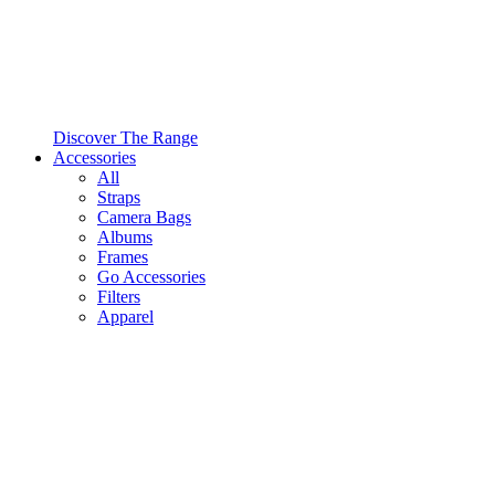
Discover The Range
Accessories
All
Straps
Camera Bags
Albums
Frames
Go Accessories
Filters
Apparel