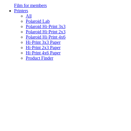
Film for members
Printers
All
Polaroid Lab
Polaroid Hi·Print 3x3
Polaroid Hi·Print 2x3
Polaroid Hi·Print 4x6
Hi·Print 3x3 Paper
Hi·Print 2x3 Paper
Hi·Print 4x6 Paper
Product Finder