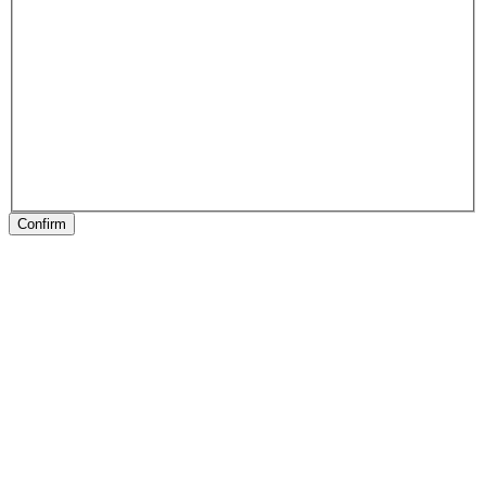
Confirm