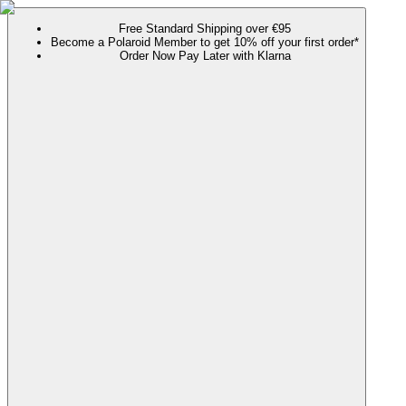
Free Standard Shipping over €95
Become a Polaroid Member to get 10% off your first order*
Order Now Pay Later with Klarna