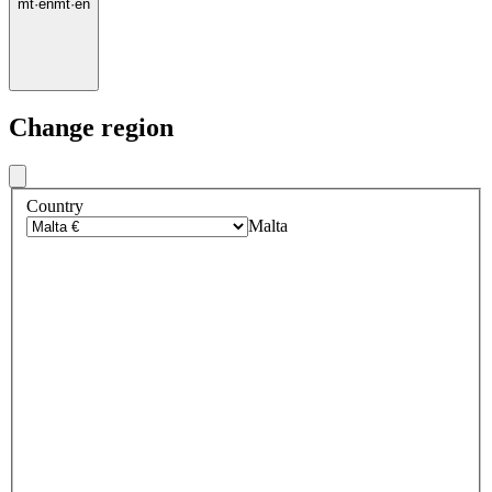
mt
·
en
mt
·
en
Change region
Country
Malta