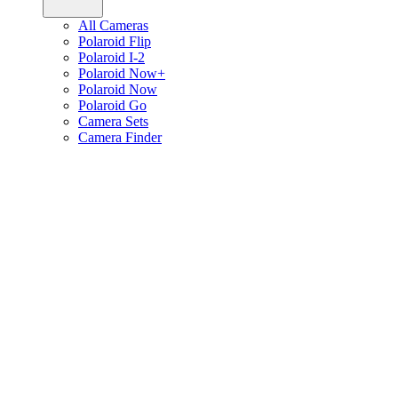
All Cameras
Polaroid Flip
Polaroid I-2
Polaroid Now+
Polaroid Now
Polaroid Go
Camera Sets
Camera Finder