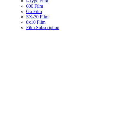
i-Type Film
600 Film
Go Film
SX-70 Film
8x10 Film
Film Subscription