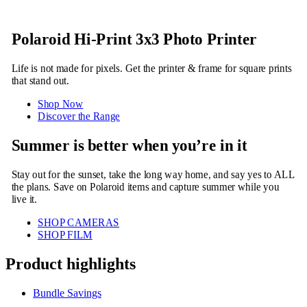
Polaroid Hi-Print 3x3 Photo Printer
Life is not made for pixels. Get the printer & frame for square prints
that stand out.
Shop Now
Discover the Range
Summer is better when you’re in it
Stay out for the sunset, take the long way home, and say yes to ALL
the plans. Save on Polaroid items and capture summer while you
live it.
SHOP CAMERAS
SHOP FILM
Product highlights
Bundle Savings