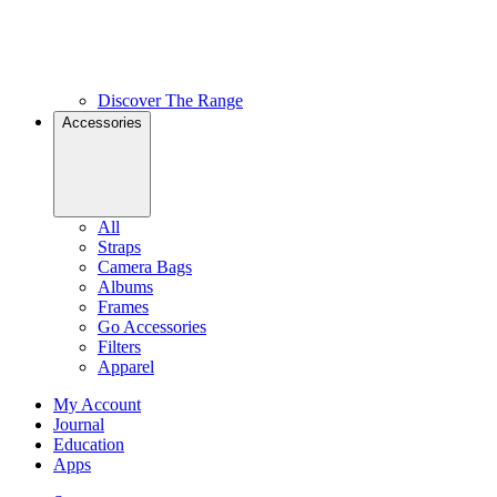
Discover The Range
Accessories
All
Straps
Camera Bags
Albums
Frames
Go Accessories
Filters
Apparel
My Account
Journal
Education
Apps