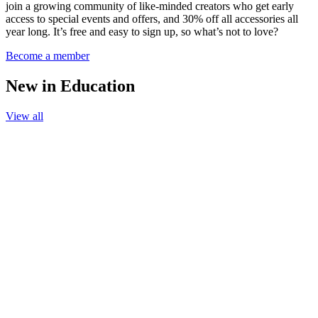
join a growing community of like-minded creators who get early
access to special events and offers, and 30% off all accessories all
year long. It’s free and easy to sign up, so what’s not to love?
Become a member
New in Education
View all