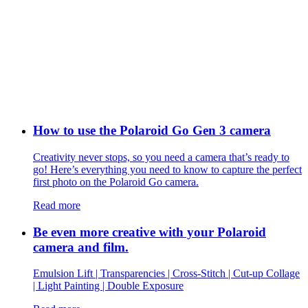
How to use the Polaroid Go Gen 3 camera
Creativity never stops, so you need a camera that’s ready to
go! Here’s everything you need to know to capture the perfect
first photo on the Polaroid Go camera.
Read more
Be even more creative with your Polaroid
camera and film.
Emulsion Lift | Transparencies | Cross-Stitch | Cut-up Collage
| Light Painting | Double Exposure