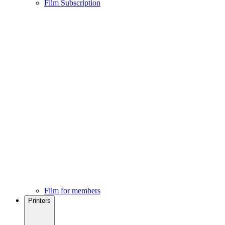
Film Subscription
Film for members
Printers