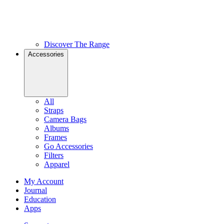
Discover The Range
Accessories
All
Straps
Camera Bags
Albums
Frames
Go Accessories
Filters
Apparel
My Account
Journal
Education
Apps