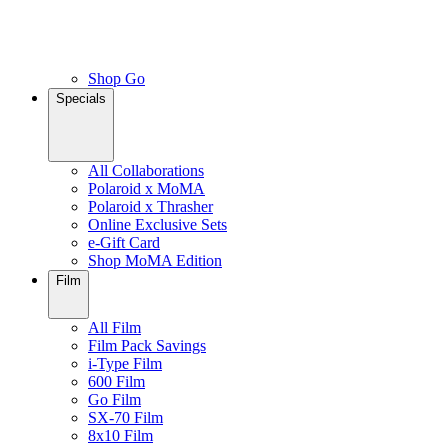
Shop Go
Specials
All Collaborations
Polaroid x MoMA
Polaroid x Thrasher
Online Exclusive Sets
e-Gift Card
Shop MoMA Edition
Film
All Film
Film Pack Savings
i-Type Film
600 Film
Go Film
SX-70 Film
8x10 Film