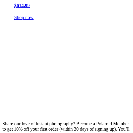
$614.99
Shop now
Share our love of instant photography? Become a Polaroid Member
to get 10% off your first order (within 30 days of signing up). You’ll