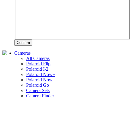
Confirm
Cameras
All Cameras
Polaroid Flip
Polaroid I-2
Polaroid Now+
Polaroid Now
Polaroid Go
Camera Sets
Camera Finder