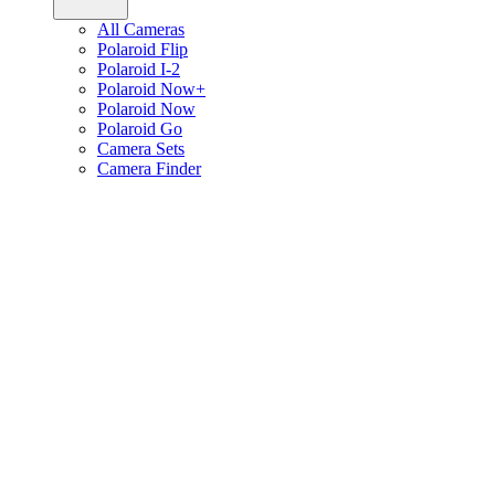
All Cameras
Polaroid Flip
Polaroid I-2
Polaroid Now+
Polaroid Now
Polaroid Go
Camera Sets
Camera Finder