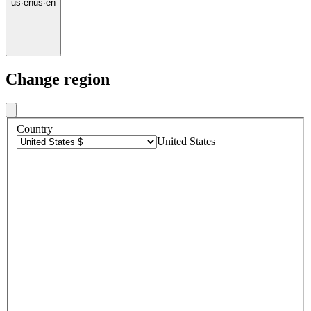
us
·
en
us
·
en
Change region
Country
United States