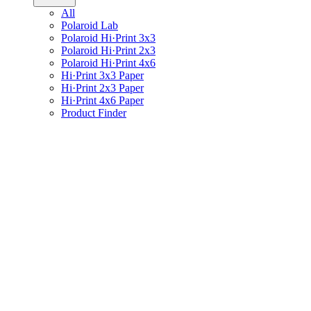
All
Polaroid Lab
Polaroid Hi·Print 3x3
Polaroid Hi·Print 2x3
Polaroid Hi·Print 4x6
Hi·Print 3x3 Paper
Hi·Print 2x3 Paper
Hi·Print 4x6 Paper
Product Finder