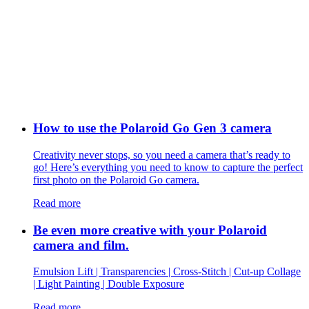
How to use the Polaroid Go Gen 3 camera
Creativity never stops, so you need a camera that’s ready to
go! Here’s everything you need to know to capture the perfect
first photo on the Polaroid Go camera.
Read more
Be even more creative with your Polaroid
camera and film.
Emulsion Lift | Transparencies | Cross-Stitch | Cut-up Collage
| Light Painting | Double Exposure
Read more