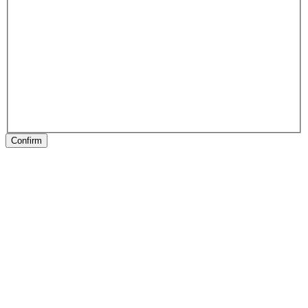
Confirm