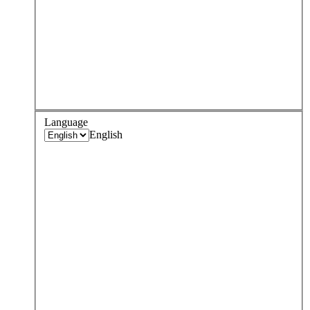
Language
English