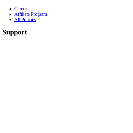
Careers
Affiliate Program
All Policies
Support