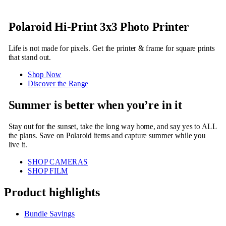
Polaroid Hi-Print 3x3 Photo Printer
Life is not made for pixels. Get the printer & frame for square prints
that stand out.
Shop Now
Discover the Range
Summer is better when you’re in it
Stay out for the sunset, take the long way home, and say yes to ALL
the plans. Save on Polaroid items and capture summer while you
live it.
SHOP CAMERAS
SHOP FILM
Product highlights
Bundle Savings