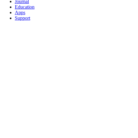
Journal
Education
Apps
Support