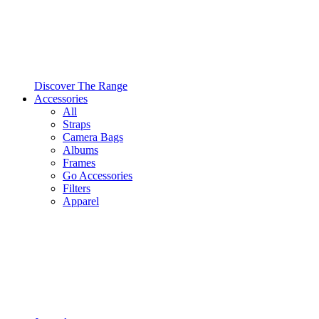
Discover The Range
Accessories
All
Straps
Camera Bags
Albums
Frames
Go Accessories
Filters
Apparel