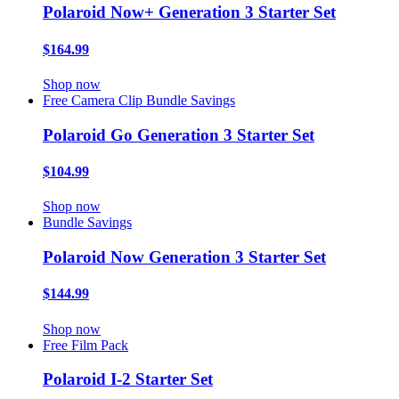
Polaroid Now+ Generation 3 Starter Set
$164.99
Shop now
Free Camera Clip
Bundle Savings
Polaroid Go Generation 3 Starter Set
$104.99
Shop now
Bundle Savings
Polaroid Now Generation 3 Starter Set
$144.99
Shop now
Free Film Pack
Polaroid I-2 Starter Set