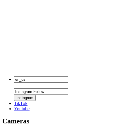
Instagram
TikTok
Youtube
Cameras