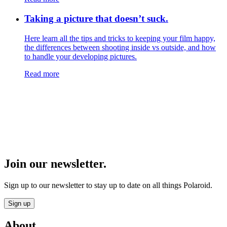
Taking a picture that doesn’t suck.
Here learn all the tips and tricks to keeping your film happy,
the differences between shooting inside vs outside, and how
to handle your developing pictures.
Read more
Join our newsletter.
Sign up to our newsletter to stay up to date on all things Polaroid.
Sign up
About