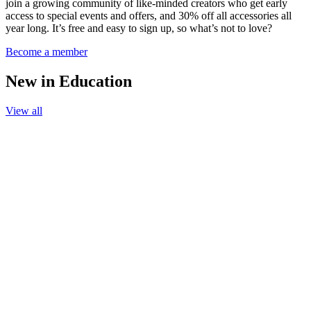
join a growing community of like-minded creators who get early
access to special events and offers, and 30% off all accessories all
year long. It’s free and easy to sign up, so what’s not to love?
Become a member
New in Education
View all