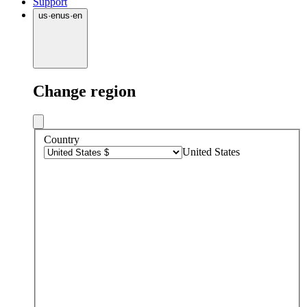
Support
us
·
en
us
·
en
Change region
Country
United States