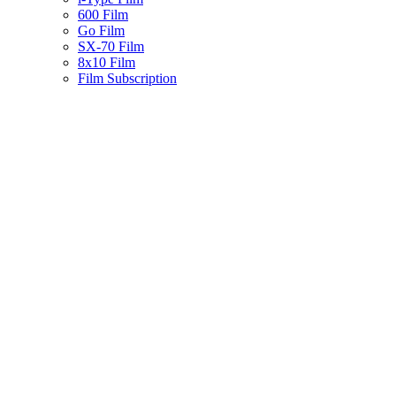
600 Film
Go Film
SX-70 Film
8x10 Film
Film Subscription