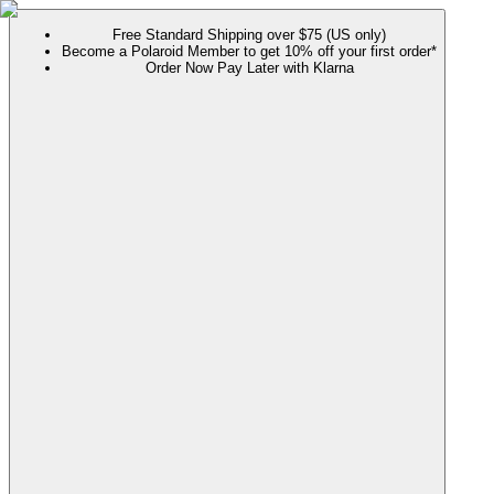
Free Standard Shipping over $75 (US only)
Become a Polaroid Member to get 10% off your first order*
Order Now Pay Later with Klarna