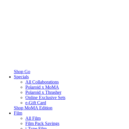
Shop Go
Specials
All Collaborations
Polaroid x MoMA
Polaroid x Thrasher
Online Exclusive Sets
e-Gift Card
Shop MoMA Edition
Film
All Film
Film Pack Savings
i-Type Film