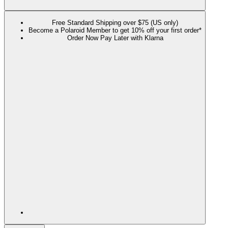
Free Standard Shipping over $75 (US only)
Become a Polaroid Member to get 10% off your first order*
Order Now Pay Later with Klarna