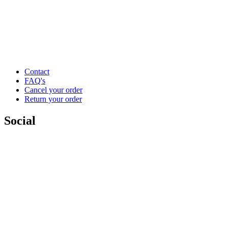
Contact
FAQ's
Cancel your order
Return your order
Social