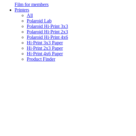
Film for members
Printers
All
Polaroid Lab
Polaroid Hi·Print 3x3
Polaroid Hi·Print 2x3
Polaroid Hi·Print 4x6
Hi·Print 3x3 Paper
Hi·Print 2x3 Paper
Hi·Print 4x6 Paper
Product Finder