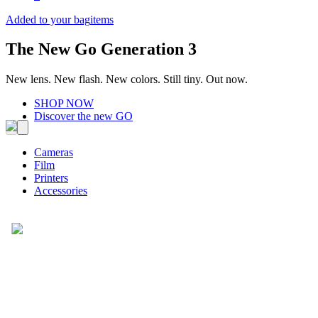
Added to your bag
items
The New Go Generation 3
New lens. New flash. New colors. Still tiny. Out now.
SHOP NOW
Discover the new GO
Cameras
Film
Printers
Accessories