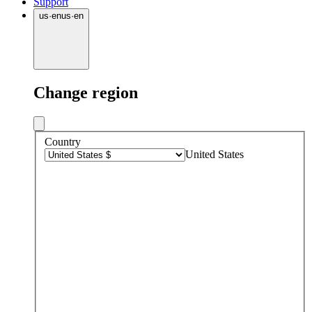
Support
us
·
en
us
·
en
Change region
Country
United States