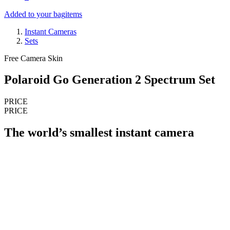
Added to your bag
items
Instant Cameras
Sets
Free Camera Skin
Polaroid Go Generation 2 Spectrum Set
PRICE
PRICE
The world’s smallest instant camera