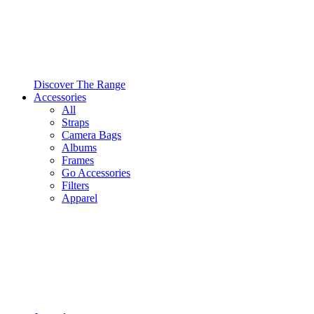
Discover The Range
Accessories
All
Straps
Camera Bags
Albums
Frames
Go Accessories
Filters
Apparel