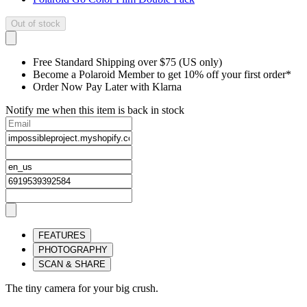
Out of stock
Free Standard Shipping over $75 (US only)
Become a Polaroid Member to get 10% off your first order*
Order Now Pay Later with Klarna
Notify me when this item is back in stock
FEATURES
PHOTOGRAPHY
SCAN & SHARE
The tiny camera for your big crush.