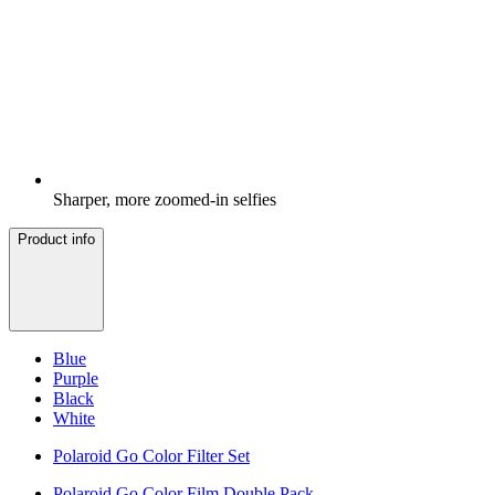
Sharper, more zoomed-in selfies
Product info
Blue
Purple
Black
White
Polaroid Go Color Filter Set
Polaroid Go Color Film Double Pack