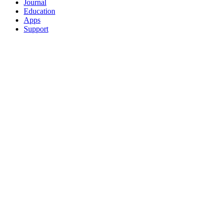
Journal
Education
Apps
Support