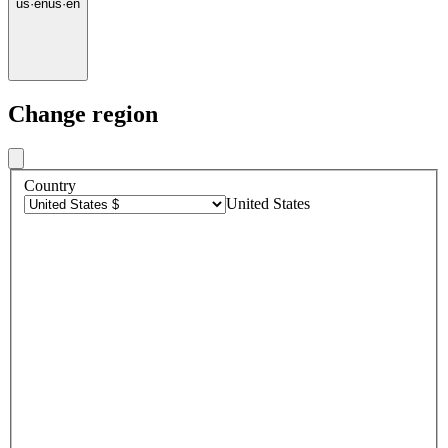
us
·
en
us
·
en
Change region
Country
United States