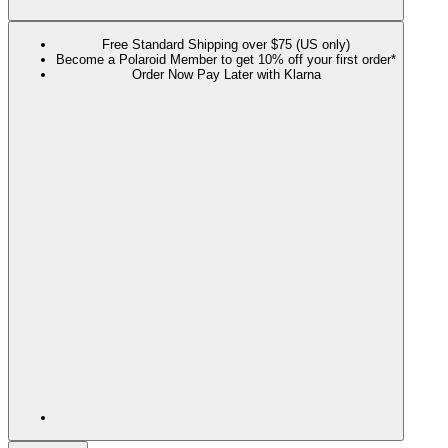
Free Standard Shipping over $75 (US only)
Become a Polaroid Member to get 10% off your first order*
Order Now Pay Later with Klarna