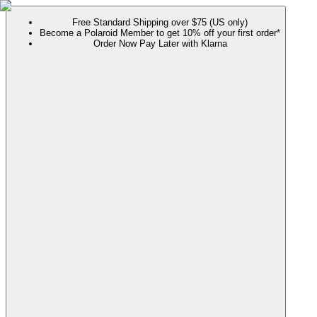
Free Standard Shipping over $75 (US only)
Become a Polaroid Member to get 10% off your first order*
Order Now Pay Later with Klarna