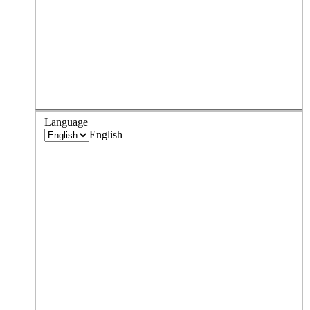
Language
English