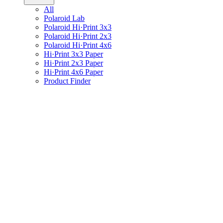
All
Polaroid Lab
Polaroid Hi·Print 3x3
Polaroid Hi·Print 2x3
Polaroid Hi·Print 4x6
Hi·Print 3x3 Paper
Hi·Print 2x3 Paper
Hi·Print 4x6 Paper
Product Finder