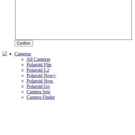
Confirm
Cameras
All Cameras
Polaroid Flip
Polaroid I-2
Polaroid Now+
Polaroid Now
Polaroid Go
Camera Sets
Camera Finder