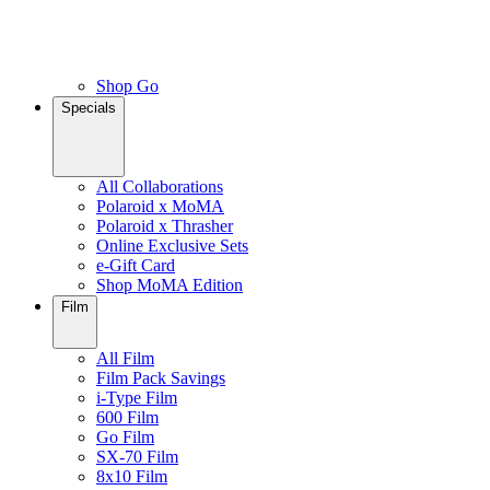
Shop Go
Specials
All Collaborations
Polaroid x MoMA
Polaroid x Thrasher
Online Exclusive Sets
e-Gift Card
Shop MoMA Edition
Film
All Film
Film Pack Savings
i-Type Film
600 Film
Go Film
SX-70 Film
8x10 Film