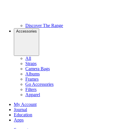
Discover The Range
Accessories
All
Straps
Camera Bags
Albums
Frames
Go Accessories
Filters
Apparel
My Account
Journal
Education
Apps