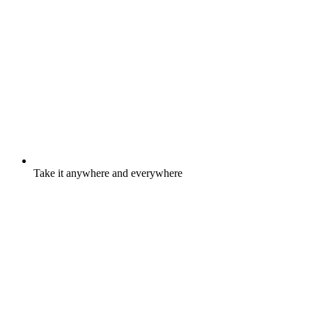
Take it anywhere and everywhere