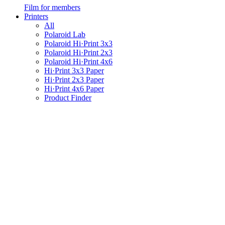
Film for members
Printers
All
Polaroid Lab
Polaroid Hi·Print 3x3
Polaroid Hi·Print 2x3
Polaroid Hi·Print 4x6
Hi·Print 3x3 Paper
Hi·Print 2x3 Paper
Hi·Print 4x6 Paper
Product Finder