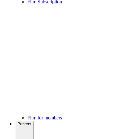
Film Subscription
Film for members
Printers