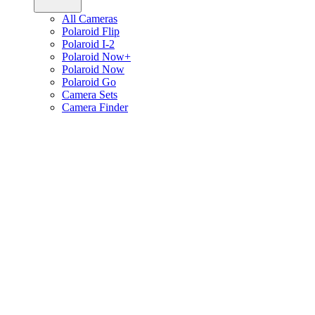
All Cameras
Polaroid Flip
Polaroid I-2
Polaroid Now+
Polaroid Now
Polaroid Go
Camera Sets
Camera Finder