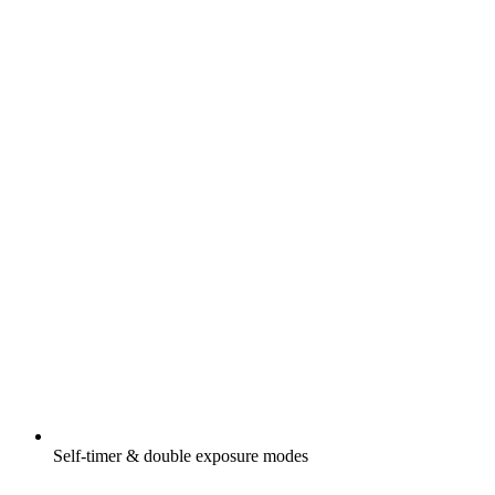
Self-timer & double exposure modes