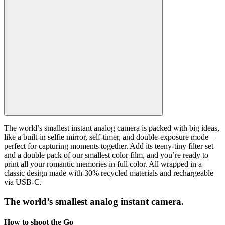
The world’s smallest instant analog camera is packed with big ideas,
like a built-in selfie mirror, self-timer, and double-exposure mode—
perfect for capturing moments together. Add its teeny-tiny filter set
and a double pack of our smallest color film, and you’re ready to
print all your romantic memories in full color. All wrapped in a
classic design made with 30% recycled materials and rechargeable
via USB-C.
The world’s smallest analog instant camera.
How to shoot the Go