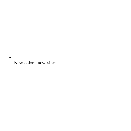
New colors, new vibes