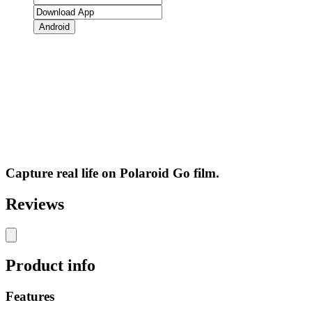
Android
Capture real life on Polaroid Go film.
Reviews
Product info
Features