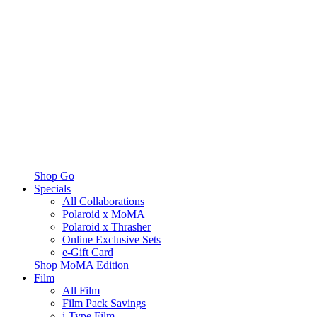
Shop Go
Specials
All Collaborations
Polaroid x MoMA
Polaroid x Thrasher
Online Exclusive Sets
e-Gift Card
Shop MoMA Edition
Film
All Film
Film Pack Savings
i-Type Film