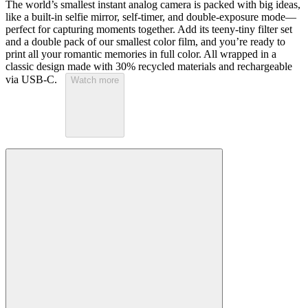
The world’s smallest instant analog camera is packed with big ideas,
like a built-in selfie mirror, self-timer, and double-exposure mode—
perfect for capturing moments together. Add its teeny-tiny filter set
and a double pack of our smallest color film, and you’re ready to
print all your romantic memories in full color. All wrapped in a
classic design made with 30% recycled materials and rechargeable
via USB-C.
Watch more