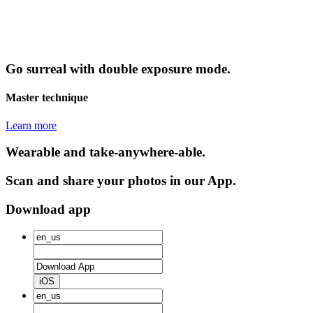
Go surreal with double exposure mode.
Master technique
Learn more
Wearable and take-anywhere-able.
Scan and share your photos in our App.
Download app
iOS