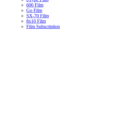
600 Film
Go Film
SX-70 Film
8x10 Film
Film Subscription