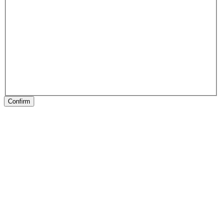
Confirm