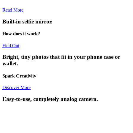
Read More
Built-in selfie mirror.
How does it work?
Find Out
Bright, tiny photos that fit in your phone case or
wallet.
Spark Creativity
Discover More
Easy-to-use, completely analog camera.