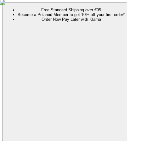
Free Standard Shipping over €95
Become a Polaroid Member to get 10% off your first order*
Order Now Pay Later with Klarna