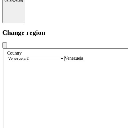
ve
·
en
ve
·
en
Change region
Country
Venezuela