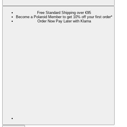
Free Standard Shipping over €95
Become a Polaroid Member to get 10% off your first order*
Order Now Pay Later with Klarna