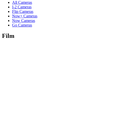
All Cameras
I-2 Cameras
Flip Cameras
Now+ Cameras
Now Cameras
Go Cameras
Film