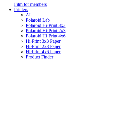
Film for members
Printers
All
Polaroid Lab
Polaroid Hi·Print 3x3
Polaroid Hi·Print 2x3
Polaroid Hi·Print 4x6
Hi·Print 3x3 Paper
Hi·Print 2x3 Paper
Hi·Print 4x6 Paper
Product Finder