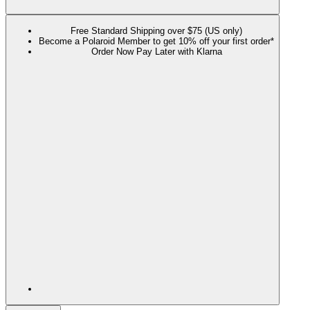
Free Standard Shipping over $75 (US only)
Become a Polaroid Member to get 10% off your first order*
Order Now Pay Later with Klarna