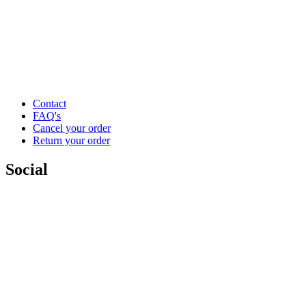
Contact
FAQ's
Cancel your order
Return your order
Social