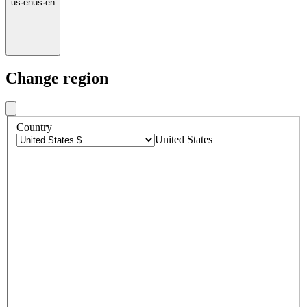
us
·
en
us
·
en
Change region
Country
United States