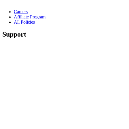
Careers
Affiliate Program
All Policies
Support