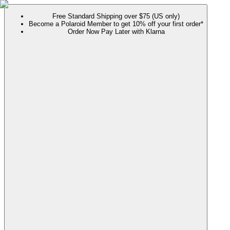
Free Standard Shipping over $75 (US only)
Become a Polaroid Member to get 10% off your first order*
Order Now Pay Later with Klarna