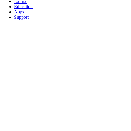
Journal
Education
Apps
Support