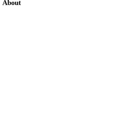
About