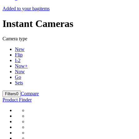
Added to your bag
items
Instant Cameras
Camera type
New
Flip
I-2
Now+
Now
Go
Sets
Compare
Filters
0
Product Finder