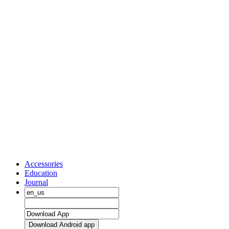
Accessories
Education
Journal
Download Android app