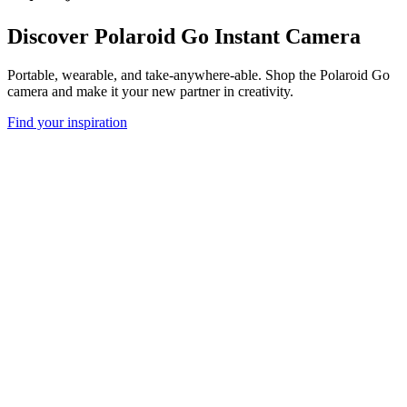
Discover Polaroid Go Instant Camera
Portable, wearable, and take-anywhere-able. Shop the Polaroid Go
camera and make it your new partner in creativity.
Find your inspiration