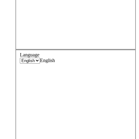
Language
English