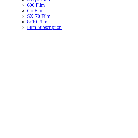
600 Film
Go Film
SX-70 Film
8x10 Film
Film Subscription