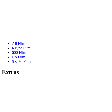
All Film
i-Type Film
600 Film
Go Film
SX-70 Film
Extras