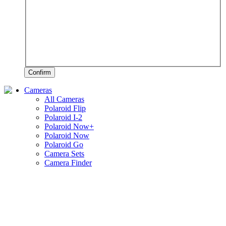
Confirm
Cameras
All Cameras
Polaroid Flip
Polaroid I-2
Polaroid Now+
Polaroid Now
Polaroid Go
Camera Sets
Camera Finder