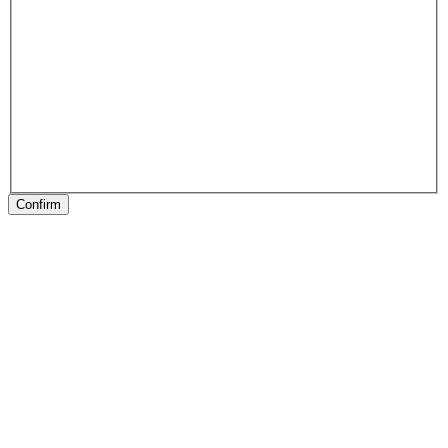
Confirm