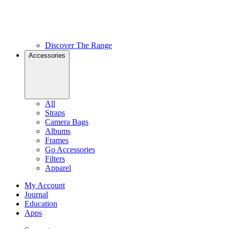
Discover The Range
Accessories
All
Straps
Camera Bags
Albums
Frames
Go Accessories
Filters
Apparel
My Account
Journal
Education
Apps