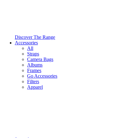
Discover The Range
Accessories
All
Straps
Camera Bags
Albums
Frames
Go Accessories
Filters
Apparel