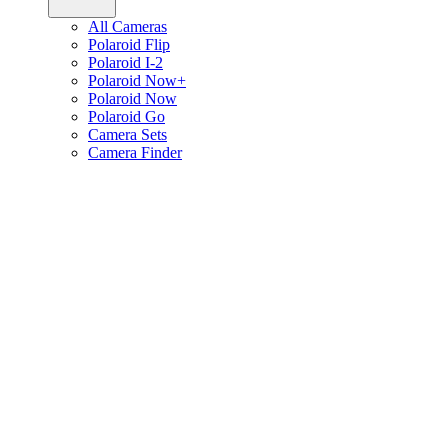
All Cameras
Polaroid Flip
Polaroid I-2
Polaroid Now+
Polaroid Now
Polaroid Go
Camera Sets
Camera Finder