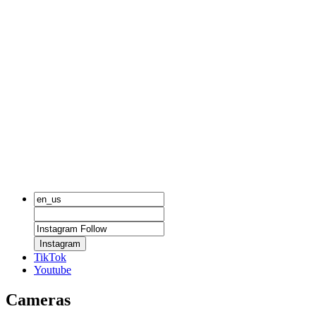
Instagram
TikTok
Youtube
Cameras