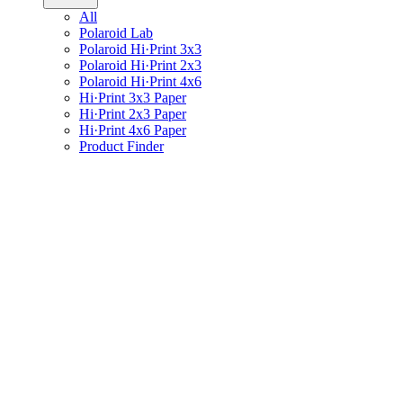
All
Polaroid Lab
Polaroid Hi·Print 3x3
Polaroid Hi·Print 2x3
Polaroid Hi·Print 4x6
Hi·Print 3x3 Paper
Hi·Print 2x3 Paper
Hi·Print 4x6 Paper
Product Finder