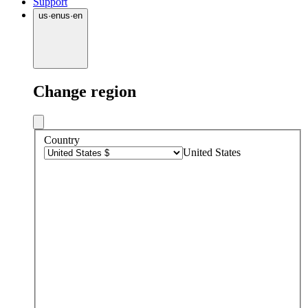
Support
us
·
en
us
·
en
Change region
Country
United States