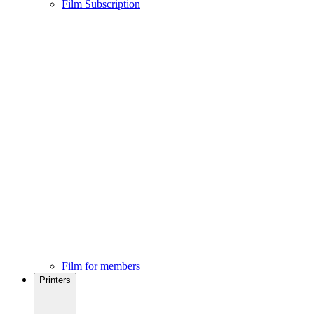
Film Subscription
Film for members
Printers