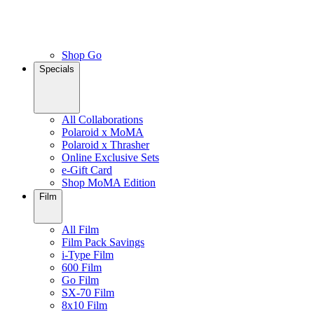
Shop Go
Specials
All Collaborations
Polaroid x MoMA
Polaroid x Thrasher
Online Exclusive Sets
e-Gift Card
Shop MoMA Edition
Film
All Film
Film Pack Savings
i-Type Film
600 Film
Go Film
SX-70 Film
8x10 Film