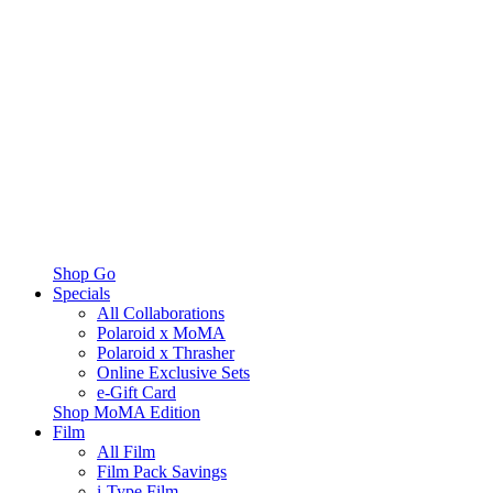
Shop Go
Specials
All Collaborations
Polaroid x MoMA
Polaroid x Thrasher
Online Exclusive Sets
e-Gift Card
Shop MoMA Edition
Film
All Film
Film Pack Savings
i-Type Film