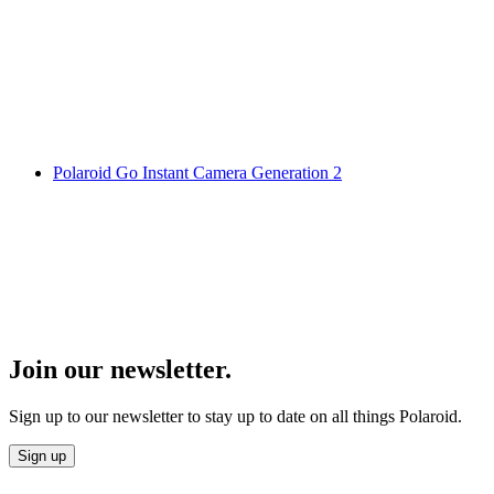
Polaroid Go Instant Camera Generation 2
Join our newsletter.
Sign up to our newsletter to stay up to date on all things Polaroid.
Sign up