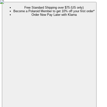
Free Standard Shipping over $75 (US only)
Become a Polaroid Member to get 10% off your first order*
Order Now Pay Later with Klarna