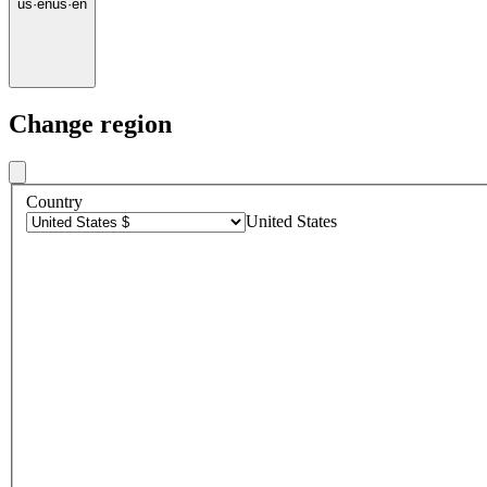
us
·
en
us
·
en
Change region
Country
United States