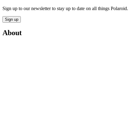
Sign up to our newsletter to stay up to date on all things Polaroid.
Sign up
About