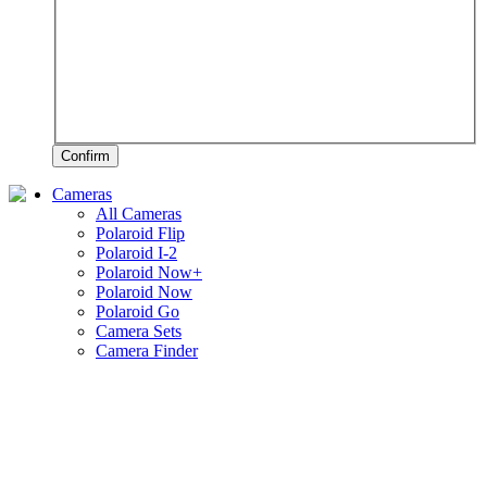
Confirm
Cameras
All Cameras
Polaroid Flip
Polaroid I-2
Polaroid Now+
Polaroid Now
Polaroid Go
Camera Sets
Camera Finder