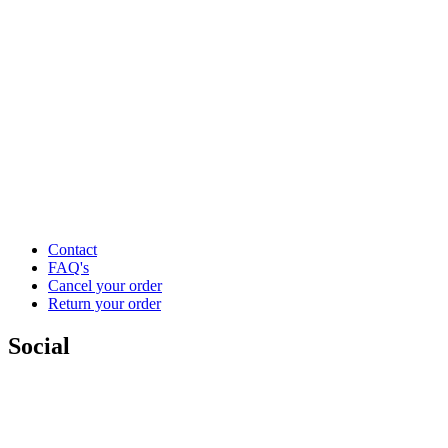
Contact
FAQ's
Cancel your order
Return your order
Social