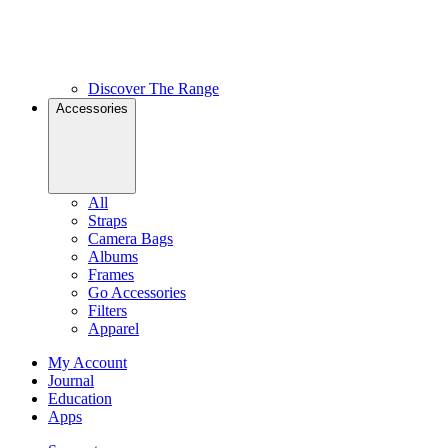
Discover The Range
Accessories
All
Straps
Camera Bags
Albums
Frames
Go Accessories
Filters
Apparel
My Account
Journal
Education
Apps