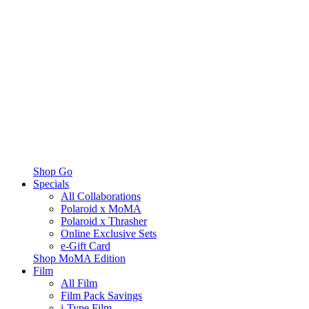
Shop Go
Specials
All Collaborations
Polaroid x MoMA
Polaroid x Thrasher
Online Exclusive Sets
e-Gift Card
Shop MoMA Edition
Film
All Film
Film Pack Savings
i-Type Film