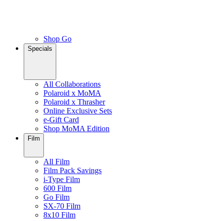
Shop Go
Specials
All Collaborations
Polaroid x MoMA
Polaroid x Thrasher
Online Exclusive Sets
e-Gift Card
Shop MoMA Edition
Film
All Film
Film Pack Savings
i-Type Film
600 Film
Go Film
SX-70 Film
8x10 Film