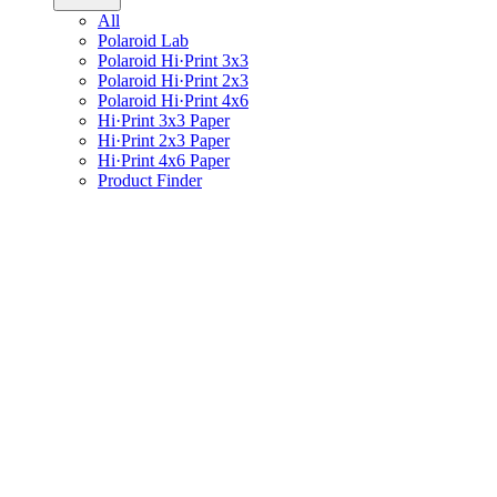
All
Polaroid Lab
Polaroid Hi·Print 3x3
Polaroid Hi·Print 2x3
Polaroid Hi·Print 4x6
Hi·Print 3x3 Paper
Hi·Print 2x3 Paper
Hi·Print 4x6 Paper
Product Finder