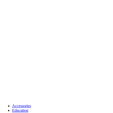
Accessories
Education