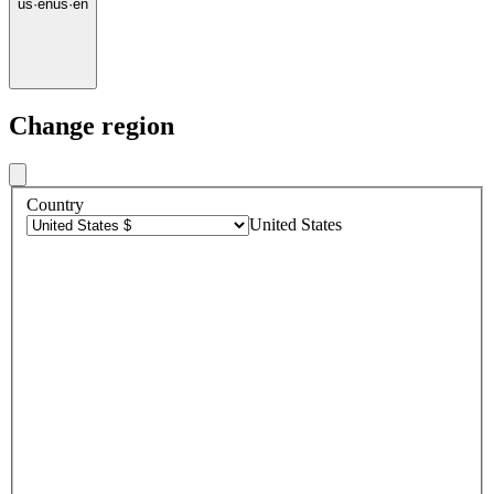
us
·
en
us
·
en
Change region
Country
United States