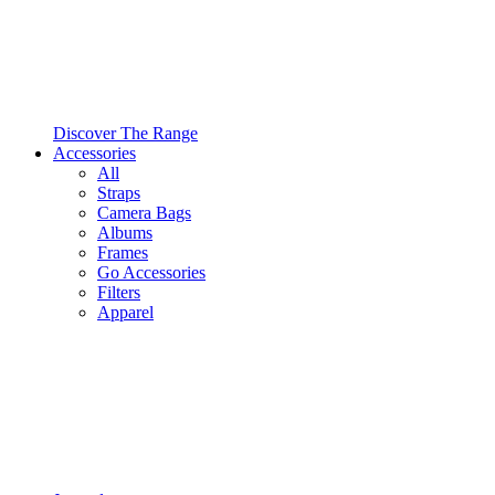
Discover The Range
Accessories
All
Straps
Camera Bags
Albums
Frames
Go Accessories
Filters
Apparel