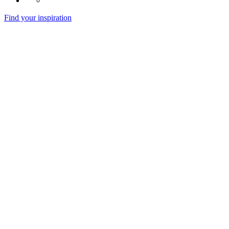
Find your inspiration