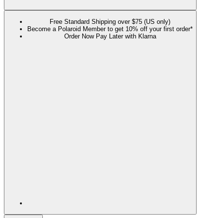
Free Standard Shipping over $75 (US only)
Become a Polaroid Member to get 10% off your first order*
Order Now Pay Later with Klarna