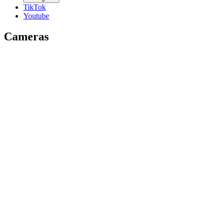
TikTok
Youtube
Cameras