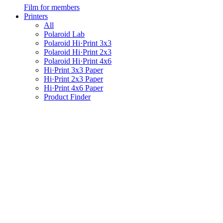
Film for members
Printers
All
Polaroid Lab
Polaroid Hi·Print 3x3
Polaroid Hi·Print 2x3
Polaroid Hi·Print 4x6
Hi·Print 3x3 Paper
Hi·Print 2x3 Paper
Hi·Print 4x6 Paper
Product Finder