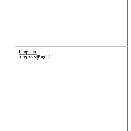
Language
English