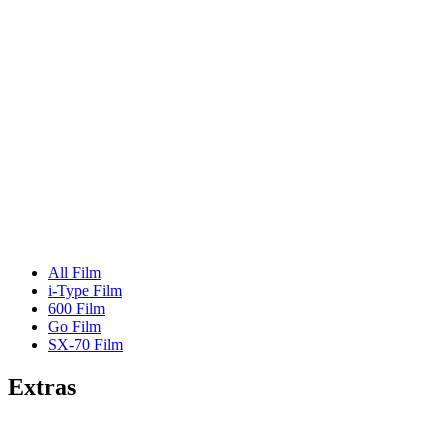
All Film
i-Type Film
600 Film
Go Film
SX-70 Film
Extras