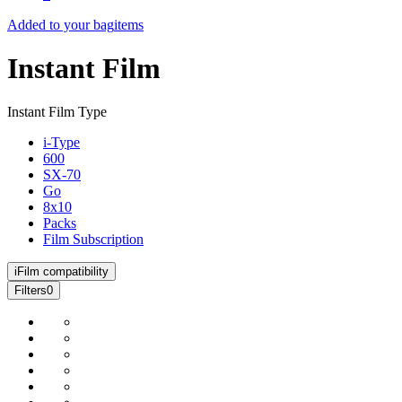
Added to your bag
items
Instant Film
Instant Film Type
i-Type
600
SX-70
Go
8x10
Packs
Film Subscription
i
Film compatibility
Filters
0