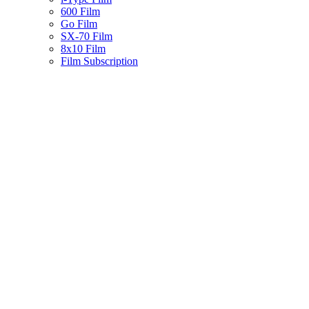
600 Film
Go Film
SX-70 Film
8x10 Film
Film Subscription