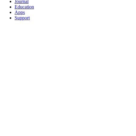
Journal
Education
Apps
Support