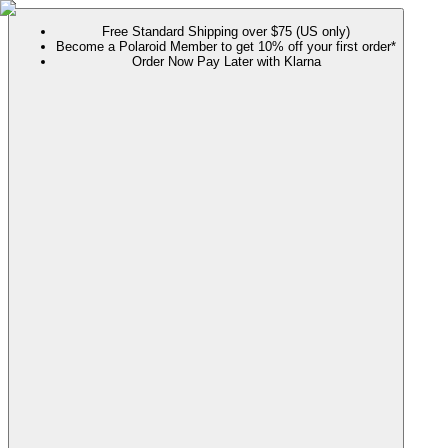
Free Standard Shipping over $75 (US only)
Become a Polaroid Member to get 10% off your first order*
Order Now Pay Later with Klarna