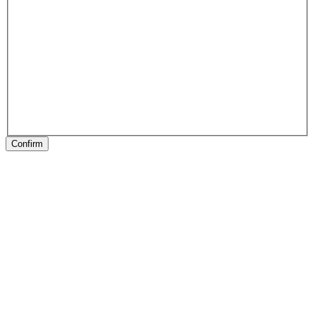
Confirm