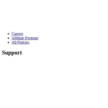
Careers
Affiliate Program
All Policies
Support