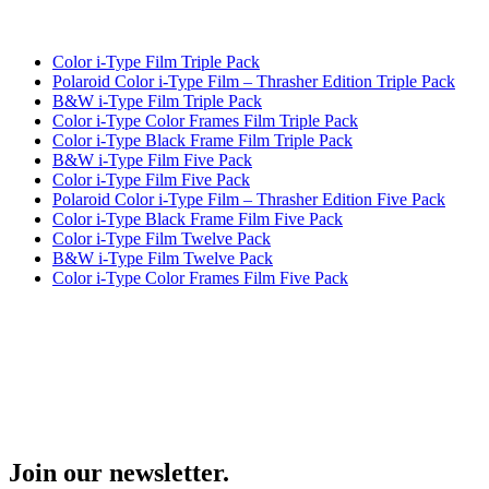
Color i-Type Film Triple Pack
Polaroid Color i-Type Film – Thrasher Edition Triple Pack
B&W i-Type Film Triple Pack
Color i-Type Color Frames Film Triple Pack
Color i-Type Black Frame Film Triple Pack
B&W i-Type Film Five Pack
Color i-Type Film Five Pack
Polaroid Color i-Type Film – Thrasher Edition Five Pack
Color i-Type Black Frame Film Five Pack
Color i-Type Film Twelve Pack
B&W i-Type Film Twelve Pack
Color i-Type Color Frames Film Five Pack
Join our newsletter.