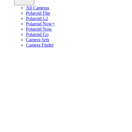
All Cameras
Polaroid Flip
Polaroid I-2
Polaroid Now+
Polaroid Now
Polaroid Go
Camera Sets
Camera Finder