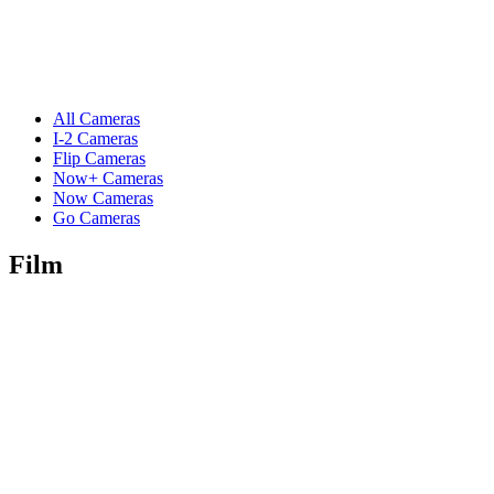
All Cameras
I-2 Cameras
Flip Cameras
Now+ Cameras
Now Cameras
Go Cameras
Film