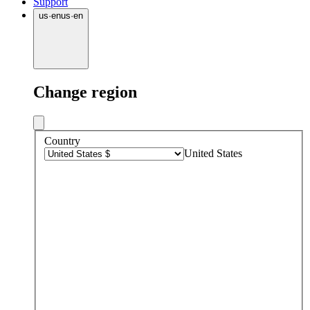
Support
us
·
en
us
·
en
Change region
Country
United States