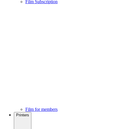
Film Subscription
Film for members
Printers