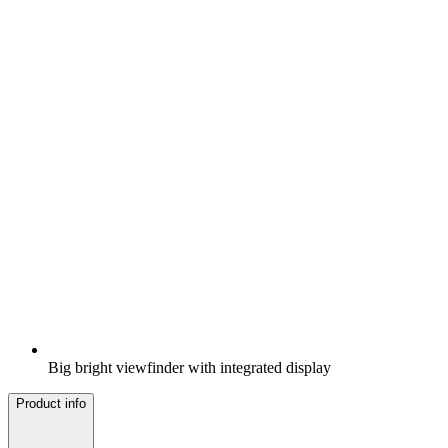
Big bright viewfinder with integrated display
Product info