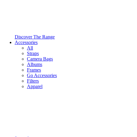
Discover The Range
Accessories
All
Straps
Camera Bags
Albums
Frames
Go Accessories
Filters
Apparel