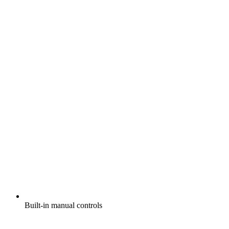
Built-in manual controls