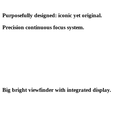
Purposefully designed: iconic yet original.
Precision continuous focus system.
Big bright viewfinder with integrated display.