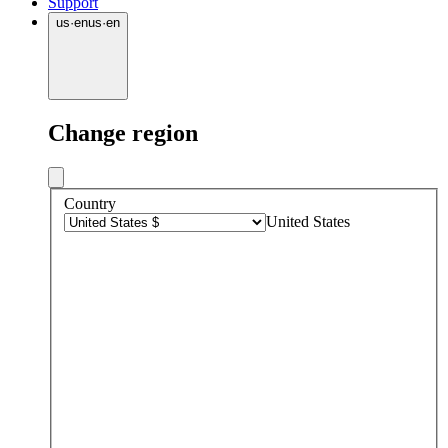
Support
us
·
en
us
·
en
Change region
Country
United States