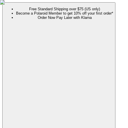
Free Standard Shipping over $75 (US only)
Become a Polaroid Member to get 10% off your first order*
Order Now Pay Later with Klarna