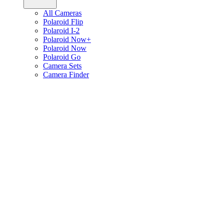
All Cameras
Polaroid Flip
Polaroid I-2
Polaroid Now+
Polaroid Now
Polaroid Go
Camera Sets
Camera Finder