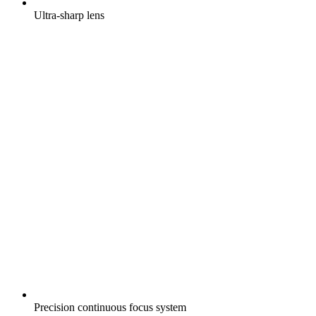
Ultra-sharp lens
Precision continuous focus system