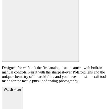
Designed for craft, it’s the first analog instant camera with built-in
manual controls. Pair it with the sharpest-ever Polaroid lens and the
unique chemistry of Polaroid film, and you have an instant craft tool
made for the tactile pursuit of analog photography.
Watch more