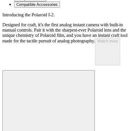
Compatible Accessories
Introducing the Polaroid I-2.
Designed for craft, it’s the first analog instant camera with built-in
manual controls. Pair it with the sharpest-ever Polaroid lens and the
unique chemistry of Polaroid film, and you have an instant craft tool
made for the tactile pursuit of analog photography.
Watch more