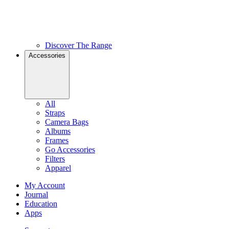
Discover The Range
Accessories
All
Straps
Camera Bags
Albums
Frames
Go Accessories
Filters
Apparel
My Account
Journal
Education
Apps