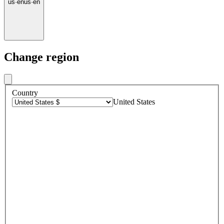
us
·
en
us
·
en
Change region
Country
United States