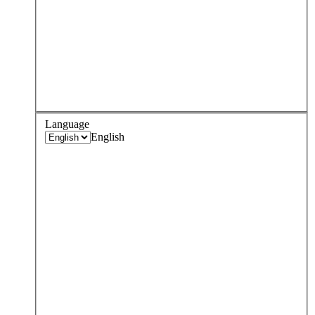
Language
English