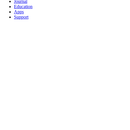
Journal
Education
Apps
Support