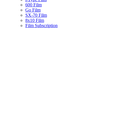
600 Film
Go Film
SX-70 Film
8x10 Film
Film Subscription