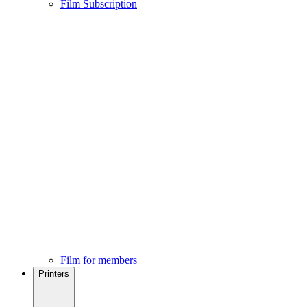
Film Subscription
Film for members
Printers