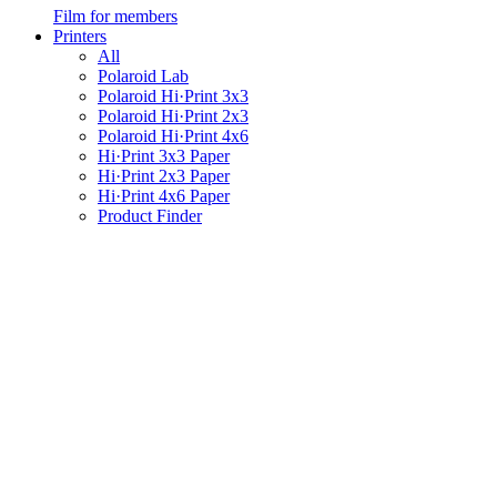
Film for members
Printers
All
Polaroid Lab
Polaroid Hi·Print 3x3
Polaroid Hi·Print 2x3
Polaroid Hi·Print 4x6
Hi·Print 3x3 Paper
Hi·Print 2x3 Paper
Hi·Print 4x6 Paper
Product Finder