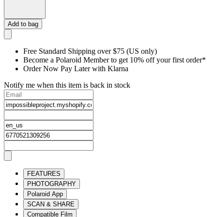
Add to bag
Free Standard Shipping over $75 (US only)
Become a Polaroid Member to get 10% off your first order*
Order Now Pay Later with Klarna
Notify me when this item is back in stock
FEATURES
PHOTOGRAPHY
Polaroid App
SCAN & SHARE
Compatible Film