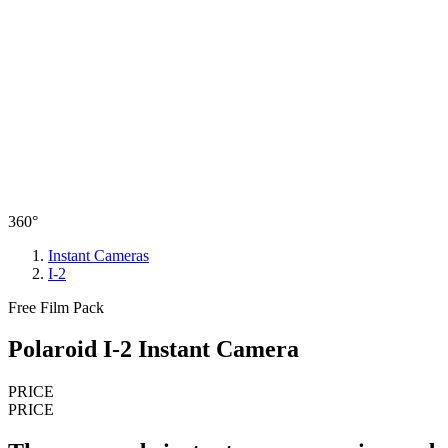
360°
Instant Cameras
I-2
Free Film Pack
Polaroid I-2 Instant Camera
PRICE
PRICE