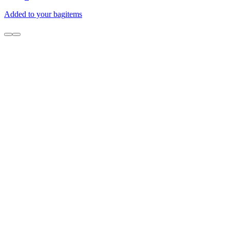
Added to your bag
items