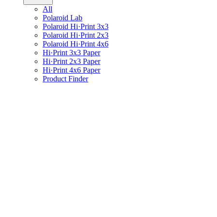
All
Polaroid Lab
Polaroid Hi·Print 3x3
Polaroid Hi·Print 2x3
Polaroid Hi·Print 4x6
Hi·Print 3x3 Paper
Hi·Print 2x3 Paper
Hi·Print 4x6 Paper
Product Finder