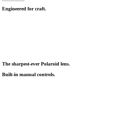
Engineered for craft.
The sharpest-ever Polaroid lens.
Built-in manual controls.