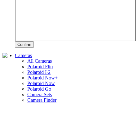
Confirm
Cameras
All Cameras
Polaroid Flip
Polaroid I-2
Polaroid Now+
Polaroid Now
Polaroid Go
Camera Sets
Camera Finder