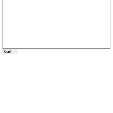
Confirm