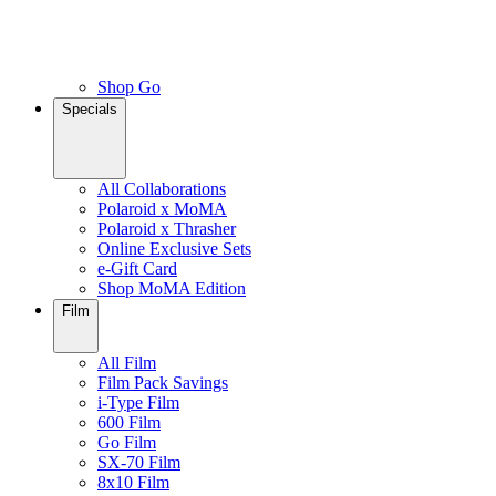
Shop Go
Specials
All Collaborations
Polaroid x MoMA
Polaroid x Thrasher
Online Exclusive Sets
e-Gift Card
Shop MoMA Edition
Film
All Film
Film Pack Savings
i-Type Film
600 Film
Go Film
SX-70 Film
8x10 Film