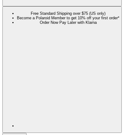
Free Standard Shipping over $75 (US only)
Become a Polaroid Member to get 10% off your first order*
Order Now Pay Later with Klarna