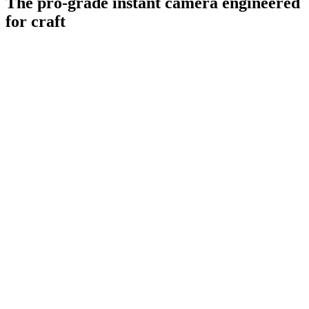
The pro-grade instant camera engineered
for craft