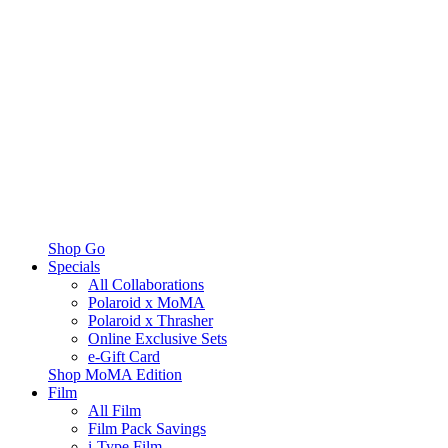
Shop Go
Specials
All Collaborations
Polaroid x MoMA
Polaroid x Thrasher
Online Exclusive Sets
e-Gift Card
Shop MoMA Edition
Film
All Film
Film Pack Savings
i-Type Film