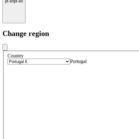
pt
·
en
pt
·
en
Change region
Country
Portugal