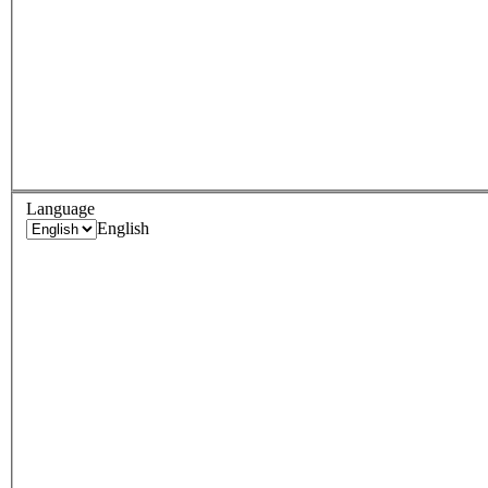
Language
English