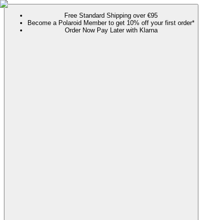
Free Standard Shipping over €95
Become a Polaroid Member to get 10% off your first order*
Order Now Pay Later with Klarna