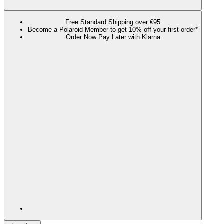
Free Standard Shipping over €95
Become a Polaroid Member to get 10% off your first order*
Order Now Pay Later with Klarna