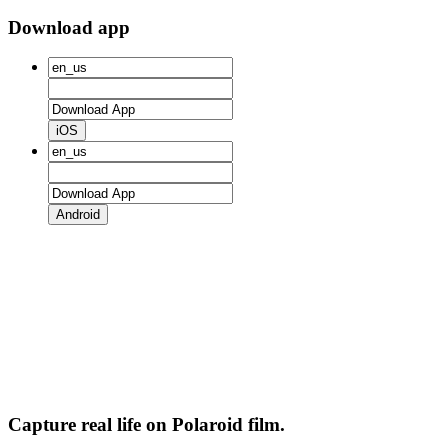
Download app
iOS
Android
Capture real life on Polaroid film.