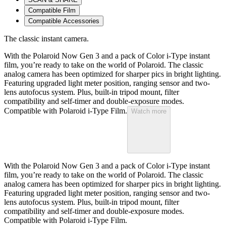
Compatible Film
Compatible Accessories
The classic instant camera.
With the Polaroid Now Gen 3 and a pack of Color i-Type instant
film, you’re ready to take on the world of Polaroid. The classic
analog camera has been optimized for sharper pics in bright lighting.
Featuring upgraded light meter position, ranging sensor and two-
lens autofocus system. Plus, built-in tripod mount, filter
compatibility and self-timer and double-exposure modes.
Compatible with Polaroid i-Type Film.
Watch more
With the Polaroid Now Gen 3 and a pack of Color i-Type instant
film, you’re ready to take on the world of Polaroid. The classic
analog camera has been optimized for sharper pics in bright lighting.
Featuring upgraded light meter position, ranging sensor and two-
lens autofocus system. Plus, built-in tripod mount, filter
compatibility and self-timer and double-exposure modes.
Compatible with Polaroid i-Type Film.