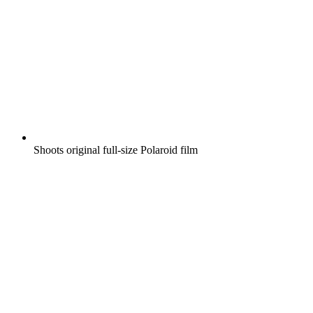
Shoots original full-size Polaroid film