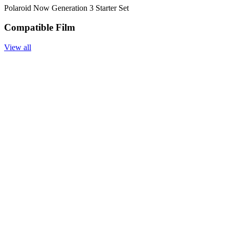
Polaroid Now Generation 3 Starter Set
Compatible Film
View all