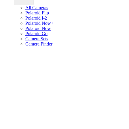
All Cameras
Polaroid Flip
Polaroid I-2
Polaroid Now+
Polaroid Now
Polaroid Go
Camera Sets
Camera Finder