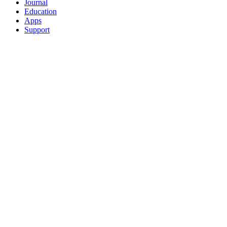
Journal
Education
Apps
Support