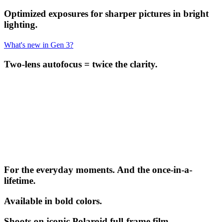
Optimized exposures for sharper pictures in bright
lighting.
What's new in Gen 3?
Two-lens autofocus = twice the clarity.
For the everyday moments. And the once-in-a-
lifetime.
Available in bold colors.
Shoots on iconic Polaroid full-frame film.