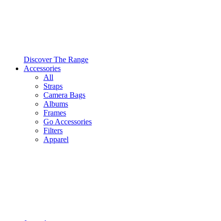
Discover The Range
Accessories
All
Straps
Camera Bags
Albums
Frames
Go Accessories
Filters
Apparel