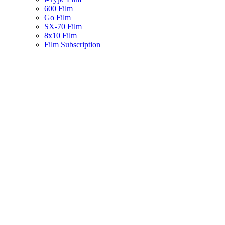
600 Film
Go Film
SX-70 Film
8x10 Film
Film Subscription