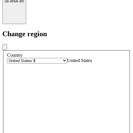
us
·
en
us
·
en
Change region
Country
United States