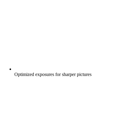
Optimized exposures for sharper pictures