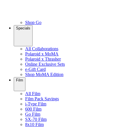
Shop Go
Specials
All Collaborations
Polaroid x MoMA
Polaroid x Thrasher
Online Exclusive Sets
e-Gift Card
Shop MoMA Edition
Film
All Film
Film Pack Savings
i-Type Film
600 Film
Go Film
SX-70 Film
8x10 Film