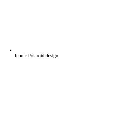
Iconic Polaroid design