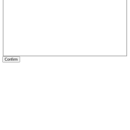
Confirm