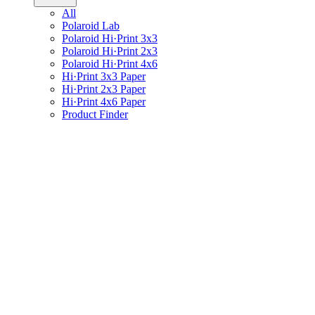
All
Polaroid Lab
Polaroid Hi·Print 3x3
Polaroid Hi·Print 2x3
Polaroid Hi·Print 4x6
Hi·Print 3x3 Paper
Hi·Print 2x3 Paper
Hi·Print 4x6 Paper
Product Finder