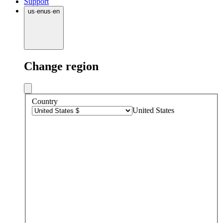
Support
us
·
en
us
·
en
Change region
Country
United States