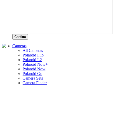
Confirm
Cameras
All Cameras
Polaroid Flip
Polaroid I-2
Polaroid Now+
Polaroid Now
Polaroid Go
Camera Sets
Camera Finder