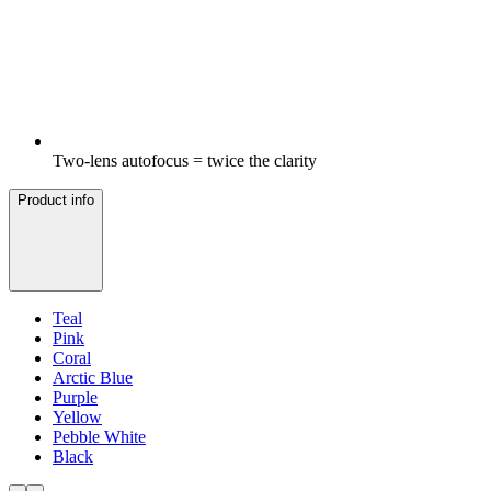
Two-lens autofocus = twice the clarity
Product info
Teal
Pink
Coral
Arctic Blue
Purple
Yellow
Pebble White
Black