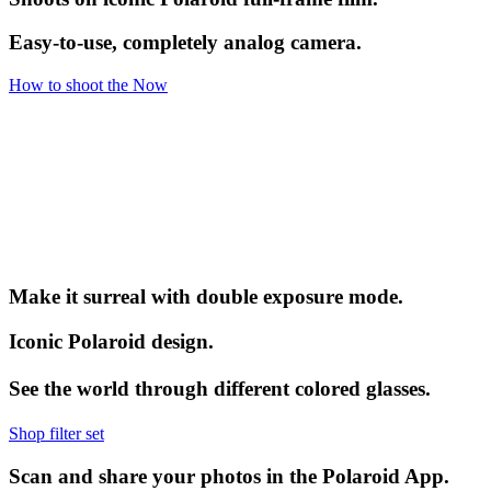
Easy-to-use, completely analog camera.
How to shoot the Now
Make it surreal with double exposure mode.
Iconic Polaroid design.
See the world through different colored glasses.
Shop filter set
Scan and share your photos in the Polaroid App.