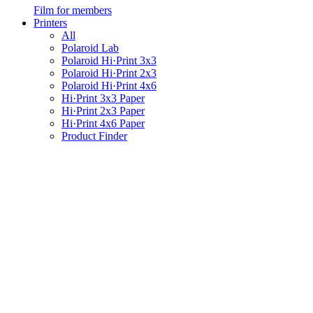
Film for members
Printers
All
Polaroid Lab
Polaroid Hi·Print 3x3
Polaroid Hi·Print 2x3
Polaroid Hi·Print 4x6
Hi·Print 3x3 Paper
Hi·Print 2x3 Paper
Hi·Print 4x6 Paper
Product Finder