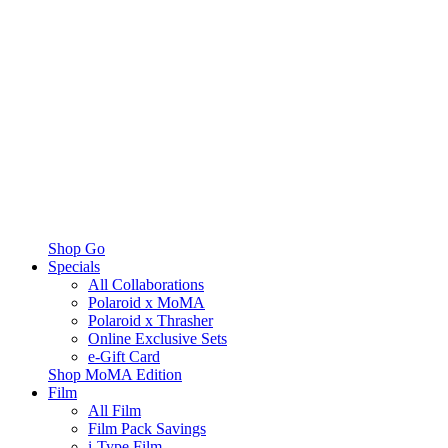
Shop Go
Specials
All Collaborations
Polaroid x MoMA
Polaroid x Thrasher
Online Exclusive Sets
e-Gift Card
Shop MoMA Edition
Film
All Film
Film Pack Savings
i-Type Film