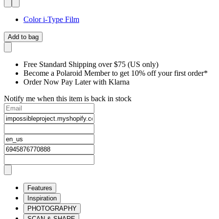
Color i-Type Film
Add to bag
Free Standard Shipping over $75 (US only)
Become a Polaroid Member to get 10% off your first order*
Order Now Pay Later with Klarna
Notify me when this item is back in stock
Features
Inspiration
PHOTOGRAPHY
SCAN & SHARE