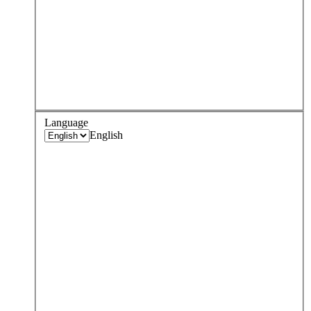
Language
English