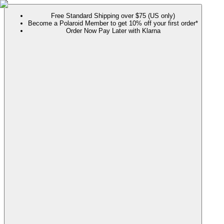
Free Standard Shipping over $75 (US only)
Become a Polaroid Member to get 10% off your first order*
Order Now Pay Later with Klarna