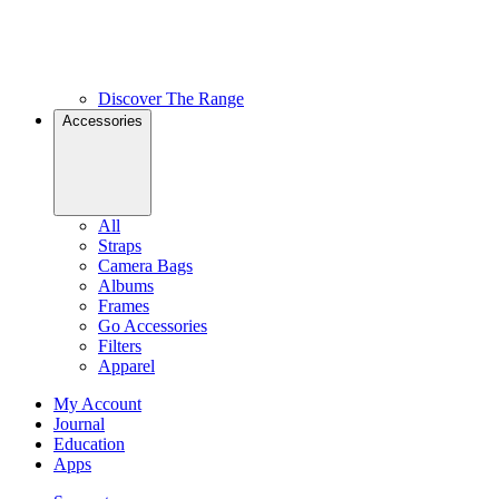
Discover The Range
Accessories
All
Straps
Camera Bags
Albums
Frames
Go Accessories
Filters
Apparel
My Account
Journal
Education
Apps