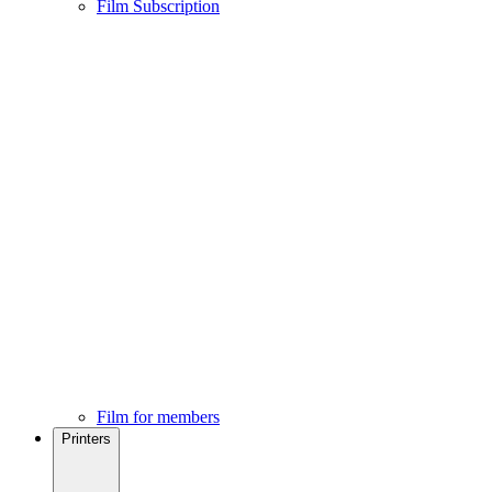
Film Subscription
Film for members
Printers