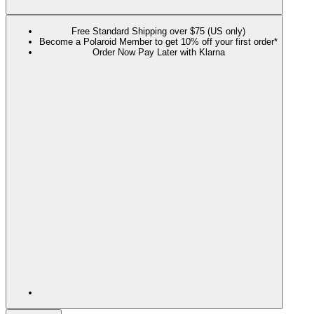
Free Standard Shipping over $75 (US only)
Become a Polaroid Member to get 10% off your first order*
Order Now Pay Later with Klarna