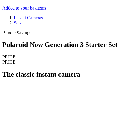
Added to your bag
items
Instant Cameras
Sets
Bundle Savings
Polaroid Now Generation 3 Starter Set
PRICE
PRICE
The classic instant camera