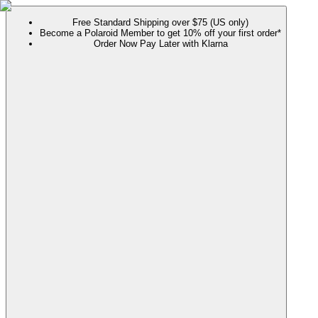
Free Standard Shipping over $75 (US only)
Become a Polaroid Member to get 10% off your first order*
Order Now Pay Later with Klarna