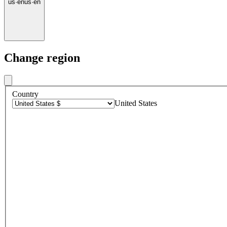
us
·
en
us
·
en
Change region
Country
United States