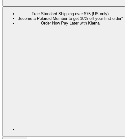
Free Standard Shipping over $75 (US only)
Become a Polaroid Member to get 10% off your first order*
Order Now Pay Later with Klarna