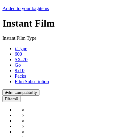
Added to your bag
items
Instant Film
Instant Film Type
i-Type
600
SX-70
Go
8x10
Packs
Film Subscription
i
Film compatibility
Filters
0