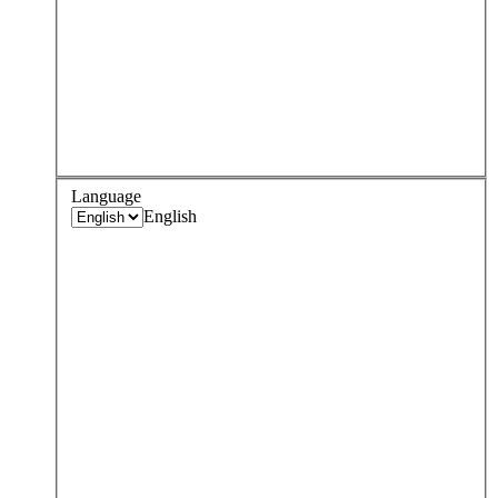
Language
English