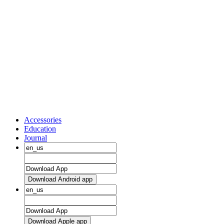
Accessories
Education
Journal
Download Android app
Download Apple app