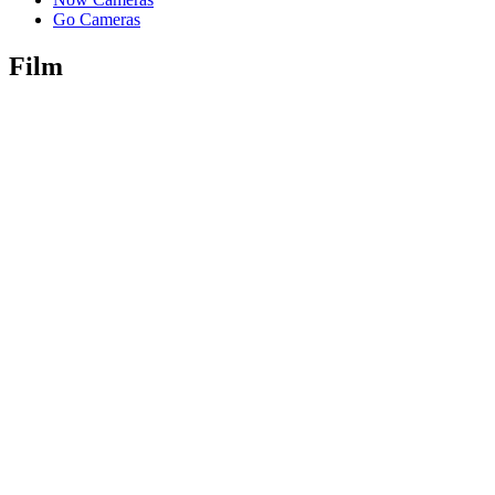
Go Cameras
Film