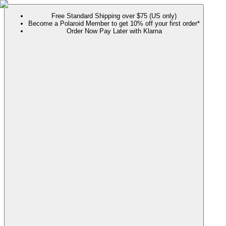
Free Standard Shipping over $75 (US only)
Become a Polaroid Member to get 10% off your first order*
Order Now Pay Later with Klarna