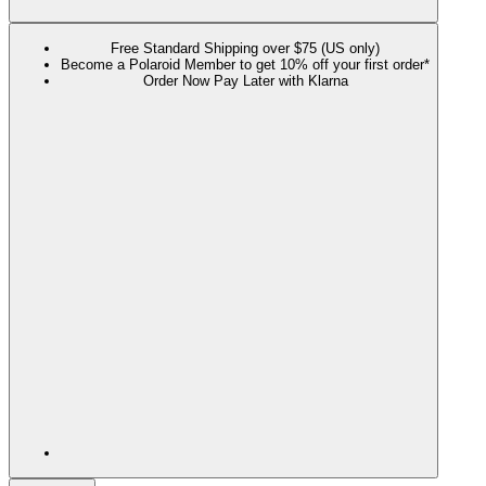
Free Standard Shipping over $75 (US only)
Become a Polaroid Member to get 10% off your first order*
Order Now Pay Later with Klarna