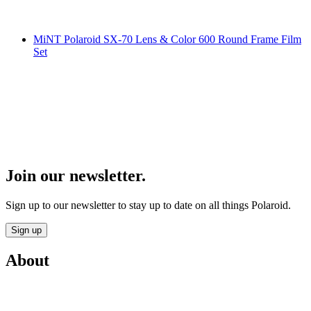
MiNT Polaroid SX-70 Lens & Color 600 Round Frame Film
Set
Join our newsletter.
Sign up to our newsletter to stay up to date on all things Polaroid.
Sign up
About