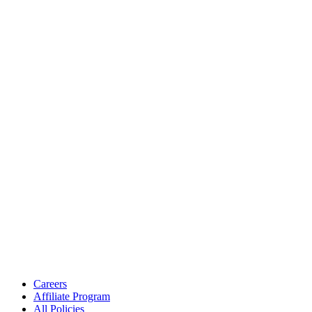
Careers
Affiliate Program
All Policies