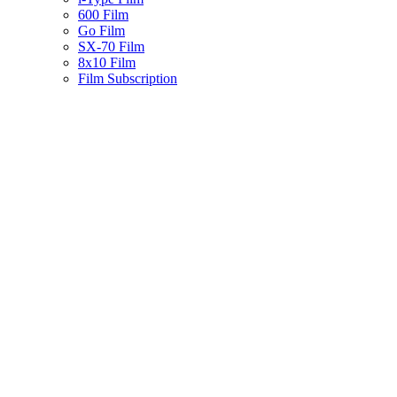
600 Film
Go Film
SX-70 Film
8x10 Film
Film Subscription