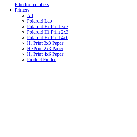
Film for members
Printers
All
Polaroid Lab
Polaroid Hi·Print 3x3
Polaroid Hi·Print 2x3
Polaroid Hi·Print 4x6
Hi·Print 3x3 Paper
Hi·Print 2x3 Paper
Hi·Print 4x6 Paper
Product Finder