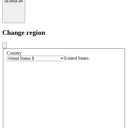
us
·
en
us
·
en
Change region
Country
United States