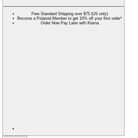
Free Standard Shipping over $75 (US only)
Become a Polaroid Member to get 10% off your first order*
Order Now Pay Later with Klarna