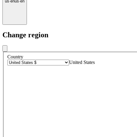
us
·
en
us
·
en
Change region
Country
United States