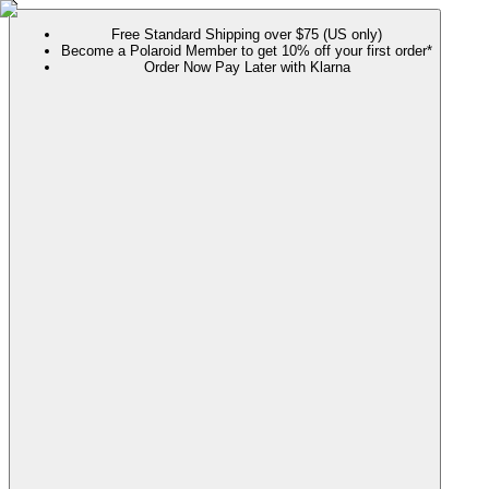
Free Standard Shipping over $75 (US only)
Become a Polaroid Member to get 10% off your first order*
Order Now Pay Later with Klarna