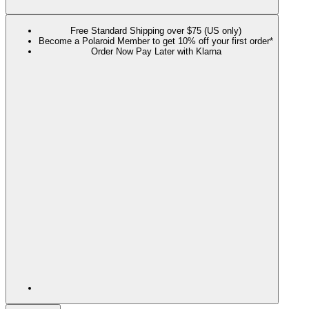
Free Standard Shipping over $75 (US only)
Become a Polaroid Member to get 10% off your first order*
Order Now Pay Later with Klarna