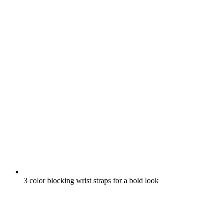
3 color blocking wrist straps for a bold look