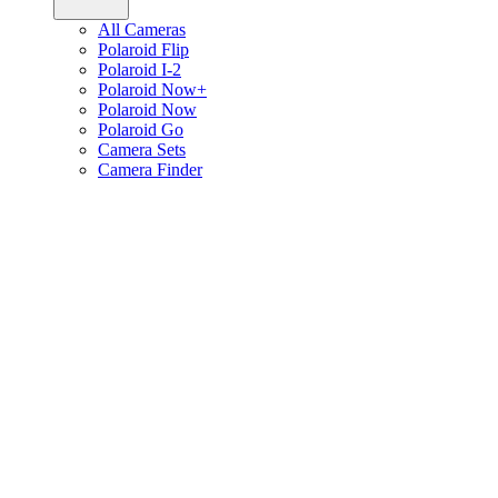
All Cameras
Polaroid Flip
Polaroid I-2
Polaroid Now+
Polaroid Now
Polaroid Go
Camera Sets
Camera Finder