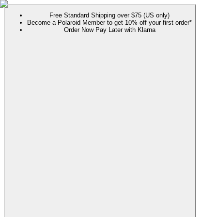
Free Standard Shipping over $75 (US only)
Become a Polaroid Member to get 10% off your first order*
Order Now Pay Later with Klarna