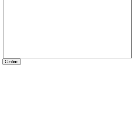
Confirm