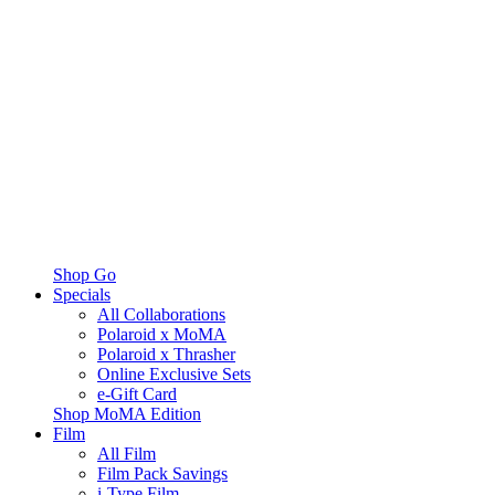
Shop Go
Specials
All Collaborations
Polaroid x MoMA
Polaroid x Thrasher
Online Exclusive Sets
e-Gift Card
Shop MoMA Edition
Film
All Film
Film Pack Savings
i-Type Film