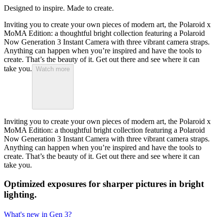
Designed to inspire. Made to create.
Inviting you to create your own pieces of modern art, the Polaroid x
MoMA Edition: a thoughtful bright collection featuring a Polaroid
Now Generation 3 Instant Camera with three vibrant camera straps.
Anything can happen when you’re inspired and have the tools to
create. That’s the beauty of it. Get out there and see where it can
take you.
Watch more
Inviting you to create your own pieces of modern art, the Polaroid x
MoMA Edition: a thoughtful bright collection featuring a Polaroid
Now Generation 3 Instant Camera with three vibrant camera straps.
Anything can happen when you’re inspired and have the tools to
create. That’s the beauty of it. Get out there and see where it can
take you.
Optimized exposures for sharper pictures in bright
lighting.
What's new in Gen 3?