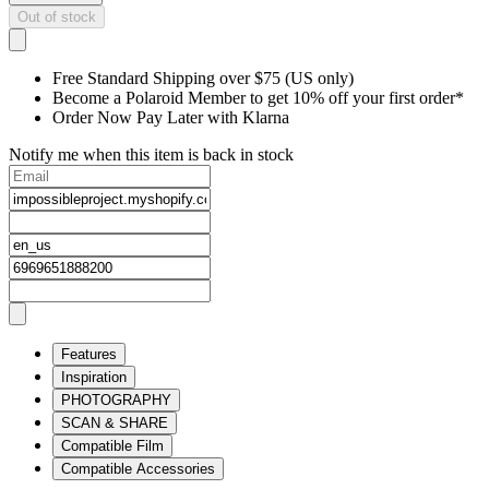
Out of stock
Free Standard Shipping over $75 (US only)
Become a Polaroid Member to get 10% off your first order*
Order Now Pay Later with Klarna
Notify me when this item is back in stock
Features
Inspiration
PHOTOGRAPHY
SCAN & SHARE
Compatible Film
Compatible Accessories