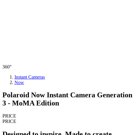
360°
Instant Cameras
Now
Polaroid Now Instant Camera Generation
3 - MoMA Edition
PRICE
PRICE
Designed to inspire. Made to create.