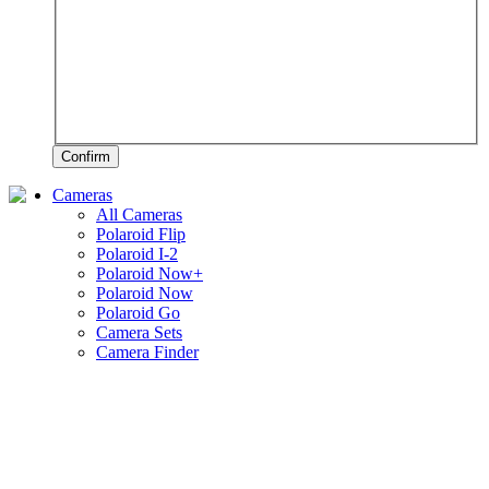
Confirm
Cameras
All Cameras
Polaroid Flip
Polaroid I-2
Polaroid Now+
Polaroid Now
Polaroid Go
Camera Sets
Camera Finder