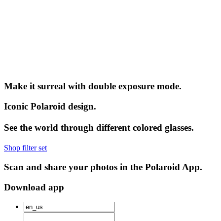
Make it surreal with double exposure mode.
Iconic Polaroid design.
See the world through different colored glasses.
Shop filter set
Scan and share your photos in the Polaroid App.
Download app