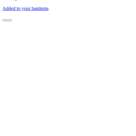
Added to your bag
items