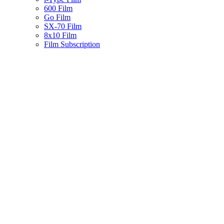
600 Film
Go Film
SX-70 Film
8x10 Film
Film Subscription