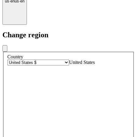
us
·
en
us
·
en
Change region
Country
United States