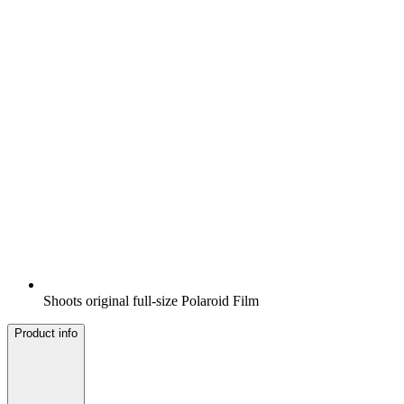
Shoots original full-size Polaroid Film
Product info