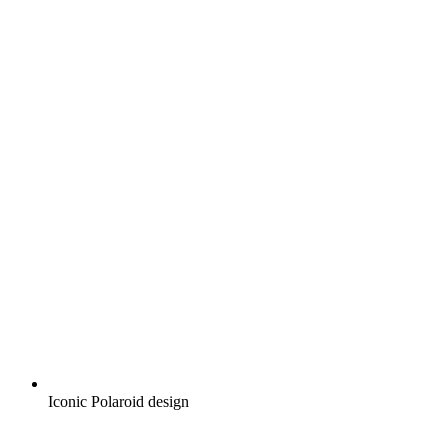
Iconic Polaroid design