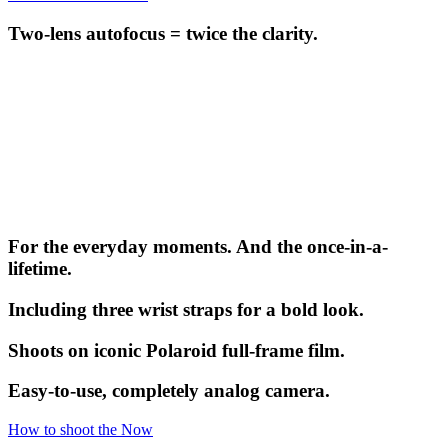
Two-lens autofocus = twice the clarity.
For the everyday moments. And the once-in-a-
lifetime.
Including three wrist straps for a bold look.
Shoots on iconic Polaroid full-frame film.
Easy-to-use, completely analog camera.
How to shoot the Now