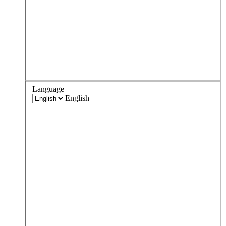
Language
English