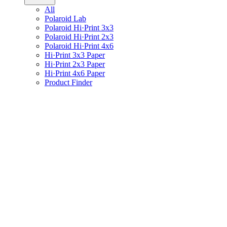
All
Polaroid Lab
Polaroid Hi·Print 3x3
Polaroid Hi·Print 2x3
Polaroid Hi·Print 4x6
Hi·Print 3x3 Paper
Hi·Print 2x3 Paper
Hi·Print 4x6 Paper
Product Finder