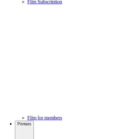
Film Subscription
Film for members
Printers