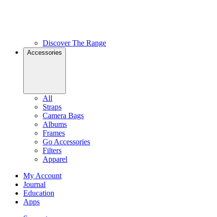
Discover The Range
Accessories
All
Straps
Camera Bags
Albums
Frames
Go Accessories
Filters
Apparel
My Account
Journal
Education
Apps