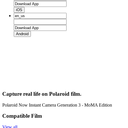
iOS
Android
Capture real life on Polaroid film.
Polaroid Now Instant Camera Generation 3 - MoMA Edition
Compatible Film
View all