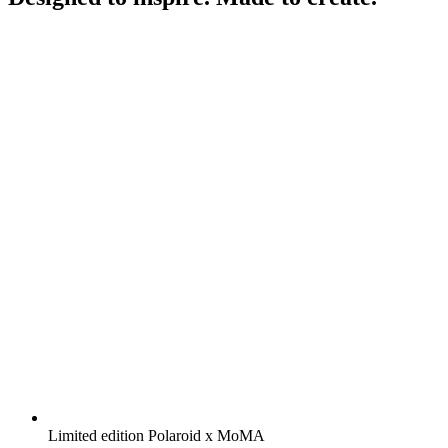
Limited edition Polaroid x MoMA