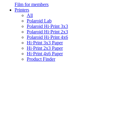
Film for members
Printers
All
Polaroid Lab
Polaroid Hi·Print 3x3
Polaroid Hi·Print 2x3
Polaroid Hi·Print 4x6
Hi·Print 3x3 Paper
Hi·Print 2x3 Paper
Hi·Print 4x6 Paper
Product Finder