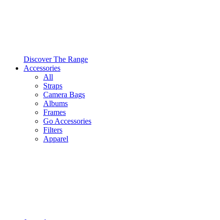
Discover The Range
Accessories
All
Straps
Camera Bags
Albums
Frames
Go Accessories
Filters
Apparel