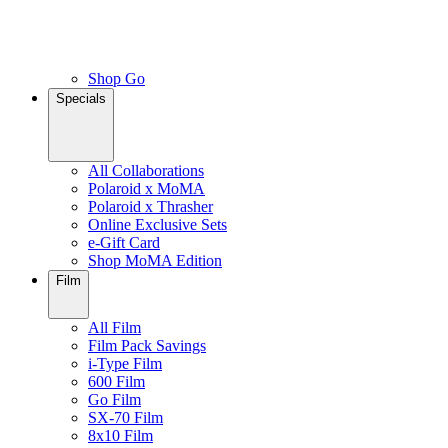
Shop Go
Specials
All Collaborations
Polaroid x MoMA
Polaroid x Thrasher
Online Exclusive Sets
e-Gift Card
Shop MoMA Edition
Film
All Film
Film Pack Savings
i-Type Film
600 Film
Go Film
SX-70 Film
8x10 Film