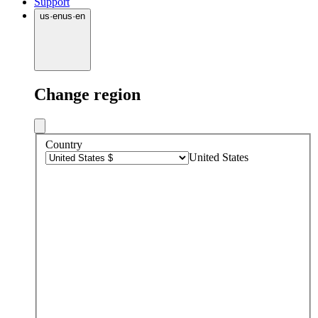
Support
us
·
en
us
·
en
Change region
Country
United States