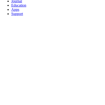
Journal
Education
Apps
Support