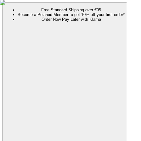
Free Standard Shipping over €95
Become a Polaroid Member to get 10% off your first order*
Order Now Pay Later with Klarna