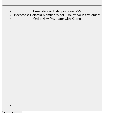
Free Standard Shipping over €95
Become a Polaroid Member to get 10% off your first order*
Order Now Pay Later with Klarna