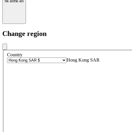
hk
·
en
hk
·
en
Change region
Country
Hong Kong SAR