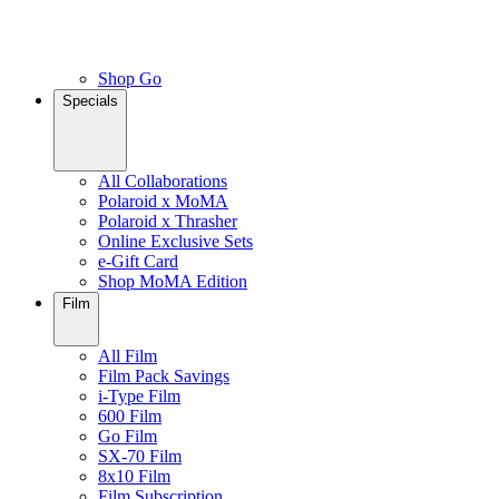
Shop Go
Specials
All Collaborations
Polaroid x MoMA
Polaroid x Thrasher
Online Exclusive Sets
e-Gift Card
Shop MoMA Edition
Film
All Film
Film Pack Savings
i-Type Film
600 Film
Go Film
SX-70 Film
8x10 Film
Film Subscription