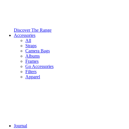
Discover The Range
Accessories
All
Straps
Camera Bags
Albums
Frames
Go Accessories
Filters
Apparel
Journal