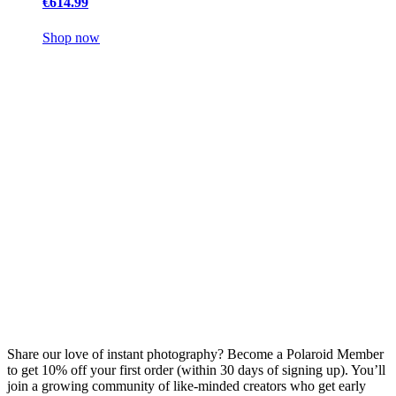
€614.99
Shop now
Share our love of instant photography? Become a Polaroid Member
to get 10% off your first order (within 30 days of signing up). You’ll
join a growing community of like-minded creators who get early