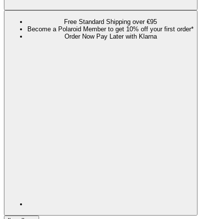
Free Standard Shipping over €95
Become a Polaroid Member to get 10% off your first order*
Order Now Pay Later with Klarna