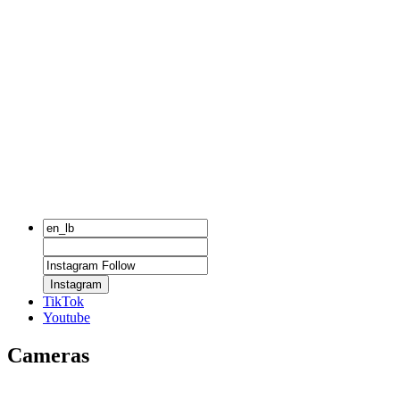
Instagram
TikTok
Youtube
Cameras