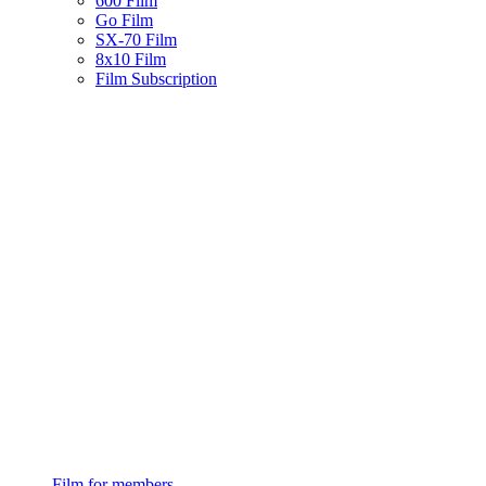
600 Film
Go Film
SX-70 Film
8x10 Film
Film Subscription
Film for members