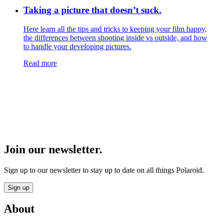
Taking a picture that doesn’t suck.
Here learn all the tips and tricks to keeping your film happy,
the differences between shooting inside vs outside, and how
to handle your developing pictures.
Read more
Join our newsletter.
Sign up to our newsletter to stay up to date on all things Polaroid.
Sign up
About