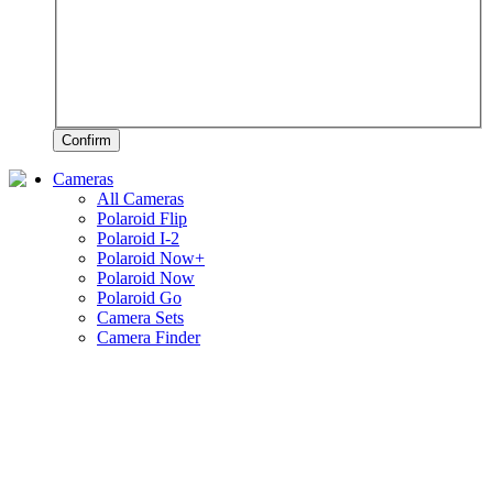
Confirm
Cameras
All Cameras
Polaroid Flip
Polaroid I-2
Polaroid Now+
Polaroid Now
Polaroid Go
Camera Sets
Camera Finder