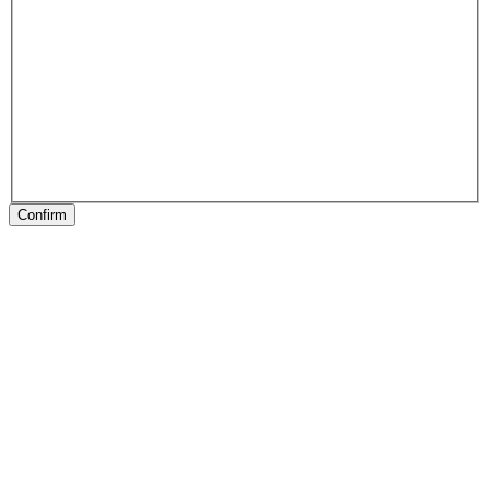
Confirm