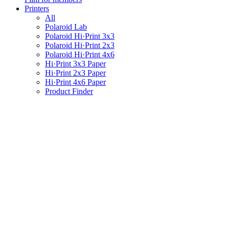
Printers
All
Polaroid Lab
Polaroid Hi·Print 3x3
Polaroid Hi·Print 2x3
Polaroid Hi·Print 4x6
Hi·Print 3x3 Paper
Hi·Print 2x3 Paper
Hi·Print 4x6 Paper
Product Finder