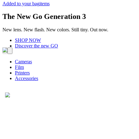
Added to your bag
items
The New Go Generation 3
New lens. New flash. New colors. Still tiny. Out now.
SHOP NOW
Discover the new GO
Cameras
Film
Printers
Accessories