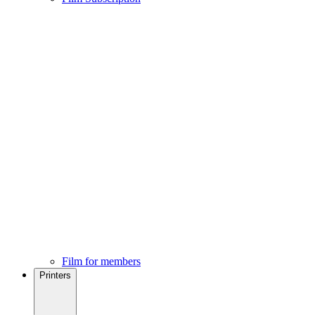
Film for members
Printers