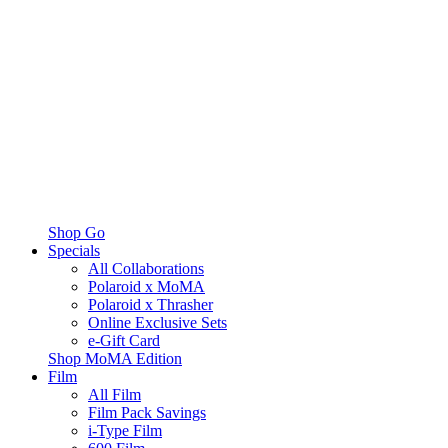
Shop Go
Specials
All Collaborations
Polaroid x MoMA
Polaroid x Thrasher
Online Exclusive Sets
e-Gift Card
Shop MoMA Edition
Film
All Film
Film Pack Savings
i-Type Film