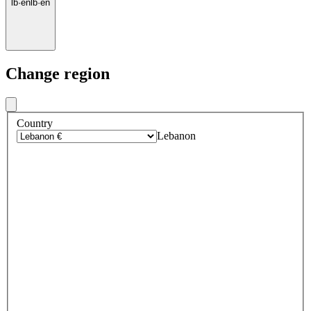
lb
·
en
lb
·
en
Change region
Country
Lebanon