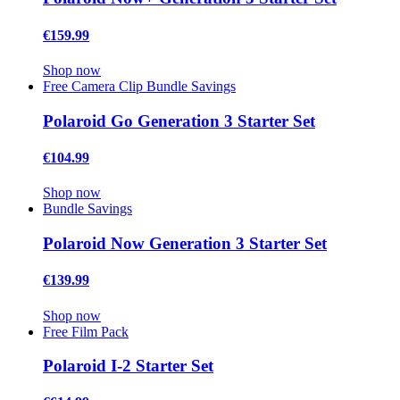
€159.99
Shop now
Free Camera Clip
Bundle Savings
Polaroid Go Generation 3 Starter Set
€104.99
Shop now
Bundle Savings
Polaroid Now Generation 3 Starter Set
€139.99
Shop now
Free Film Pack
Polaroid I-2 Starter Set