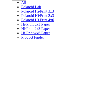
All
Polaroid Lab
Polaroid Hi·Print 3x3
Polaroid Hi·Print 2x3
Polaroid Hi·Print 4x6
Hi·Print 3x3 Paper
Hi·Print 2x3 Paper
Hi·Print 4x6 Paper
Product Finder