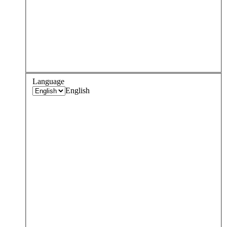
Language
English