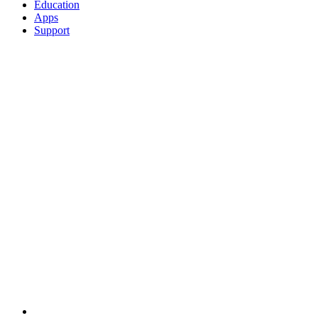
Education
Apps
Support