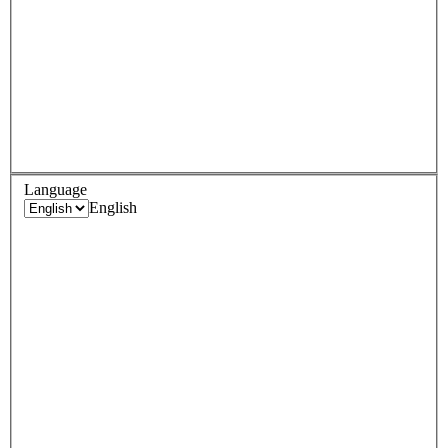
Language
English