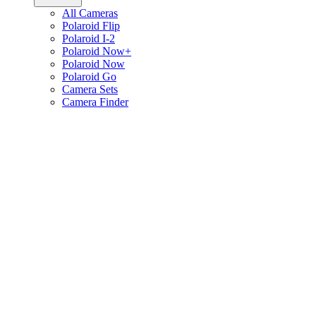
All Cameras
Polaroid Flip
Polaroid I-2
Polaroid Now+
Polaroid Now
Polaroid Go
Camera Sets
Camera Finder