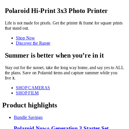
Polaroid Hi-Print 3x3 Photo Printer
Life is not made for pixels. Get the printer & frame for square prints
that stand out.
Shop Now
Discover the Range
Summer is better when you’re in it
Stay out for the sunset, take the long way home, and say yes to ALL
the plans. Save on Polaroid items and capture summer while you
live it.
SHOP CAMERAS
SHOP FILM
Product highlights
Bundle Savings
Polaroid Now+ Generation 3 Starter Set