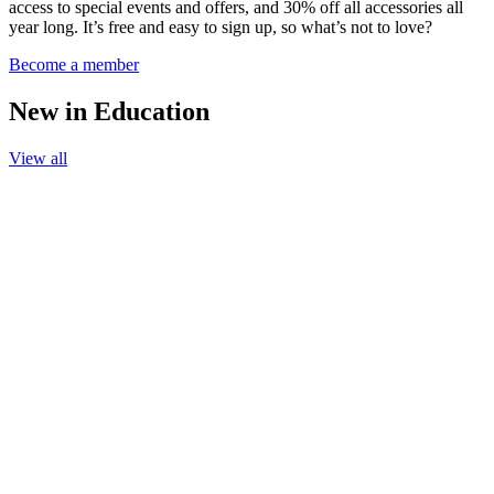
access to special events and offers, and 30% off all accessories all
year long. It’s free and easy to sign up, so what’s not to love?
Become a member
New in Education
View all