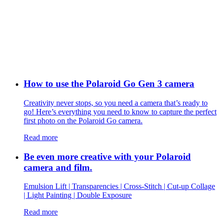
How to use the Polaroid Go Gen 3 camera
Creativity never stops, so you need a camera that’s ready to
go! Here’s everything you need to know to capture the perfect
first photo on the Polaroid Go camera.
Read more
Be even more creative with your Polaroid
camera and film.
Emulsion Lift | Transparencies | Cross-Stitch | Cut-up Collage
| Light Painting | Double Exposure
Read more