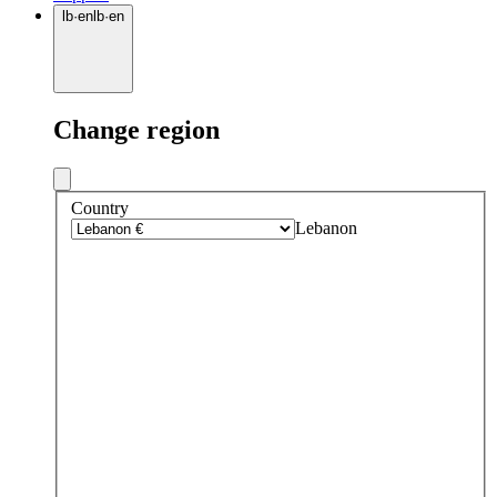
lb
·
en
lb
·
en
Change region
Country
Lebanon