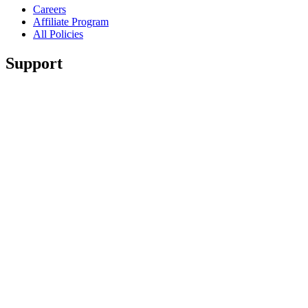
Careers
Affiliate Program
All Policies
Support