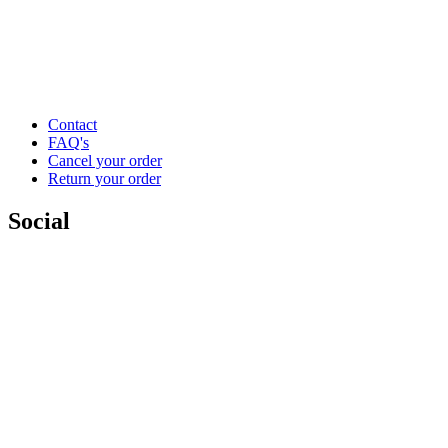
Contact
FAQ's
Cancel your order
Return your order
Social