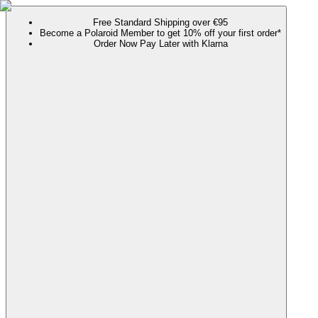
Free Standard Shipping over €95
Become a Polaroid Member to get 10% off your first order*
Order Now Pay Later with Klarna