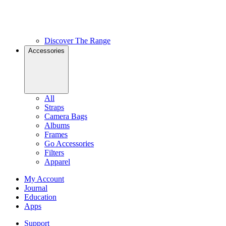
Discover The Range
Accessories
All
Straps
Camera Bags
Albums
Frames
Go Accessories
Filters
Apparel
My Account
Journal
Education
Apps
Support