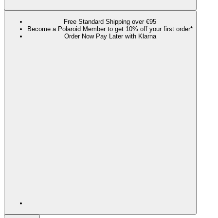
Free Standard Shipping over €95
Become a Polaroid Member to get 10% off your first order*
Order Now Pay Later with Klarna