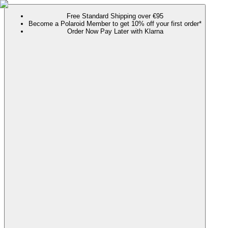
Free Standard Shipping over €95
Become a Polaroid Member to get 10% off your first order*
Order Now Pay Later with Klarna