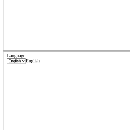
Language
English