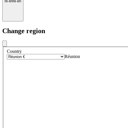
re
·
en
re
·
en
Change region
Country
Réunion