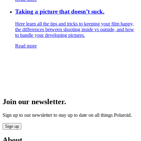
Taking a picture that doesn’t suck.
Here learn all the tips and tricks to keeping your film happy,
the differences between shooting inside vs outside, and how
to handle your developing pictures.
Read more
Join our newsletter.
Sign up to our newsletter to stay up to date on all things Polaroid.
Sign up
About