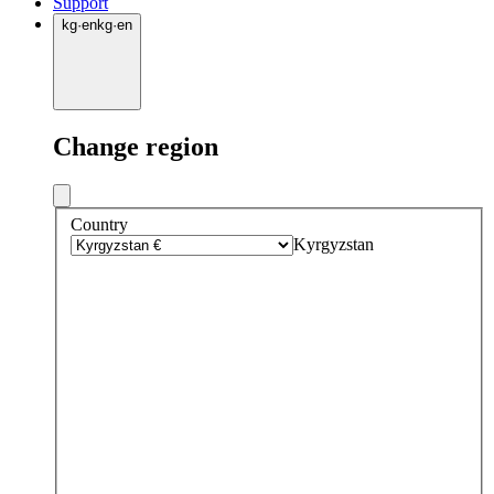
Support
kg
·
en
kg
·
en
Change region
Country
Kyrgyzstan