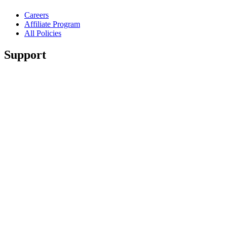
Careers
Affiliate Program
All Policies
Support