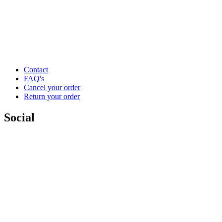
Contact
FAQ's
Cancel your order
Return your order
Social