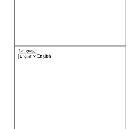
Language
English