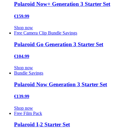
Polaroid Now+ Generation 3 Starter Set
€159.99
Shop now
Free Camera Clip
Bundle Savings
Polaroid Go Generation 3 Starter Set
€104.99
Shop now
Bundle Savings
Polaroid Now Generation 3 Starter Set
€139.99
Shop now
Free Film Pack
Polaroid I-2 Starter Set