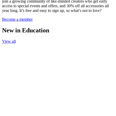
join a growing community of like-minded creators who get early
access to special events and offers, and 30% off all accessories all
year long. It’s free and easy to sign up, so what’s not to love?
Become a member
New in Education
View all