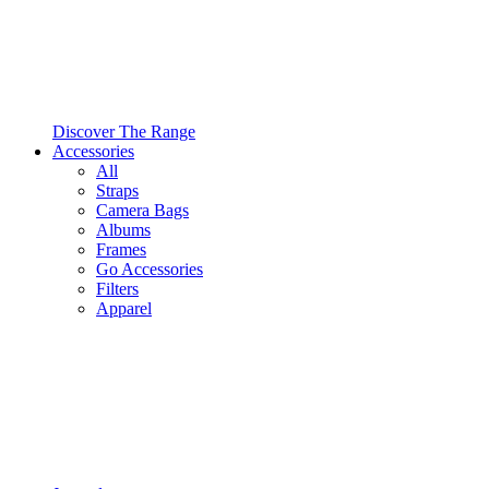
Discover The Range
Accessories
All
Straps
Camera Bags
Albums
Frames
Go Accessories
Filters
Apparel