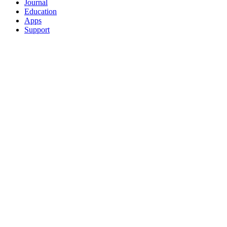
Journal
Education
Apps
Support