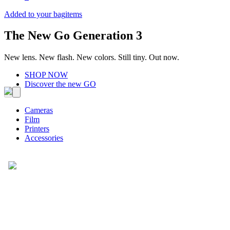
Added to your bag
items
The New Go Generation 3
New lens. New flash. New colors. Still tiny. Out now.
SHOP NOW
Discover the new GO
Cameras
Film
Printers
Accessories