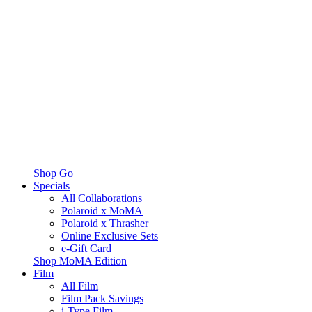
Shop Go
Specials
All Collaborations
Polaroid x MoMA
Polaroid x Thrasher
Online Exclusive Sets
e-Gift Card
Shop MoMA Edition
Film
All Film
Film Pack Savings
i-Type Film