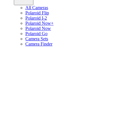
All Cameras
Polaroid Flip
Polaroid I-2
Polaroid Now+
Polaroid Now
Polaroid Go
Camera Sets
Camera Finder