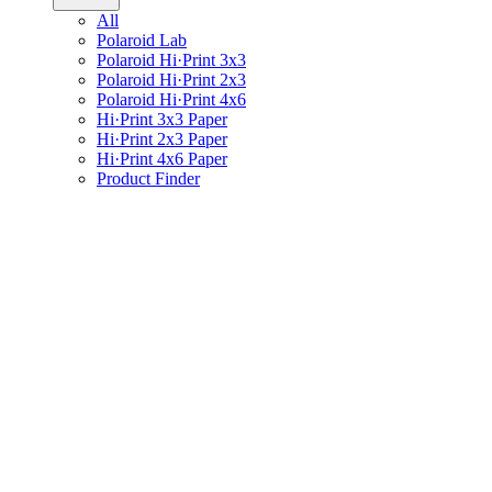
All
Polaroid Lab
Polaroid Hi·Print 3x3
Polaroid Hi·Print 2x3
Polaroid Hi·Print 4x6
Hi·Print 3x3 Paper
Hi·Print 2x3 Paper
Hi·Print 4x6 Paper
Product Finder