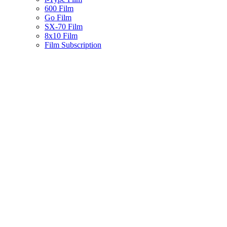
600 Film
Go Film
SX-70 Film
8x10 Film
Film Subscription