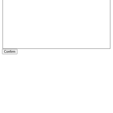
Confirm