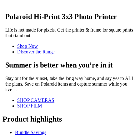
Polaroid Hi-Print 3x3 Photo Printer
Life is not made for pixels. Get the printer & frame for square prints
that stand out.
Shop Now
Discover the Range
Summer is better when you’re in it
Stay out for the sunset, take the long way home, and say yes to ALL
the plans. Save on Polaroid items and capture summer while you
live it.
SHOP CAMERAS
SHOP FILM
Product highlights
Bundle Savings