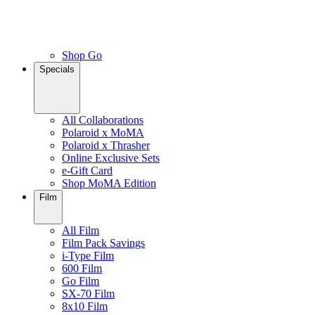
Shop Go
Specials
All Collaborations
Polaroid x MoMA
Polaroid x Thrasher
Online Exclusive Sets
e-Gift Card
Shop MoMA Edition
Film
All Film
Film Pack Savings
i-Type Film
600 Film
Go Film
SX-70 Film
8x10 Film