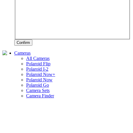
Confirm
Cameras
All Cameras
Polaroid Flip
Polaroid I-2
Polaroid Now+
Polaroid Now
Polaroid Go
Camera Sets
Camera Finder