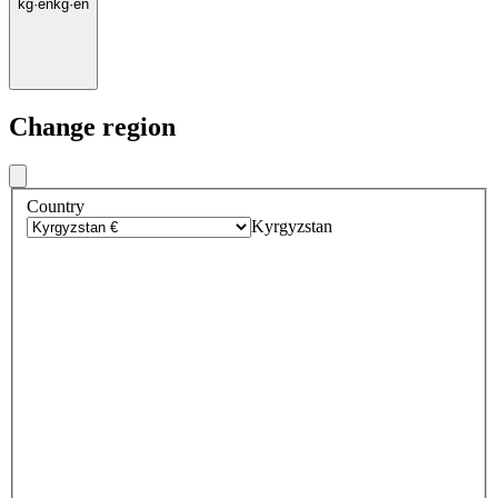
kg
·
en
kg
·
en
Change region
Country
Kyrgyzstan