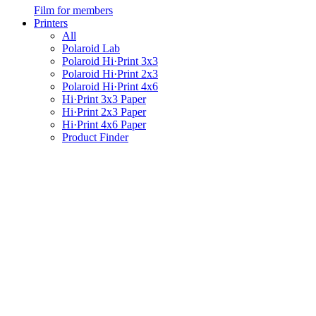
Film for members
Printers
All
Polaroid Lab
Polaroid Hi·Print 3x3
Polaroid Hi·Print 2x3
Polaroid Hi·Print 4x6
Hi·Print 3x3 Paper
Hi·Print 2x3 Paper
Hi·Print 4x6 Paper
Product Finder