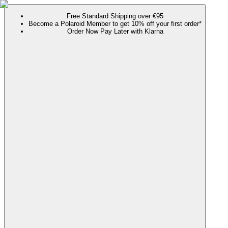
Free Standard Shipping over €95
Become a Polaroid Member to get 10% off your first order*
Order Now Pay Later with Klarna