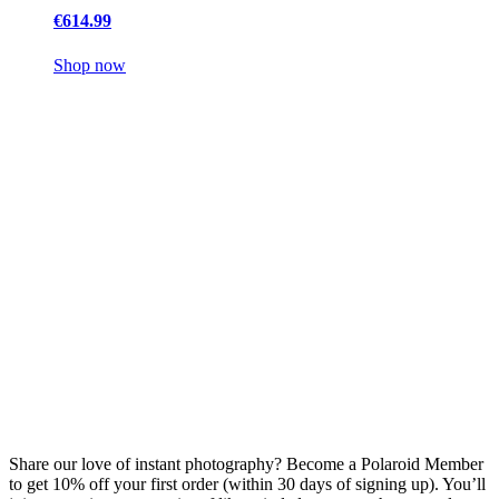
€614.99
Shop now
Share our love of instant photography? Become a Polaroid Member
to get 10% off your first order (within 30 days of signing up). You’ll