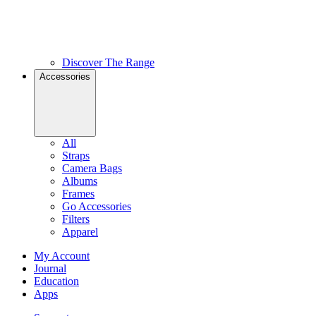
Discover The Range
Accessories
All
Straps
Camera Bags
Albums
Frames
Go Accessories
Filters
Apparel
My Account
Journal
Education
Apps