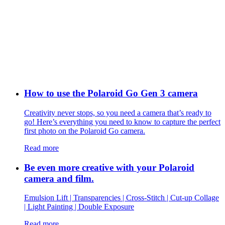
How to use the Polaroid Go Gen 3 camera
Creativity never stops, so you need a camera that’s ready to
go! Here’s everything you need to know to capture the perfect
first photo on the Polaroid Go camera.
Read more
Be even more creative with your Polaroid
camera and film.
Emulsion Lift | Transparencies | Cross-Stitch | Cut-up Collage
| Light Painting | Double Exposure
Read more