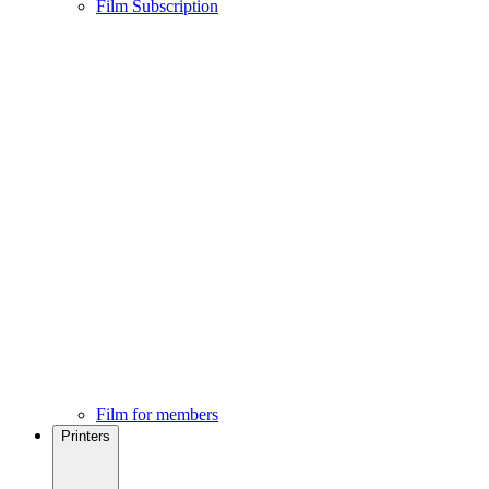
Film Subscription
Film for members
Printers