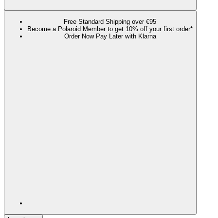
Free Standard Shipping over €95
Become a Polaroid Member to get 10% off your first order*
Order Now Pay Later with Klarna