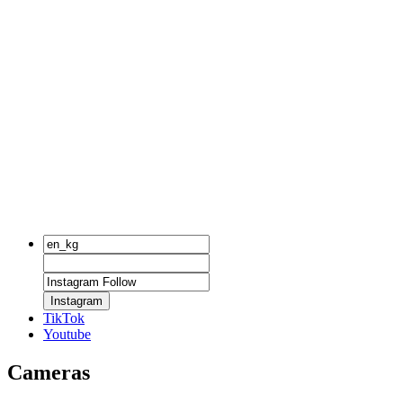
Instagram
TikTok
Youtube
Cameras