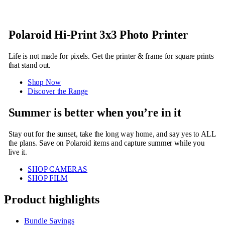
Polaroid Hi-Print 3x3 Photo Printer
Life is not made for pixels. Get the printer & frame for square prints
that stand out.
Shop Now
Discover the Range
Summer is better when you’re in it
Stay out for the sunset, take the long way home, and say yes to ALL
the plans. Save on Polaroid items and capture summer while you
live it.
SHOP CAMERAS
SHOP FILM
Product highlights
Bundle Savings