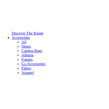
Discover The Range
Accessories
All
Straps
Camera Bags
Albums
Frames
Go Accessories
Filters
Apparel