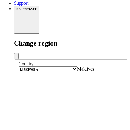
Support
mv
·
en
mv
·
en
Change region
Country
Maldives