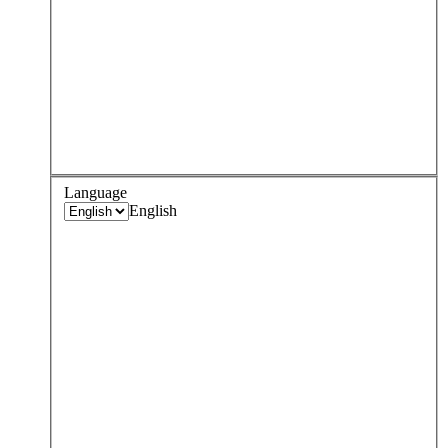
Language
English