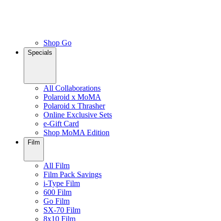
Shop Go
Specials
All Collaborations
Polaroid x MoMA
Polaroid x Thrasher
Online Exclusive Sets
e-Gift Card
Shop MoMA Edition
Film
All Film
Film Pack Savings
i-Type Film
600 Film
Go Film
SX-70 Film
8x10 Film