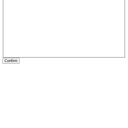
Confirm