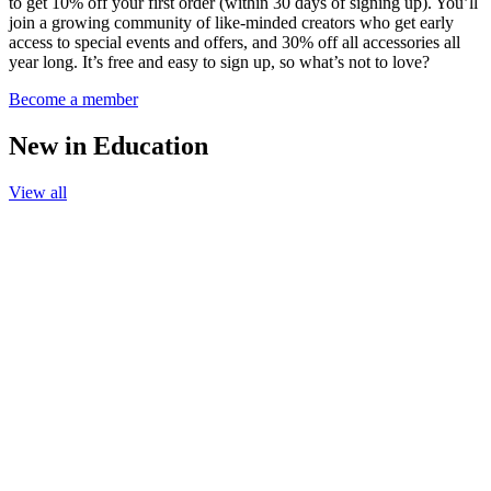
to get 10% off your first order (within 30 days of signing up). You’ll
join a growing community of like-minded creators who get early
access to special events and offers, and 30% off all accessories all
year long. It’s free and easy to sign up, so what’s not to love?
Become a member
New in Education
View all