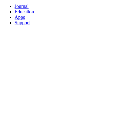
Journal
Education
Apps
Support