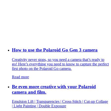
How to use the Polaroid Go Gen 3 camera
Creativity never stops, so you need a camera that’s ready to
go! Here’s everything you need to know to capture the perfect
first photo on the Polaroid Go camera.
Read more
Be even more creative with your Polaroid
camera and film.
Emulsion Lift | Transparencies | Cross-Stitch | Cut-up Collage
| Light Painting | Double Exposure