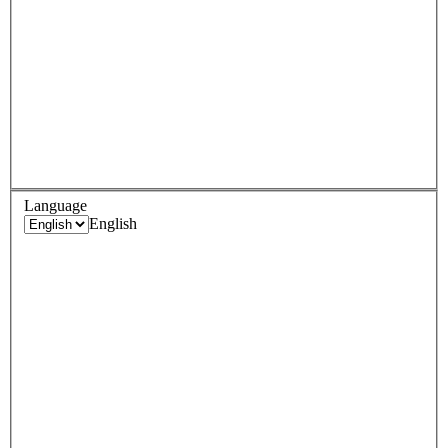
Language
English