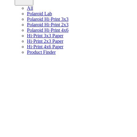
All
Polaroid Lab
Polaroid Hi·Print 3x3
Polaroid Hi·Print 2x3
Polaroid Hi·Print 4x6
Hi·Print 3x3 Paper
Hi·Print 2x3 Paper
Hi·Print 4x6 Paper
Product Finder