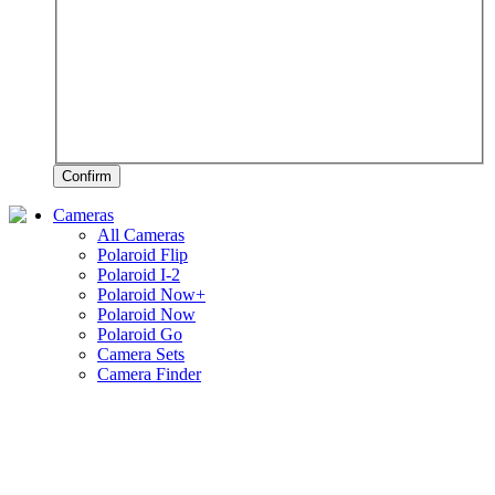
Confirm
Cameras
All Cameras
Polaroid Flip
Polaroid I-2
Polaroid Now+
Polaroid Now
Polaroid Go
Camera Sets
Camera Finder