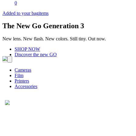
0
Added to your bag
items
The New Go Generation 3
New lens. New flash. New colors. Still tiny. Out now.
SHOP NOW
Discover the new GO
Cameras
Film
Printers
Accessories