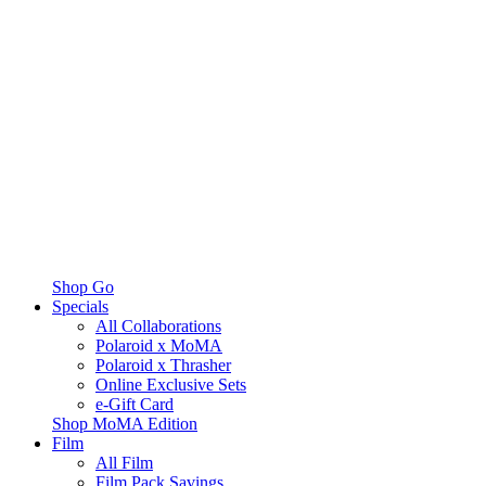
Shop Go
Specials
All Collaborations
Polaroid x MoMA
Polaroid x Thrasher
Online Exclusive Sets
e-Gift Card
Shop MoMA Edition
Film
All Film
Film Pack Savings