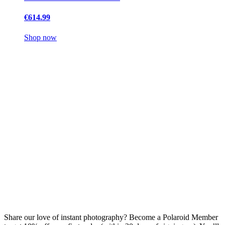
€614.99
Shop now
Share our love of instant photography? Become a Polaroid Member