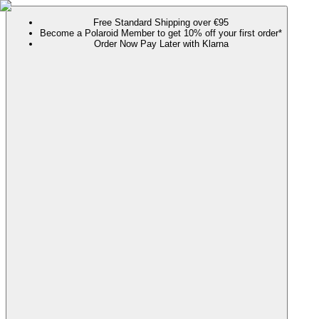
Free Standard Shipping over €95
Become a Polaroid Member to get 10% off your first order*
Order Now Pay Later with Klarna