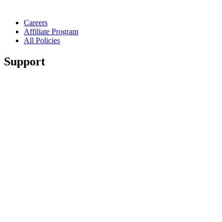
Careers
Affiliate Program
All Policies
Support