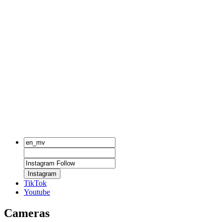
Instagram
TikTok
Youtube
Cameras