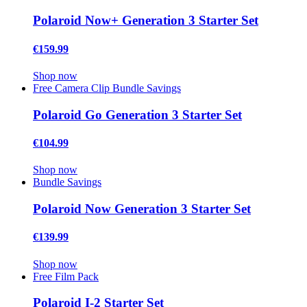
Polaroid Now+ Generation 3 Starter Set
€159.99
Shop now
Free Camera Clip
Bundle Savings
Polaroid Go Generation 3 Starter Set
€104.99
Shop now
Bundle Savings
Polaroid Now Generation 3 Starter Set
€139.99
Shop now
Free Film Pack
Polaroid I-2 Starter Set