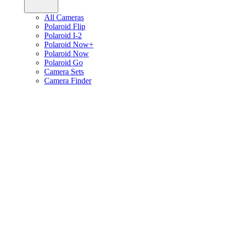
All Cameras
Polaroid Flip
Polaroid I-2
Polaroid Now+
Polaroid Now
Polaroid Go
Camera Sets
Camera Finder