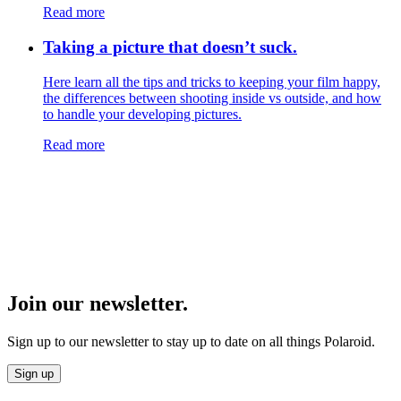
Read more
Taking a picture that doesn’t suck.
Here learn all the tips and tricks to keeping your film happy,
the differences between shooting inside vs outside, and how
to handle your developing pictures.
Read more
Join our newsletter.
Sign up to our newsletter to stay up to date on all things Polaroid.
Sign up