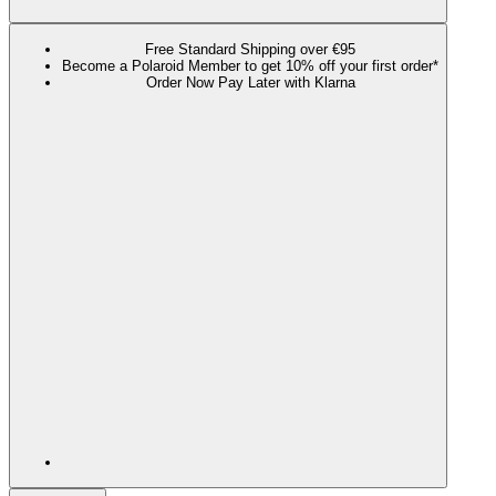
Free Standard Shipping over €95
Become a Polaroid Member to get 10% off your first order*
Order Now Pay Later with Klarna