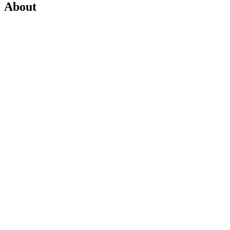
About