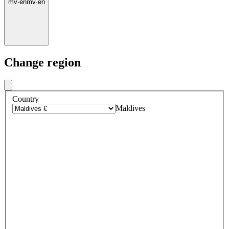
mv
·
en
mv
·
en
Change region
Country
Maldives