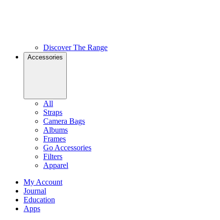
Discover The Range
Accessories
All
Straps
Camera Bags
Albums
Frames
Go Accessories
Filters
Apparel
My Account
Journal
Education
Apps