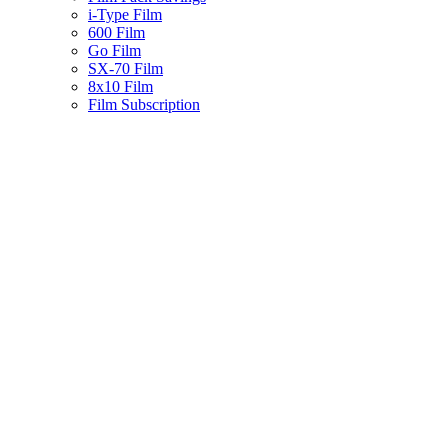
i-Type Film
600 Film
Go Film
SX-70 Film
8x10 Film
Film Subscription