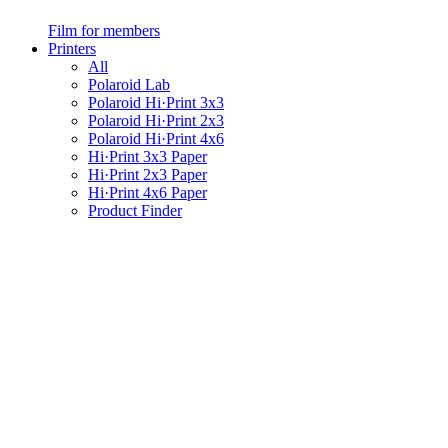
Film for members
Printers
All
Polaroid Lab
Polaroid Hi·Print 3x3
Polaroid Hi·Print 2x3
Polaroid Hi·Print 4x6
Hi·Print 3x3 Paper
Hi·Print 2x3 Paper
Hi·Print 4x6 Paper
Product Finder