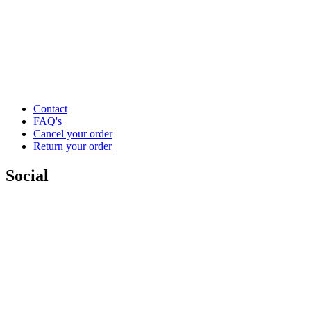
Contact
FAQ's
Cancel your order
Return your order
Social