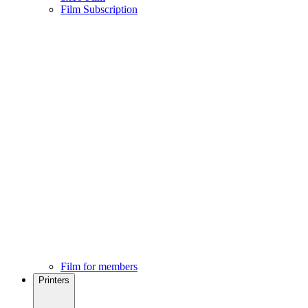
Film Subscription
Film for members
Printers