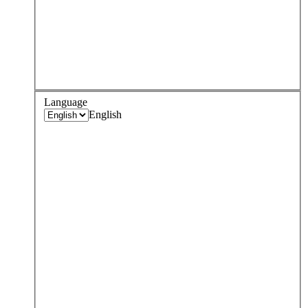
Language
English