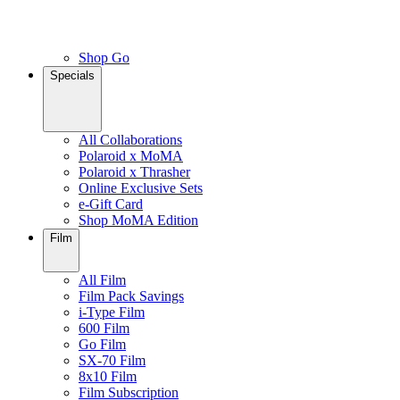
Shop Go
Specials
All Collaborations
Polaroid x MoMA
Polaroid x Thrasher
Online Exclusive Sets
e-Gift Card
Shop MoMA Edition
Film
All Film
Film Pack Savings
i-Type Film
600 Film
Go Film
SX-70 Film
8x10 Film
Film Subscription