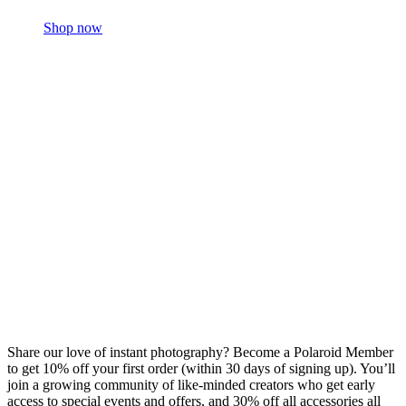
Shop now
Share our love of instant photography? Become a Polaroid Member
to get 10% off your first order (within 30 days of signing up). You’ll
join a growing community of like-minded creators who get early
access to special events and offers, and 30% off all accessories all