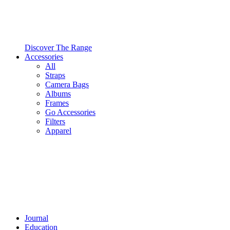
Discover The Range
Accessories
All
Straps
Camera Bags
Albums
Frames
Go Accessories
Filters
Apparel
Journal
Education