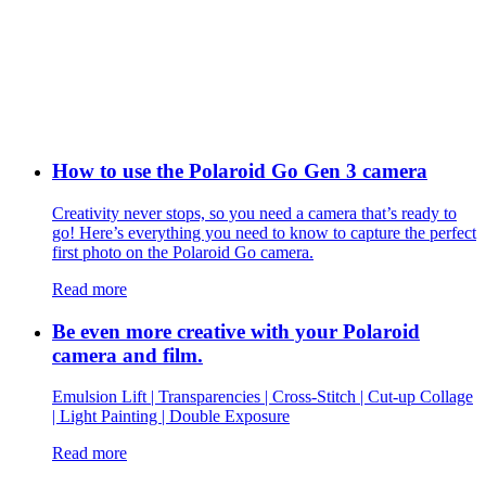
How to use the Polaroid Go Gen 3 camera
Creativity never stops, so you need a camera that’s ready to
go! Here’s everything you need to know to capture the perfect
first photo on the Polaroid Go camera.
Read more
Be even more creative with your Polaroid
camera and film.
Emulsion Lift | Transparencies | Cross-Stitch | Cut-up Collage
| Light Painting | Double Exposure
Read more