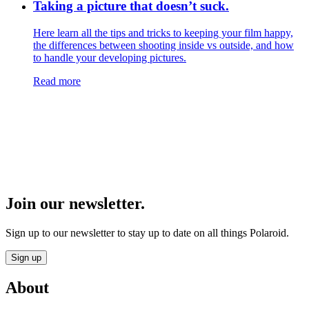
Taking a picture that doesn’t suck.
Here learn all the tips and tricks to keeping your film happy,
the differences between shooting inside vs outside, and how
to handle your developing pictures.
Read more
Join our newsletter.
Sign up to our newsletter to stay up to date on all things Polaroid.
Sign up
About