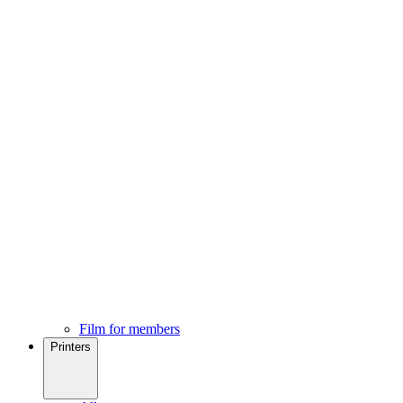
Film for members
Printers