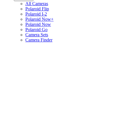
All Cameras
Polaroid Flip
Polaroid I-2
Polaroid Now+
Polaroid Now
Polaroid Go
Camera Sets
Camera Finder