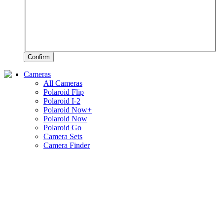
Confirm
Cameras
All Cameras
Polaroid Flip
Polaroid I-2
Polaroid Now+
Polaroid Now
Polaroid Go
Camera Sets
Camera Finder