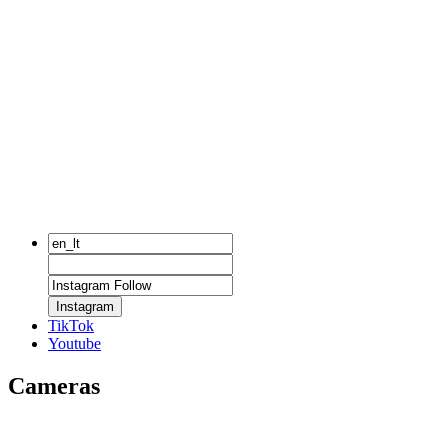
Instagram
TikTok
Youtube
Cameras