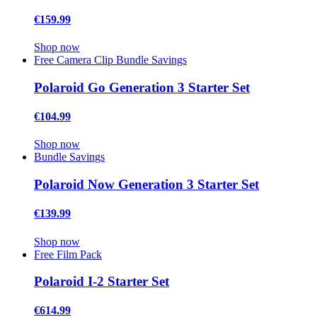
€159.99
Shop now
Free Camera Clip
Bundle Savings
Polaroid Go Generation 3 Starter Set
€104.99
Shop now
Bundle Savings
Polaroid Now Generation 3 Starter Set
€139.99
Shop now
Free Film Pack
Polaroid I-2 Starter Set
€614.99