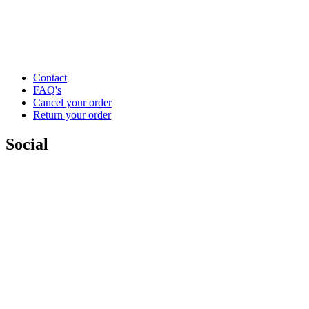
Contact
FAQ's
Cancel your order
Return your order
Social