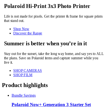
Polaroid Hi-Print 3x3 Photo Printer
Life is not made for pixels. Get the printer & frame for square prints
that stand out.
Shop Now
Discover the Range
Summer is better when you’re in it
Stay out for the sunset, take the long way home, and say yes to ALL
the plans. Save on Polaroid items and capture summer while you
live it.
SHOP CAMERAS
SHOP FILM
Product highlights
Bundle Savings
Polaroid Now+ Generation 3 Starter Set