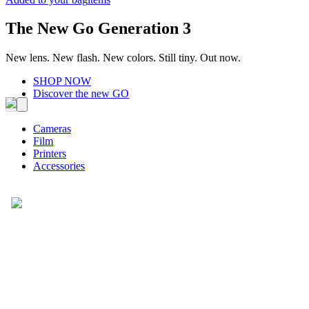
The New Go Generation 3
New lens. New flash. New colors. Still tiny. Out now.
SHOP NOW
Discover the new GO
Cameras
Film
Printers
Accessories