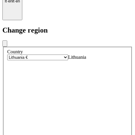
lt
·
en
lt
·
en
Change region
Country
Lithuania