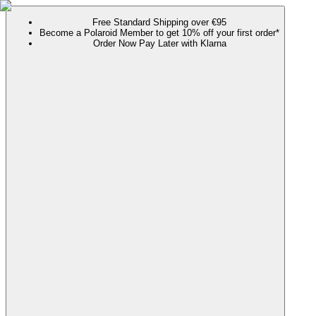
Free Standard Shipping over €95
Become a Polaroid Member to get 10% off your first order*
Order Now Pay Later with Klarna