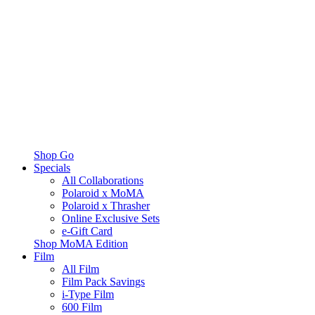
Shop Go
Specials
All Collaborations
Polaroid x MoMA
Polaroid x Thrasher
Online Exclusive Sets
e-Gift Card
Shop MoMA Edition
Film
All Film
Film Pack Savings
i-Type Film
600 Film