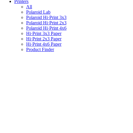
Printers
All
Polaroid Lab
Polaroid Hi·Print 3x3
Polaroid Hi·Print 2x3
Polaroid Hi·Print 4x6
Hi·Print 3x3 Paper
Hi·Print 2x3 Paper
Hi·Print 4x6 Paper
Product Finder