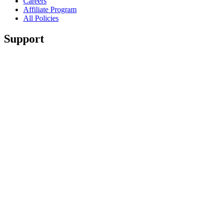
Careers
Affiliate Program
All Policies
Support