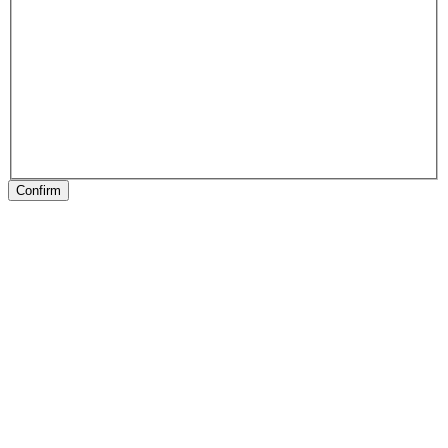
Confirm