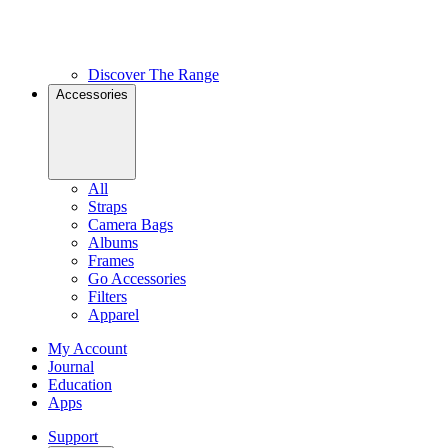
Discover The Range
Accessories
All
Straps
Camera Bags
Albums
Frames
Go Accessories
Filters
Apparel
My Account
Journal
Education
Apps
Support