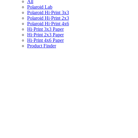
All
Polaroid Lab
Polaroid Hi·Print 3x3
Polaroid Hi·Print 2x3
Polaroid Hi·Print 4x6
Hi·Print 3x3 Paper
Hi·Print 2x3 Paper
Hi·Print 4x6 Paper
Product Finder