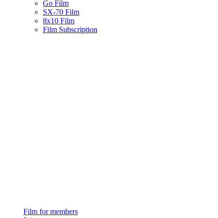
Go Film
SX-70 Film
8x10 Film
Film Subscription
Film for members