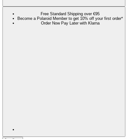
Free Standard Shipping over €95
Become a Polaroid Member to get 10% off your first order*
Order Now Pay Later with Klarna