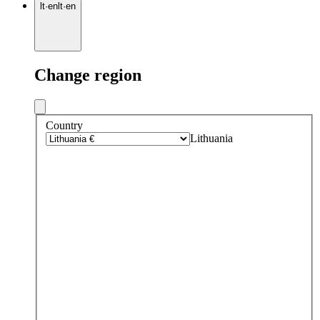
lt
·
en
lt
·
en
Change region
Country
Lithuania