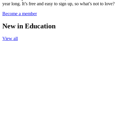
year long. It’s free and easy to sign up, so what’s not to love?
Become a member
New in Education
View all