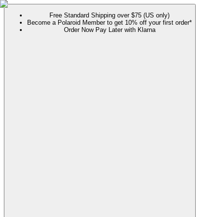
Free Standard Shipping over $75 (US only)
Become a Polaroid Member to get 10% off your first order*
Order Now Pay Later with Klarna