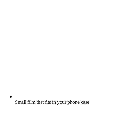
Small film that fits in your phone case