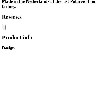
Made in the Netherlands at the last Polaroid film
factory.
Reviews
Product info
Design