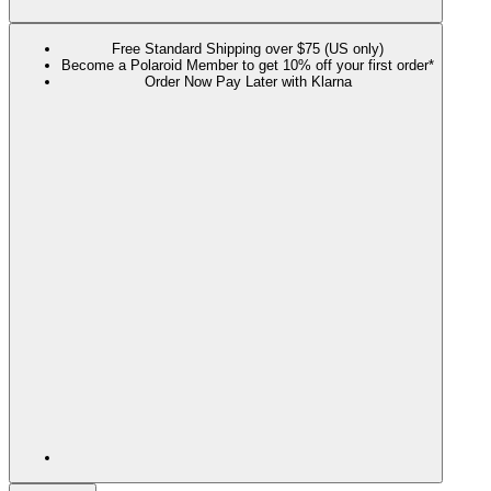
Free Standard Shipping over $75 (US only)
Become a Polaroid Member to get 10% off your first order*
Order Now Pay Later with Klarna