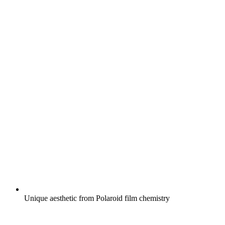
Unique aesthetic from Polaroid film chemistry