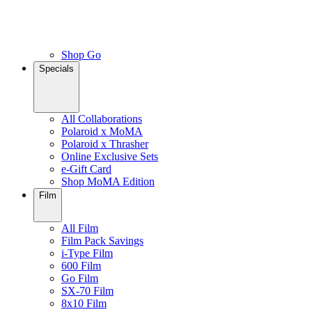
Shop Go
Specials
All Collaborations
Polaroid x MoMA
Polaroid x Thrasher
Online Exclusive Sets
e-Gift Card
Shop MoMA Edition
Film
All Film
Film Pack Savings
i-Type Film
600 Film
Go Film
SX-70 Film
8x10 Film