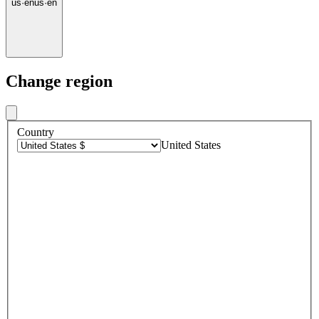
us
·
en
us
·
en
Change region
Country
United States