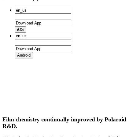
iOS
Android
Film chemistry continually improved by Polaroid
R&D.