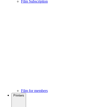
Film Subscription
Film for members
Printers