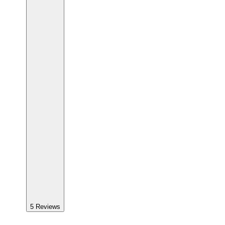
5
Reviews