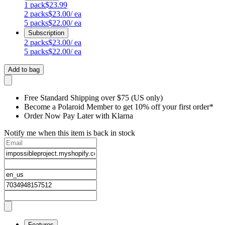
1
pack
$23.99
2
packs
$23.00
/ ea
5
packs
$22.00
/ ea
Subscription
2
packs
$23.00
/ ea
5
packs
$22.00
/ ea
Add to bag
Free Standard Shipping over $75 (US only)
Become a Polaroid Member to get 10% off your first order*
Order Now Pay Later with Klarna
Notify me when this item is back in stock
Features