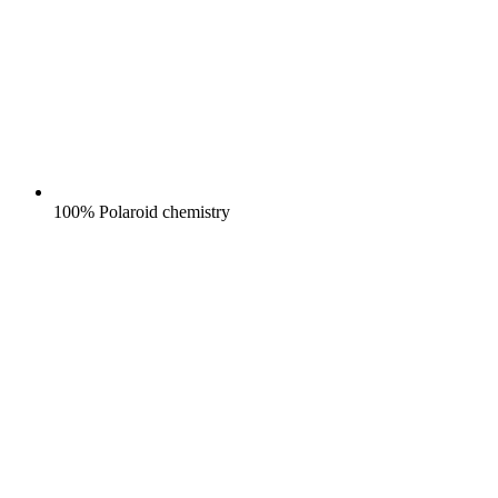
100% Polaroid chemistry