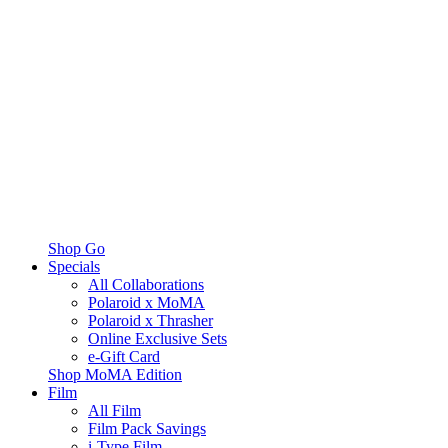
Shop Go
Specials
All Collaborations
Polaroid x MoMA
Polaroid x Thrasher
Online Exclusive Sets
e-Gift Card
Shop MoMA Edition
Film
All Film
Film Pack Savings
i-Type Film