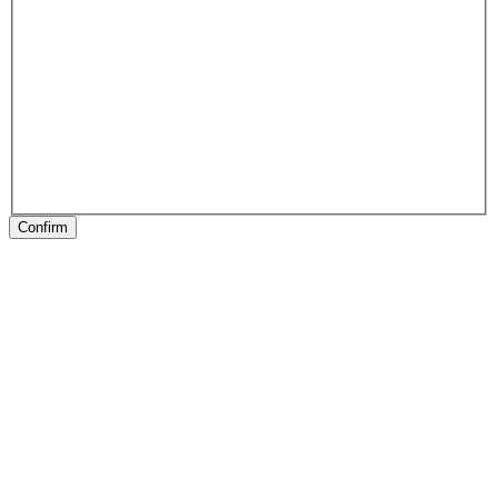
Confirm