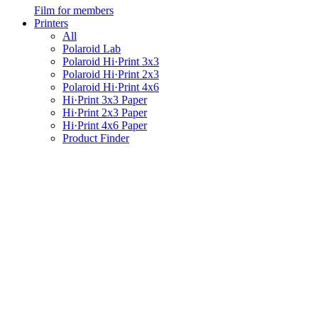
Film for members
Printers
All
Polaroid Lab
Polaroid Hi·Print 3x3
Polaroid Hi·Print 2x3
Polaroid Hi·Print 4x6
Hi·Print 3x3 Paper
Hi·Print 2x3 Paper
Hi·Print 4x6 Paper
Product Finder