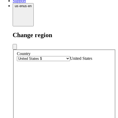
Support
us
·
en
us
·
en
Change region
Country
United States