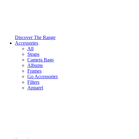
Discover The Range
Accessories
All
Straps
Camera Bags
Albums
Frames
Go Accessories
Filters
Apparel