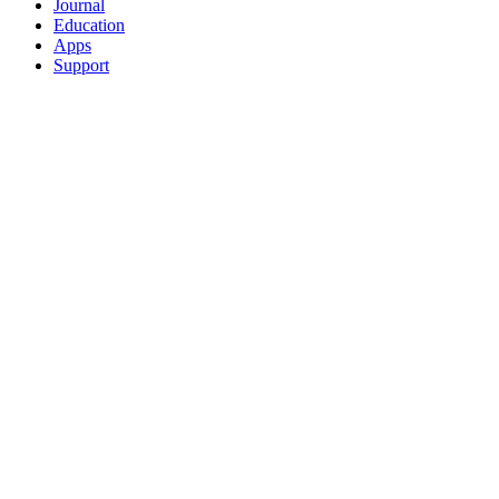
Journal
Education
Apps
Support