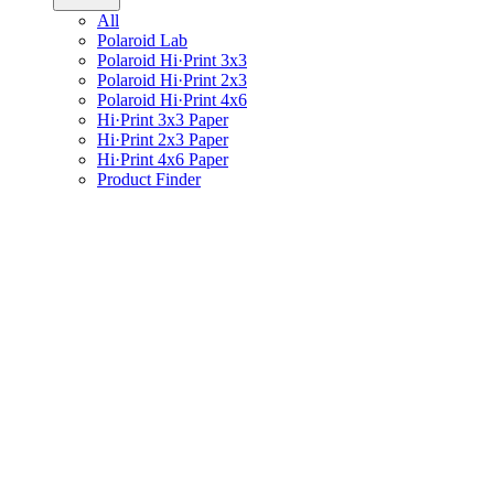
All
Polaroid Lab
Polaroid Hi·Print 3x3
Polaroid Hi·Print 2x3
Polaroid Hi·Print 4x6
Hi·Print 3x3 Paper
Hi·Print 2x3 Paper
Hi·Print 4x6 Paper
Product Finder