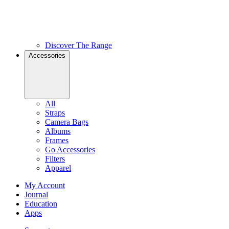
Discover The Range
Accessories
All
Straps
Camera Bags
Albums
Frames
Go Accessories
Filters
Apparel
My Account
Journal
Education
Apps