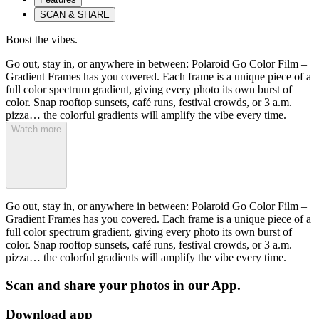
SCAN & SHARE
Boost the vibes.
Go out, stay in, or anywhere in between: Polaroid Go Color Film –
Gradient Frames has you covered. Each frame is a unique piece of a
full color spectrum gradient, giving every photo its own burst of
color. Snap rooftop sunsets, café runs, festival crowds, or 3 a.m.
pizza… the colorful gradients will amplify the vibe every time.
Watch more
Go out, stay in, or anywhere in between: Polaroid Go Color Film –
Gradient Frames has you covered. Each frame is a unique piece of a
full color spectrum gradient, giving every photo its own burst of
color. Snap rooftop sunsets, café runs, festival crowds, or 3 a.m.
pizza… the colorful gradients will amplify the vibe every time.
Scan and share your photos in our App.
Download app