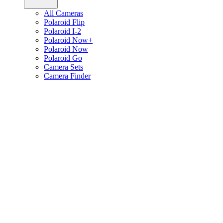
All Cameras
Polaroid Flip
Polaroid I-2
Polaroid Now+
Polaroid Now
Polaroid Go
Camera Sets
Camera Finder