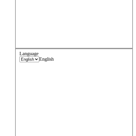
Language
English