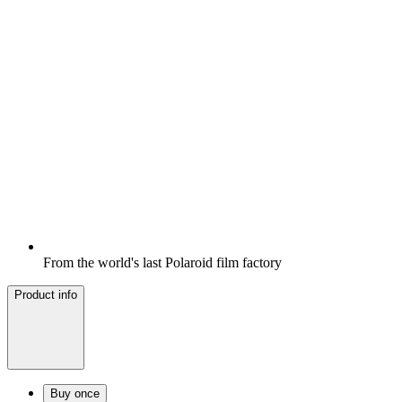
From the world's last Polaroid film factory
Product info
Buy once