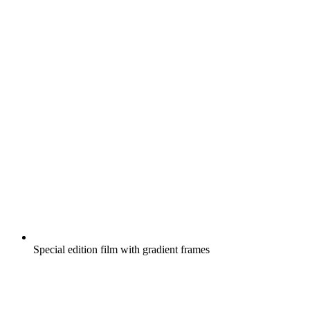
Special edition film with gradient frames