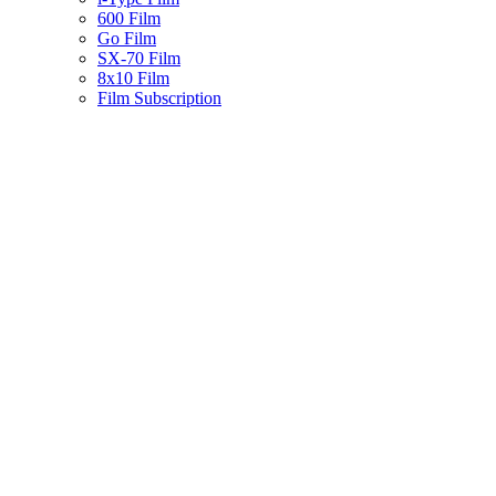
600 Film
Go Film
SX-70 Film
8x10 Film
Film Subscription