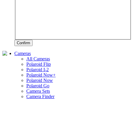
Confirm
Cameras
All Cameras
Polaroid Flip
Polaroid I-2
Polaroid Now+
Polaroid Now
Polaroid Go
Camera Sets
Camera Finder