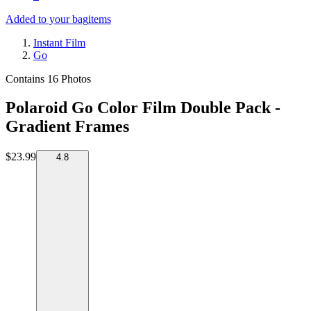
Added to your bag
items
Instant Film
Go
Contains 16 Photos
Polaroid Go Color Film Double Pack -
Gradient Frames
$23.99
4.8