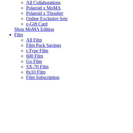
All Collaborations
Polaroid x MoMA
Polaroid x Thrasher
Online Exclusive Sets
e-Gift Card
Shop MoMA Edition
Film
All Film
Film Pack Savings
i-Type Film
600 Film
Go Film
SX-70 Film
8x10 Film
Film Subscription