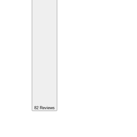
82
Reviews