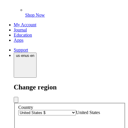
Shop Now
My Account
Journal
Education
Apps
Support
us
·
en
us
·
en
Change region
Country
United States