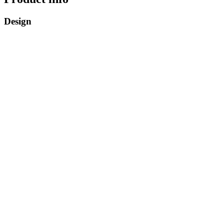
Design