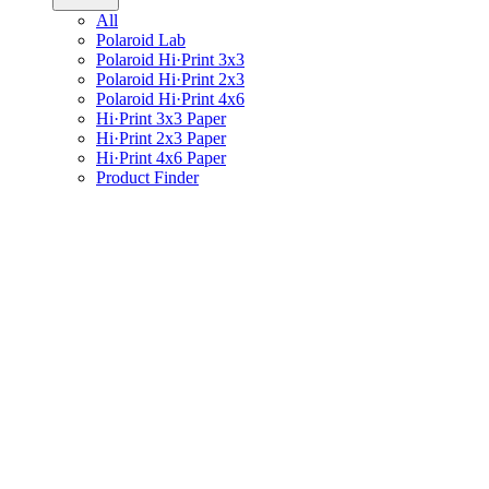
All
Polaroid Lab
Polaroid Hi·Print 3x3
Polaroid Hi·Print 2x3
Polaroid Hi·Print 4x6
Hi·Print 3x3 Paper
Hi·Print 2x3 Paper
Hi·Print 4x6 Paper
Product Finder