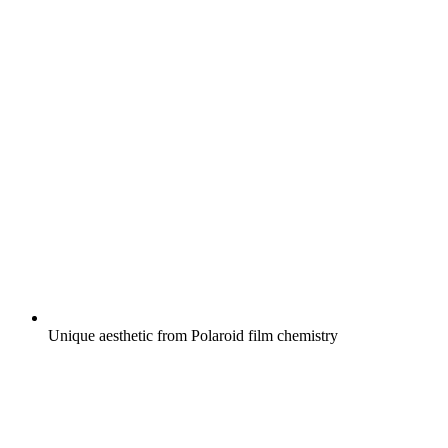
Unique aesthetic from Polaroid film chemistry