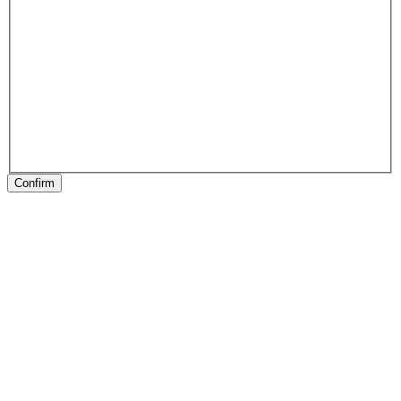
Confirm