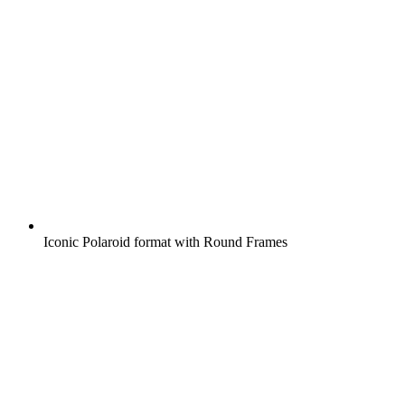
Iconic Polaroid format with Round Frames