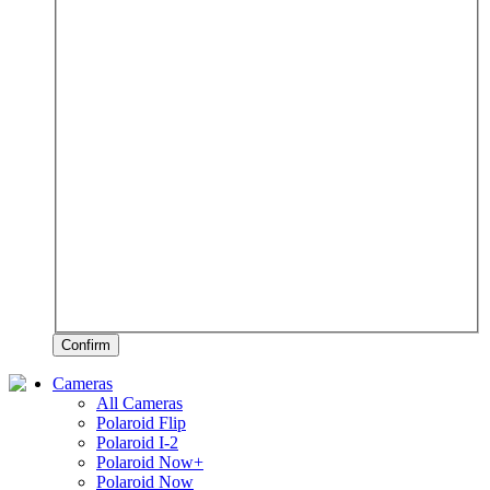
Confirm
Cameras
All Cameras
Polaroid Flip
Polaroid I-2
Polaroid Now+
Polaroid Now