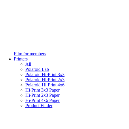
Film for members
Printers
All
Polaroid Lab
Polaroid Hi·Print 3x3
Polaroid Hi·Print 2x3
Polaroid Hi·Print 4x6
Hi·Print 3x3 Paper
Hi·Print 2x3 Paper
Hi·Print 4x6 Paper
Product Finder