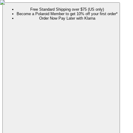
Free Standard Shipping over $75 (US only)
Become a Polaroid Member to get 10% off your first order*
Order Now Pay Later with Klarna