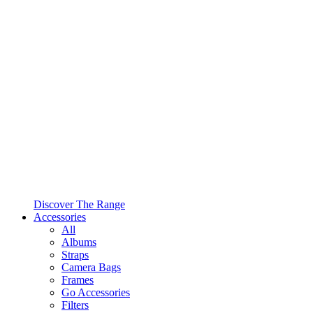
Discover The Range
Accessories
All
Albums
Straps
Camera Bags
Frames
Go Accessories
Filters