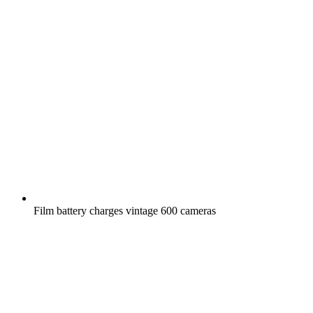
Film battery charges vintage 600 cameras