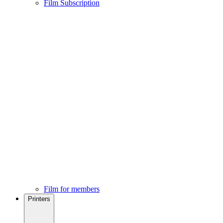
Film Subscription
Film for members
Printers