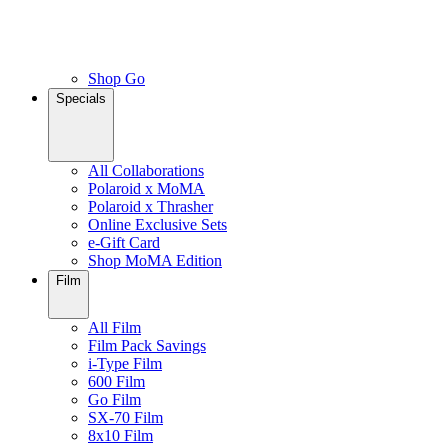
Shop Go
Specials
All Collaborations
Polaroid x MoMA
Polaroid x Thrasher
Online Exclusive Sets
e-Gift Card
Shop MoMA Edition
Film
All Film
Film Pack Savings
i-Type Film
600 Film
Go Film
SX-70 Film
8x10 Film