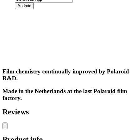
Android
Film chemistry continually improved by Polaroid
R&D.
Made in the Netherlands at the last Polaroid film
factory.
Reviews
Product info