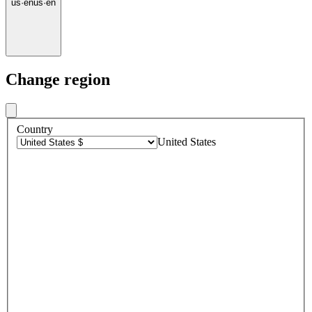
us
·
en
us
·
en
Change region
Country
United States