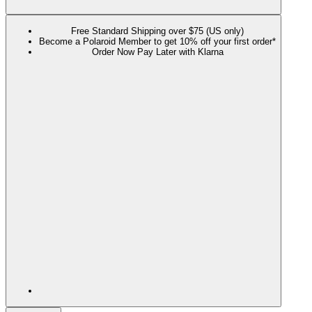
Free Standard Shipping over $75 (US only)
Become a Polaroid Member to get 10% off your first order*
Order Now Pay Later with Klarna