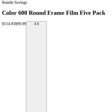
Bundle Savings
Color 600 Round Frame Film Five Pack
$114.95
$99.99
4.8