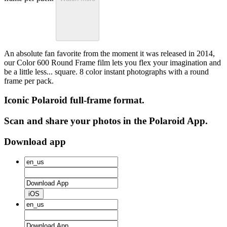
An absolute fan favorite from the moment it was released in 2014,
our Color 600 Round Frame film lets you flex your imagination and
be a little less... square. 8 color instant photographs with a round
frame per pack.
Iconic Polaroid full-frame format.
Scan and share your photos in the Polaroid App.
Download app
iOS