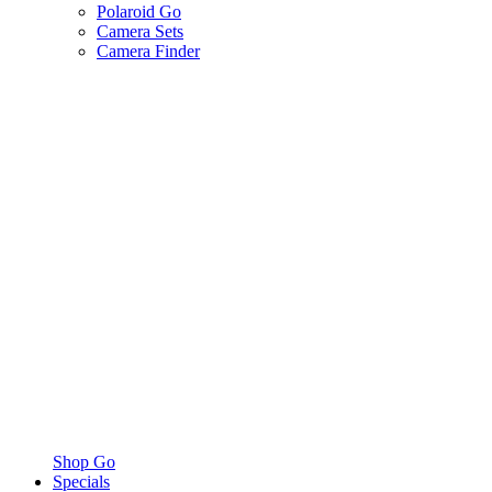
Polaroid Go
Camera Sets
Camera Finder
Shop Go
Specials