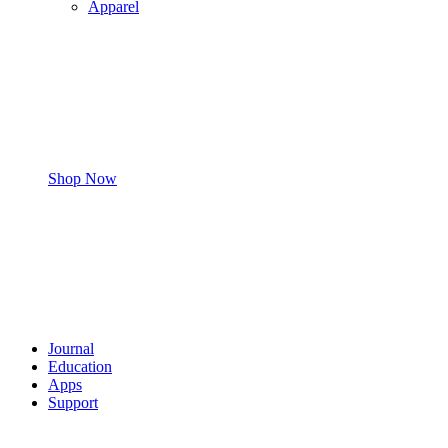
Apparel
Shop Now
Journal
Education
Apps
Support