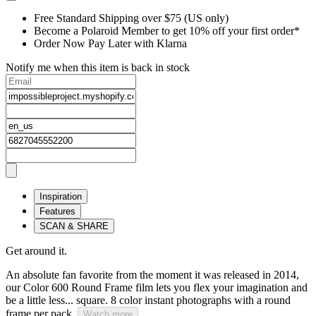
Free Standard Shipping over $75 (US only)
Become a Polaroid Member to get 10% off your first order*
Order Now Pay Later with Klarna
Notify me when this item is back in stock
Inspiration
Features
SCAN & SHARE
Get around it.
An absolute fan favorite from the moment it was released in 2014,
our Color 600 Round Frame film lets you flex your imagination and
be a little less... square. 8 color instant photographs with a round
frame per pack.
Watch more