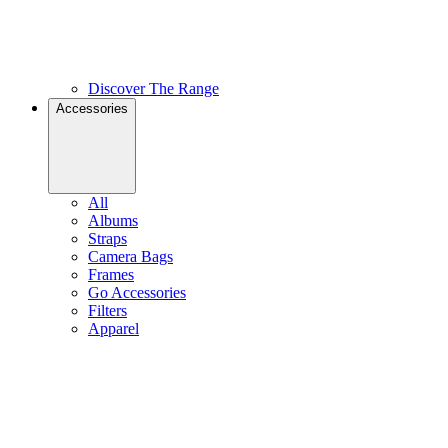
Discover The Range
Accessories
All
Albums
Straps
Camera Bags
Frames
Go Accessories
Filters
Apparel