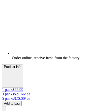
Order online, receive fresh from the factory
Product info
1
pack
$22.99
3
packs
$21.66
/ ea
5
packs
$20.00
/ ea
Add to bag