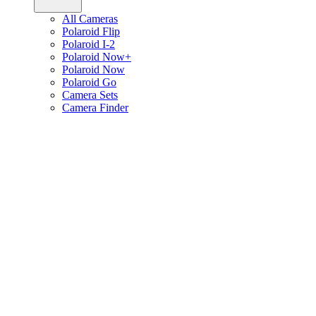
All Cameras
Polaroid Flip
Polaroid I-2
Polaroid Now+
Polaroid Now
Polaroid Go
Camera Sets
Camera Finder