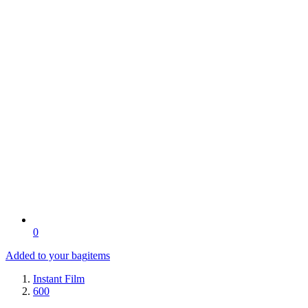
0
Added to your bag
items
Instant Film
600