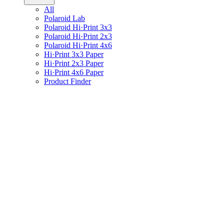
All
Polaroid Lab
Polaroid Hi·Print 3x3
Polaroid Hi·Print 2x3
Polaroid Hi·Print 4x6
Hi·Print 3x3 Paper
Hi·Print 2x3 Paper
Hi·Print 4x6 Paper
Product Finder