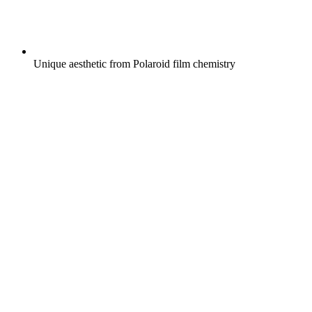
Unique aesthetic from Polaroid film chemistry