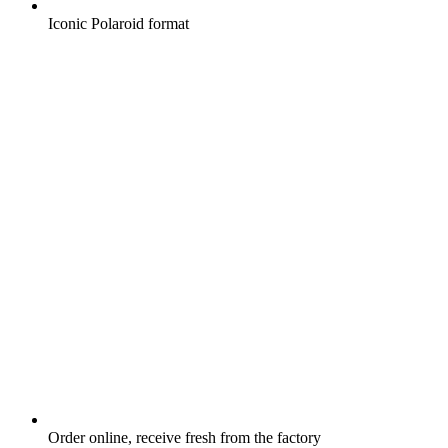
Iconic Polaroid format
Order online, receive fresh from the factory