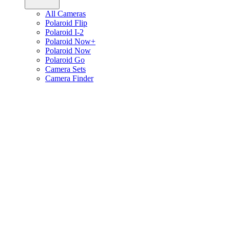
All Cameras
Polaroid Flip
Polaroid I-2
Polaroid Now+
Polaroid Now
Polaroid Go
Camera Sets
Camera Finder