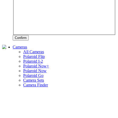
Confirm
Cameras
All Cameras
Polaroid Flip
Polaroid I-2
Polaroid Now+
Polaroid Now
Polaroid Go
Camera Sets
Camera Finder