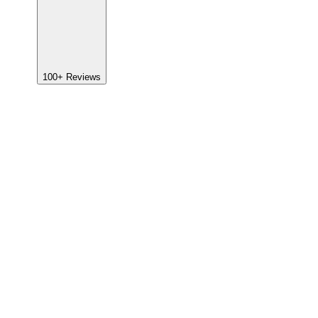
100+
Reviews