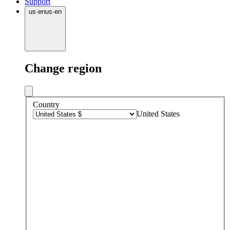
Support
us
·
en
us
·
en
Change region
Country
United States