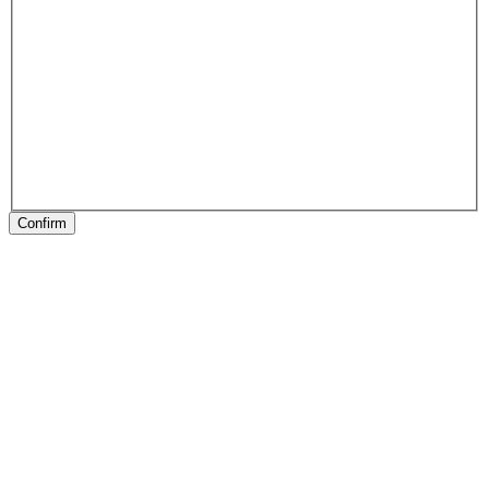
Confirm