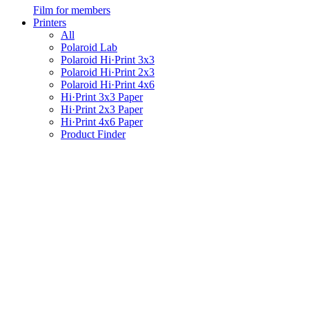
Film for members
Printers
All
Polaroid Lab
Polaroid Hi·Print 3x3
Polaroid Hi·Print 2x3
Polaroid Hi·Print 4x6
Hi·Print 3x3 Paper
Hi·Print 2x3 Paper
Hi·Print 4x6 Paper
Product Finder