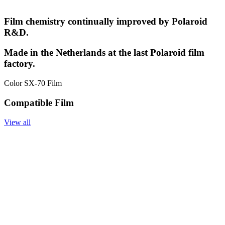
Film chemistry continually improved by Polaroid
R&D.
Made in the Netherlands at the last Polaroid film
factory.
Color SX-70 Film
Compatible Film
View all