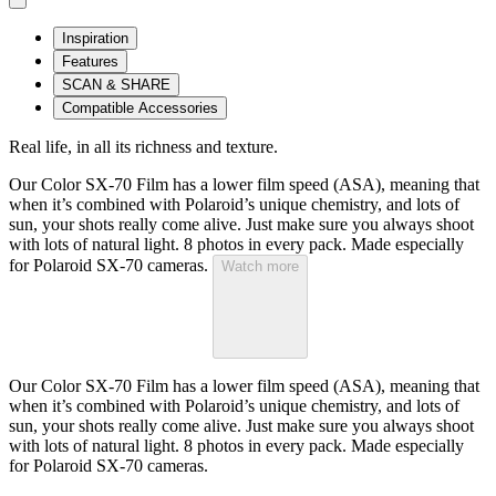
Inspiration
Features
SCAN & SHARE
Compatible Accessories
Real life, in all its richness and texture.
Our Color SX-70 Film has a lower film speed (ASA), meaning that
when it’s combined with Polaroid’s unique chemistry, and lots of
sun, your shots really come alive. Just make sure you always shoot
with lots of natural light. 8 photos in every pack. Made especially
for Polaroid SX-70 cameras.
Watch more
Our Color SX-70 Film has a lower film speed (ASA), meaning that
when it’s combined with Polaroid’s unique chemistry, and lots of
sun, your shots really come alive. Just make sure you always shoot
with lots of natural light. 8 photos in every pack. Made especially
for Polaroid SX-70 cameras.