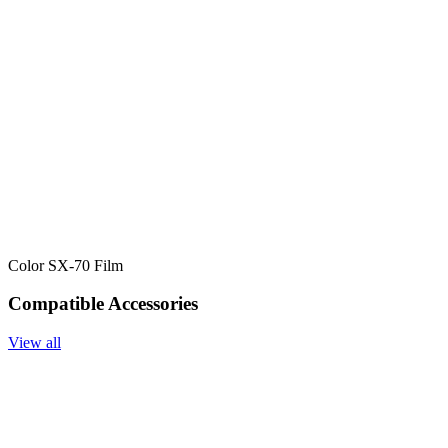
Color SX-70 Film
Compatible Accessories
View all