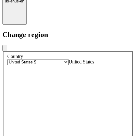
us
·
en
us
·
en
Change region
Country
United States