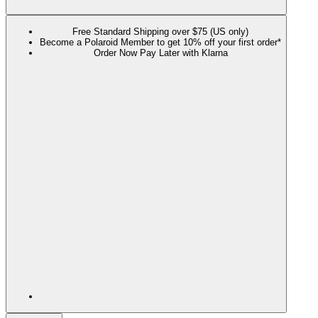
Free Standard Shipping over $75 (US only)
Become a Polaroid Member to get 10% off your first order*
Order Now Pay Later with Klarna