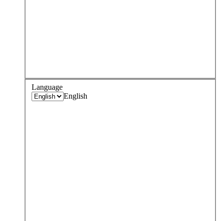
Language
English