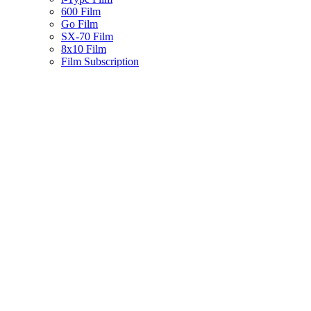
600 Film
Go Film
SX-70 Film
8x10 Film
Film Subscription