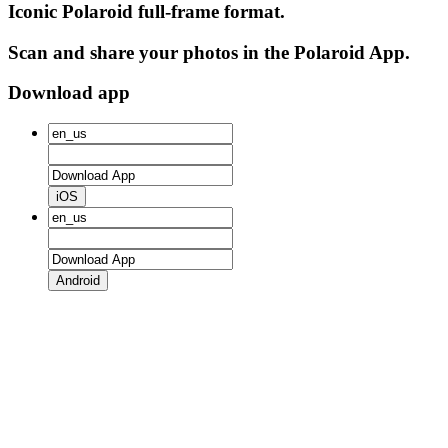
Iconic Polaroid full-frame format.
Scan and share your photos in the Polaroid App.
Download app
iOS
Android