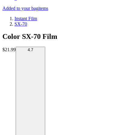
Added to your bag
items
Instant Film
SX-70
Color SX-70 Film
$21.99
4.7