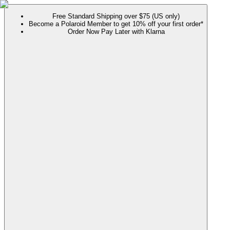
Free Standard Shipping over $75 (US only)
Become a Polaroid Member to get 10% off your first order*
Order Now Pay Later with Klarna