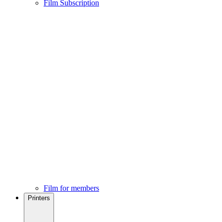
Film Subscription
Film for members
Printers