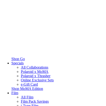
Shop Go
Specials
All Collaborations
Polaroid x MoMA
Polaroid x Thrasher
Online Exclusive Sets
e-Gift Card
Shop MoMA Edition
Film
All Film
Film Pack Savings
i-Type Film