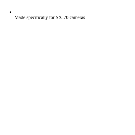
Made specifically for SX-70 cameras