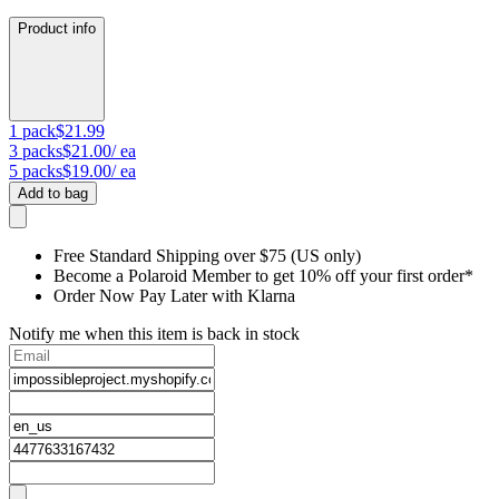
Product info
1
pack
$21.99
3
packs
$21.00
/ ea
5
packs
$19.00
/ ea
Add to bag
Free Standard Shipping over $75 (US only)
Become a Polaroid Member to get 10% off your first order*
Order Now Pay Later with Klarna
Notify me when this item is back in stock