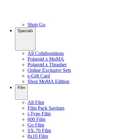
Shop Go
Specials
All Collaborations
Polaroid x MoMA
Polaroid x Thrasher
Online Exclusive Sets
e-Gift Card
Shop MoMA Edition
Film
All Film
Film Pack Savings
i-Type Film
600 Film
Go Film
SX-70 Film
8x10 Film