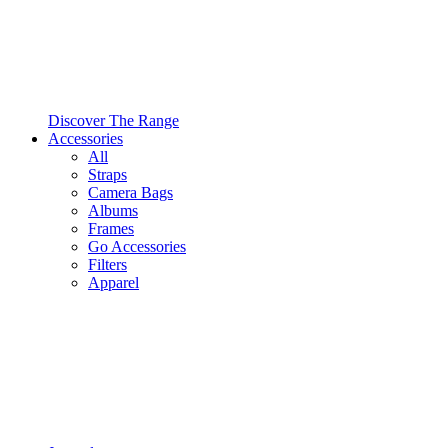
Discover The Range
Accessories
All
Straps
Camera Bags
Albums
Frames
Go Accessories
Filters
Apparel