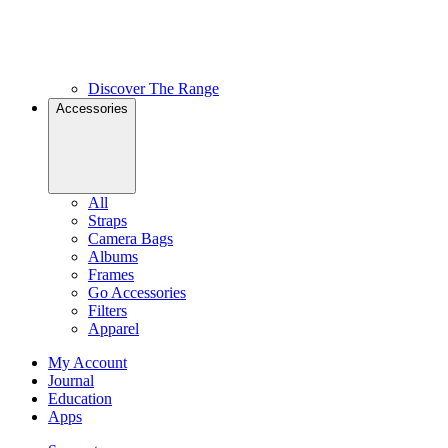
Discover The Range
Accessories
All
Straps
Camera Bags
Albums
Frames
Go Accessories
Filters
Apparel
My Account
Journal
Education
Apps