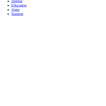
Journal
Education
Apps
Support