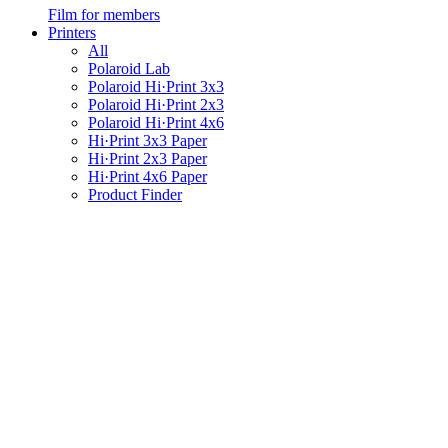
Film for members
Printers
All
Polaroid Lab
Polaroid Hi·Print 3x3
Polaroid Hi·Print 2x3
Polaroid Hi·Print 4x6
Hi·Print 3x3 Paper
Hi·Print 2x3 Paper
Hi·Print 4x6 Paper
Product Finder