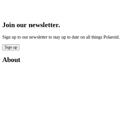
Join our newsletter.
Sign up to our newsletter to stay up to date on all things Polaroid.
Sign up
About