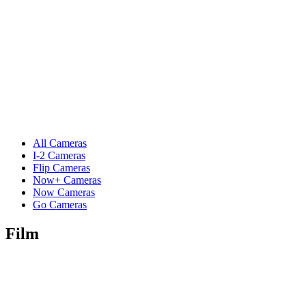
All Cameras
I-2 Cameras
Flip Cameras
Now+ Cameras
Now Cameras
Go Cameras
Film