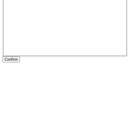
Confirm