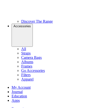
Discover The Range
Accessories
All
Straps
Camera Bags
Albums
Frames
Go Accessories
Filters
Apparel
My Account
Journal
Education
Apps