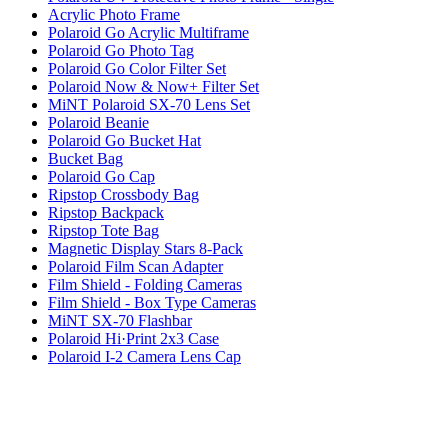
Acrylic Photo Frame
Polaroid Go Acrylic Multiframe
Polaroid Go Photo Tag
Polaroid Go Color Filter Set
Polaroid Now & Now+ Filter Set
MiNT Polaroid SX-70 Lens Set
Polaroid Beanie
Polaroid Go Bucket Hat
Bucket Bag
Polaroid Go Cap
Ripstop Crossbody Bag
Ripstop Backpack
Ripstop Tote Bag
Magnetic Display Stars 8-Pack
Polaroid Film Scan Adapter
Film Shield - Folding Cameras
Film Shield - Box Type Cameras
MiNT SX-70 Flashbar
Polaroid Hi·Print 2x3 Case
Polaroid I-2 Camera Lens Cap