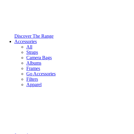
Discover The Range
Accessories
All
Straps
Camera Bags
Albums
Frames
Go Accessories
Filters
Apparel