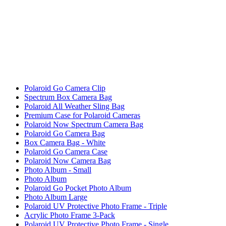
Polaroid Go Camera Clip
Spectrum Box Camera Bag
Polaroid All Weather Sling Bag
Premium Case for Polaroid Cameras
Polaroid Now Spectrum Camera Bag
Polaroid Go Camera Bag
Box Camera Bag - White
Polaroid Go Camera Case
Polaroid Now Camera Bag
Photo Album - Small
Photo Album
Polaroid Go Pocket Photo Album
Photo Album Large
Polaroid UV Protective Photo Frame - Triple
Acrylic Photo Frame 3-Pack
Polaroid UV Protective Photo Frame - Single