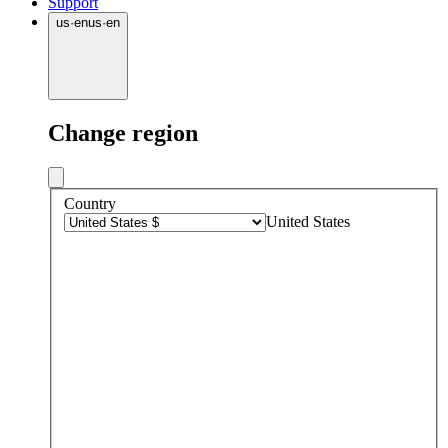
Support
us
·
en
us
·
en
Change region
Country
United States