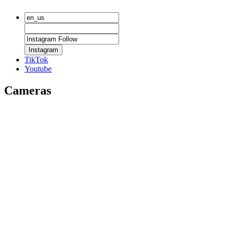
Instagram
TikTok
Youtube
Cameras