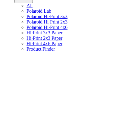
All
Polaroid Lab
Polaroid Hi·Print 3x3
Polaroid Hi·Print 2x3
Polaroid Hi·Print 4x6
Hi·Print 3x3 Paper
Hi·Print 2x3 Paper
Hi·Print 4x6 Paper
Product Finder