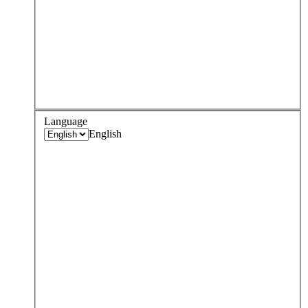
Language
English