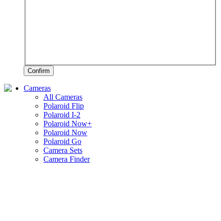
Confirm
Cameras
All Cameras
Polaroid Flip
Polaroid I-2
Polaroid Now+
Polaroid Now
Polaroid Go
Camera Sets
Camera Finder