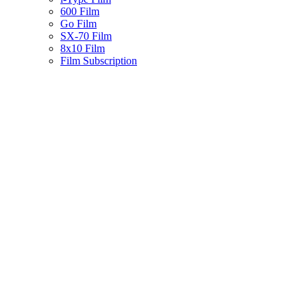
600 Film
Go Film
SX-70 Film
8x10 Film
Film Subscription