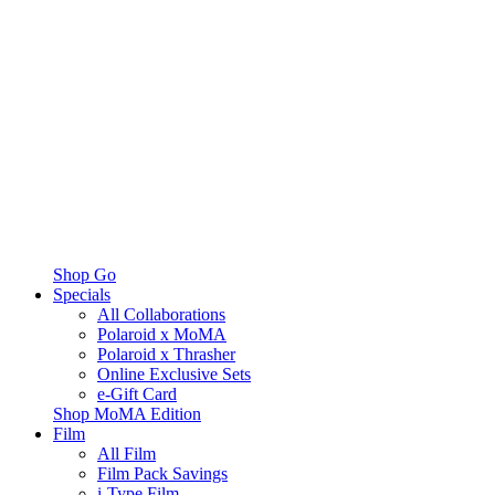
Shop Go
Specials
All Collaborations
Polaroid x MoMA
Polaroid x Thrasher
Online Exclusive Sets
e-Gift Card
Shop MoMA Edition
Film
All Film
Film Pack Savings
i-Type Film