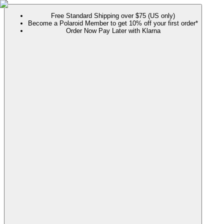
Free Standard Shipping over $75 (US only)
Become a Polaroid Member to get 10% off your first order*
Order Now Pay Later with Klarna