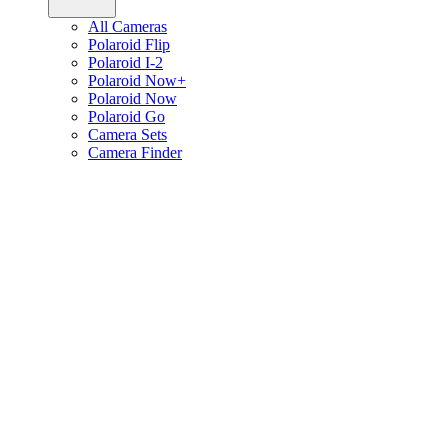
All Cameras
Polaroid Flip
Polaroid I-2
Polaroid Now+
Polaroid Now
Polaroid Go
Camera Sets
Camera Finder