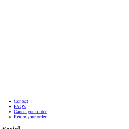
Contact
FAQ's
Cancel your order
Return your order