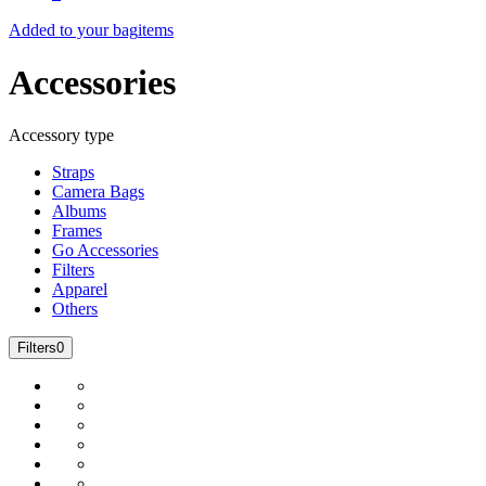
Added to your bag
items
Accessories
Accessory type
Straps
Camera Bags
Albums
Frames
Go Accessories
Filters
Apparel
Others
Filters
0