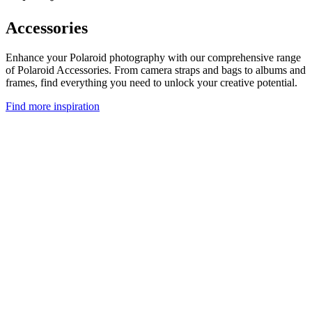
Accessories
Enhance your Polaroid photography with our comprehensive range
of Polaroid Accessories. From camera straps and bags to albums and
frames, find everything you need to unlock your creative potential.
Find more inspiration