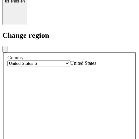
us
·
en
us
·
en
Change region
Country
United States