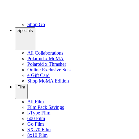
Shop Go
Specials
All Collaborations
Polaroid x MoMA
Polaroid x Thrasher
Online Exclusive Sets
e-Gift Card
Shop MoMA Edition
Film
All Film
Film Pack Savings
i-Type Film
600 Film
Go Film
SX-70 Film
8x10 Film