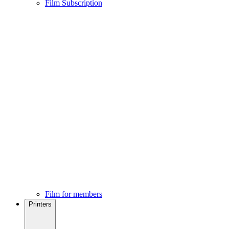
Film Subscription
Film for members
Printers