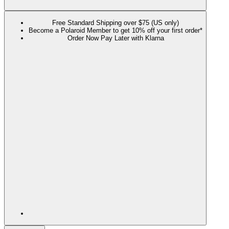
Free Standard Shipping over $75 (US only)
Become a Polaroid Member to get 10% off your first order*
Order Now Pay Later with Klarna