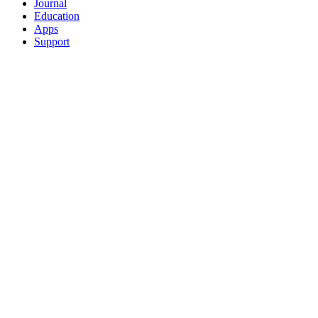
Journal
Education
Apps
Support