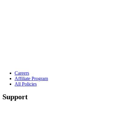
Careers
Affiliate Program
All Policies
Support