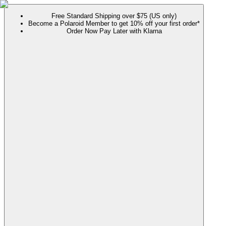
Free Standard Shipping over $75 (US only)
Become a Polaroid Member to get 10% off your first order*
Order Now Pay Later with Klarna