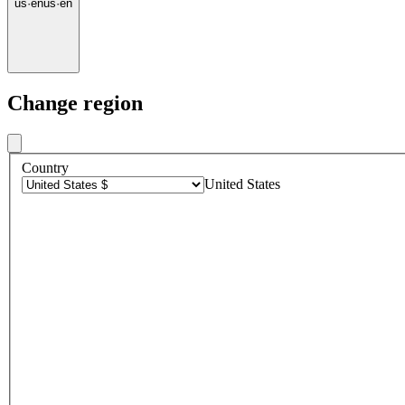
us
·
en
us
·
en
Change region
Country
United States