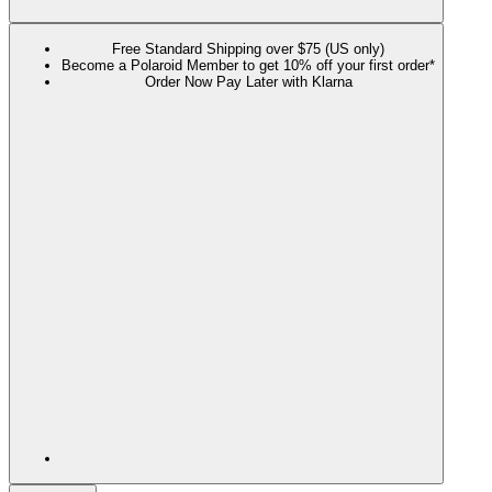
Free Standard Shipping over $75 (US only)
Become a Polaroid Member to get 10% off your first order*
Order Now Pay Later with Klarna