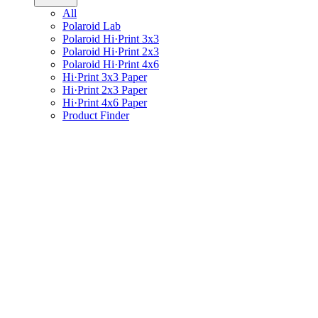
All
Polaroid Lab
Polaroid Hi·Print 3x3
Polaroid Hi·Print 2x3
Polaroid Hi·Print 4x6
Hi·Print 3x3 Paper
Hi·Print 2x3 Paper
Hi·Print 4x6 Paper
Product Finder