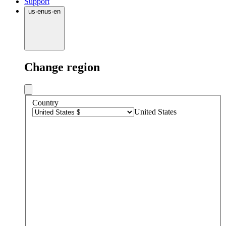
Support
us
·
en
us
·
en
Change region
Country
United States