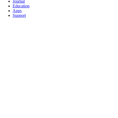
Journal
Education
Apps
Support