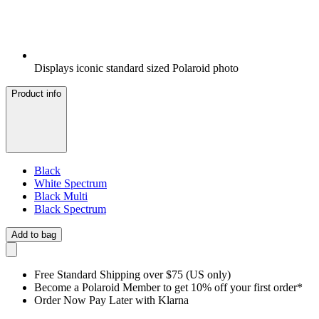
Displays iconic standard sized Polaroid photo
Product info
Black
White Spectrum
Black Multi
Black Spectrum
Add to bag
Free Standard Shipping over $75 (US only)
Become a Polaroid Member to get 10% off your first order*
Order Now Pay Later with Klarna