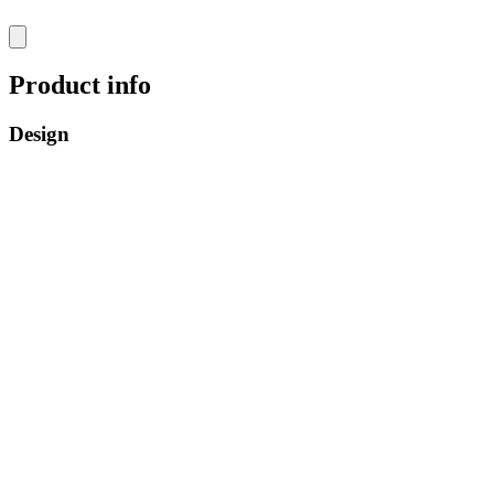
Product info
Design