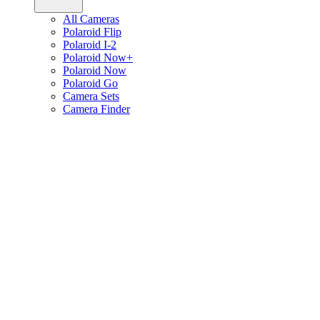
All Cameras
Polaroid Flip
Polaroid I-2
Polaroid Now+
Polaroid Now
Polaroid Go
Camera Sets
Camera Finder