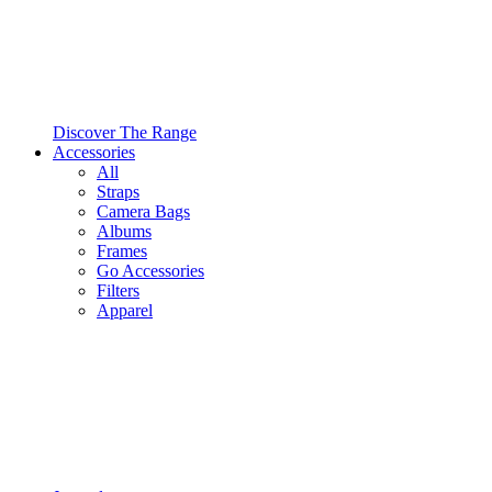
Discover The Range
Accessories
All
Straps
Camera Bags
Albums
Frames
Go Accessories
Filters
Apparel