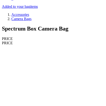
Added to your bag
items
Accessories
Camera Bags
Spectrum Box Camera Bag
PRICE
PRICE