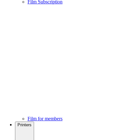
Film Subscription
Film for members
Printers