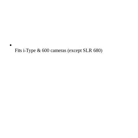
Fits i-Type & 600 cameras (except SLR 680)