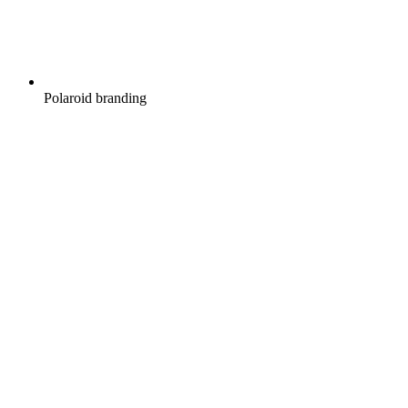
Polaroid branding