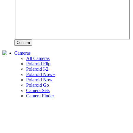
Confirm
Cameras
All Cameras
Polaroid Flip
Polaroid I-2
Polaroid Now+
Polaroid Now
Polaroid Go
Camera Sets
Camera Finder