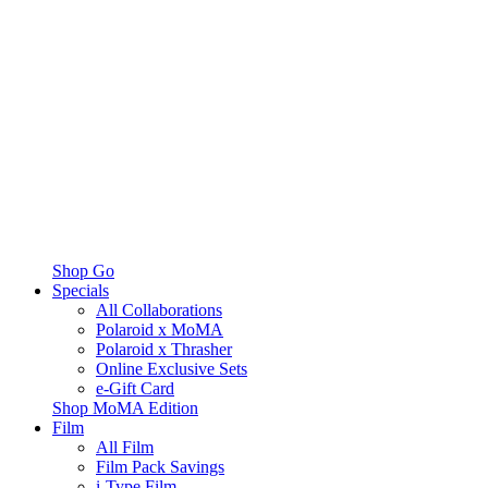
Shop Go
Specials
All Collaborations
Polaroid x MoMA
Polaroid x Thrasher
Online Exclusive Sets
e-Gift Card
Shop MoMA Edition
Film
All Film
Film Pack Savings
i-Type Film