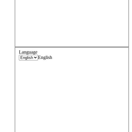
Language
English