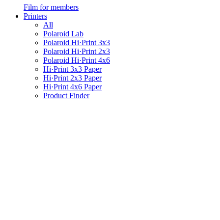
Film for members
Printers
All
Polaroid Lab
Polaroid Hi·Print 3x3
Polaroid Hi·Print 2x3
Polaroid Hi·Print 4x6
Hi·Print 3x3 Paper
Hi·Print 2x3 Paper
Hi·Print 4x6 Paper
Product Finder