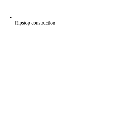
Ripstop construction