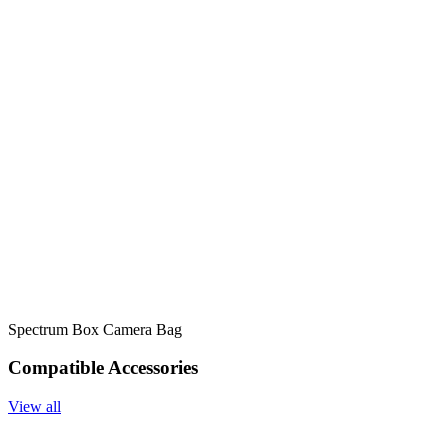
Spectrum Box Camera Bag
Compatible Accessories
View all