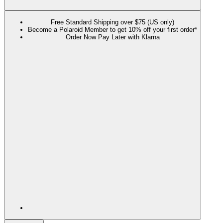
Free Standard Shipping over $75 (US only)
Become a Polaroid Member to get 10% off your first order*
Order Now Pay Later with Klarna