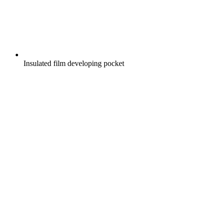
Insulated film developing pocket