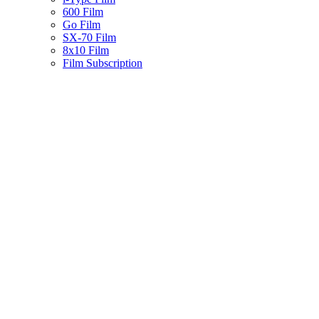
600 Film
Go Film
SX-70 Film
8x10 Film
Film Subscription