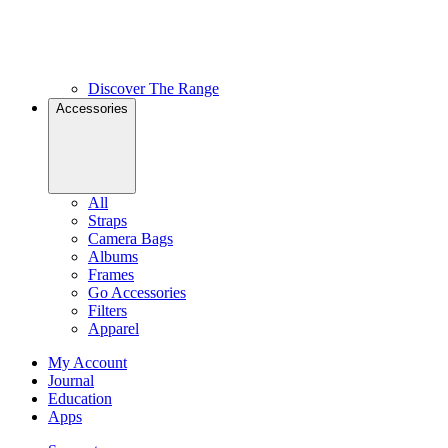
Discover The Range
Accessories
All
Straps
Camera Bags
Albums
Frames
Go Accessories
Filters
Apparel
My Account
Journal
Education
Apps