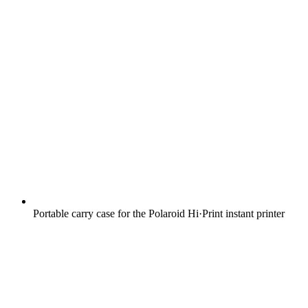
Portable carry case for the Polaroid Hi·Print instant printer