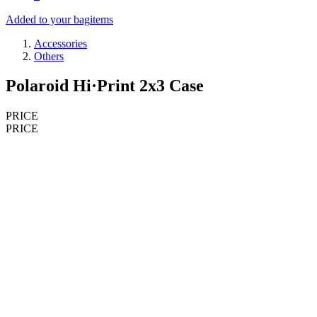
Added to your bag
items
Accessories
Others
Polaroid Hi·Print 2x3 Case
PRICE
PRICE