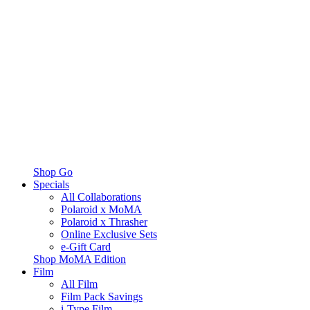
Shop Go
Specials
All Collaborations
Polaroid x MoMA
Polaroid x Thrasher
Online Exclusive Sets
e-Gift Card
Shop MoMA Edition
Film
All Film
Film Pack Savings
i-Type Film