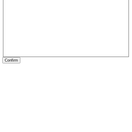
Confirm