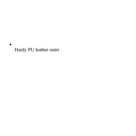
Hardy PU leather outer