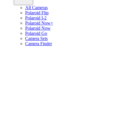
All Cameras
Polaroid Flip
Polaroid I-2
Polaroid Now+
Polaroid Now
Polaroid Go
Camera Sets
Camera Finder