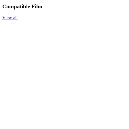
Compatible Film
View all