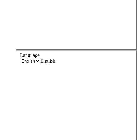
Language
English