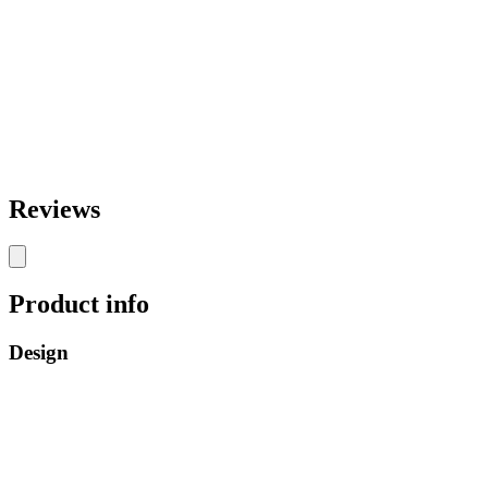
Reviews
Product info
Design