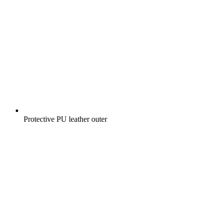
Protective PU leather outer