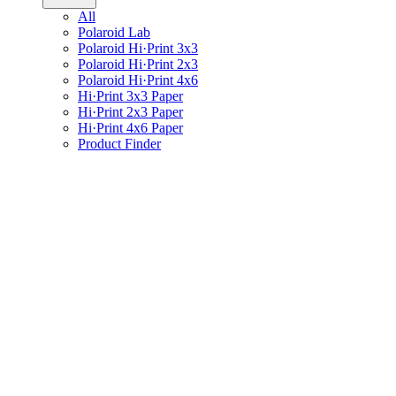
All
Polaroid Lab
Polaroid Hi·Print 3x3
Polaroid Hi·Print 2x3
Polaroid Hi·Print 4x6
Hi·Print 3x3 Paper
Hi·Print 2x3 Paper
Hi·Print 4x6 Paper
Product Finder