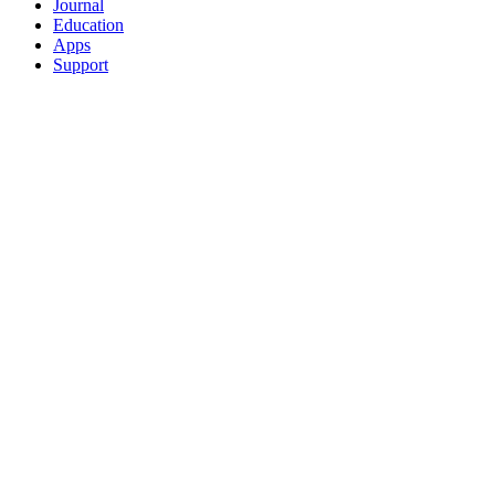
Journal
Education
Apps
Support