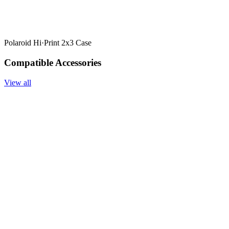
Polaroid Hi·Print 2x3 Case
Compatible Accessories
View all