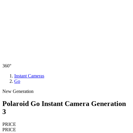
360°
Instant Cameras
Go
New Generation
Polaroid Go Instant Camera Generation
3
PRICE
PRICE