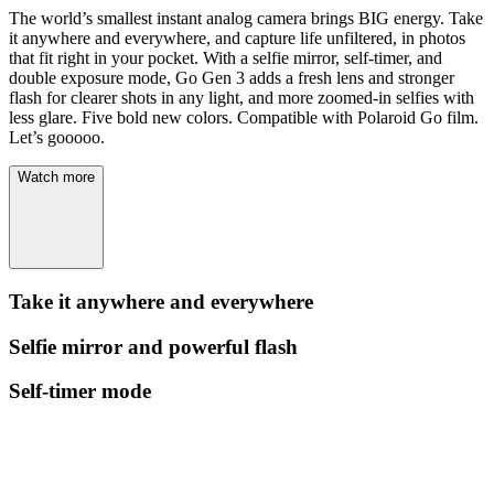
The world’s smallest instant analog camera brings BIG energy. Take
it anywhere and everywhere, and capture life unfiltered, in photos
that fit right in your pocket. With a selfie mirror, self-timer, and
double exposure mode, Go Gen 3 adds a fresh lens and stronger
flash for clearer shots in any light, and more zoomed-in selfies with
less glare. Five bold new colors. Compatible with Polaroid Go film.
Let’s gooooo.
Watch more
Take it anywhere and everywhere
Selfie mirror and powerful flash
Self-timer mode