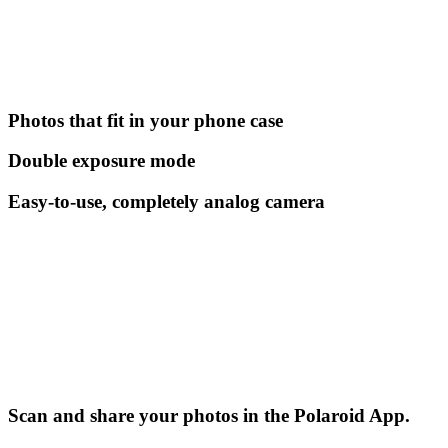
Photos that fit in your phone case
Double exposure mode
Easy-to-use, completely analog camera
Scan and share your photos in the Polaroid App.