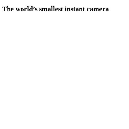
The world’s smallest instant camera