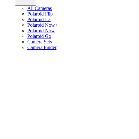
All Cameras
Polaroid Flip
Polaroid I-2
Polaroid Now+
Polaroid Now
Polaroid Go
Camera Sets
Camera Finder