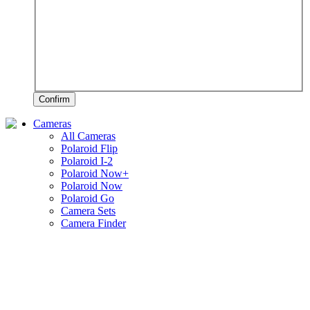
Confirm
Cameras
All Cameras
Polaroid Flip
Polaroid I-2
Polaroid Now+
Polaroid Now
Polaroid Go
Camera Sets
Camera Finder