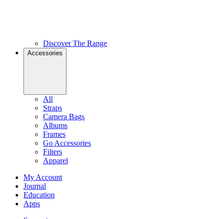
Discover The Range
Accessories
All
Straps
Camera Bags
Albums
Frames
Go Accessories
Filters
Apparel
My Account
Journal
Education
Apps