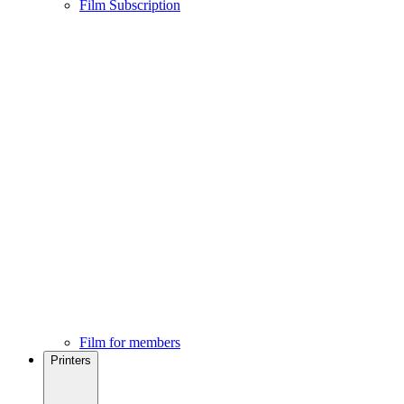
Film Subscription
Film for members
Printers