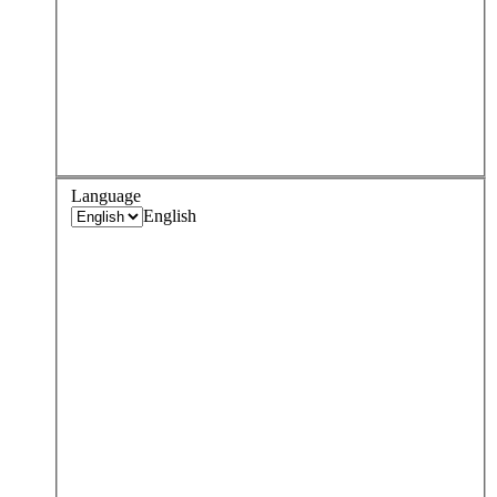
Language
English