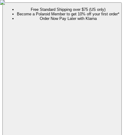
Free Standard Shipping over $75 (US only)
Become a Polaroid Member to get 10% off your first order*
Order Now Pay Later with Klarna