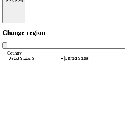
us
·
en
us
·
en
Change region
Country
United States