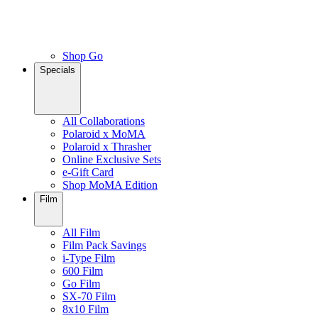
Shop Go
Specials
All Collaborations
Polaroid x MoMA
Polaroid x Thrasher
Online Exclusive Sets
e-Gift Card
Shop MoMA Edition
Film
All Film
Film Pack Savings
i-Type Film
600 Film
Go Film
SX-70 Film
8x10 Film