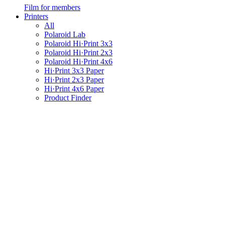
Film for members
Printers
All
Polaroid Lab
Polaroid Hi·Print 3x3
Polaroid Hi·Print 2x3
Polaroid Hi·Print 4x6
Hi·Print 3x3 Paper
Hi·Print 2x3 Paper
Hi·Print 4x6 Paper
Product Finder