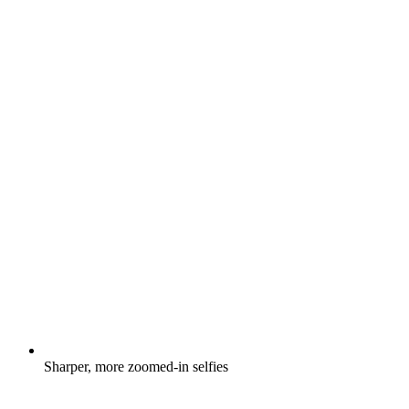
Sharper, more zoomed-in selfies