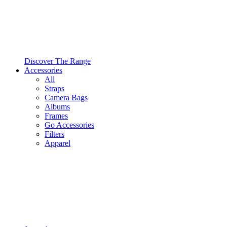
Discover The Range
Accessories
All
Straps
Camera Bags
Albums
Frames
Go Accessories
Filters
Apparel