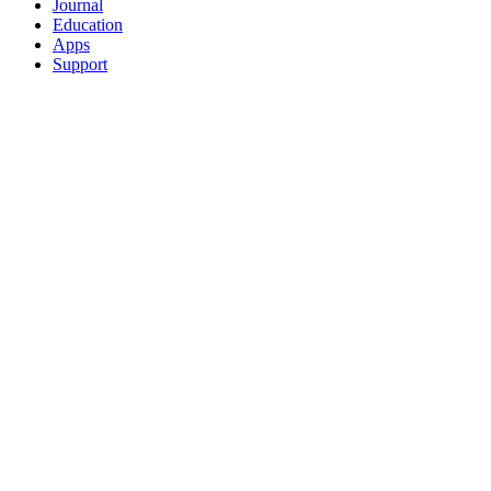
Journal
Education
Apps
Support