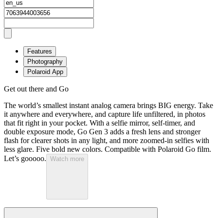
Features
Photography
Polaroid App
Get out there and Go
The world’s smallest instant analog camera brings BIG energy. Take
it anywhere and everywhere, and capture life unfiltered, in photos
that fit right in your pocket. With a selfie mirror, self-timer, and
double exposure mode, Go Gen 3 adds a fresh lens and stronger
flash for clearer shots in any light, and more zoomed-in selfies with
less glare. Five bold new colors. Compatible with Polaroid Go film.
Let’s gooooo.
Watch more