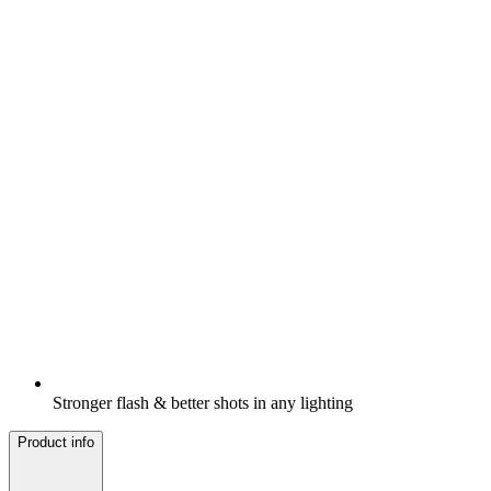
Stronger flash & better shots in any lighting
Product info