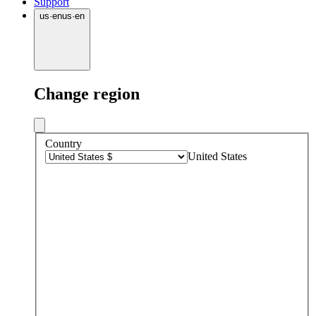
Support
us
·
en
us
·
en
Change region
Country
United States