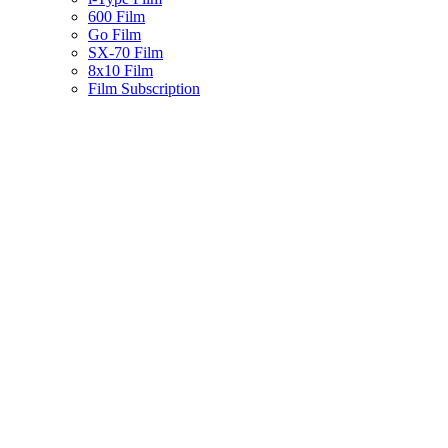
600 Film
Go Film
SX-70 Film
8x10 Film
Film Subscription