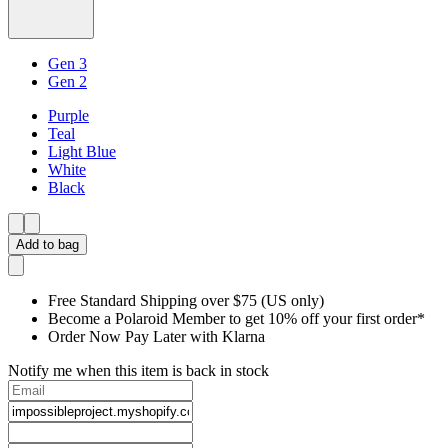
Gen 3
Gen 2
Purple
Teal
Light Blue
White
Black
Add to bag
Free Standard Shipping over $75 (US only)
Become a Polaroid Member to get 10% off your first order*
Order Now Pay Later with Klarna
Notify me when this item is back in stock