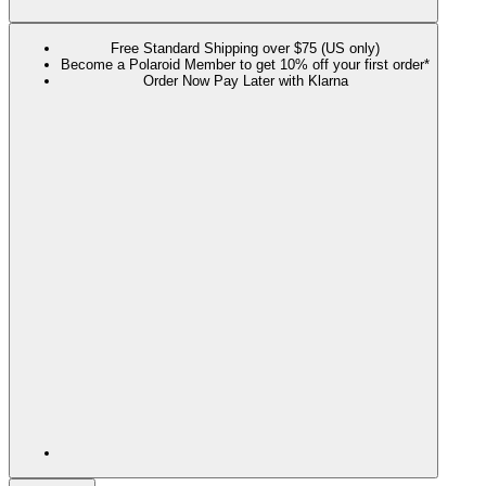
Free Standard Shipping over $75 (US only)
Become a Polaroid Member to get 10% off your first order*
Order Now Pay Later with Klarna