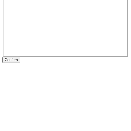
Confirm