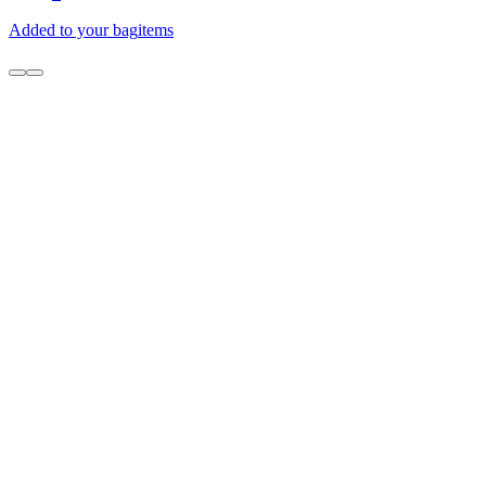
Added to your bag
items