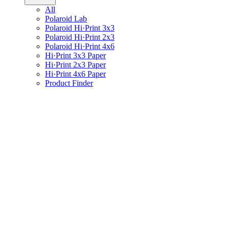
All
Polaroid Lab
Polaroid Hi·Print 3x3
Polaroid Hi·Print 2x3
Polaroid Hi·Print 4x6
Hi·Print 3x3 Paper
Hi·Print 2x3 Paper
Hi·Print 4x6 Paper
Product Finder