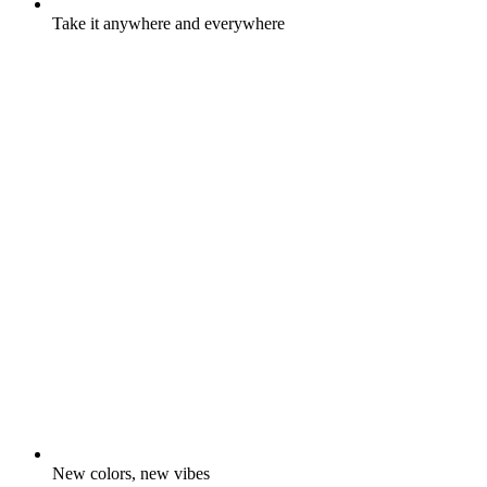
Take it anywhere and everywhere
New colors, new vibes