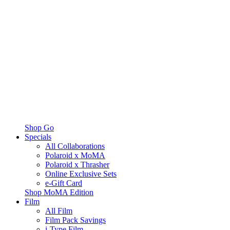
Shop Go
Specials
All Collaborations
Polaroid x MoMA
Polaroid x Thrasher
Online Exclusive Sets
e-Gift Card
Shop MoMA Edition
Film
All Film
Film Pack Savings
i-Type Film