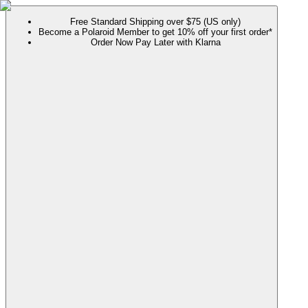
Free Standard Shipping over $75 (US only)
Become a Polaroid Member to get 10% off your first order*
Order Now Pay Later with Klarna