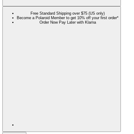
Free Standard Shipping over $75 (US only)
Become a Polaroid Member to get 10% off your first order*
Order Now Pay Later with Klarna