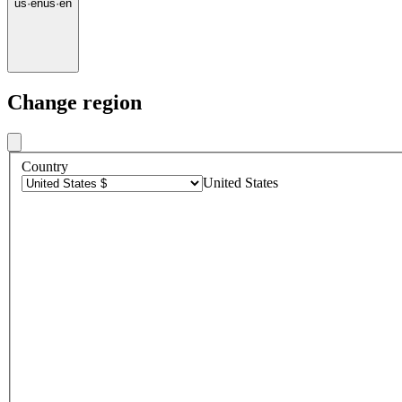
us
·
en
us
·
en
Change region
Country
United States