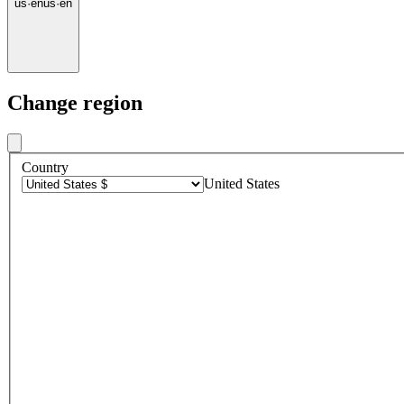
us
·
en
us
·
en
Change region
Country
United States