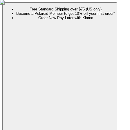
Free Standard Shipping over $75 (US only)
Become a Polaroid Member to get 10% off your first order*
Order Now Pay Later with Klarna