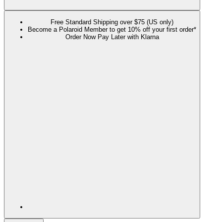
Free Standard Shipping over $75 (US only)
Become a Polaroid Member to get 10% off your first order*
Order Now Pay Later with Klarna