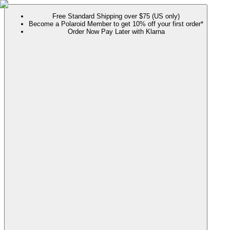
Free Standard Shipping over $75 (US only)
Become a Polaroid Member to get 10% off your first order*
Order Now Pay Later with Klarna