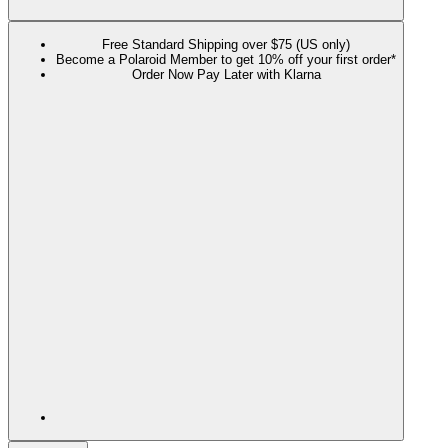
Free Standard Shipping over $75 (US only)
Become a Polaroid Member to get 10% off your first order*
Order Now Pay Later with Klarna