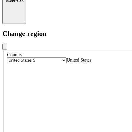
us
·
en
us
·
en
Change region
Country
United States