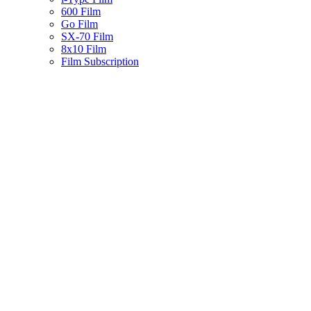
600 Film
Go Film
SX-70 Film
8x10 Film
Film Subscription