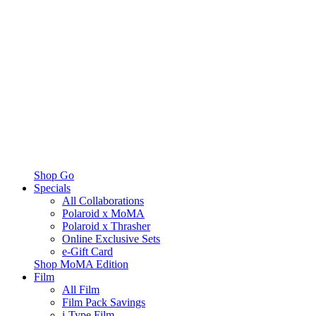
Shop Go
Specials
All Collaborations
Polaroid x MoMA
Polaroid x Thrasher
Online Exclusive Sets
e-Gift Card
Shop MoMA Edition
Film
All Film
Film Pack Savings
i-Type Film