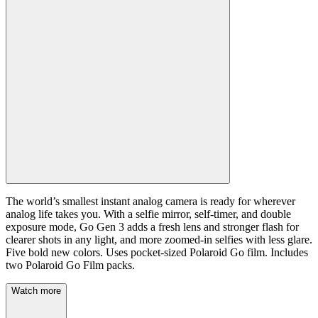
The world’s smallest instant analog camera is ready for wherever
analog life takes you. With a selfie mirror, self-timer, and double
exposure mode, Go Gen 3 adds a fresh lens and stronger flash for
clearer shots in any light, and more zoomed-in selfies with less glare.
Five bold new colors. Uses pocket-sized Polaroid Go film. Includes
two Polaroid Go Film packs.
Watch more