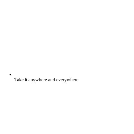
Take it anywhere and everywhere