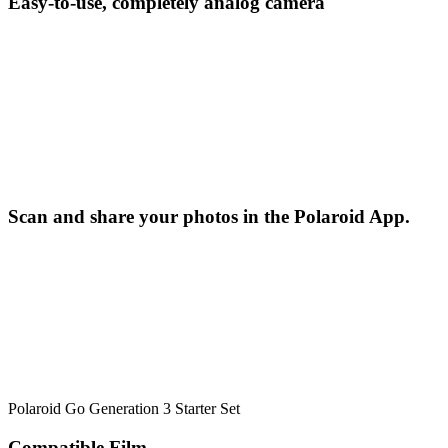
Easy-to-use, completely analog camera
Scan and share your photos in the Polaroid App.
Polaroid Go Generation 3 Starter Set
Compatible Film