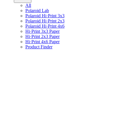
All
Polaroid Lab
Polaroid Hi·Print 3x3
Polaroid Hi·Print 2x3
Polaroid Hi·Print 4x6
Hi·Print 3x3 Paper
Hi·Print 2x3 Paper
Hi·Print 4x6 Paper
Product Finder