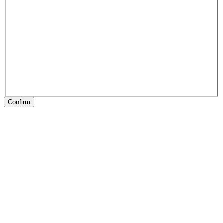
Confirm