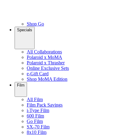
Shop Go
Specials
All Collaborations
Polaroid x MoMA
Polaroid x Thrasher
Online Exclusive Sets
e-Gift Card
Shop MoMA Edition
Film
All Film
Film Pack Savings
i-Type Film
600 Film
Go Film
SX-70 Film
8x10 Film