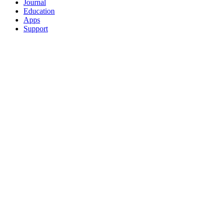
Journal
Education
Apps
Support