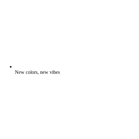
New colors, new vibes