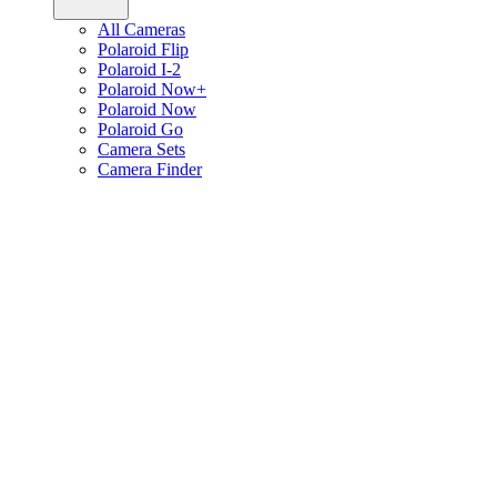
All Cameras
Polaroid Flip
Polaroid I-2
Polaroid Now+
Polaroid Now
Polaroid Go
Camera Sets
Camera Finder