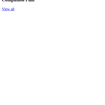
View all