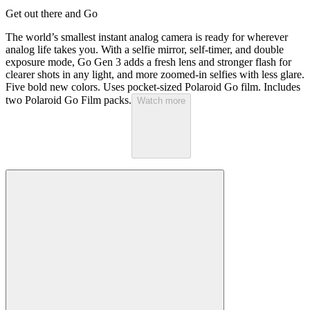
Get out there and Go
The world’s smallest instant analog camera is ready for wherever
analog life takes you. With a selfie mirror, self-timer, and double
exposure mode, Go Gen 3 adds a fresh lens and stronger flash for
clearer shots in any light, and more zoomed-in selfies with less glare.
Five bold new colors. Uses pocket-sized Polaroid Go film. Includes
two Polaroid Go Film packs.
Watch more