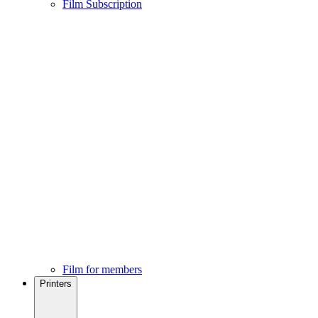
Film Subscription
Film for members
Printers