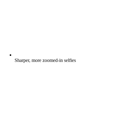
Sharper, more zoomed-in selfies