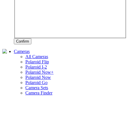
Confirm
Cameras
All Cameras
Polaroid Flip
Polaroid I-2
Polaroid Now+
Polaroid Now
Polaroid Go
Camera Sets
Camera Finder