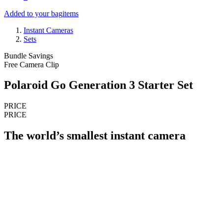
Added to your bag
items
Instant Cameras
Sets
Bundle Savings
Free Camera Clip
Polaroid Go Generation 3 Starter Set
PRICE
PRICE
The world’s smallest instant camera