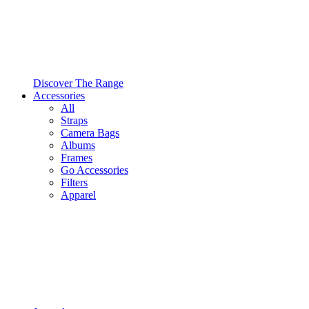
Discover The Range
Accessories
All
Straps
Camera Bags
Albums
Frames
Go Accessories
Filters
Apparel