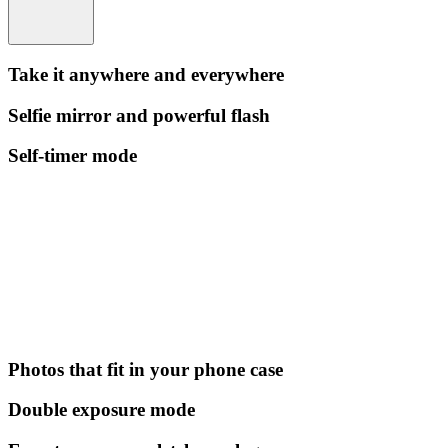
Take it anywhere and everywhere
Selfie mirror and powerful flash
Self-timer mode
Photos that fit in your phone case
Double exposure mode