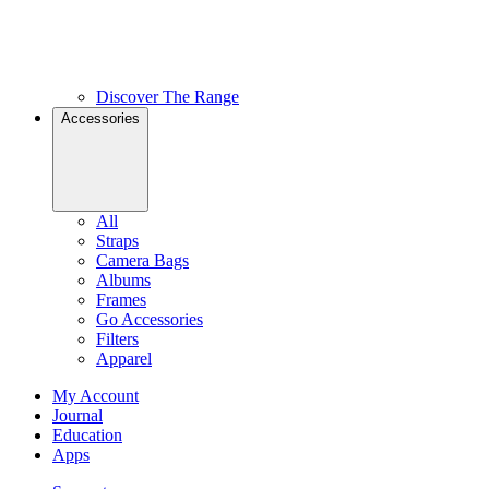
Discover The Range
Accessories
All
Straps
Camera Bags
Albums
Frames
Go Accessories
Filters
Apparel
My Account
Journal
Education
Apps