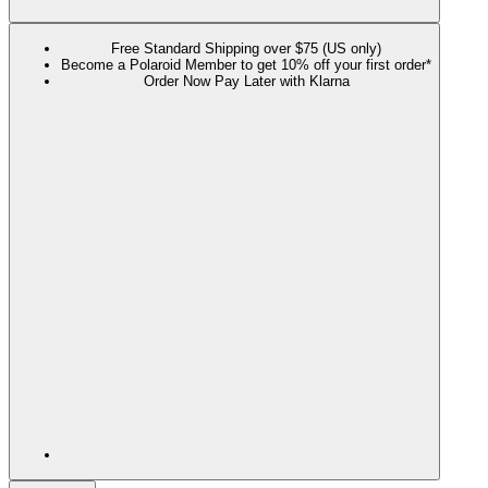
Free Standard Shipping over $75 (US only)
Become a Polaroid Member to get 10% off your first order*
Order Now Pay Later with Klarna