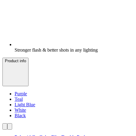
Stronger flash & better shots in any lighting
Product info
Purple
Teal
Light Blue
White
Black