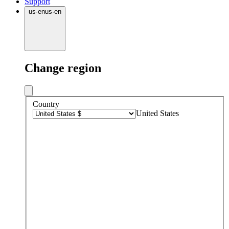
Support
us
·
en
us
·
en
Change region
Country
United States