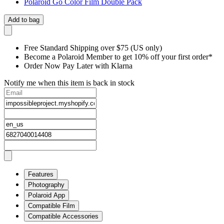
Polaroid Go Color Film Double Pack
Add to bag
Free Standard Shipping over $75 (US only)
Become a Polaroid Member to get 10% off your first order*
Order Now Pay Later with Klarna
Notify me when this item is back in stock
Features
Photography
Polaroid App
Compatible Film
Compatible Accessories