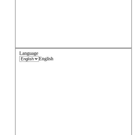
Language
English