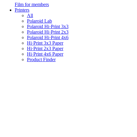
Film for members
Printers
All
Polaroid Lab
Polaroid Hi·Print 3x3
Polaroid Hi·Print 2x3
Polaroid Hi·Print 4x6
Hi·Print 3x3 Paper
Hi·Print 2x3 Paper
Hi·Print 4x6 Paper
Product Finder