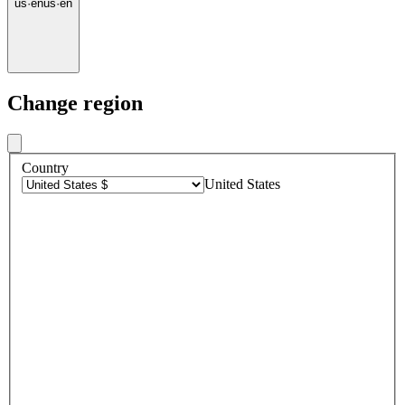
us
·
en
us
·
en
Change region
Country
United States