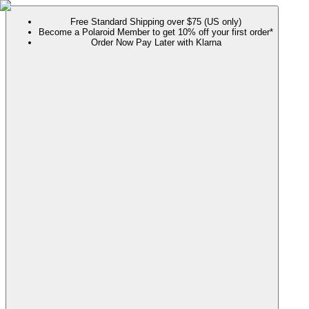
Free Standard Shipping over $75 (US only)
Become a Polaroid Member to get 10% off your first order*
Order Now Pay Later with Klarna