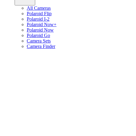
All Cameras
Polaroid Flip
Polaroid I-2
Polaroid Now+
Polaroid Now
Polaroid Go
Camera Sets
Camera Finder