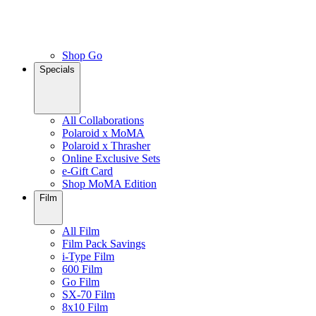
Shop Go
Specials
All Collaborations
Polaroid x MoMA
Polaroid x Thrasher
Online Exclusive Sets
e-Gift Card
Shop MoMA Edition
Film
All Film
Film Pack Savings
i-Type Film
600 Film
Go Film
SX-70 Film
8x10 Film