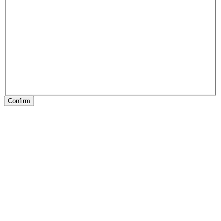
Confirm