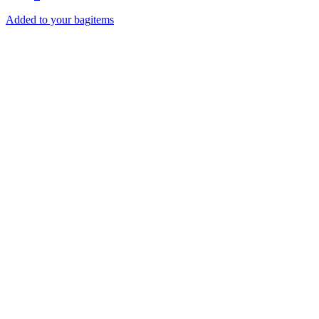
Added to your bag
items