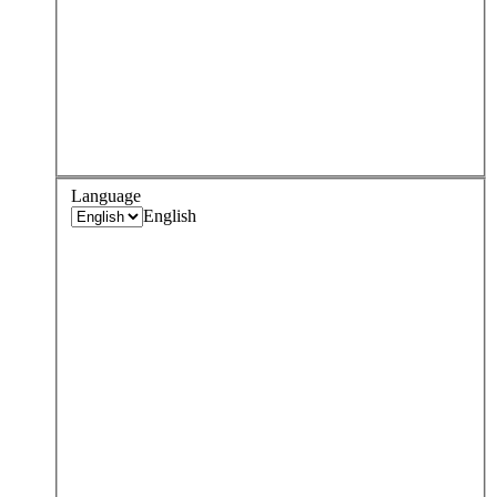
Language
English