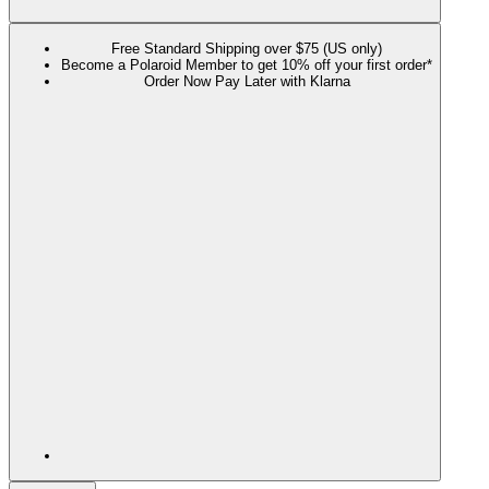
Free Standard Shipping over $75 (US only)
Become a Polaroid Member to get 10% off your first order*
Order Now Pay Later with Klarna