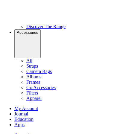
Discover The Range
Accessories
All
Straps
Camera Bags
Albums
Frames
Go Accessories
Filters
Apparel
My Account
Journal
Education
Apps