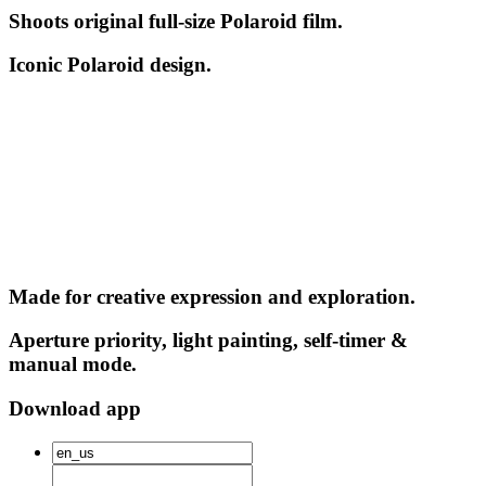
Shoots original full-size Polaroid film.
Iconic Polaroid design.
Made for creative expression and exploration.
Aperture priority, light painting, self-timer &
manual mode.
Download app