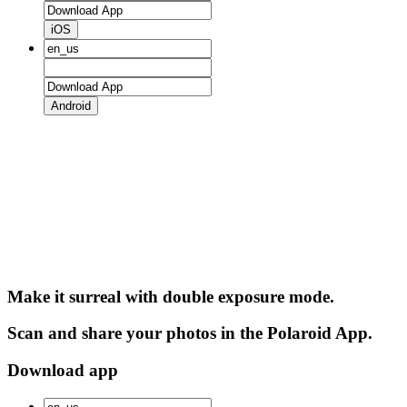
iOS
Android
Make it surreal with double exposure mode.
Scan and share your photos in the Polaroid App.
Download app