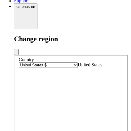
Support
us
·
en
us
·
en
Change region
Country
United States