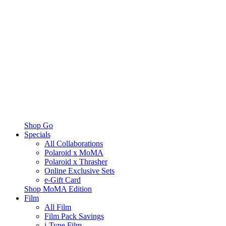
Shop Go
Specials
All Collaborations
Polaroid x MoMA
Polaroid x Thrasher
Online Exclusive Sets
e-Gift Card
Shop MoMA Edition
Film
All Film
Film Pack Savings
i-Type Film