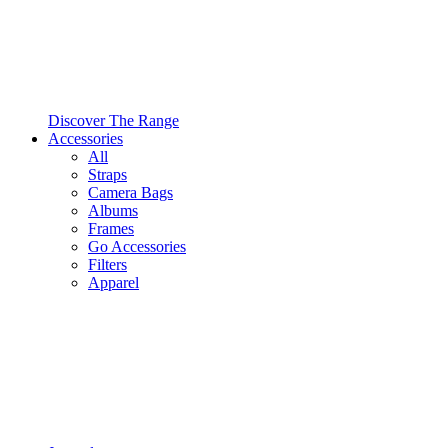
Discover The Range
Accessories
All
Straps
Camera Bags
Albums
Frames
Go Accessories
Filters
Apparel