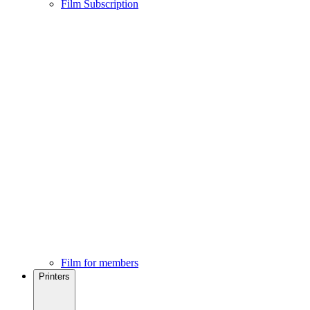
Film Subscription
Film for members
Printers