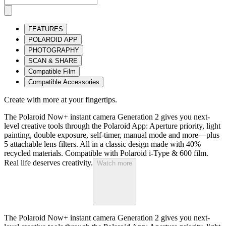
FEATURES
POLAROID APP
PHOTOGRAPHY
SCAN & SHARE
Compatible Film
Compatible Accessories
Create with more at your fingertips.
The Polaroid Now+ instant camera Generation 2 gives you next-
level creative tools through the Polaroid App: Aperture priority, light
painting, double exposure, self-timer, manual mode and more—plus
5 attachable lens filters. All in a classic design made with 40%
recycled materials. Compatible with Polaroid i-Type & 600 film.
Real life deserves creativity.
Watch more
The Polaroid Now+ instant camera Generation 2 gives you next-