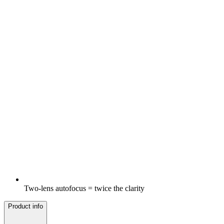
Two-lens autofocus = twice the clarity
Product info