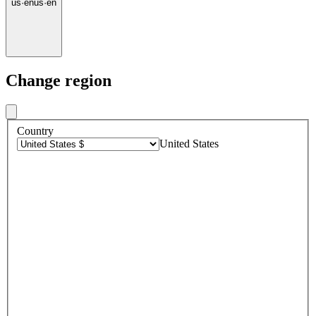
us
·
en
us
·
en
Change region
Country
United States