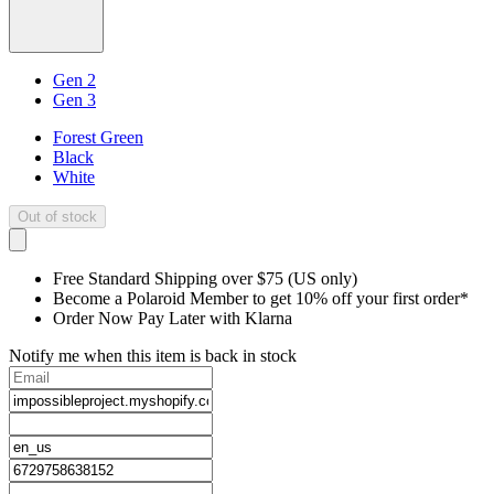
Gen 2
Gen 3
Forest Green
Black
White
Out of stock
Free Standard Shipping over $75 (US only)
Become a Polaroid Member to get 10% off your first order*
Order Now Pay Later with Klarna
Notify me when this item is back in stock