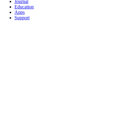
Journal
Education
Apps
Support