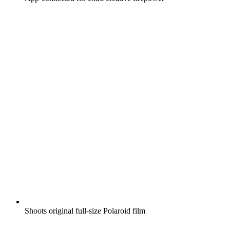
Shoots original full-size Polaroid film