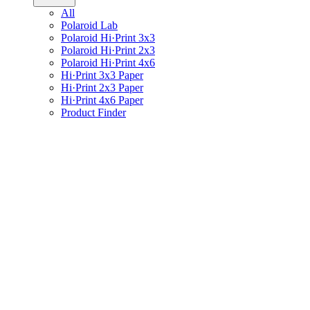
All
Polaroid Lab
Polaroid Hi·Print 3x3
Polaroid Hi·Print 2x3
Polaroid Hi·Print 4x6
Hi·Print 3x3 Paper
Hi·Print 2x3 Paper
Hi·Print 4x6 Paper
Product Finder