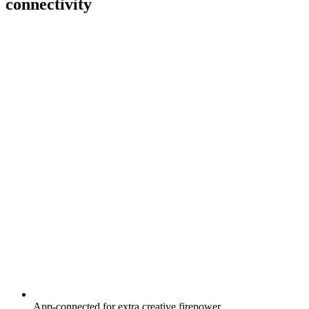
connectivity
App-connected for extra creative firepower