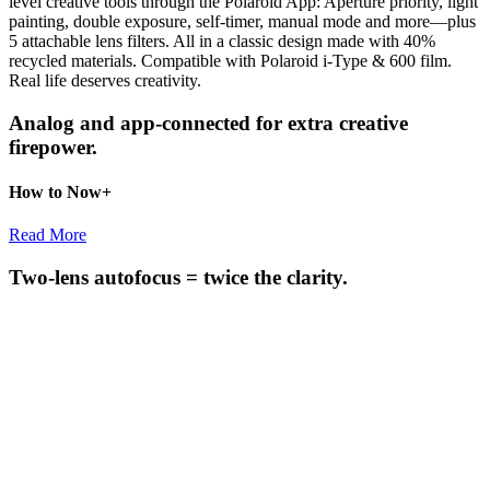
level creative tools through the Polaroid App: Aperture priority, light
painting, double exposure, self-timer, manual mode and more—plus
5 attachable lens filters. All in a classic design made with 40%
recycled materials. Compatible with Polaroid i-Type & 600 film.
Real life deserves creativity.
Analog and app-connected for extra creative
firepower.
How to Now+
Read More
Two-lens autofocus = twice the clarity.