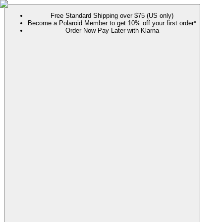
Free Standard Shipping over $75 (US only)
Become a Polaroid Member to get 10% off your first order*
Order Now Pay Later with Klarna