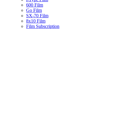
600 Film
Go Film
SX-70 Film
8x10 Film
Film Subscription