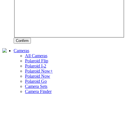
Confirm
Cameras
All Cameras
Polaroid Flip
Polaroid I-2
Polaroid Now+
Polaroid Now
Polaroid Go
Camera Sets
Camera Finder