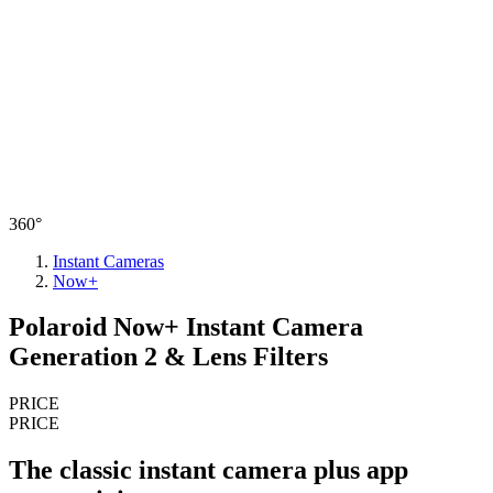
360°
Instant Cameras
Now+
Polaroid Now+ Instant Camera
Generation 2 & Lens Filters
PRICE
PRICE
The classic instant camera plus app