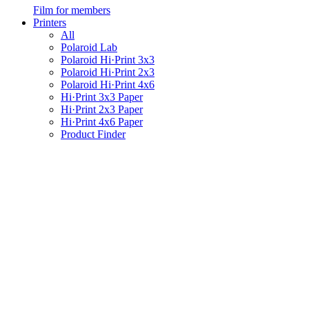
Film for members
Printers
All
Polaroid Lab
Polaroid Hi·Print 3x3
Polaroid Hi·Print 2x3
Polaroid Hi·Print 4x6
Hi·Print 3x3 Paper
Hi·Print 2x3 Paper
Hi·Print 4x6 Paper
Product Finder