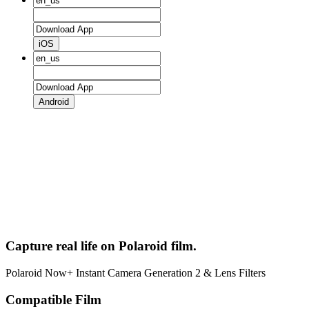
iOS
Android
Capture real life on Polaroid film.
Polaroid Now+ Instant Camera Generation 2 & Lens Filters
Compatible Film