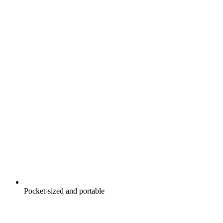
Pocket-sized and portable