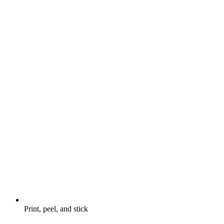
Print, peel, and stick