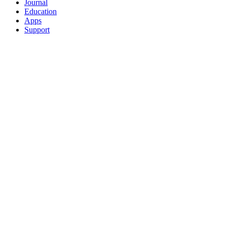
Journal
Education
Apps
Support