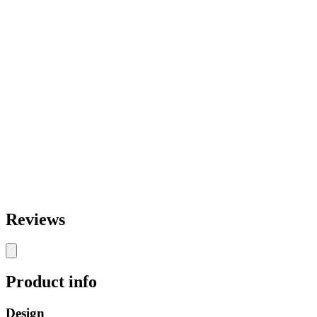
Reviews
Product info
Design