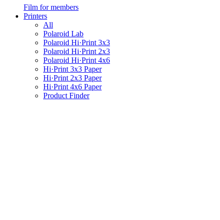
Film for members
Printers
All
Polaroid Lab
Polaroid Hi·Print 3x3
Polaroid Hi·Print 2x3
Polaroid Hi·Print 4x6
Hi·Print 3x3 Paper
Hi·Print 2x3 Paper
Hi·Print 4x6 Paper
Product Finder