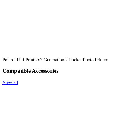
Polaroid Hi·Print 2x3 Generation 2 Pocket Photo Printer
Compatible Accessories
View all