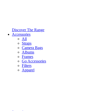
Discover The Range
Accessories
All
Straps
Camera Bags
Albums
Frames
Go Accessories
Filters
Apparel