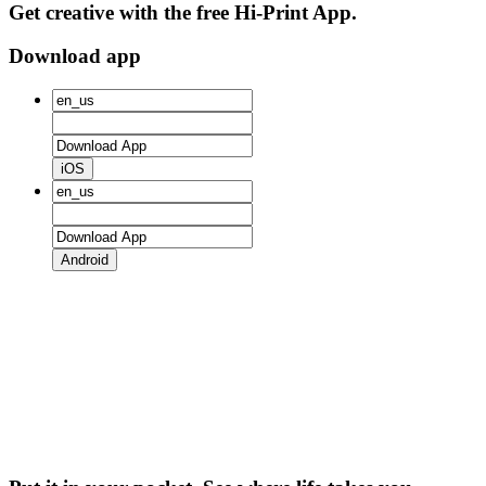
Get creative with the free Hi-Print App.
Download app
iOS
Android