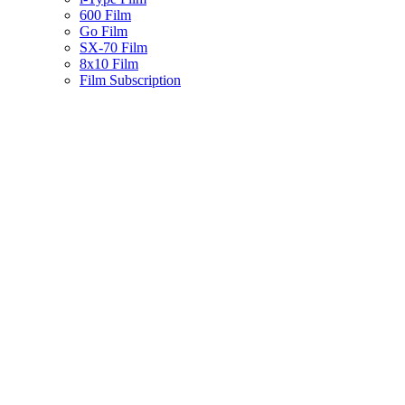
600 Film
Go Film
SX-70 Film
8x10 Film
Film Subscription