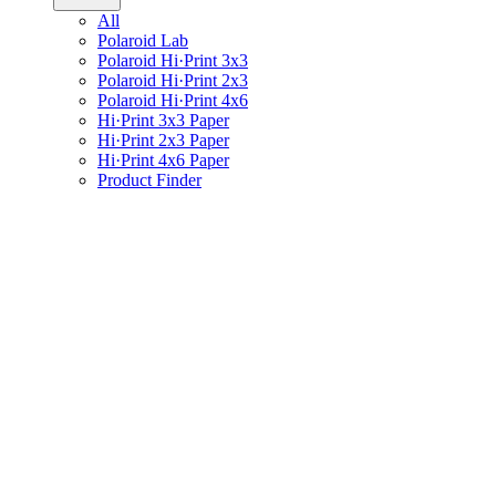
All
Polaroid Lab
Polaroid Hi·Print 3x3
Polaroid Hi·Print 2x3
Polaroid Hi·Print 4x6
Hi·Print 3x3 Paper
Hi·Print 2x3 Paper
Hi·Print 4x6 Paper
Product Finder