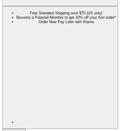
Free Standard Shipping over $75 (US only)
Become a Polaroid Member to get 10% off your first order*
Order Now Pay Later with Klarna