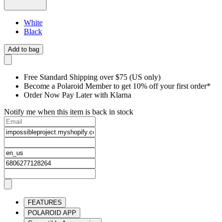
White
Black
Add to bag
Free Standard Shipping over $75 (US only)
Become a Polaroid Member to get 10% off your first order*
Order Now Pay Later with Klarna
Notify me when this item is back in stock
FEATURES
POLAROID APP