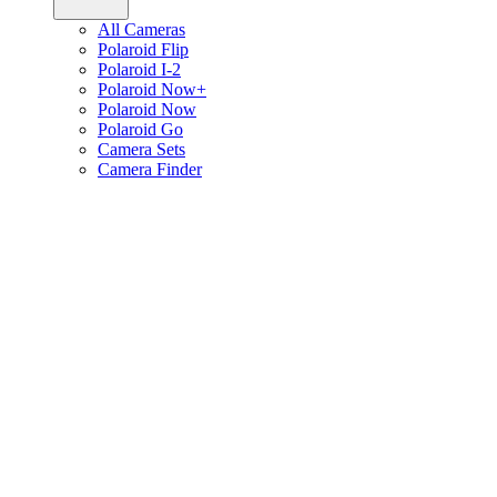
All Cameras
Polaroid Flip
Polaroid I-2
Polaroid Now+
Polaroid Now
Polaroid Go
Camera Sets
Camera Finder