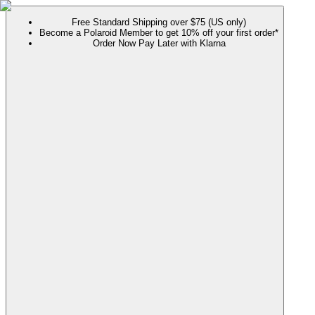
Free Standard Shipping over $75 (US only)
Become a Polaroid Member to get 10% off your first order*
Order Now Pay Later with Klarna