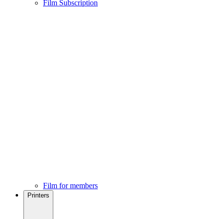
Film Subscription
Film for members
Printers