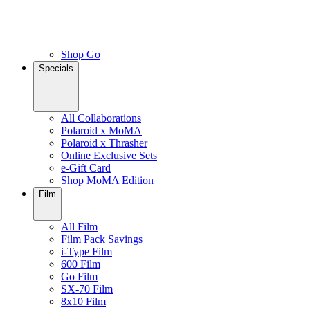
Shop Go
Specials
All Collaborations
Polaroid x MoMA
Polaroid x Thrasher
Online Exclusive Sets
e-Gift Card
Shop MoMA Edition
Film
All Film
Film Pack Savings
i-Type Film
600 Film
Go Film
SX-70 Film
8x10 Film