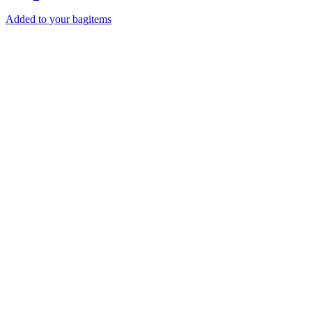
Added to your bag
items