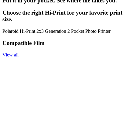
Put it in your pocket. See where life takes you.
Choose the right Hi-Print for your favorite print
size.
Polaroid Hi·Print 2x3 Generation 2 Pocket Photo Printer
Compatible Film
View all