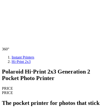
360°
Instant Printers
Hi·Print 2x3
Polaroid Hi·Print 2x3 Generation 2
Pocket Photo Printer
PRICE
PRICE
The pocket printer for photos that stick