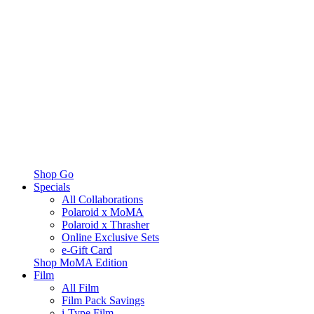
Shop Go
Specials
All Collaborations
Polaroid x MoMA
Polaroid x Thrasher
Online Exclusive Sets
e-Gift Card
Shop MoMA Edition
Film
All Film
Film Pack Savings
i-Type Film