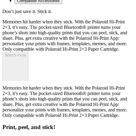
Compatible Accessories
Don’t just save it. Stick it.
Memories hit harder when they stick. With the Polaroid Hi-Print
2×3, it’s easy. The pocket-sized Bluetooth® printer turns your
phone’s shots into high-quality prints that you can peel, stick, and
share. Plus, get extra creative with the Polaroid Hi-Print App:
personalize your prints with frames, templates, memes, and more.
Only compatible with Polaroid Hi-Print 2×3 Paper Cartridge.
Watch more
Memories hit harder when they stick. With the Polaroid Hi-Print
2×3, it’s easy. The pocket-sized Bluetooth® printer turns your
phone’s shots into high-quality prints that you can peel, stick, and
share. Plus, get extra creative with the Polaroid Hi-Print App:
personalize your prints with frames, templates, memes, and more.
Only compatible with Polaroid Hi-Print 2×3 Paper Cartridge.
Print, peel, and stick!