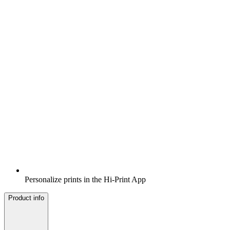
Personalize prints in the Hi-Print App
Product info