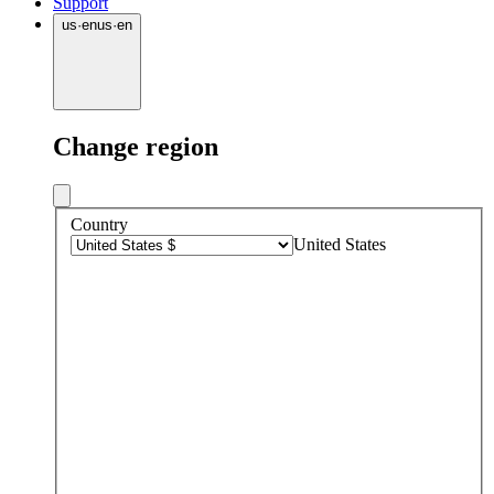
Support
us
·
en
us
·
en
Change region
Country
United States