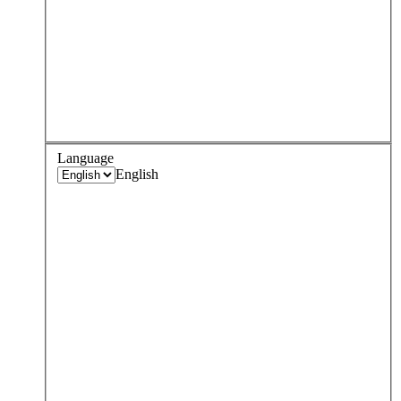
Language
English