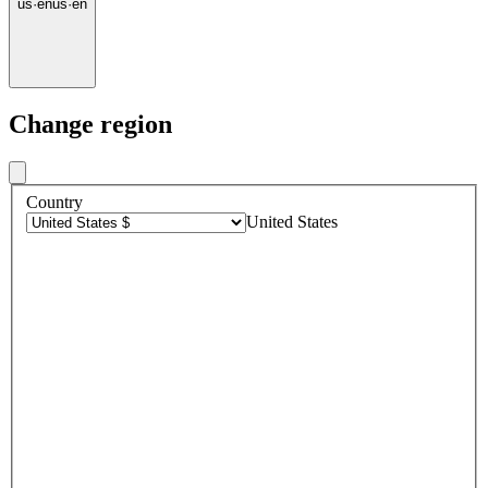
us
·
en
us
·
en
Change region
Country
United States