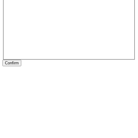
Confirm