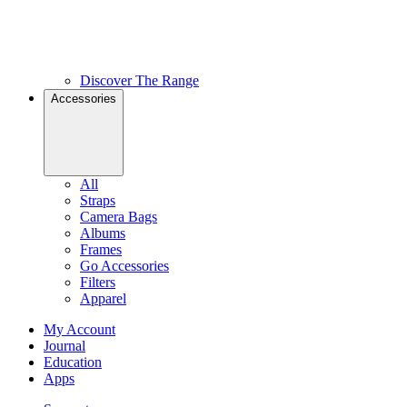
Discover The Range
Accessories
All
Straps
Camera Bags
Albums
Frames
Go Accessories
Filters
Apparel
My Account
Journal
Education
Apps