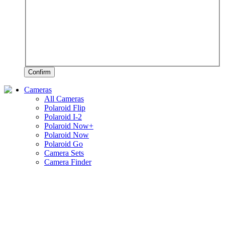
Confirm
Cameras
All Cameras
Polaroid Flip
Polaroid I-2
Polaroid Now+
Polaroid Now
Polaroid Go
Camera Sets
Camera Finder