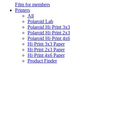
Film for members
Printers
All
Polaroid Lab
Polaroid Hi·Print 3x3
Polaroid Hi·Print 2x3
Polaroid Hi·Print 4x6
Hi·Print 3x3 Paper
Hi·Print 2x3 Paper
Hi·Print 4x6 Paper
Product Finder