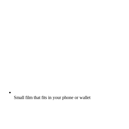
Small film that fits in your phone or wallet