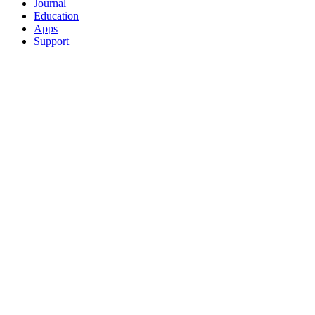
Journal
Education
Apps
Support