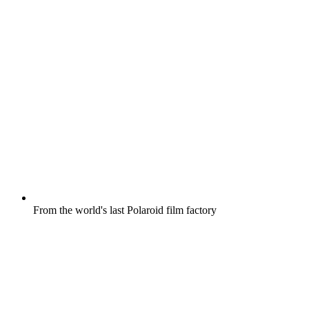
From the world's last Polaroid film factory