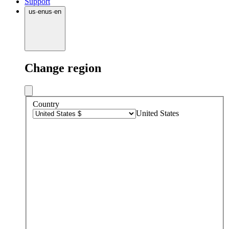
Support
us
·
en
us
·
en
Change region
Country
United States