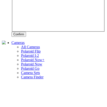
Confirm
Cameras
All Cameras
Polaroid Flip
Polaroid I-2
Polaroid Now+
Polaroid Now
Polaroid Go
Camera Sets
Camera Finder