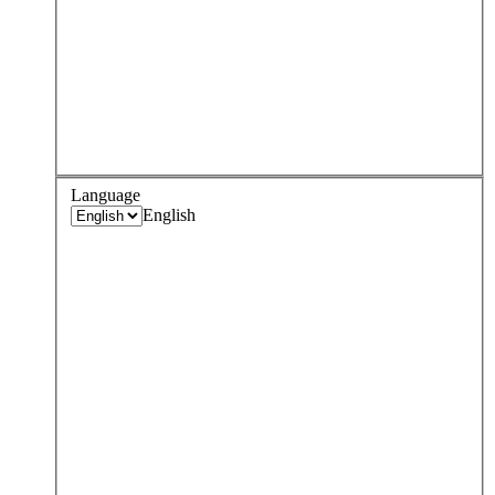
Language
English