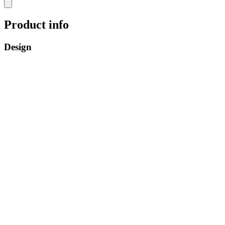
Product info
Design