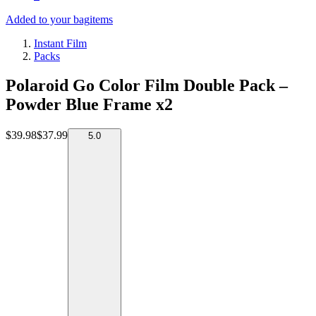
Added to your bag
items
Instant Film
Packs
Polaroid Go Color Film Double Pack –
Powder Blue Frame x2
$39.98
$37.99
5.0