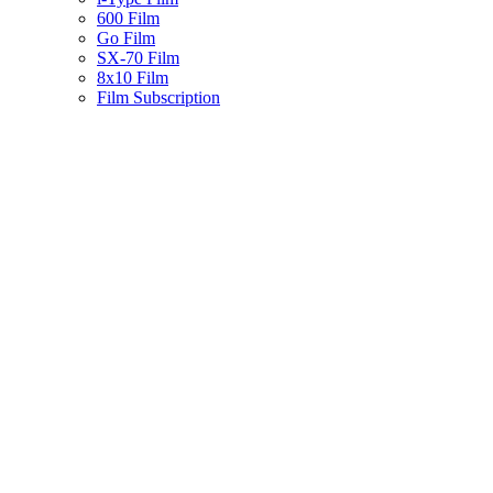
600 Film
Go Film
SX-70 Film
8x10 Film
Film Subscription