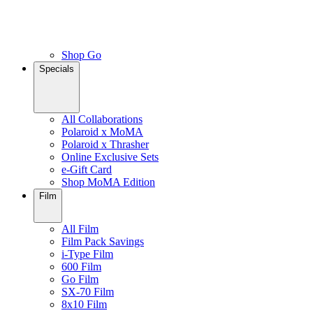
Shop Go
Specials
All Collaborations
Polaroid x MoMA
Polaroid x Thrasher
Online Exclusive Sets
e-Gift Card
Shop MoMA Edition
Film
All Film
Film Pack Savings
i-Type Film
600 Film
Go Film
SX-70 Film
8x10 Film