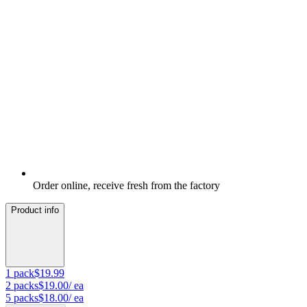
Order online, receive fresh from the factory
Product info
1
pack
$19.99
2
packs
$19.00
/ ea
5
packs
$18.00
/ ea