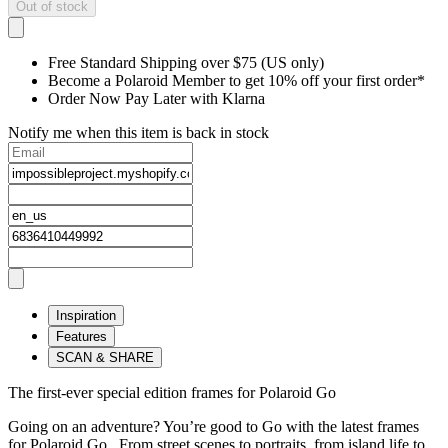
Out of stock
Free Standard Shipping over $75 (US only)
Become a Polaroid Member to get 10% off your first order*
Order Now Pay Later with Klarna
Notify me when this item is back in stock
Inspiration
Features
SCAN & SHARE
The first-ever special edition frames for Polaroid Go
Going on an adventure? You’re good to Go with the latest frames
for Polaroid Go. From street scenes to portraits, from island life to