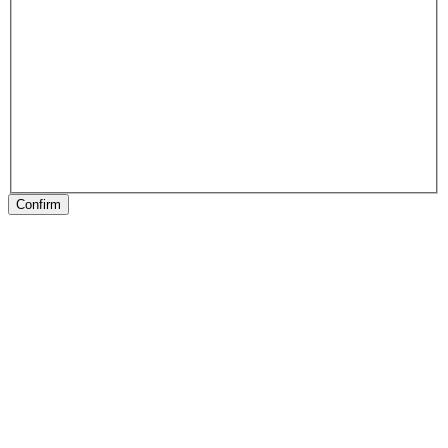
Confirm