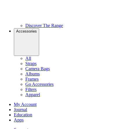
Discover The Range
Accessories
All
Straps
Camera Bags
Albums
Frames
Go Accessories
Filters
Apparel
My Account
Journal
Education
Apps