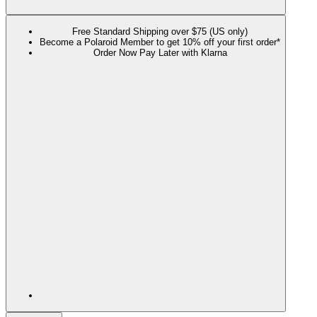
Free Standard Shipping over $75 (US only)
Become a Polaroid Member to get 10% off your first order*
Order Now Pay Later with Klarna