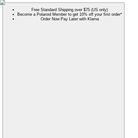
Free Standard Shipping over $75 (US only)
Become a Polaroid Member to get 10% off your first order*
Order Now Pay Later with Klarna