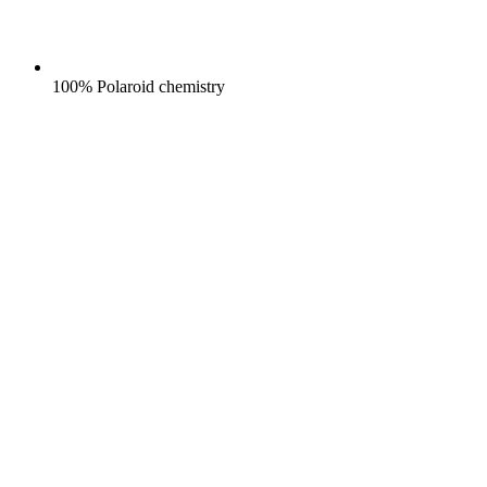
100% Polaroid chemistry