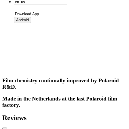
Android
Film chemistry continually improved by Polaroid
R&D.
Made in the Netherlands at the last Polaroid film
factory.
Reviews