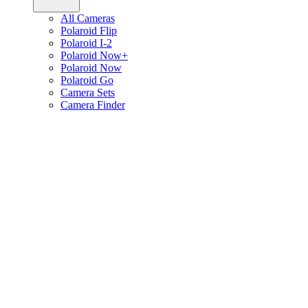
All Cameras
Polaroid Flip
Polaroid I-2
Polaroid Now+
Polaroid Now
Polaroid Go
Camera Sets
Camera Finder