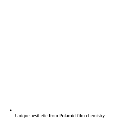
Unique aesthetic from Polaroid film chemistry