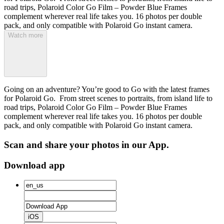
road trips, Polaroid Color Go Film – Powder Blue Frames
complement wherever real life takes you. 16 photos per double
pack, and only compatible with Polaroid Go instant camera.
Watch more
Going on an adventure? You’re good to Go with the latest frames
for Polaroid Go. From street scenes to portraits, from island life to
road trips, Polaroid Color Go Film – Powder Blue Frames
complement wherever real life takes you. 16 photos per double
pack, and only compatible with Polaroid Go instant camera.
Scan and share your photos in our App.
Download app
iOS