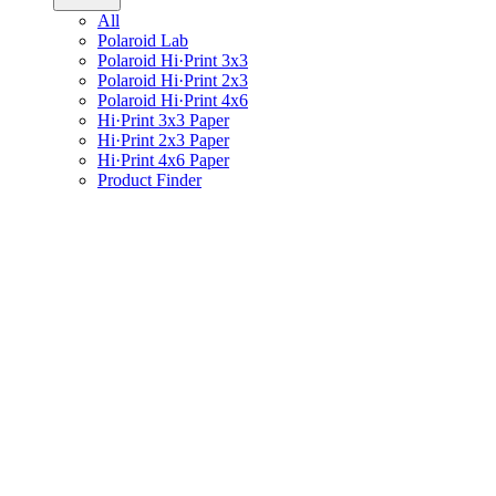
All
Polaroid Lab
Polaroid Hi·Print 3x3
Polaroid Hi·Print 2x3
Polaroid Hi·Print 4x6
Hi·Print 3x3 Paper
Hi·Print 2x3 Paper
Hi·Print 4x6 Paper
Product Finder