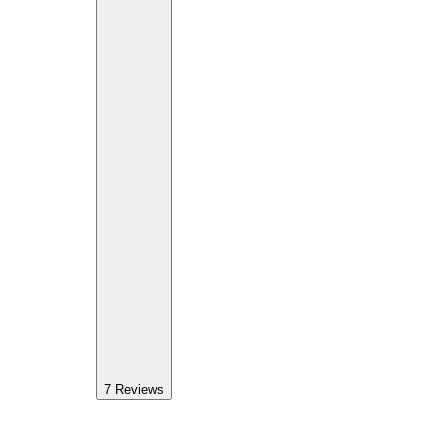
7
Reviews