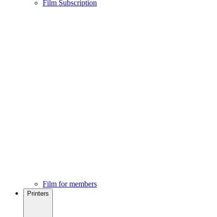
Film Subscription
Film for members
Printers