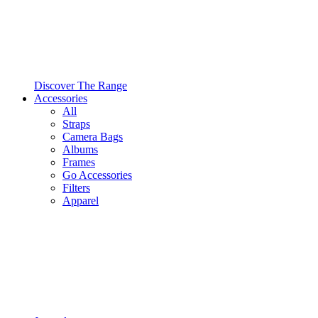
Discover The Range
Accessories
All
Straps
Camera Bags
Albums
Frames
Go Accessories
Filters
Apparel