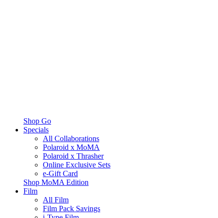
Shop Go
Specials
All Collaborations
Polaroid x MoMA
Polaroid x Thrasher
Online Exclusive Sets
e-Gift Card
Shop MoMA Edition
Film
All Film
Film Pack Savings
i-Type Film