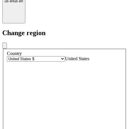
us
·
en
us
·
en
Change region
Country
United States