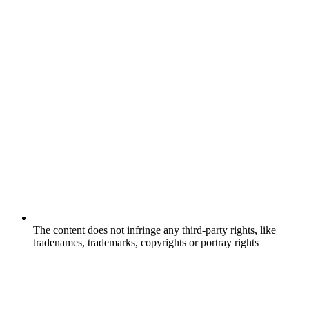
The content does not infringe any third-party rights, like
tradenames, trademarks, copyrights or portray rights