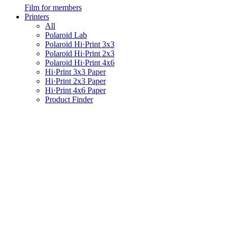
Film for members
Printers
All
Polaroid Lab
Polaroid Hi·Print 3x3
Polaroid Hi·Print 2x3
Polaroid Hi·Print 4x6
Hi·Print 3x3 Paper
Hi·Print 2x3 Paper
Hi·Print 4x6 Paper
Product Finder