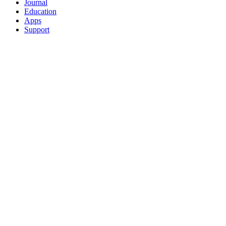
Journal
Education
Apps
Support