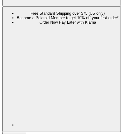
Free Standard Shipping over $75 (US only)
Become a Polaroid Member to get 10% off your first order*
Order Now Pay Later with Klarna