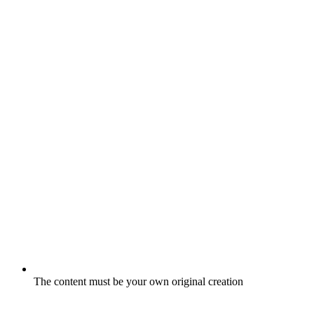
The content must be your own original creation