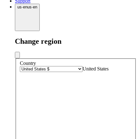
Support
us
·
en
us
·
en
Change region
Country
United States