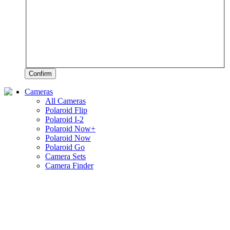
Confirm
Cameras
All Cameras
Polaroid Flip
Polaroid I-2
Polaroid Now+
Polaroid Now
Polaroid Go
Camera Sets
Camera Finder