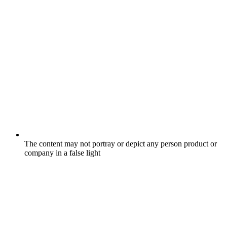
The content may not portray or depict any person product or
company in a false light