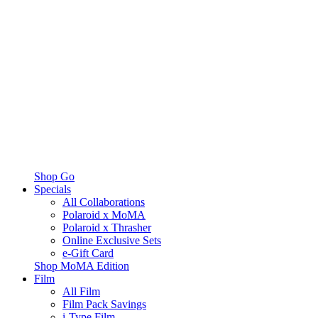
Shop Go
Specials
All Collaborations
Polaroid x MoMA
Polaroid x Thrasher
Online Exclusive Sets
e-Gift Card
Shop MoMA Edition
Film
All Film
Film Pack Savings
i-Type Film