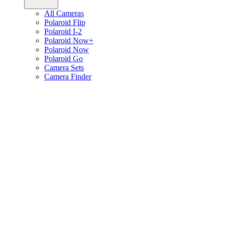
All Cameras
Polaroid Flip
Polaroid I-2
Polaroid Now+
Polaroid Now
Polaroid Go
Camera Sets
Camera Finder