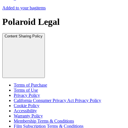
Added to your bag
items
Polaroid Legal
Content Sharing Policy
Terms of Purchase
Terms of Use
Privacy Policy
California Consumer Privacy Act Privacy Policy
Cookie Policy
Accessibility
Warranty Policy
Membership Terms & Conditions
Film Subscription Terms & Conditions