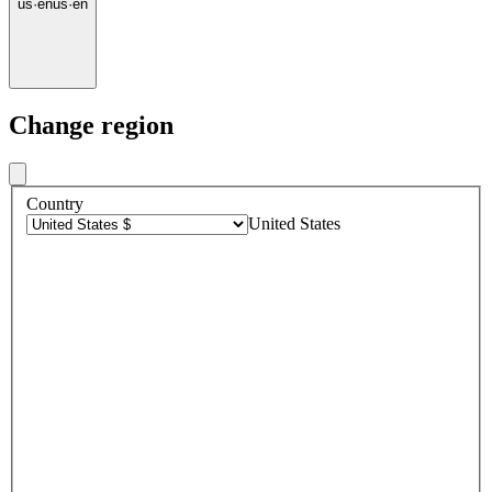
us
·
en
us
·
en
Change region
Country
United States