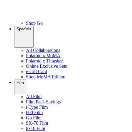
Shop Go
Specials
All Collaborations
Polaroid x MoMA
Polaroid x Thrasher
Online Exclusive Sets
e-Gift Card
Shop MoMA Edition
Film
All Film
Film Pack Savings
i-Type Film
600 Film
Go Film
SX-70 Film
8x10 Film