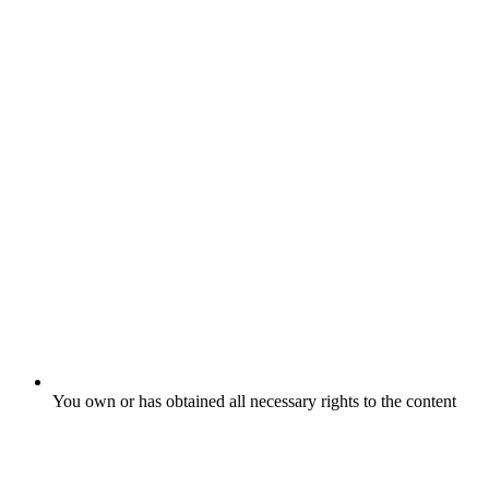
You own or has obtained all necessary rights to the content