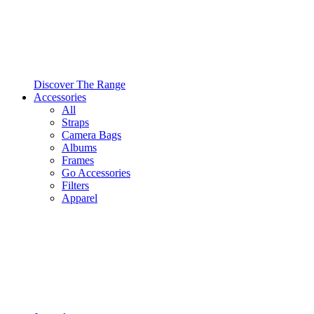
Discover The Range
Accessories
All
Straps
Camera Bags
Albums
Frames
Go Accessories
Filters
Apparel