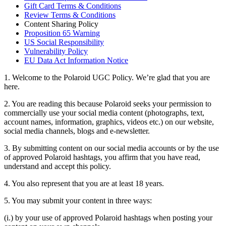
Gift Card Terms & Conditions
Review Terms & Conditions
Content Sharing Policy
Proposition 65 Warning
US Social Responsibility
Vulnerability Policy
EU Data Act Information Notice
1. Welcome to the Polaroid UGC Policy. We’re glad that you are
here.
2. You are reading this because Polaroid seeks your permission to
commercially use your social media content (photographs, text,
account names, information, graphics, videos etc.) on our website,
social media channels, blogs and e-newsletter.
3. By submitting content on our social media accounts or by the use
of approved Polaroid hashtags, you affirm that you have read,
understand and accept this policy.
4. You also represent that you are at least 18 years.
5. You may submit your content in three ways:
(i.) by your use of approved Polaroid hashtags when posting your