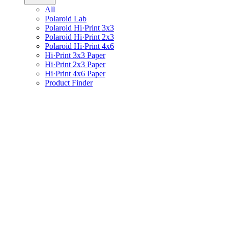
All
Polaroid Lab
Polaroid Hi·Print 3x3
Polaroid Hi·Print 2x3
Polaroid Hi·Print 4x6
Hi·Print 3x3 Paper
Hi·Print 2x3 Paper
Hi·Print 4x6 Paper
Product Finder