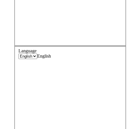
Language
English