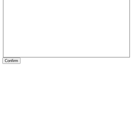
Confirm