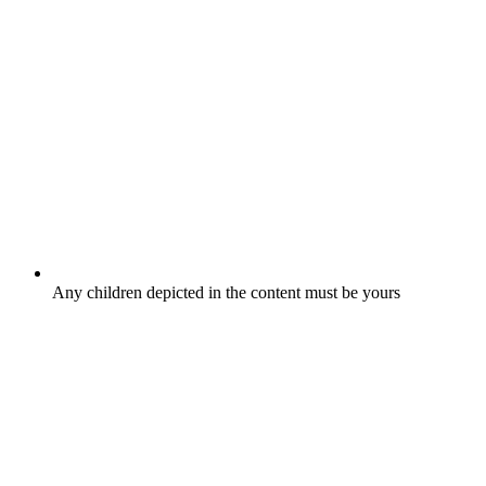
Any children depicted in the content must be yours