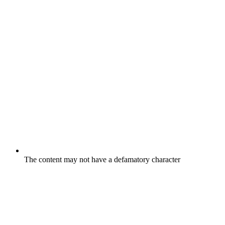
The content may not have a defamatory character