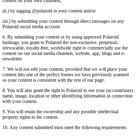
content on your own channels,
(ii.) by tagging @polaroid in your content and/or
(iii.) by submitting your content through direct messages on any
Polaroid social media account.
6. By submitting your content or by using approved Polaroid
hashtags, you grant to Polaroid the non-exclusive, perpetual,
irrevocable, royalty-free, worldwide right to commercially use the
content on our social media channels, website, app, blogs and e-
newsletter.
7. We will not edit your content, provided that we will place your
content into one of the perfect frames we have previously scanned
so your content is consistent with the rest of our page.
8. You will also grant the right to Polaroid to use your (account/user)
name, image, location or other identifying information in connection
with your content.
9. You will retain the ownership and any possible intellectual
property rights to the content.
10. Any content submitted must meet the following requirements: