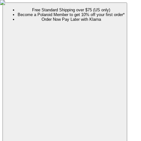
Free Standard Shipping over $75 (US only)
Become a Polaroid Member to get 10% off your first order*
Order Now Pay Later with Klarna