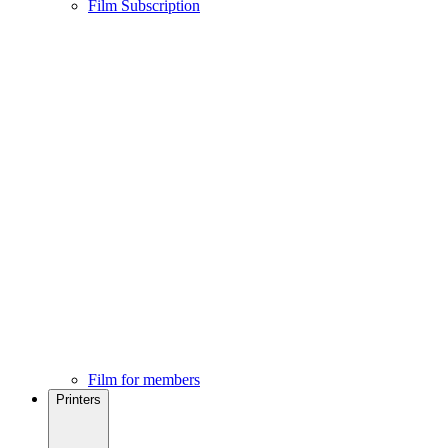
Film Subscription
Film for members
Printers