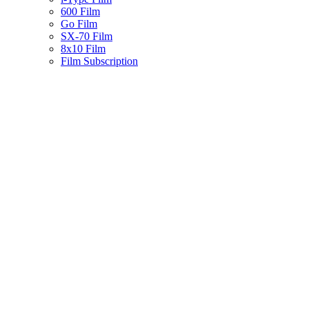
600 Film
Go Film
SX-70 Film
8x10 Film
Film Subscription