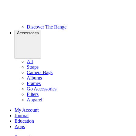
Discover The Range
Accessories
All
Straps
Camera Bags
Albums
Frames
Go Accessories
Filters
Apparel
My Account
Journal
Education
Apps