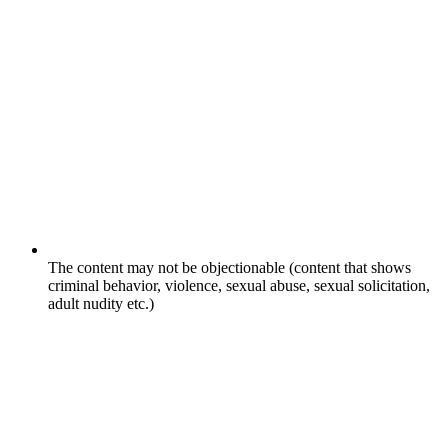
The content may not be objectionable (content that shows
criminal behavior, violence, sexual abuse, sexual solicitation,
adult nudity etc.)