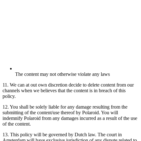
The content may not otherwise violate any laws
11. We can at out own discretion decide to delete content from our
channels when we believes that the content is in breach of this
policy.
12. You shall be solely liable for any damage resulting from the
submitting of the content/use thereof by Polaroid. You will
indemnify Polaroid from any damages incurred as a result of the use
of the content.
13. This policy will be governed by Dutch law. The court in
Amsterdam will have exclusive jurisdiction of any dispute related to