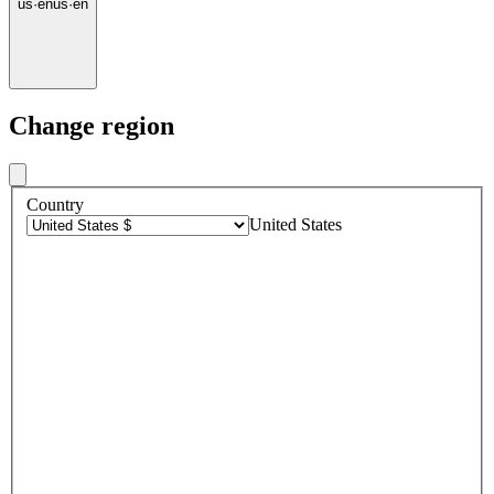
us
·
en
us
·
en
Change region
Country
United States