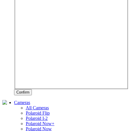
Confirm
Cameras
All Cameras
Polaroid Flip
Polaroid I-2
Polaroid Now+
Polaroid Now