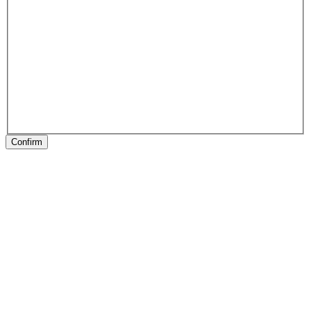
Confirm