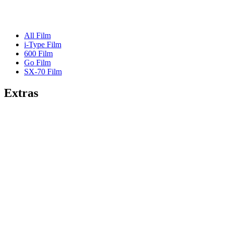
All Film
i-Type Film
600 Film
Go Film
SX-70 Film
Extras