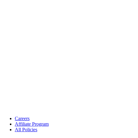
Careers
Affiliate Program
All Policies