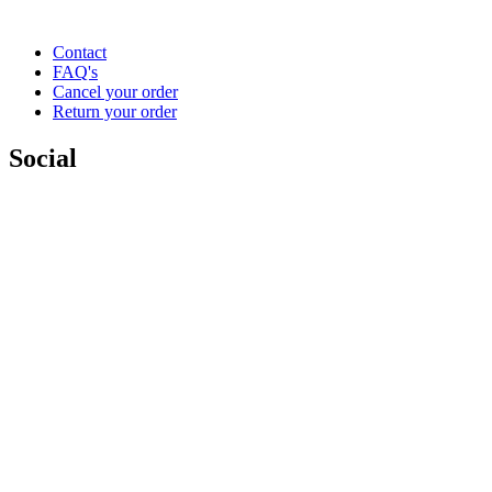
Contact
FAQ's
Cancel your order
Return your order
Social