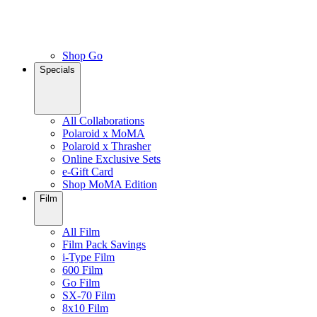
Shop Go
Specials
All Collaborations
Polaroid x MoMA
Polaroid x Thrasher
Online Exclusive Sets
e-Gift Card
Shop MoMA Edition
Film
All Film
Film Pack Savings
i-Type Film
600 Film
Go Film
SX-70 Film
8x10 Film