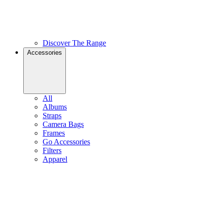
Discover The Range
Accessories
All
Albums
Straps
Camera Bags
Frames
Go Accessories
Filters
Apparel