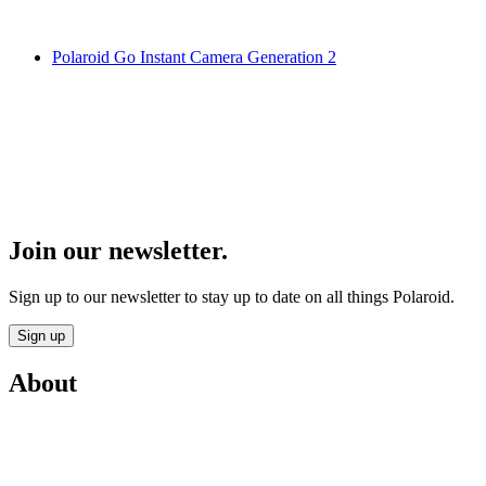
Polaroid Go Instant Camera Generation 2
Join our newsletter.
Sign up to our newsletter to stay up to date on all things Polaroid.
Sign up
About