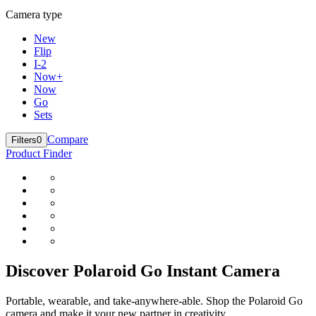
Camera type
New
Flip
I-2
Now+
Now
Go
Sets
Compare
Filters
0
Product Finder
Discover Polaroid Go Instant Camera
Portable, wearable, and take-anywhere-able. Shop the Polaroid Go
camera and make it your new partner in creativity.