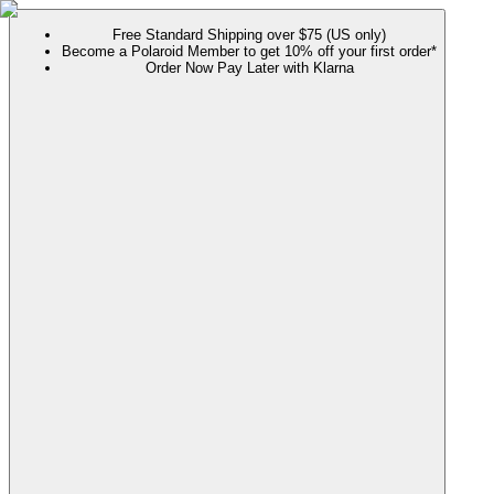
Free Standard Shipping over $75 (US only)
Become a Polaroid Member to get 10% off your first order*
Order Now Pay Later with Klarna