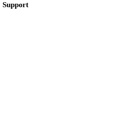
Support