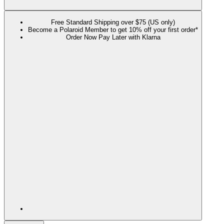
Free Standard Shipping over $75 (US only)
Become a Polaroid Member to get 10% off your first order*
Order Now Pay Later with Klarna