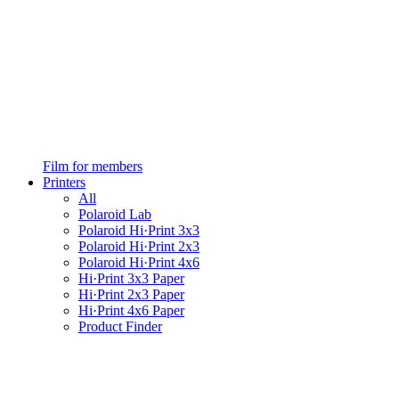
Film for members
Printers
All
Polaroid Lab
Polaroid Hi·Print 3x3
Polaroid Hi·Print 2x3
Polaroid Hi·Print 4x6
Hi·Print 3x3 Paper
Hi·Print 2x3 Paper
Hi·Print 4x6 Paper
Product Finder