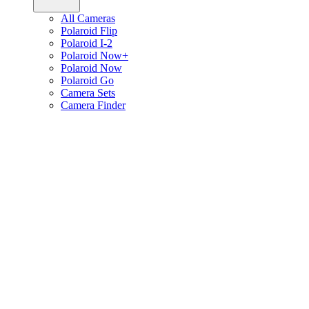
All Cameras
Polaroid Flip
Polaroid I-2
Polaroid Now+
Polaroid Now
Polaroid Go
Camera Sets
Camera Finder