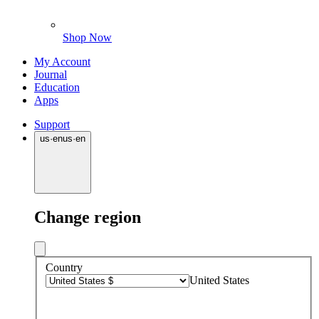
Shop Now
My Account
Journal
Education
Apps
Support
us
·
en
us
·
en
Change region
Country
United States