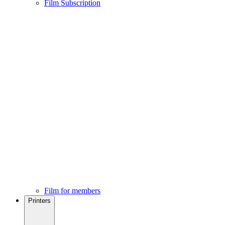
Film Subscription
Film for members
Printers