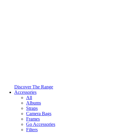
Discover The Range
Accessories
All
Albums
Straps
Camera Bags
Frames
Go Accessories
Filters