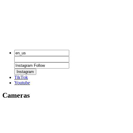
Instagram
TikTok
Youtube
Cameras