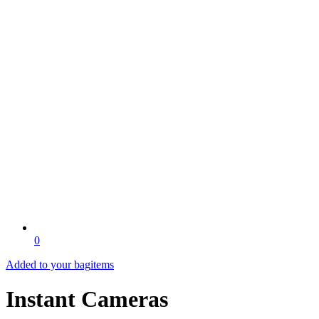
0
Added to your bag
items
Instant Cameras