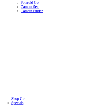
Polaroid Go
Camera Sets
Camera Finder
Shop Go
Specials