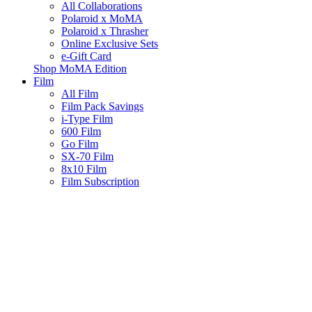
All Collaborations
Polaroid x MoMA
Polaroid x Thrasher
Online Exclusive Sets
e-Gift Card
Shop MoMA Edition
Film
All Film
Film Pack Savings
i-Type Film
600 Film
Go Film
SX-70 Film
8x10 Film
Film Subscription