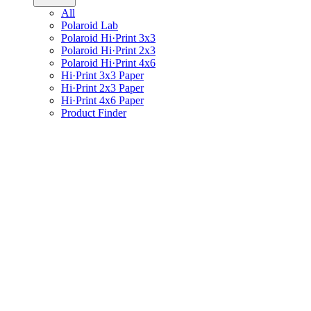
All
Polaroid Lab
Polaroid Hi·Print 3x3
Polaroid Hi·Print 2x3
Polaroid Hi·Print 4x6
Hi·Print 3x3 Paper
Hi·Print 2x3 Paper
Hi·Print 4x6 Paper
Product Finder