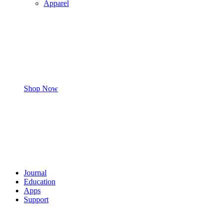
Apparel
Shop Now
Journal
Education
Apps
Support