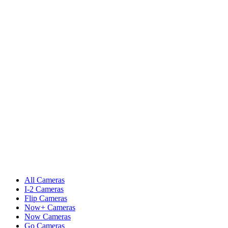
All Cameras
I-2 Cameras
Flip Cameras
Now+ Cameras
Now Cameras
Go Cameras