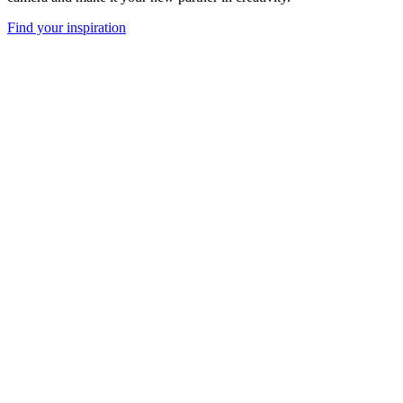
Find your inspiration