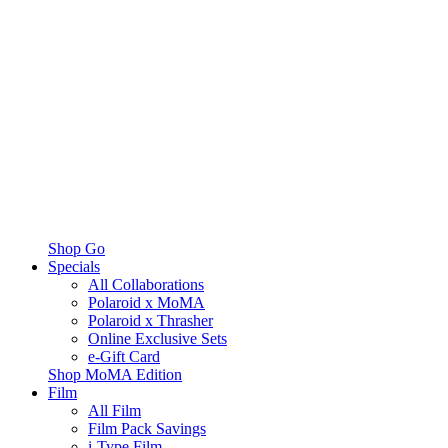
Shop Go
Specials
All Collaborations
Polaroid x MoMA
Polaroid x Thrasher
Online Exclusive Sets
e-Gift Card
Shop MoMA Edition
Film
All Film
Film Pack Savings
i-Type Film