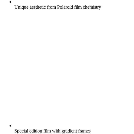
Unique aesthetic from Polaroid film chemistry
Special edition film with gradient frames