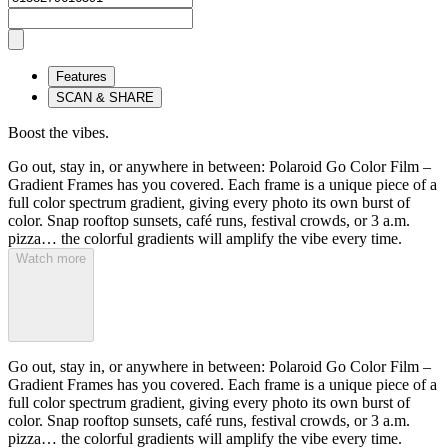
Features
SCAN & SHARE
Boost the vibes.
Go out, stay in, or anywhere in between: Polaroid Go Color Film –
Gradient Frames has you covered. Each frame is a unique piece of a
full color spectrum gradient, giving every photo its own burst of
color. Snap rooftop sunsets, café runs, festival crowds, or 3 a.m.
pizza… the colorful gradients will amplify the vibe every time.
Watch more
Go out, stay in, or anywhere in between: Polaroid Go Color Film –
Gradient Frames has you covered. Each frame is a unique piece of a
full color spectrum gradient, giving every photo its own burst of
color. Snap rooftop sunsets, café runs, festival crowds, or 3 a.m.
pizza… the colorful gradients will amplify the vibe every time.