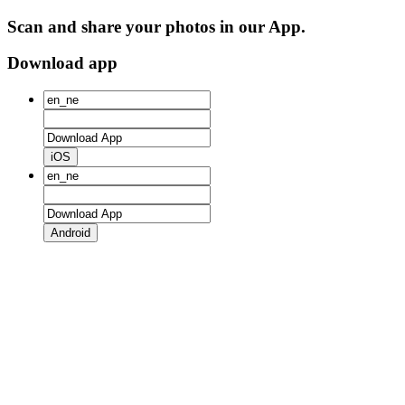
Scan and share your photos in our App.
Download app
iOS
Android