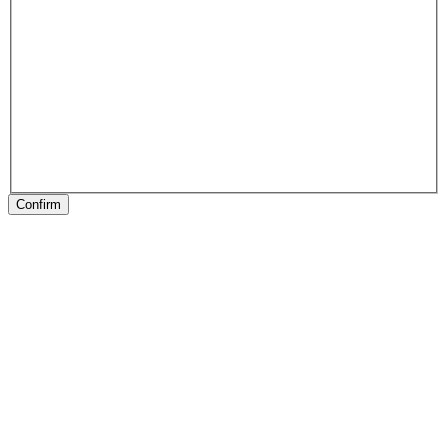
Confirm