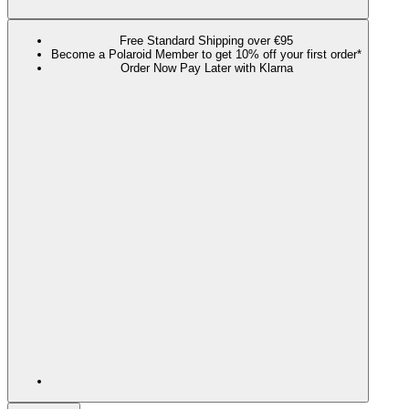
Free Standard Shipping over €95
Become a Polaroid Member to get 10% off your first order*
Order Now Pay Later with Klarna