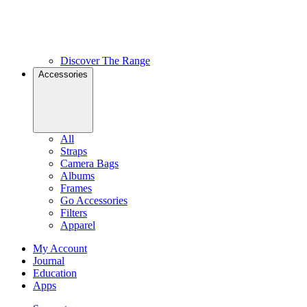
Discover The Range
Accessories
All
Straps
Camera Bags
Albums
Frames
Go Accessories
Filters
Apparel
My Account
Journal
Education
Apps