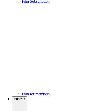
Film Subscription
Film for members
Printers