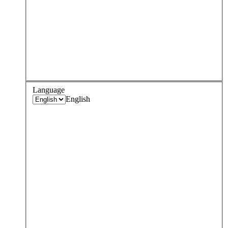
Language
English