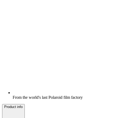
From the world's last Polaroid film factory
Product info