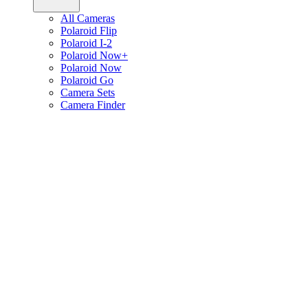
All Cameras
Polaroid Flip
Polaroid I-2
Polaroid Now+
Polaroid Now
Polaroid Go
Camera Sets
Camera Finder