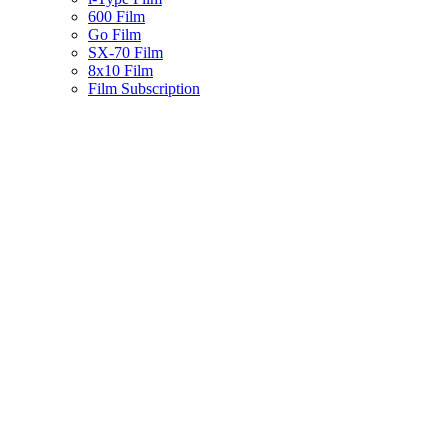
600 Film
Go Film
SX-70 Film
8x10 Film
Film Subscription