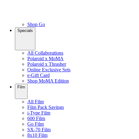
Shop Go
Specials
All Collaborations
Polaroid x MoMA
Polaroid x Thrasher
Online Exclusive Sets
e-Gift Card
Shop MoMA Edition
Film
All Film
Film Pack Savings
i-Type Film
600 Film
Go Film
SX-70 Film
8x10 Film