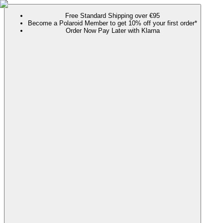
Free Standard Shipping over €95
Become a Polaroid Member to get 10% off your first order*
Order Now Pay Later with Klarna