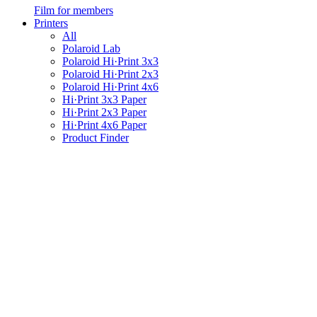
Film for members
Printers
All
Polaroid Lab
Polaroid Hi·Print 3x3
Polaroid Hi·Print 2x3
Polaroid Hi·Print 4x6
Hi·Print 3x3 Paper
Hi·Print 2x3 Paper
Hi·Print 4x6 Paper
Product Finder