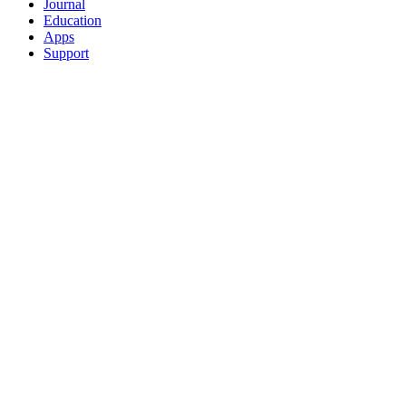
Journal
Education
Apps
Support