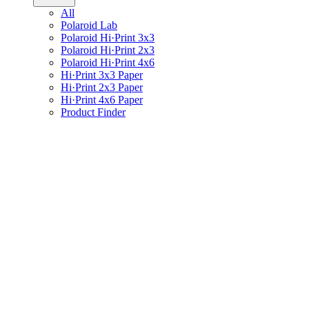
All
Polaroid Lab
Polaroid Hi·Print 3x3
Polaroid Hi·Print 2x3
Polaroid Hi·Print 4x6
Hi·Print 3x3 Paper
Hi·Print 2x3 Paper
Hi·Print 4x6 Paper
Product Finder