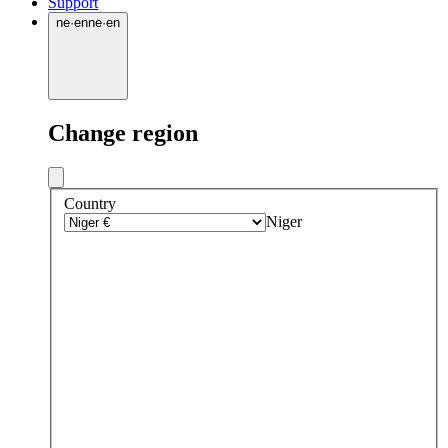
Support
ne
·
en
ne
·
en
Change region
Country
Niger