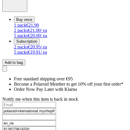
Buy once
1
pack
€21.99
2
packs
€21.00
/ ea
5
packs
€20.00
/ ea
Subscription
2
packs
€20.95
/ ea
5
packs
€19.91
/ ea
Add to bag
Free standard shipping over €95
Become a Polaroid Member to get 10% off your first order*
Order Now Pay Later with Klarna
Notify me when this item is back in stock