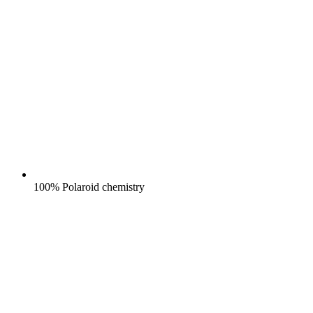
100% Polaroid chemistry