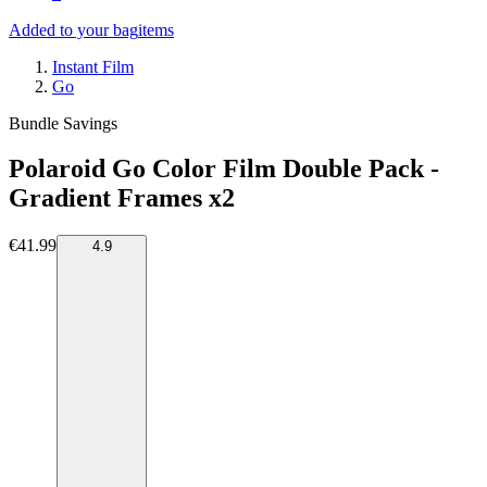
Added to your bag
items
Instant Film
Go
Bundle Savings
Polaroid Go Color Film Double Pack -
Gradient Frames x2
€41.99
4.9