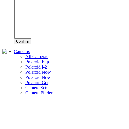
Confirm
Cameras
All Cameras
Polaroid Flip
Polaroid I-2
Polaroid Now+
Polaroid Now
Polaroid Go
Camera Sets
Camera Finder