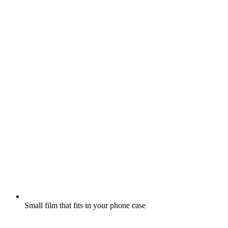
Small film that fits in your phone case