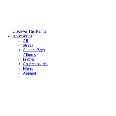
Discover The Range
Accessories
All
Straps
Camera Bags
Albums
Frames
Go Accessories
Filters
Apparel