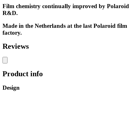
Film chemistry continually improved by Polaroid
R&D.
Made in the Netherlands at the last Polaroid film
factory.
Reviews
Product info
Design