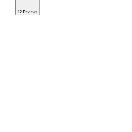
12
Reviews