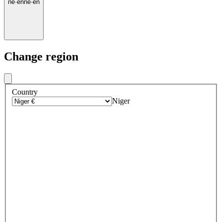
ne
·
en
ne
·
en
Change region
Country
Niger