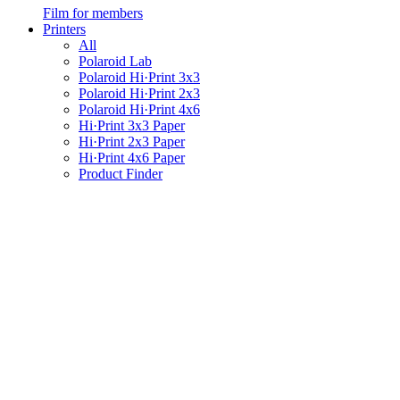
Film for members
Printers
All
Polaroid Lab
Polaroid Hi·Print 3x3
Polaroid Hi·Print 2x3
Polaroid Hi·Print 4x6
Hi·Print 3x3 Paper
Hi·Print 2x3 Paper
Hi·Print 4x6 Paper
Product Finder