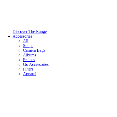
Discover The Range
Accessories
All
Straps
Camera Bags
Albums
Frames
Go Accessories
Filters
Apparel