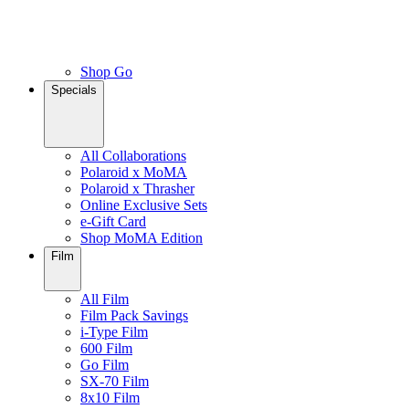
Shop Go
Specials
All Collaborations
Polaroid x MoMA
Polaroid x Thrasher
Online Exclusive Sets
e-Gift Card
Shop MoMA Edition
Film
All Film
Film Pack Savings
i-Type Film
600 Film
Go Film
SX-70 Film
8x10 Film