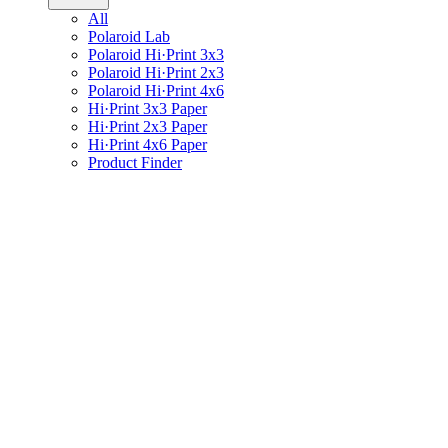
All
Polaroid Lab
Polaroid Hi·Print 3x3
Polaroid Hi·Print 2x3
Polaroid Hi·Print 4x6
Hi·Print 3x3 Paper
Hi·Print 2x3 Paper
Hi·Print 4x6 Paper
Product Finder