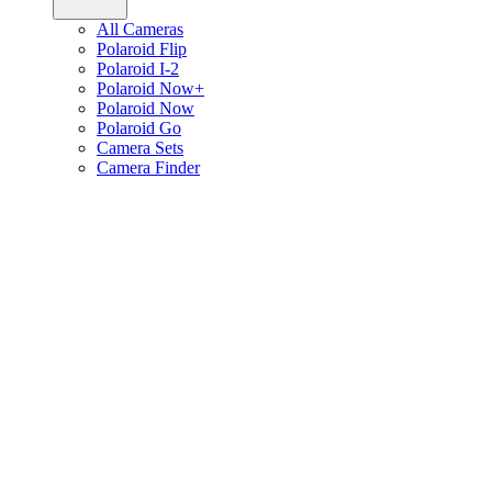
All Cameras
Polaroid Flip
Polaroid I-2
Polaroid Now+
Polaroid Now
Polaroid Go
Camera Sets
Camera Finder