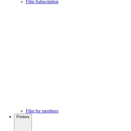
Film Subscription
Film for members
Printers