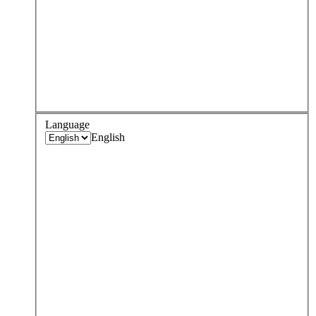
Language
English