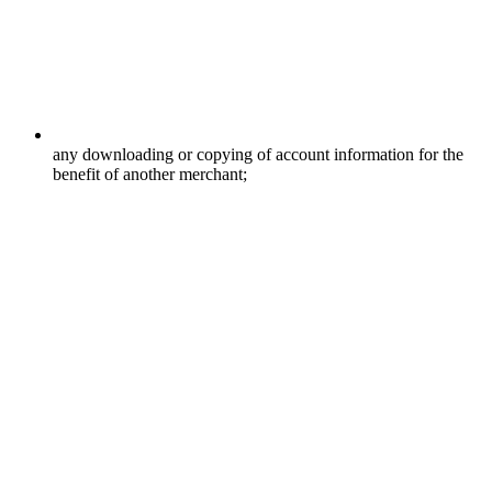
any downloading or copying of account information for the
benefit of another merchant;