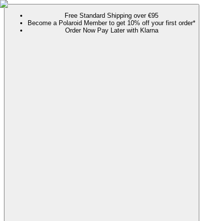
Free Standard Shipping over €95
Become a Polaroid Member to get 10% off your first order*
Order Now Pay Later with Klarna