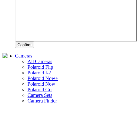
Confirm
Cameras
All Cameras
Polaroid Flip
Polaroid I-2
Polaroid Now+
Polaroid Now
Polaroid Go
Camera Sets
Camera Finder