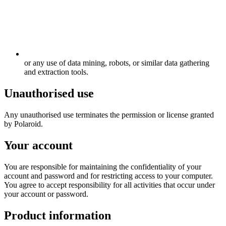
or any use of data mining, robots, or similar data gathering
and extraction tools.
Unauthorised use
Any unauthorised use terminates the permission or license granted
by Polaroid.
Your account
You are responsible for maintaining the confidentiality of your
account and password and for restricting access to your computer.
You agree to accept responsibility for all activities that occur under
your account or password.
Product information