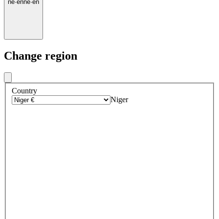
ne
·
en
ne
·
en
Change region
Country
Niger