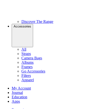
Discover The Range
Accessories
All
Straps
Camera Bags
Albums
Frames
Go Accessories
Filters
Apparel
My Account
Journal
Education
Apps