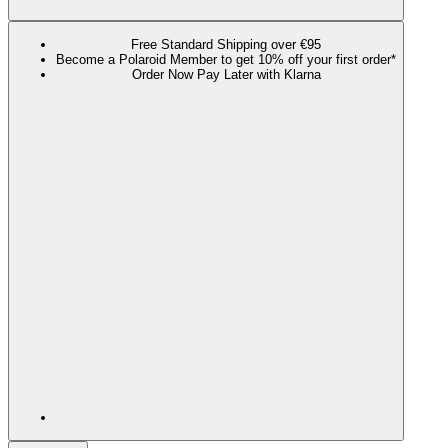
Free Standard Shipping over €95
Become a Polaroid Member to get 10% off your first order*
Order Now Pay Later with Klarna