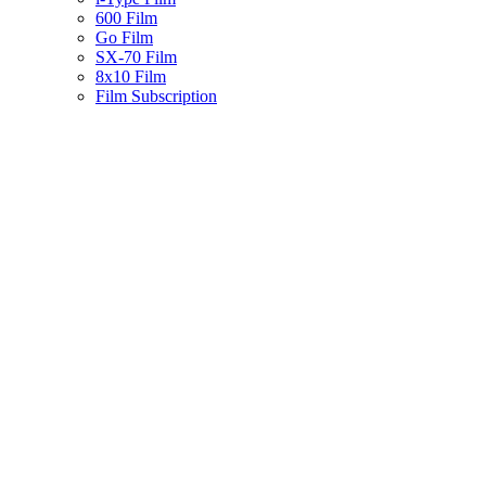
600 Film
Go Film
SX-70 Film
8x10 Film
Film Subscription