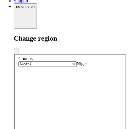
Support
ne
·
en
ne
·
en
Change region
Country
Niger