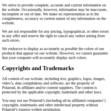
We strive to provide complete, accurate and current information on
the website. Occasionally, however, information may be inaccurate,
incomplete or out of date. We make no representation as to the
completeness, accuracy or current nature of any information on the
website.
We are not responsible for any pricing, typographical, or other errors
in any offer and reserve the right to cancel any orders arising from
such errors.
We endeavor to display as accurately as possible the colors of our
products that appear on our website. However, we cannot guarantee
that your computer will accurately display such colors.
Copyrights and Trademarks
All content of our website, including text, graphics, logos, images,
video’s, data compilations and software, are the property of
Polaroid, its affiliates and/or content suppliers. The content is
protected by the applicable copyright, trademark and other laws.
You may not use Polaroid’s (including all its affiliated companies’)
copyrights, trademarks and other intellectual property without
Polaroid’s express written permission.