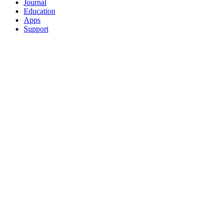
Journal
Education
Apps
Support