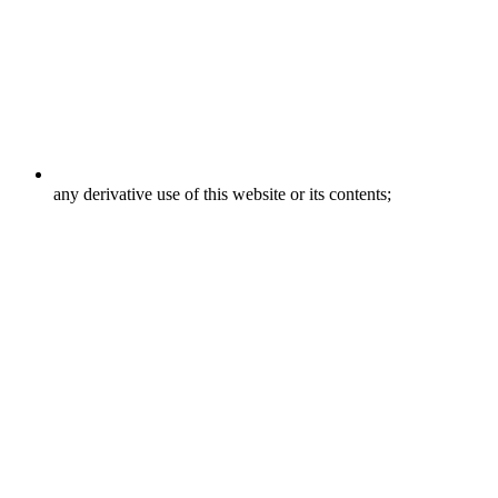
any derivative use of this website or its contents;