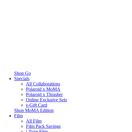
Shop Go
Specials
All Collaborations
Polaroid x MoMA
Polaroid x Thrasher
Online Exclusive Sets
e-Gift Card
Shop MoMA Edition
Film
All Film
Film Pack Savings
i-Type Film