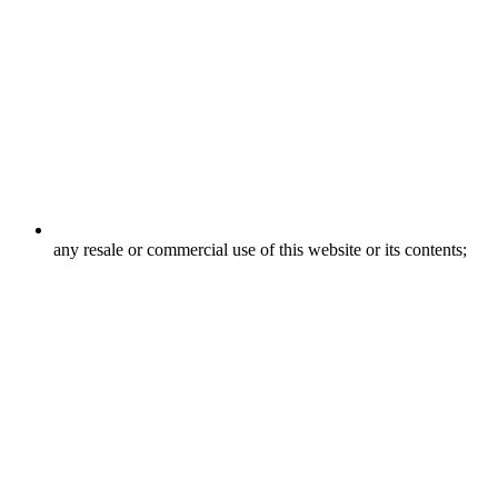
any resale or commercial use of this website or its contents;