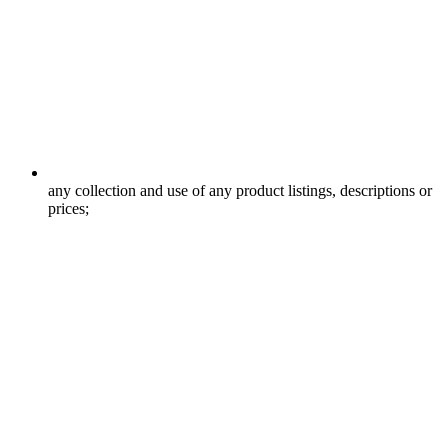
any collection and use of any product listings, descriptions or
prices;