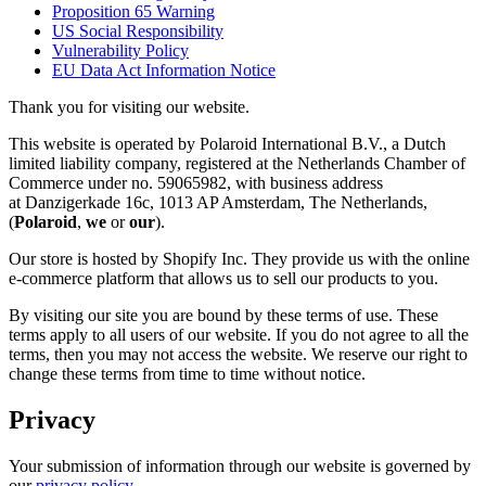
Proposition 65 Warning
US Social Responsibility
Vulnerability Policy
EU Data Act Information Notice
Thank you for visiting our website.
This website is operated by Polaroid International B.V., a Dutch
limited liability company, registered at the Netherlands Chamber of
Commerce under no. 59065982, with business address
at Danzigerkade 16c, 1013 AP Amsterdam, The Netherlands,
(
Polaroid
,
we
or
our
).
Our store is hosted by Shopify Inc. They provide us with the online
e-commerce platform that allows us to sell our products to you.
By visiting our site you are bound by these terms of use. These
terms apply to all users of our website. If you do not agree to all the
terms, then you may not access the website. We reserve our right to
change these terms from time to time without notice.
Privacy
Your submission of information through our website is governed by
our
privacy policy
.