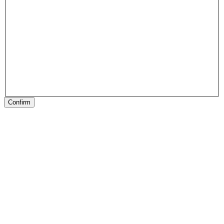
Confirm