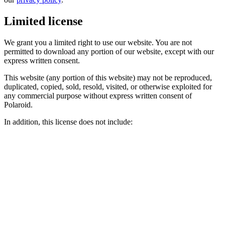
Limited license
We grant you a limited right to use our website. You are not
permitted to download any portion of our website, except with our
express written consent.
This website (any portion of this website) may not be reproduced,
duplicated, copied, sold, resold, visited, or otherwise exploited for
any commercial purpose without express written consent of
Polaroid.
In addition, this license does not include: