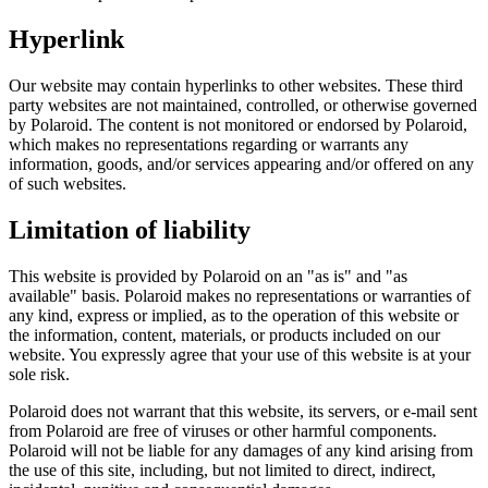
Hyperlink
Our website may contain hyperlinks to other websites. These third
party websites are not maintained, controlled, or otherwise governed
by Polaroid. The content is not monitored or endorsed by Polaroid,
which makes no representations regarding or warrants any
information, goods, and/or services appearing and/or offered on any
of such websites.
Limitation of liability
This website is provided by Polaroid on an "as is" and "as
available" basis. Polaroid makes no representations or warranties of
any kind, express or implied, as to the operation of this website or
the information, content, materials, or products included on our
website. You expressly agree that your use of this website is at your
sole risk.
Polaroid does not warrant that this website, its servers, or e-mail sent
from Polaroid are free of viruses or other harmful components.
Polaroid will not be liable for any damages of any kind arising from
the use of this site, including, but not limited to direct, indirect,