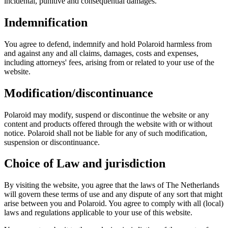
incidental, punitive and consequential damages.
Indemnification
You agree to defend, indemnify and hold Polaroid harmless from
and against any and all claims, damages, costs and expenses,
including attorneys' fees, arising from or related to your use of the
website.
Modification/discontinuance
Polaroid may modify, suspend or discontinue the website or any
content and products offered through the website with or without
notice. Polaroid shall not be liable for any of such modification,
suspension or discontinuance.
Choice of Law and jurisdiction
By visiting the website, you agree that the laws of The Netherlands
will govern these terms of use and any dispute of any sort that might
arise between you and Polaroid. You agree to comply with all (local)
laws and regulations applicable to your use of this website.