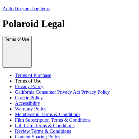
Added to your bag
items
Polaroid Legal
Terms of Use
Terms of Purchase
Terms of Use
Privacy Policy
California Consumer Privacy Act Privacy Policy
Cookie Policy
Accessibility
Warranty Policy
Membership Terms & Conditions
Film Subscription Terms & Conditions
Gift Card Terms & Conditions
Review Terms & Conditions
Content Sharing Policy