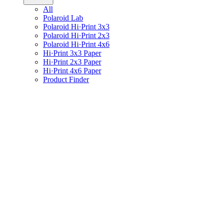
All
Polaroid Lab
Polaroid Hi·Print 3x3
Polaroid Hi·Print 2x3
Polaroid Hi·Print 4x6
Hi·Print 3x3 Paper
Hi·Print 2x3 Paper
Hi·Print 4x6 Paper
Product Finder