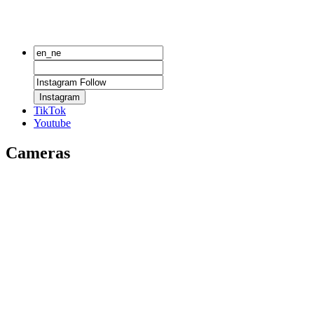
Instagram
TikTok
Youtube
Cameras