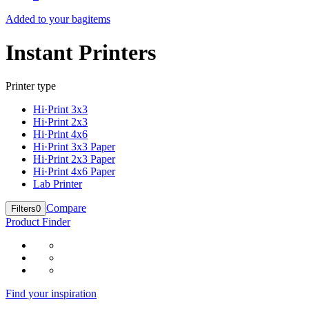
Added to your bag
items
Instant Printers
Printer type
Hi·Print 3x3
Hi·Print 2x3
Hi·Print 4x6
Hi·Print 3x3 Paper
Hi·Print 2x3 Paper
Hi·Print 4x6 Paper
Lab Printer
Compare
Filters
0
Product Finder
Find your inspiration