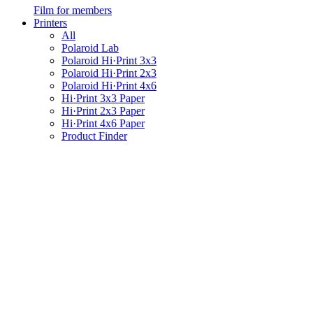
Film for members
Printers
All
Polaroid Lab
Polaroid Hi·Print 3x3
Polaroid Hi·Print 2x3
Polaroid Hi·Print 4x6
Hi·Print 3x3 Paper
Hi·Print 2x3 Paper
Hi·Print 4x6 Paper
Product Finder