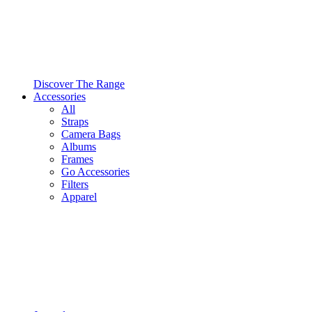
Discover The Range
Accessories
All
Straps
Camera Bags
Albums
Frames
Go Accessories
Filters
Apparel