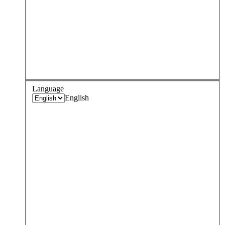
Language
English