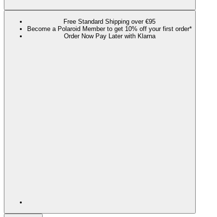
Free Standard Shipping over €95
Become a Polaroid Member to get 10% off your first order*
Order Now Pay Later with Klarna