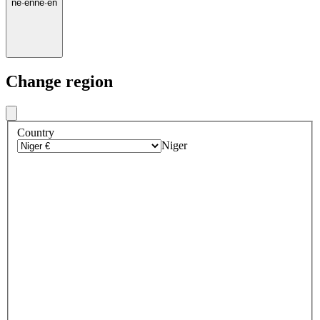
ne
·
en
ne
·
en
Change region
Country
Niger