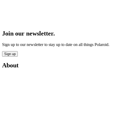
Join our newsletter.
Sign up to our newsletter to stay up to date on all things Polaroid.
Sign up
About