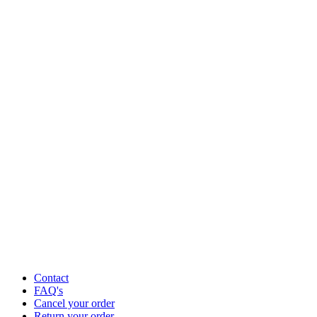
Contact
FAQ's
Cancel your order
Return your order