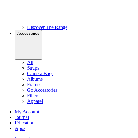
Discover The Range
Accessories
All
Straps
Camera Bags
Albums
Frames
Go Accessories
Filters
Apparel
My Account
Journal
Education
Apps