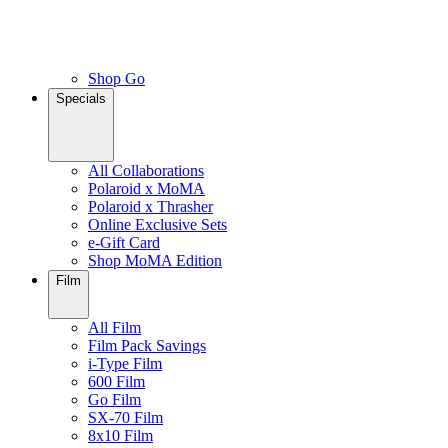
Shop Go
Specials
All Collaborations
Polaroid x MoMA
Polaroid x Thrasher
Online Exclusive Sets
e-Gift Card
Shop MoMA Edition
Film
All Film
Film Pack Savings
i-Type Film
600 Film
Go Film
SX-70 Film
8x10 Film