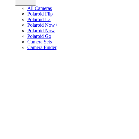
All Cameras
Polaroid Flip
Polaroid I-2
Polaroid Now+
Polaroid Now
Polaroid Go
Camera Sets
Camera Finder