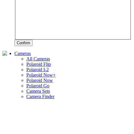
Confirm
Cameras
All Cameras
Polaroid Flip
Polaroid I-2
Polaroid Now+
Polaroid Now
Polaroid Go
Camera Sets
Camera Finder