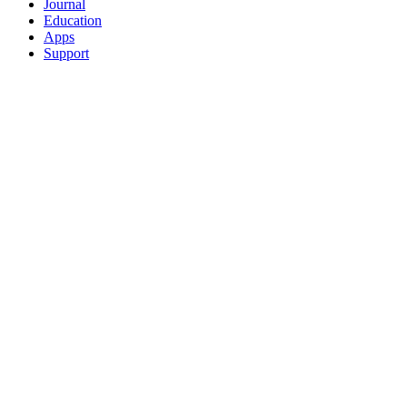
Journal
Education
Apps
Support