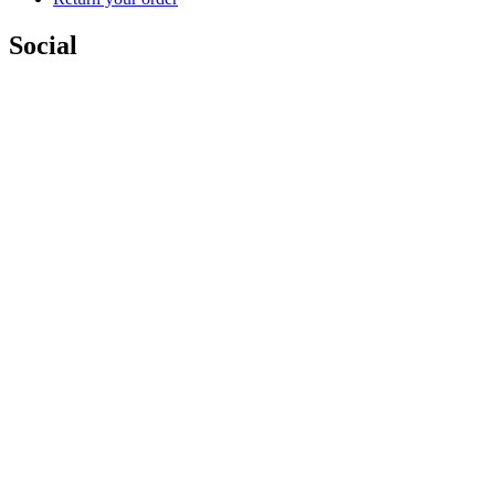
Social