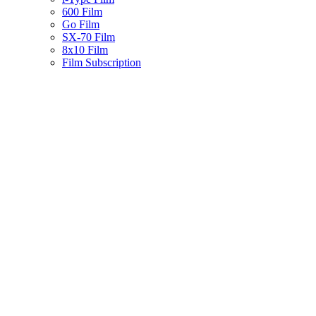
600 Film
Go Film
SX-70 Film
8x10 Film
Film Subscription