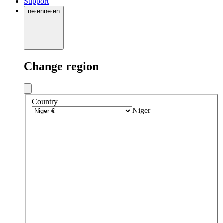
Support
ne
·
en
ne
·
en
Change region
Country
Niger