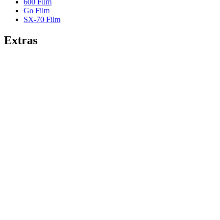
600 Film
Go Film
SX-70 Film
Extras