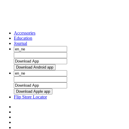
Accessories
Education
Journal
Download Android app
Download Apple app
Flip Store Locator