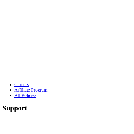
Careers
Affiliate Program
All Policies
Support