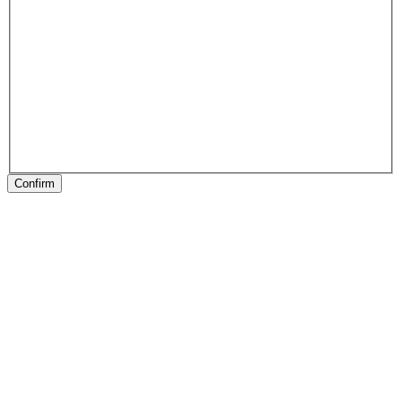
Confirm