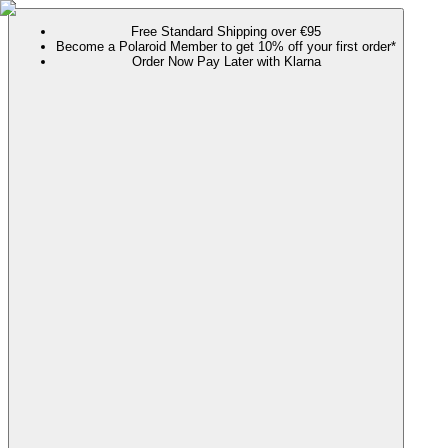
Free Standard Shipping over €95
Become a Polaroid Member to get 10% off your first order*
Order Now Pay Later with Klarna