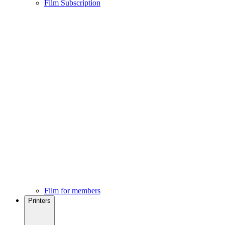
Film Subscription
Film for members
Printers