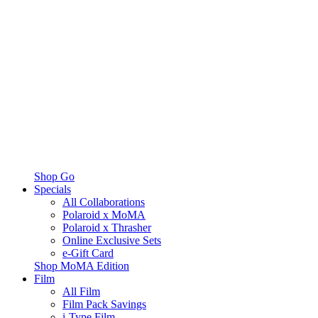
Shop Go
Specials
All Collaborations
Polaroid x MoMA
Polaroid x Thrasher
Online Exclusive Sets
e-Gift Card
Shop MoMA Edition
Film
All Film
Film Pack Savings
i-Type Film