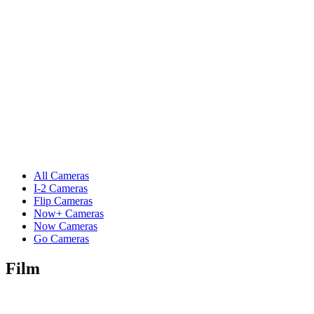
All Cameras
I-2 Cameras
Flip Cameras
Now+ Cameras
Now Cameras
Go Cameras
Film