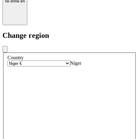
ne
·
en
ne
·
en
Change region
Country
Niger