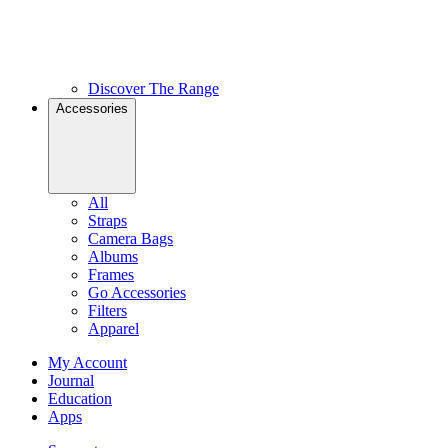
Discover The Range
Accessories
All
Straps
Camera Bags
Albums
Frames
Go Accessories
Filters
Apparel
My Account
Journal
Education
Apps