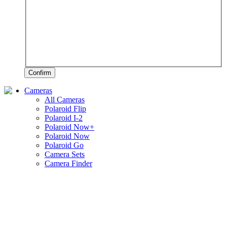
Confirm
Cameras
All Cameras
Polaroid Flip
Polaroid I-2
Polaroid Now+
Polaroid Now
Polaroid Go
Camera Sets
Camera Finder