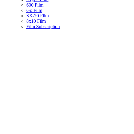
600 Film
Go Film
SX-70 Film
8x10 Film
Film Subscription