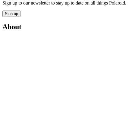
Sign up to our newsletter to stay up to date on all things Polaroid.
Sign up
About