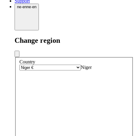
Support
ne
·
en
ne
·
en
Change region
Country
Niger