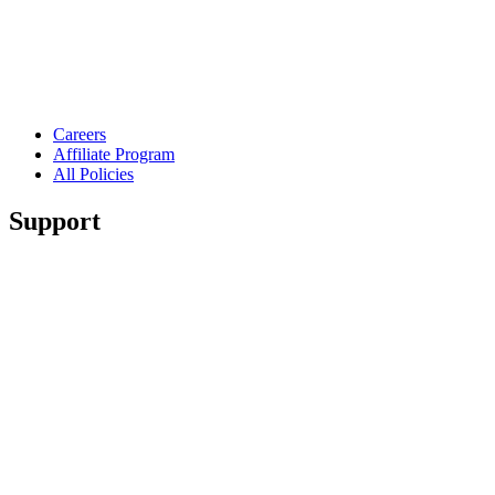
Careers
Affiliate Program
All Policies
Support