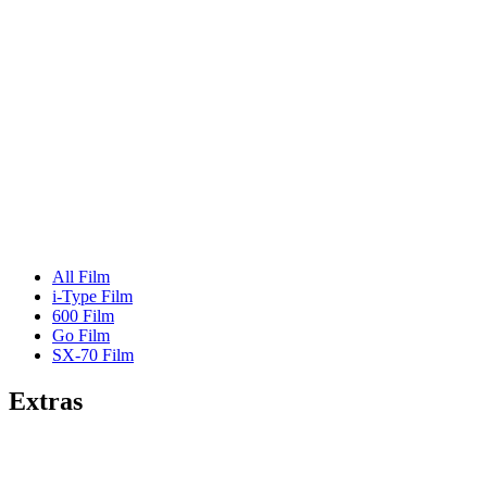
All Film
i-Type Film
600 Film
Go Film
SX-70 Film
Extras