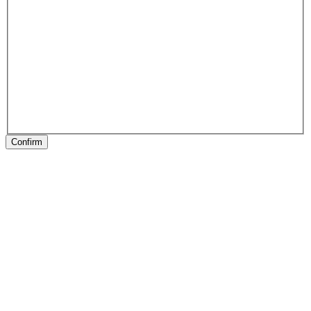
Confirm