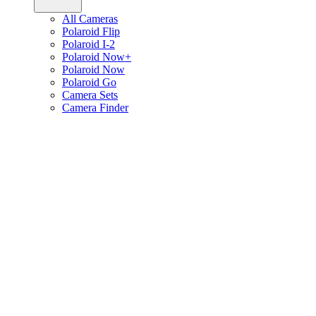
All Cameras
Polaroid Flip
Polaroid I-2
Polaroid Now+
Polaroid Now
Polaroid Go
Camera Sets
Camera Finder