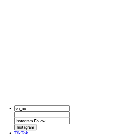
Instagram
TikTok