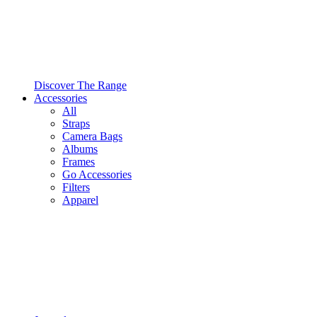
Discover The Range
Accessories
All
Straps
Camera Bags
Albums
Frames
Go Accessories
Filters
Apparel