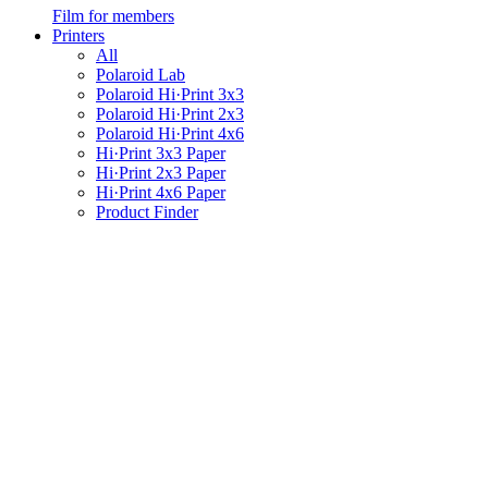
Film for members
Printers
All
Polaroid Lab
Polaroid Hi·Print 3x3
Polaroid Hi·Print 2x3
Polaroid Hi·Print 4x6
Hi·Print 3x3 Paper
Hi·Print 2x3 Paper
Hi·Print 4x6 Paper
Product Finder