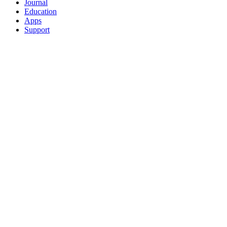
Journal
Education
Apps
Support