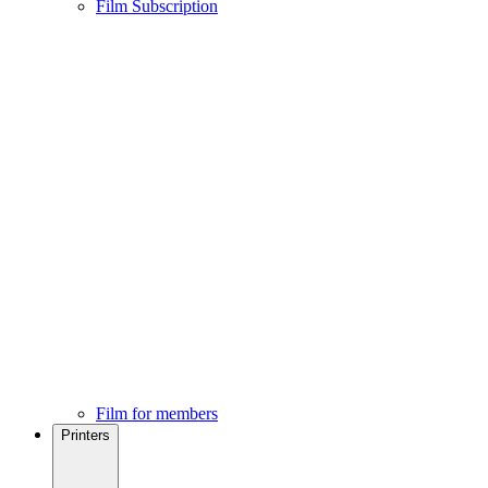
Film Subscription
Film for members
Printers