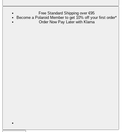
Free Standard Shipping over €95
Become a Polaroid Member to get 10% off your first order*
Order Now Pay Later with Klarna