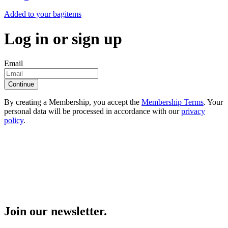
Added to your bag
items
Log in or sign up
Email
Continue
By creating a Membership, you accept the
Membership Terms
. Your
personal data will be processed in accordance with our
privacy
policy
.
Join our newsletter.