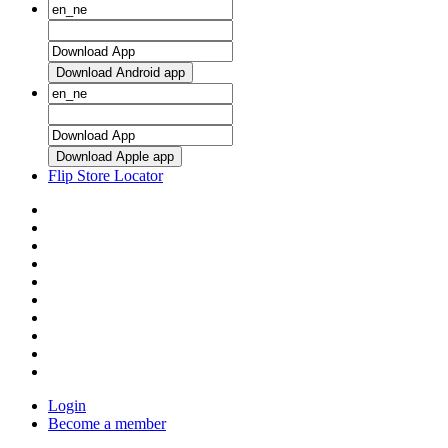
Download Android app
Download Apple app
Flip Store Locator
Login
Become a member