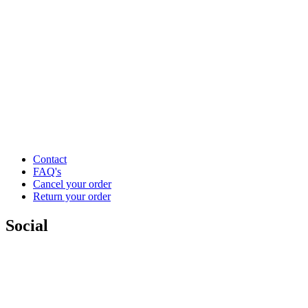
Contact
FAQ's
Cancel your order
Return your order
Social