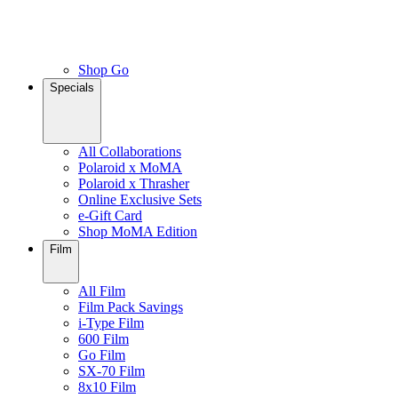
Shop Go
Specials
All Collaborations
Polaroid x MoMA
Polaroid x Thrasher
Online Exclusive Sets
e-Gift Card
Shop MoMA Edition
Film
All Film
Film Pack Savings
i-Type Film
600 Film
Go Film
SX-70 Film
8x10 Film