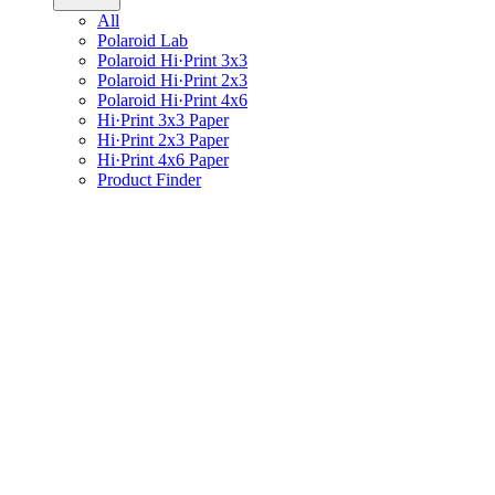
All
Polaroid Lab
Polaroid Hi·Print 3x3
Polaroid Hi·Print 2x3
Polaroid Hi·Print 4x6
Hi·Print 3x3 Paper
Hi·Print 2x3 Paper
Hi·Print 4x6 Paper
Product Finder