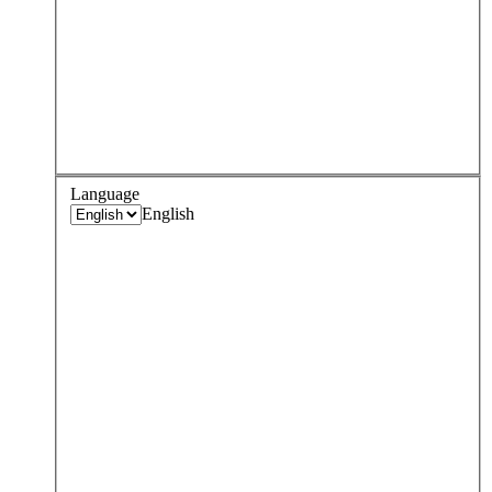
Language
English