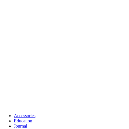
Accessories
Education
Journal