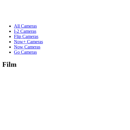
All Cameras
I-2 Cameras
Flip Cameras
Now+ Cameras
Now Cameras
Go Cameras
Film