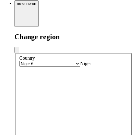
ne
·
en
ne
·
en
Change region
Country
Niger