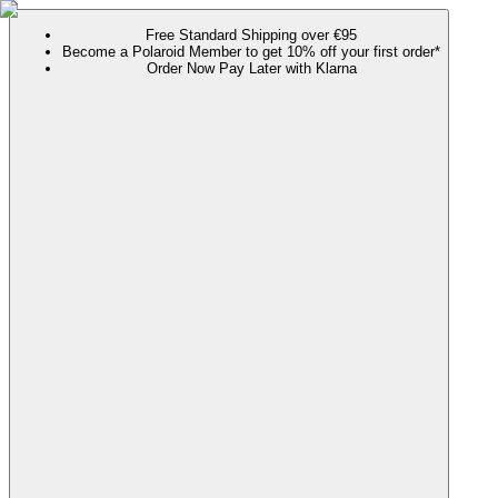
Free Standard Shipping over €95
Become a Polaroid Member to get 10% off your first order*
Order Now Pay Later with Klarna