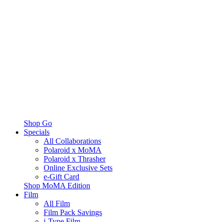
Shop Go
Specials
All Collaborations
Polaroid x MoMA
Polaroid x Thrasher
Online Exclusive Sets
e-Gift Card
Shop MoMA Edition
Film
All Film
Film Pack Savings
i-Type Film