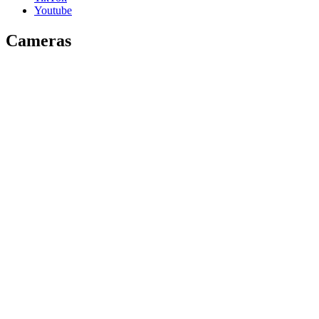
Youtube
Cameras