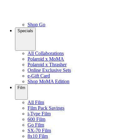
Shop Go
Specials
All Collaborations
Polaroid x MoMA
Polaroid x Thrasher
Online Exclusive Sets
e-Gift Card
Shop MoMA Edition
Film
All Film
Film Pack Savings
i-Type Film
600 Film
Go Film
SX-70 Film
8x10 Film