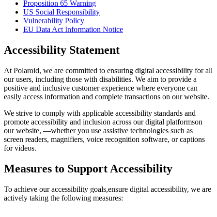
Proposition 65 Warning
US Social Responsibility
Vulnerability Policy
EU Data Act Information Notice
Accessibility Statement
At Polaroid, we are committed to ensuring digital accessibility for all
our users, including those with disabilities. We aim to provide a
positive and inclusive customer experience where everyone can
easily access information and complete transactions on our website.
We strive to comply with applicable accessibility standards and
promote accessibility and inclusion across our digital platformson
our website, —whether you use assistive technologies such as
screen readers, magnifiers, voice recognition software, or captions
for videos.
Measures to Support Accessibility
To achieve our accessibility goals,ensure digital accessibility, we are
actively taking the following measures: