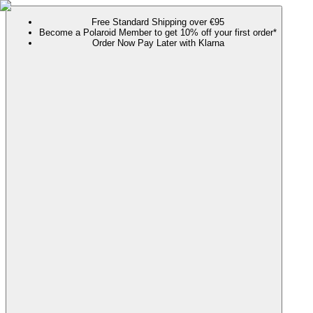
Free Standard Shipping over €95
Become a Polaroid Member to get 10% off your first order*
Order Now Pay Later with Klarna