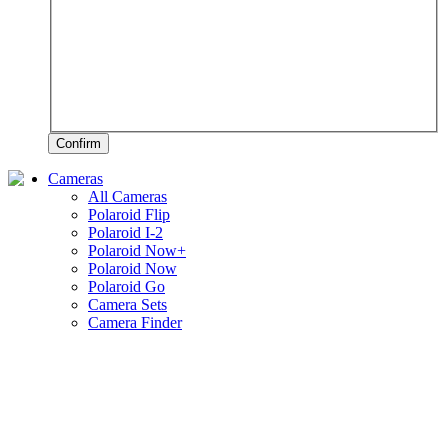
Confirm
Cameras
All Cameras
Polaroid Flip
Polaroid I-2
Polaroid Now+
Polaroid Now
Polaroid Go
Camera Sets
Camera Finder