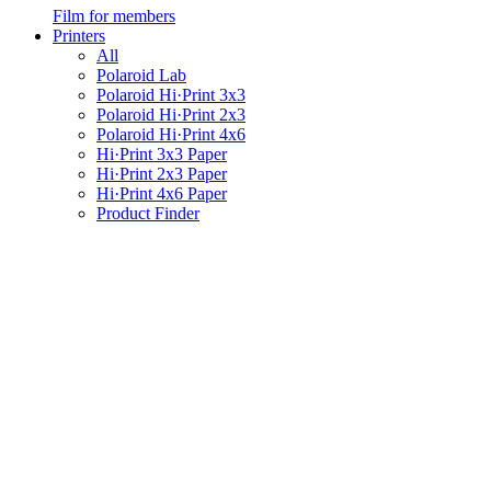
Film for members
Printers
All
Polaroid Lab
Polaroid Hi·Print 3x3
Polaroid Hi·Print 2x3
Polaroid Hi·Print 4x6
Hi·Print 3x3 Paper
Hi·Print 2x3 Paper
Hi·Print 4x6 Paper
Product Finder