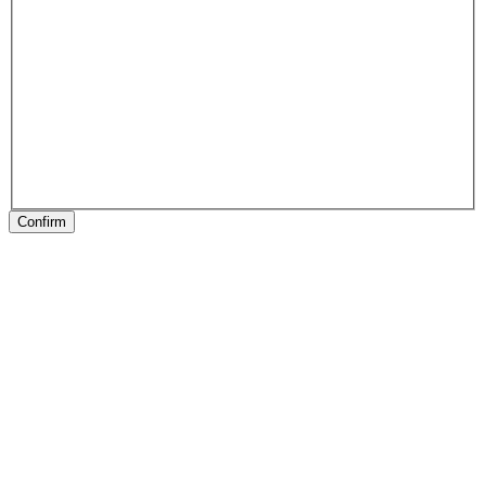
Confirm