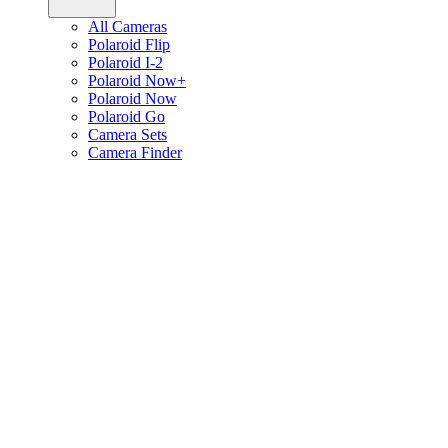
All Cameras
Polaroid Flip
Polaroid I-2
Polaroid Now+
Polaroid Now
Polaroid Go
Camera Sets
Camera Finder