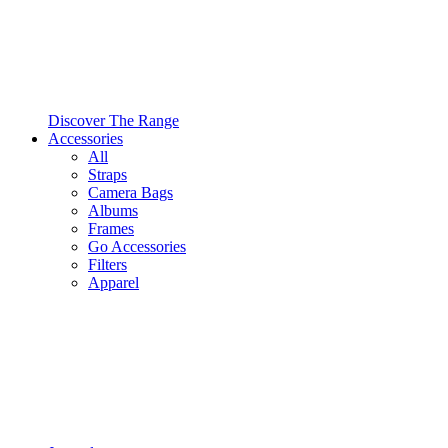
Discover The Range
Accessories
All
Straps
Camera Bags
Albums
Frames
Go Accessories
Filters
Apparel