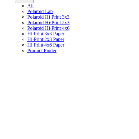
All
Polaroid Lab
Polaroid Hi·Print 3x3
Polaroid Hi·Print 2x3
Polaroid Hi·Print 4x6
Hi·Print 3x3 Paper
Hi·Print 2x3 Paper
Hi·Print 4x6 Paper
Product Finder