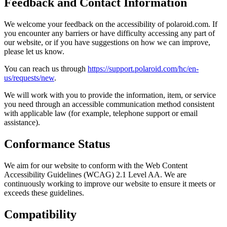
Feedback and Contact Information
We welcome your feedback on the accessibility of polaroid.com. If
you encounter any barriers or have difficulty accessing any part of
our website, or if you have suggestions on how we can improve,
please let us know.
You can reach us through
https://support.polaroid.com/hc/en-
us/requests/new
.
We will work with you to provide the information, item, or service
you need through an accessible communication method consistent
with applicable law (for example, telephone support or email
assistance).
Conformance Status
We aim for our website to conform with the Web Content
Accessibility Guidelines (WCAG) 2.1 Level AA. We are
continuously working to improve our website to ensure it meets or
exceeds these guidelines.
Compatibility