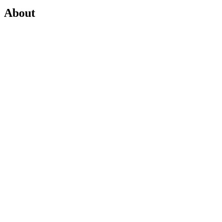
About