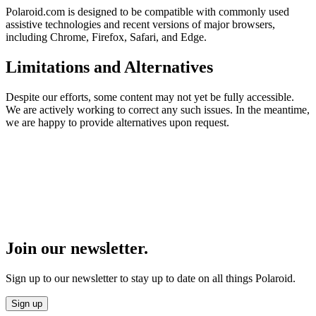
Polaroid.com is designed to be compatible with commonly used
assistive technologies and recent versions of major browsers,
including Chrome, Firefox, Safari, and Edge.
Limitations and Alternatives
Despite our efforts, some content may not yet be fully accessible.
We are actively working to correct any such issues. In the meantime,
we are happy to provide alternatives upon request.
Join our newsletter.
Sign up to our newsletter to stay up to date on all things Polaroid.
Sign up