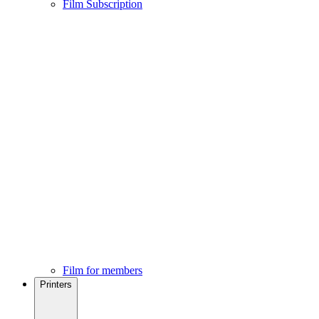
Film Subscription
Film for members
Printers