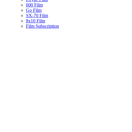
600 Film
Go Film
SX-70 Film
8x10 Film
Film Subscription