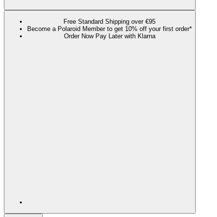
Free Standard Shipping over €95
Become a Polaroid Member to get 10% off your first order*
Order Now Pay Later with Klarna