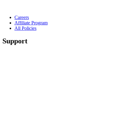
Careers
Affiliate Program
All Policies
Support