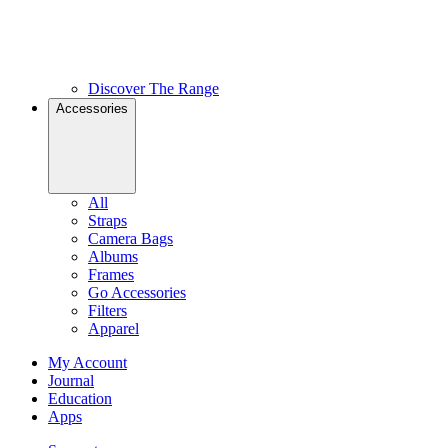
Discover The Range
Accessories
All
Straps
Camera Bags
Albums
Frames
Go Accessories
Filters
Apparel
My Account
Journal
Education
Apps