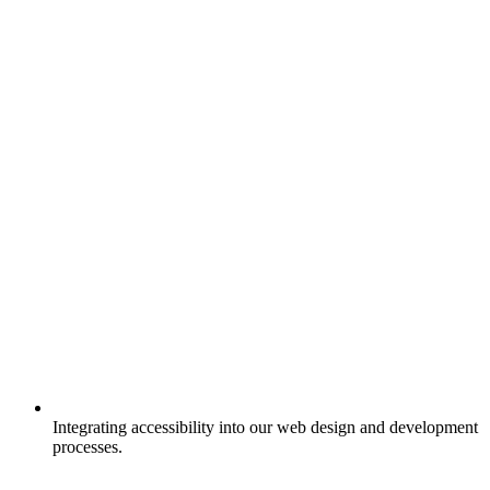
Integrating accessibility into our web design and development
processes.