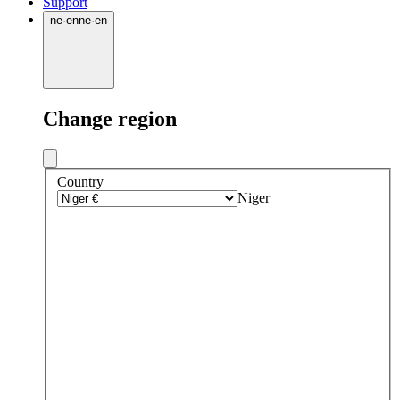
Support
ne
·
en
ne
·
en
Change region
Country
Niger