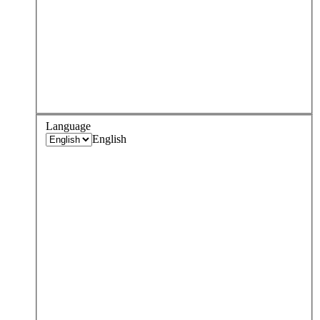
Language
English