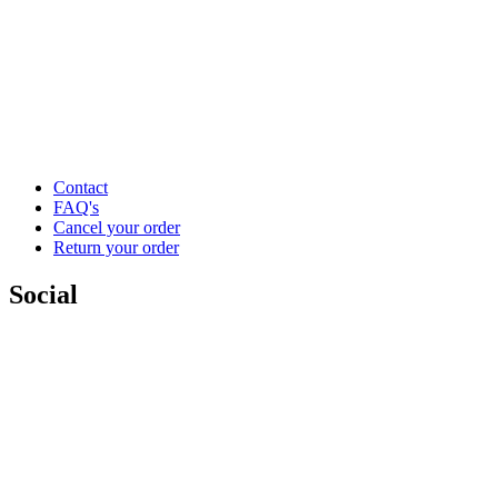
Contact
FAQ's
Cancel your order
Return your order
Social