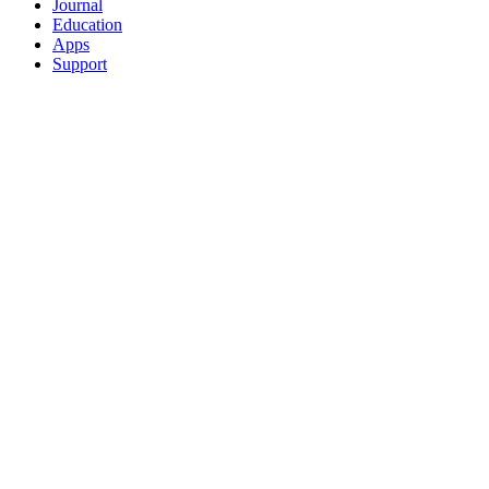
Journal
Education
Apps
Support