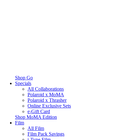
Shop Go
Specials
All Collaborations
Polaroid x MoMA
Polaroid x Thrasher
Online Exclusive Sets
e-Gift Card
Shop MoMA Edition
Film
All Film
Film Pack Savings
i-Type Film