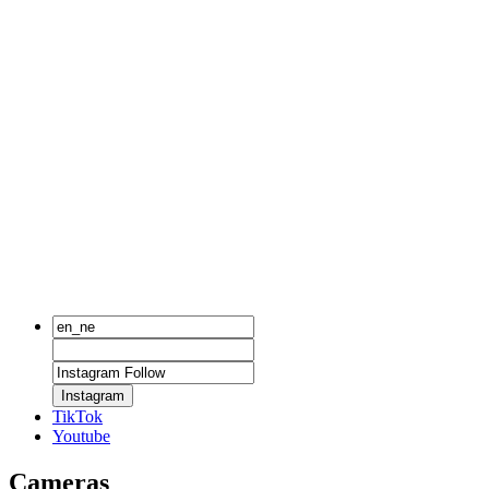
Instagram
TikTok
Youtube
Cameras