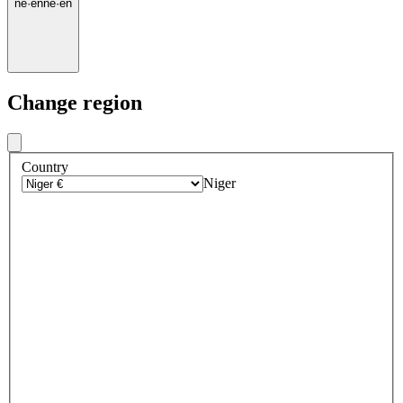
ne
·
en
ne
·
en
Change region
Country
Niger