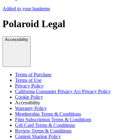
Added to your bag
items
Polaroid Legal
Accessibility
Terms of Purchase
Terms of Use
Privacy Policy
California Consumer Privacy Act Privacy Policy
Cookie Policy
Accessibility
Warranty Policy
Membership Terms & Conditions
Film Subscription Terms & Conditions
Gift Card Terms & Conditions
Review Terms & Conditions
Content Sharing Policy