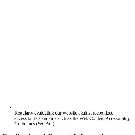
Regularly evaluating our website against recognized
accessibility standards such as the Web Content Accessibility
Guidelines (WCAG).