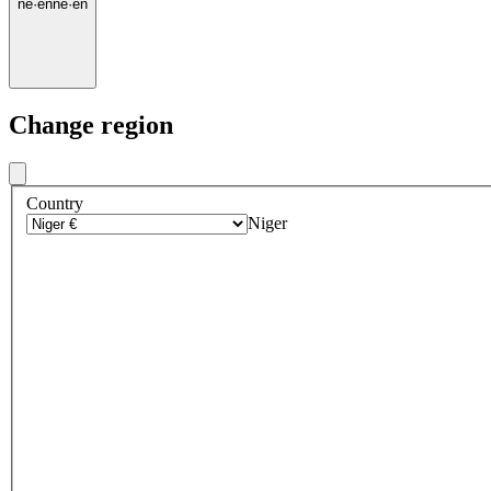
ne
·
en
ne
·
en
Change region
Country
Niger