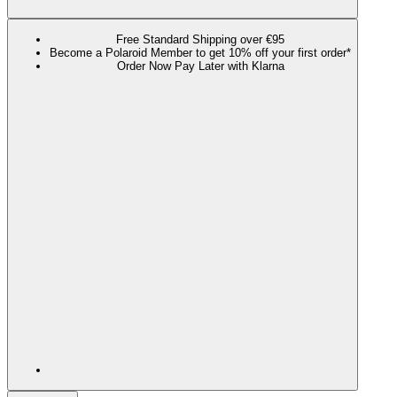
Free Standard Shipping over €95
Become a Polaroid Member to get 10% off your first order*
Order Now Pay Later with Klarna