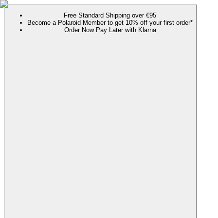
Free Standard Shipping over €95
Become a Polaroid Member to get 10% off your first order*
Order Now Pay Later with Klarna