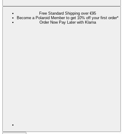
Free Standard Shipping over €95
Become a Polaroid Member to get 10% off your first order*
Order Now Pay Later with Klarna