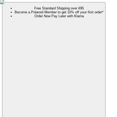
Free Standard Shipping over €95
Become a Polaroid Member to get 10% off your first order*
Order Now Pay Later with Klarna