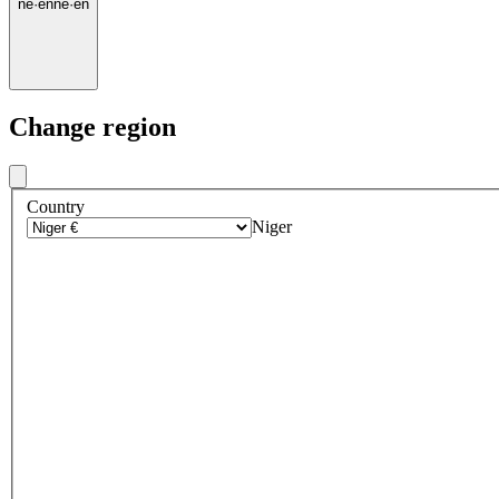
ne
·
en
ne
·
en
Change region
Country
Niger