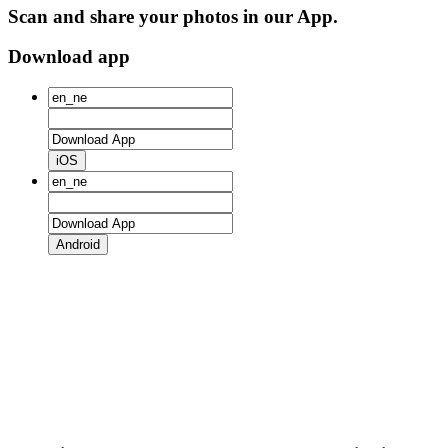
Scan and share your photos in our App.
Download app
iOS
Android