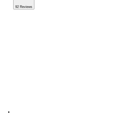
92
Reviews