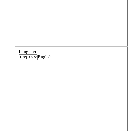
Language
English