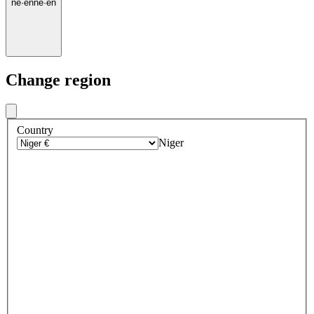
ne
·
en
ne
·
en
Change region
Country
Niger