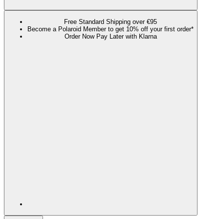
Free Standard Shipping over €95
Become a Polaroid Member to get 10% off your first order*
Order Now Pay Later with Klarna