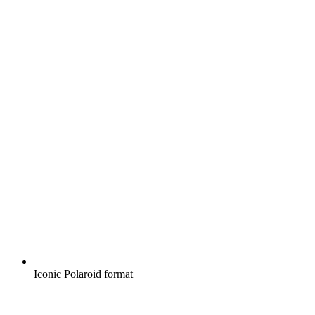
Iconic Polaroid format