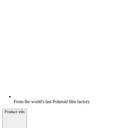
From the world's last Polaroid film factory
Product info