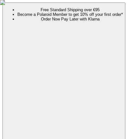
Free Standard Shipping over €95
Become a Polaroid Member to get 10% off your first order*
Order Now Pay Later with Klarna