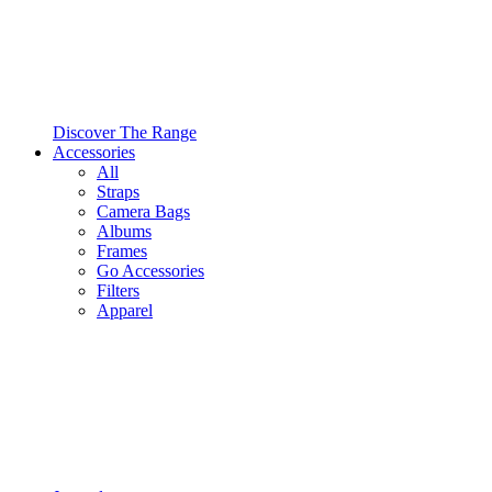
Discover The Range
Accessories
All
Straps
Camera Bags
Albums
Frames
Go Accessories
Filters
Apparel