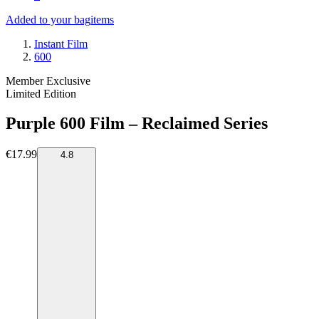
Added to your bag
items
Instant Film
600
Member Exclusive
Limited Edition
Purple 600 Film – Reclaimed Series
€17.99
4.8