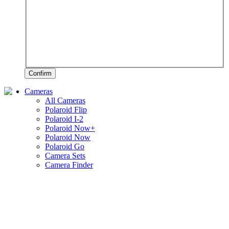
Confirm
Cameras
All Cameras
Polaroid Flip
Polaroid I-2
Polaroid Now+
Polaroid Now
Polaroid Go
Camera Sets
Camera Finder