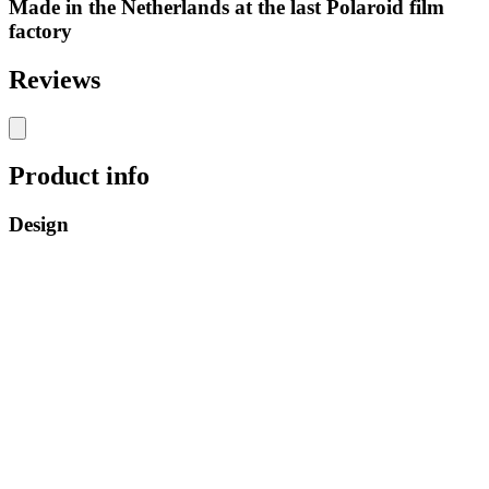
Made in the Netherlands at the last Polaroid film
factory
Reviews
Product info
Design