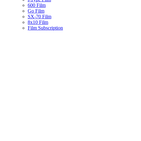
600 Film
Go Film
SX-70 Film
8x10 Film
Film Subscription