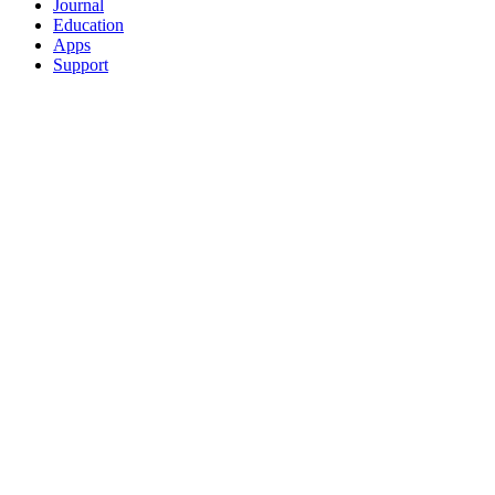
Journal
Education
Apps
Support