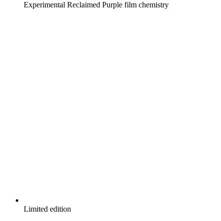
Experimental Reclaimed Purple film chemistry
Limited edition