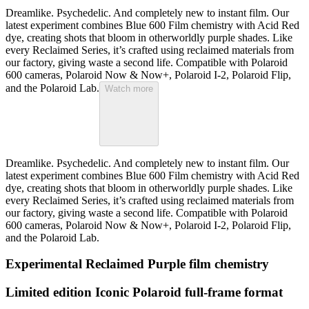
Dreamlike. Psychedelic. And completely new to instant film. Our
latest experiment combines Blue 600 Film chemistry with Acid Red
dye, creating shots that bloom in otherworldly purple shades. Like
every Reclaimed Series, it’s crafted using reclaimed materials from
our factory, giving waste a second life. Compatible with Polaroid
600 cameras, Polaroid Now & Now+, Polaroid I-2, Polaroid Flip,
and the Polaroid Lab.
Watch more
Dreamlike. Psychedelic. And completely new to instant film. Our
latest experiment combines Blue 600 Film chemistry with Acid Red
dye, creating shots that bloom in otherworldly purple shades. Like
every Reclaimed Series, it’s crafted using reclaimed materials from
our factory, giving waste a second life. Compatible with Polaroid
600 cameras, Polaroid Now & Now+, Polaroid I-2, Polaroid Flip,
and the Polaroid Lab.
Experimental Reclaimed Purple film chemistry
Limited edition Iconic Polaroid full-frame format