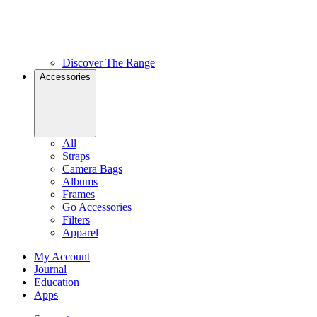
Discover The Range
Accessories
All
Straps
Camera Bags
Albums
Frames
Go Accessories
Filters
Apparel
My Account
Journal
Education
Apps