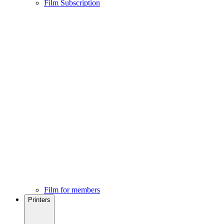
Film Subscription
Film for members
Printers