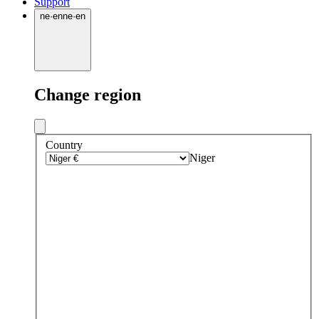
Support
ne
·
en
ne
·
en
Change region
Country
Niger