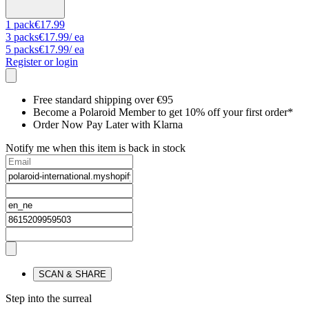
1
pack
€17.99
3
packs
€17.99
/ ea
5
packs
€17.99
/ ea
Register or login
Free standard shipping over €95
Become a Polaroid Member to get 10% off your first order*
Order Now Pay Later with Klarna
Notify me when this item is back in stock
SCAN & SHARE
Step into the surreal