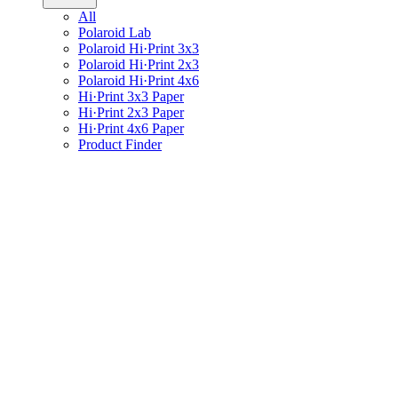
All
Polaroid Lab
Polaroid Hi·Print 3x3
Polaroid Hi·Print 2x3
Polaroid Hi·Print 4x6
Hi·Print 3x3 Paper
Hi·Print 2x3 Paper
Hi·Print 4x6 Paper
Product Finder