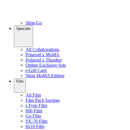
Shop Go
Specials
All Collaborations
Polaroid x MoMA
Polaroid x Thrasher
Online Exclusive Sets
e-Gift Card
Shop MoMA Edition
Film
All Film
Film Pack Savings
i-Type Film
600 Film
Go Film
SX-70 Film
8x10 Film