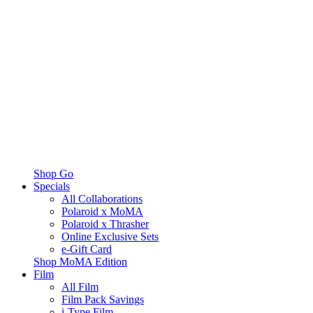
Shop Go
Specials
All Collaborations
Polaroid x MoMA
Polaroid x Thrasher
Online Exclusive Sets
e-Gift Card
Shop MoMA Edition
Film
All Film
Film Pack Savings
i-Type Film