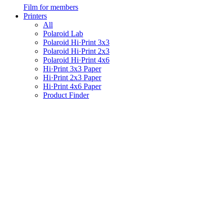
Film for members
Printers
All
Polaroid Lab
Polaroid Hi·Print 3x3
Polaroid Hi·Print 2x3
Polaroid Hi·Print 4x6
Hi·Print 3x3 Paper
Hi·Print 2x3 Paper
Hi·Print 4x6 Paper
Product Finder