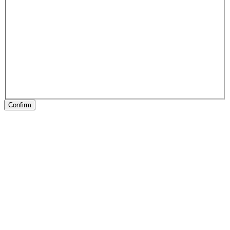
Confirm