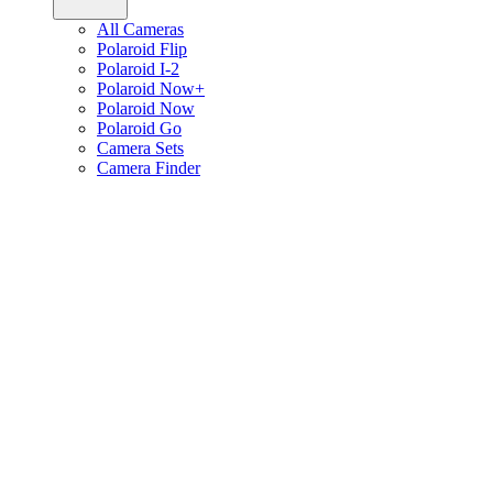
All Cameras
Polaroid Flip
Polaroid I-2
Polaroid Now+
Polaroid Now
Polaroid Go
Camera Sets
Camera Finder