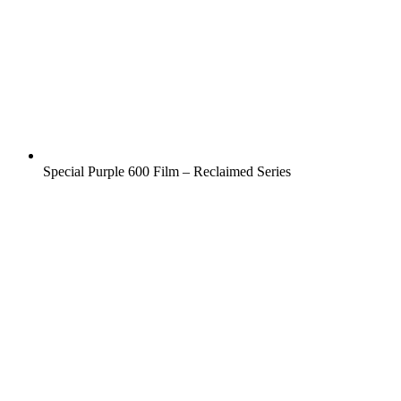
Special Purple 600 Film – Reclaimed Series