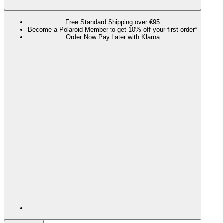
Free Standard Shipping over €95
Become a Polaroid Member to get 10% off your first order*
Order Now Pay Later with Klarna