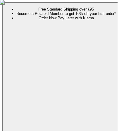
Free Standard Shipping over €95
Become a Polaroid Member to get 10% off your first order*
Order Now Pay Later with Klarna