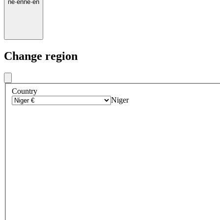
ne
·
en
ne
·
en
Change region
Country
Niger